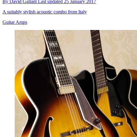
By
David Gallant
Last updated
25 January 2017
A suitably stylish acoustic combo from Italy
Guitar Amps