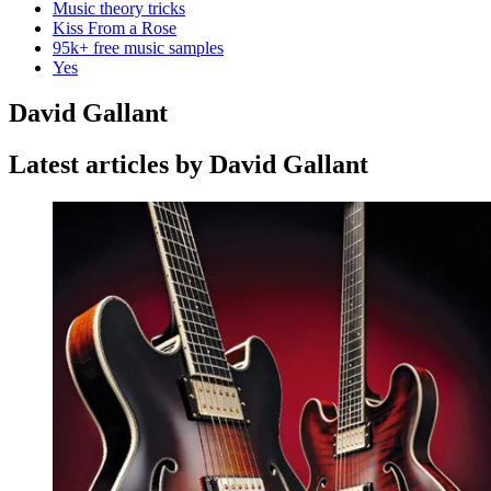
Music theory tricks
Kiss From a Rose
95k+ free music samples
Yes
David Gallant
Latest articles by David Gallant