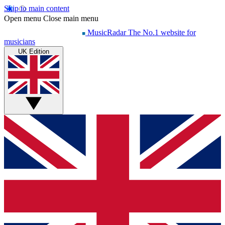
Skip to main content
Open menu
Close main menu
MusicRadar
The No.1 website for
musicians
UK Edition