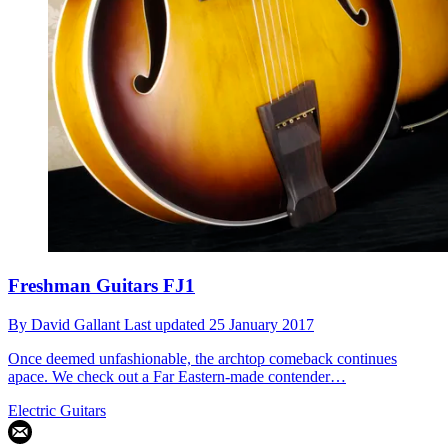
Freshman Guitars FJ1
By
David Gallant
Last updated
25 January 2017
Once deemed unfashionable, the archtop comeback continues
apace. We check out a Far Eastern-made contender…
Electric Guitars