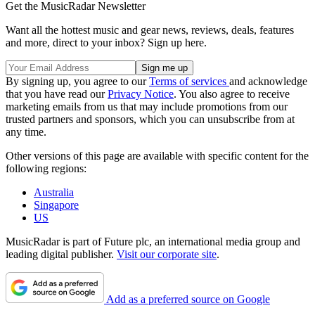
Get the MusicRadar Newsletter
Want all the hottest music and gear news, reviews, deals, features
and more, direct to your inbox? Sign up here.
By signing up, you agree to our
Terms of services
and acknowledge
that you have read our
Privacy Notice
. You also agree to receive
marketing emails from us that may include promotions from our
trusted partners and sponsors, which you can unsubscribe from at
any time.
Other versions of this page are available with specific content for the
following regions:
Australia
Singapore
US
MusicRadar is part of Future plc, an international media group and
leading digital publisher.
Visit our corporate site
.
Add as a preferred source on Google