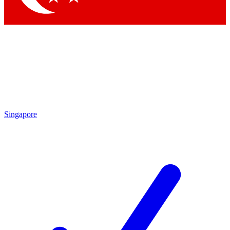
Singapore