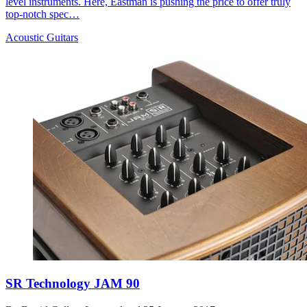
level instruments. Here, Eastman is pushing the price to offer truly
top-notch spec…
Acoustic Guitars
SR Technology JAM 90