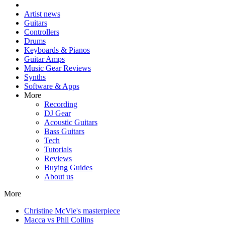
Artist news
Guitars
Controllers
Drums
Keyboards & Pianos
Guitar Amps
Music Gear Reviews
Synths
Software & Apps
More
Recording
DJ Gear
Acoustic Guitars
Bass Guitars
Tech
Tutorials
Reviews
Buying Guides
About us
More
Christine McVie's masterpiece
Macca vs Phil Collins