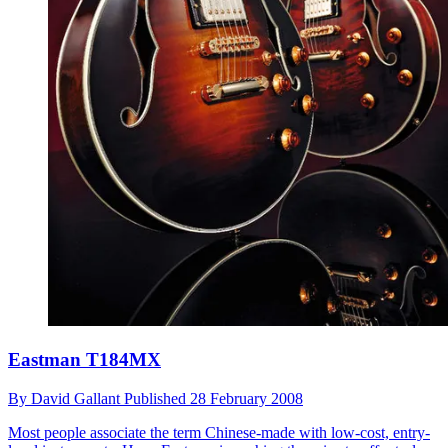
Eastman T184MX
By
David Gallant
Published
28 February 2008
Most people associate the term Chinese-made with low-cost, entry-