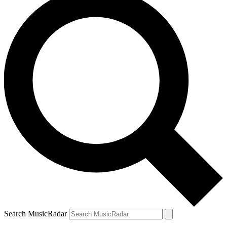
Search MusicRadar