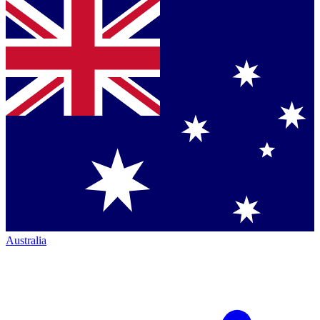
Australia