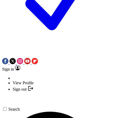
Sign in
View Profile
Sign out
Search