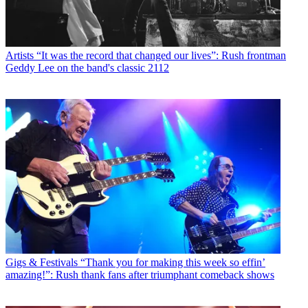
Artists
“It was the record that changed our lives”: Rush frontman
Geddy Lee on the band's classic 2112
Gigs & Festivals
“Thank you for making this week so effin’
amazing!”: Rush thank fans after triumphant comeback shows