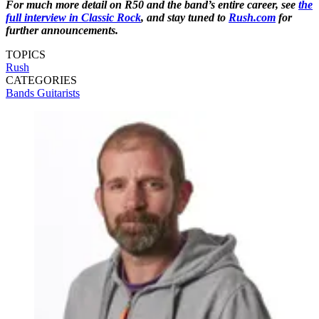
For much more detail on R50 and the band’s entire career, see
the
full interview in Classic Rock
, and stay tuned to
Rush.com
for
further announcements.
TOPICS
Rush
CATEGORIES
Bands
Guitarists