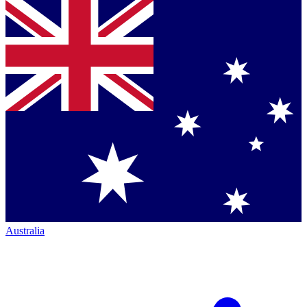
Australia