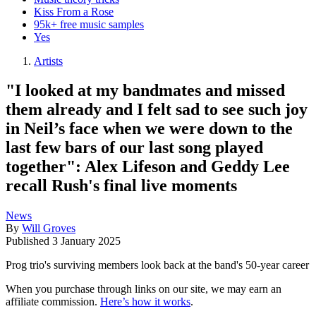
Kiss From a Rose
95k+ free music samples
Yes
Artists
"I looked at my bandmates and missed
them already and I felt sad to see such joy
in Neil’s face when we were down to the
last few bars of our last song played
together": Alex Lifeson and Geddy Lee
recall Rush's final live moments
News
By
Will Groves
Published
3 January 2025
Prog trio's surviving members look back at the band's 50-year career
When you purchase through links on our site, we may earn an
affiliate commission.
Here’s how it works
.