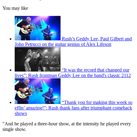
You may like
Rush’s Geddy Lee, Paul Gilbert and
John Petrucci on the guitar genius of Alex Lifeson
“It was the record that changed our
lives”: Rush frontman Geddy Lee on the band's classic 2112
“Thank you for making this week so
effin’ amazing!”: Rush thank fans after triumphant comeback
shows
"And he played a three-hour show, at the intensity he played every
single show.