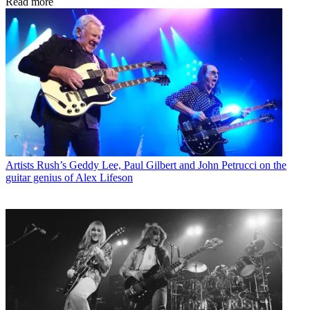
Read more
Artists
Rush’s Geddy Lee, Paul Gilbert and John Petrucci on the
guitar genius of Alex Lifeson