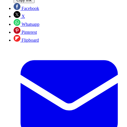
Copy link
Facebook
X
Whatsapp
Pinterest
Flipboard