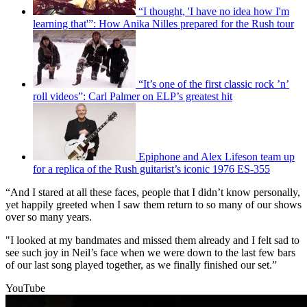
“I thought, 'I have no idea how I'm
learning that'”: How Anika Nilles prepared for the Rush tour
“It’s one of the first classic rock ’n’
roll videos”: Carl Palmer on ELP’s greatest hit
Epiphone and Alex Lifeson team up
for a replica of the Rush guitarist’s iconic 1976 ES-355
“And I stared at all these faces, people that I didn’t know personally,
yet happily greeted when I saw them return to so many of our shows
over so many years.
"I looked at my bandmates and missed them already and I felt sad to
see such joy in Neil’s face when we were down to the last few bars
of our last song played together, as we finally finished our set.”
YouTube