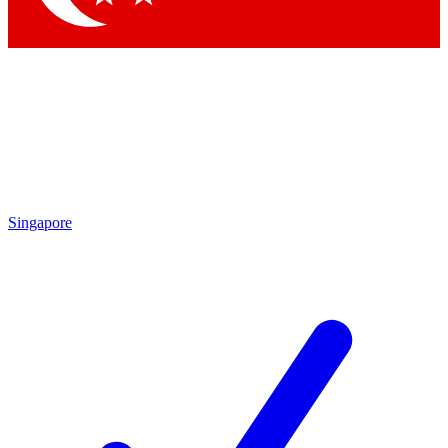
Singapore