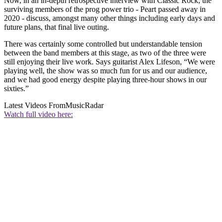
Now, in an in-depth retrospective interview with Classic Rock, the
surviving members of the prog power trio - Peart passed away in
2020 - discuss, amongst many other things including early days and
future plans, that final live outing.
There was certainly some controlled but understandable tension
between the band members at this stage, as two of the three were
still enjoying their live work. Says guitarist Alex Lifeson, “We were
playing well, the show was so much fun for us and our audience,
and we had good energy despite playing three-hour shows in our
sixties.”
Latest Videos From
MusicRadar
Watch full video here: