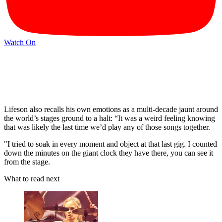
Watch On
Lifeson also recalls his own emotions as a multi-decade jaunt around
the world’s stages ground to a halt: “It was a weird feeling knowing
that was likely the last time we’d play any of those songs together.
"I tried to soak in every moment and object at that last gig. I counted
down the minutes on the giant clock they have there, you can see it
from the stage.
What to read next