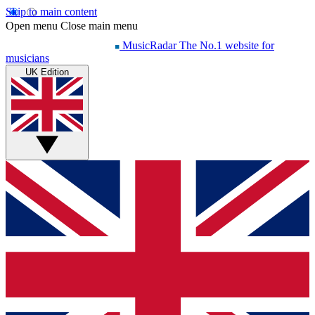
Skip to main content
Open menu
Close main menu
MusicRadar
The No.1 website for
musicians
UK Edition