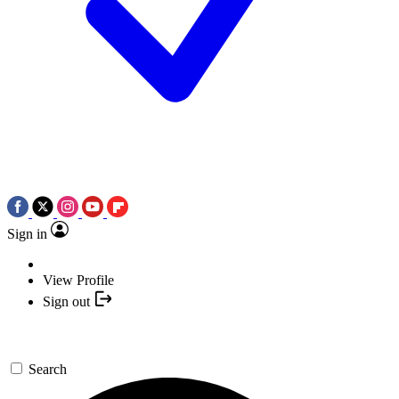
Sign in
View Profile
Sign out
Search