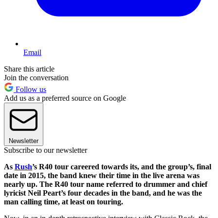
Email
Share this article
Join the conversation
Follow us
Add us as a preferred source on Google
Newsletter
Subscribe to our newsletter
As
Rush
’s R40 tour careered towards its, and the group’s, final
date in 2015, the band knew their time in the live arena was
nearly up. The R40 tour name referred to drummer and chief
lyricist Neil Peart’s four decades in the band, and he was the
man calling time, at least on touring.