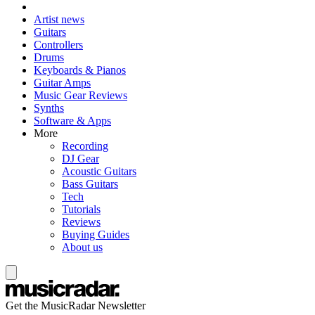
Artist news
Guitars
Controllers
Drums
Keyboards & Pianos
Guitar Amps
Music Gear Reviews
Synths
Software & Apps
More
Recording
DJ Gear
Acoustic Guitars
Bass Guitars
Tech
Tutorials
Reviews
Buying Guides
About us
Get the MusicRadar Newsletter