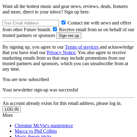
Want all the hottest music and gear news, reviews, deals, features
and more, direct to your inbox? Sign up here.
Contact me with news and offers
from other Future brands
Receive email from us on behalf of our
trusted partners or sponsors
By signing up, you agree to our
Terms of services
and acknowledge
that you have read our
Privacy Notice
. You also agree to receive
marketing emails from us that may include promotions from our
trusted partners and sponsors, which you can unsubscribe from at
any time.
You are now subscribed
Your newsletter sign-up was successful
An account already exists for this email address, please log in.
More
Christine McVie's masterpiece
Macca vs Phil Collins
Music theory tricks