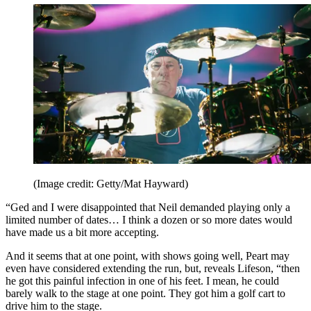
(Image credit: Getty/Mat Hayward)
“Ged and I were disappointed that Neil demanded playing only a
limited number of dates… I think a dozen or so more dates would
have made us a bit more accepting.
And it seems that at one point, with shows going well, Peart may
even have considered extending the run, but, reveals Lifeson, “then
he got this painful infection in one of his feet. I mean, he could
barely walk to the stage at one point. They got him a golf cart to
drive him to the stage.