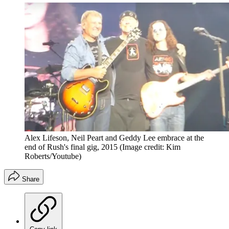
Alex Lifeson, Neil Peart and Geddy Lee embrace at the
end of Rush's final gig, 2015
(Image credit: Kim
Roberts/Youtube)
Share