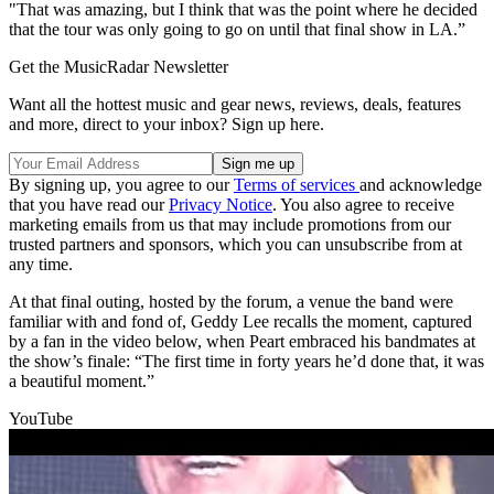
"That was amazing, but I think that was the point where he decided
that the tour was only going to go on until that final show in LA.”
Get the MusicRadar Newsletter
Want all the hottest music and gear news, reviews, deals, features
and more, direct to your inbox? Sign up here.
By signing up, you agree to our
Terms of services
and acknowledge
that you have read our
Privacy Notice
. You also agree to receive
marketing emails from us that may include promotions from our
trusted partners and sponsors, which you can unsubscribe from at
any time.
At that final outing, hosted by the forum, a venue the band were
familiar with and fond of, Geddy Lee recalls the moment, captured
by a fan in the video below, when Peart embraced his bandmates at
the show’s finale: “The first time in forty years he’d done that, it was
a beautiful moment.”
YouTube