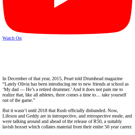
Watch On
In December of that year, 2015, Peart told Drumhead magazine
“Lately Olivia has been introducing me to new friends at school as
‘My dad — He’s a retired drummer.’ And it does not pain me to
realize that, like all athletes, there comes a time to… take yourself
out of the game.”
But it wasn’t until 2018 that Rush officially disbanded. Now,
Lifeson and Geddy are in introspective, and retrospective mode, and
were talking around and ahead of the release of R50, a suitably
lavish boxset which collates material from their entire 50 year career.