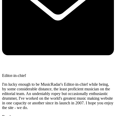
Editor-in-chief
I'm lucky enough to be MusicRadar's Editor-in-chief while being,
by some considerable distance, the least proficient musician on the
editorial team. An undeniably ropey but occasionally enthusiastic
drummer, I've worked on the world's greatest music making website
in one capacity or another since its launch in 2007. I hope you enjoy
the site - we do.