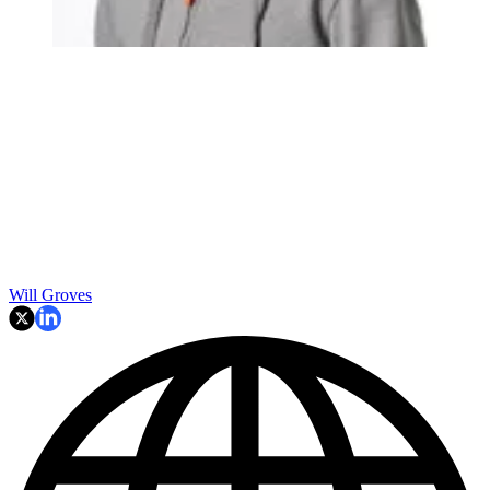
Will Groves