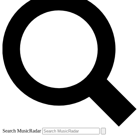
Search MusicRadar