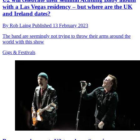
with a Las Vegas residency – but where are the UK
and Ireland dates?
By
Rob Laing
Published
13 February 2023
The band are seemingly not trying to throw their arms around the
world with this show
Gigs & Festivals