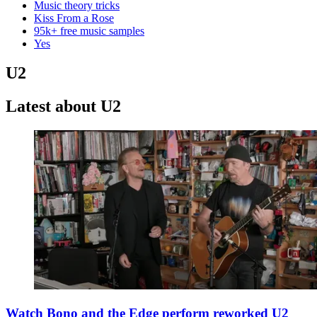
Music theory tricks
Kiss From a Rose
95k+ free music samples
Yes
U2
Latest about U2
Watch Bono and the Edge perform reworked U2