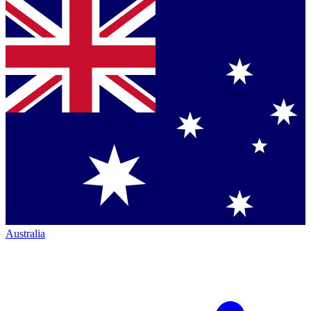
Australia