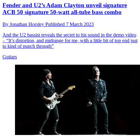
Fender and U2’s Adam Clayton unveil signature
ACB 50 signature 50-watt all-tube bass combo
By
Jonathan Horsley
Published
7 March 2023
And the U2 bassist reveals the secret to his sound in the demo video
– “It’s distortion, and midrange for me, with a little bit of top end just
to kind of punch through”
Guitars