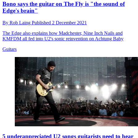
Bono says the guitar on The Fly is "the sound of
Edge's brain"
By
Rob Laing
Published
2 December 2021
The Edge also explains how Madchester, Nine Inch Nails and
KMFDM all fed into U2's sonic reinvention on Achtung Baby
Guitars
5 underappreciated U2 songs guitarists need to hear