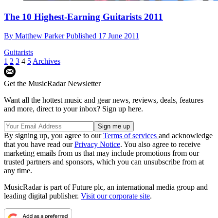
The 10 Highest-Earning Guitarists 2011
By
Matthew Parker
Published
17 June 2011
Guitarists
1
2
3
4
5
Archives
Get the MusicRadar Newsletter
Want all the hottest music and gear news, reviews, deals, features
and more, direct to your inbox? Sign up here.
By signing up, you agree to our
Terms of services
and acknowledge
that you have read our
Privacy Notice
. You also agree to receive
marketing emails from us that may include promotions from our
trusted partners and sponsors, which you can unsubscribe from at
any time.
MusicRadar is part of Future plc, an international media group and
leading digital publisher.
Visit our corporate site
.