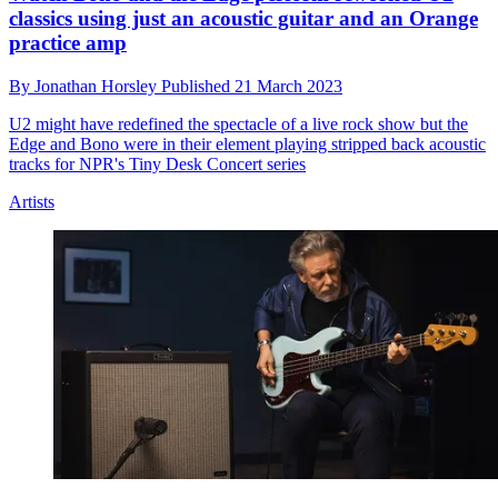
classics using just an acoustic guitar and an Orange
practice amp
By
Jonathan Horsley
Published
21 March 2023
U2 might have redefined the spectacle of a live rock show but the
Edge and Bono were in their element playing stripped back acoustic
tracks for NPR's Tiny Desk Concert series
Artists