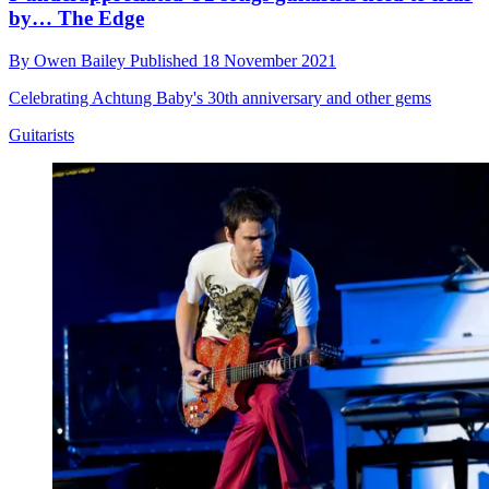
by… The Edge
By
Owen Bailey
Published
18 November 2021
Celebrating Achtung Baby's 30th anniversary and other gems
Guitarists