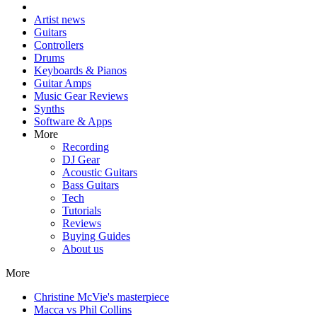
Artist news
Guitars
Controllers
Drums
Keyboards & Pianos
Guitar Amps
Music Gear Reviews
Synths
Software & Apps
More
Recording
DJ Gear
Acoustic Guitars
Bass Guitars
Tech
Tutorials
Reviews
Buying Guides
About us
More
Christine McVie's masterpiece
Macca vs Phil Collins