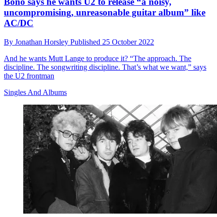
Bono says he wants U2 to release “a noisy,
uncompromising, unreasonable guitar album” like
AC/DC
By
Jonathan Horsley
Published
25 October 2022
And he wants Mutt Lange to produce it? “The approach. The
discipline. The songwriting discipline. That’s what we want,” says
the U2 frontman
Singles And Albums