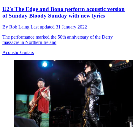
U2's The Edge and Bono perform acoustic version
of Sunday Bloody Sunday with new lyrics
By
Rob Laing
Last updated
31 January 2022
The performance marked the 50th anniversary of the Derry
massacre in Northern Ireland
Acoustic Guitars