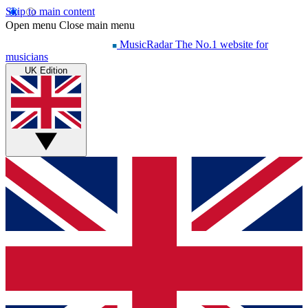
Skip to main content
Open menu
Close main menu
MusicRadar
The No.1 website for
musicians
UK Edition