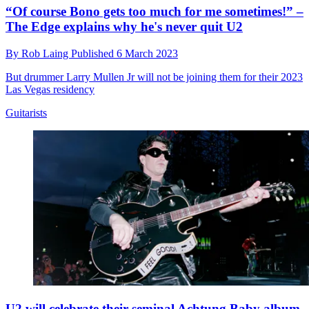
“Of course Bono gets too much for me sometimes!” –
The Edge explains why he's never quit U2
By
Rob Laing
Published
6 March 2023
But drummer Larry Mullen Jr will not be joining them for their 2023
Las Vegas residency
Guitarists
U2 will celebrate their seminal Achtung Baby album