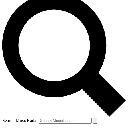
Search MusicRadar