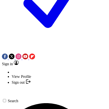
Sign in
View Profile
Sign out
Search