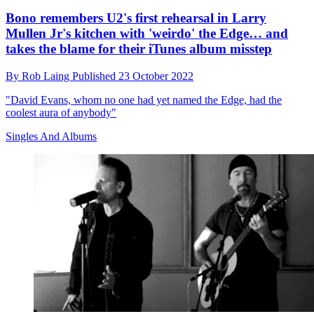
Bono remembers U2's first rehearsal in Larry
Mullen Jr's kitchen with 'weirdo' the Edge… and
takes the blame for their iTunes album misstep
By
Rob Laing
Published
23 October 2022
"David Evans, whom no one had yet named the Edge, had the
coolest aura of anybody"
Singles And Albums