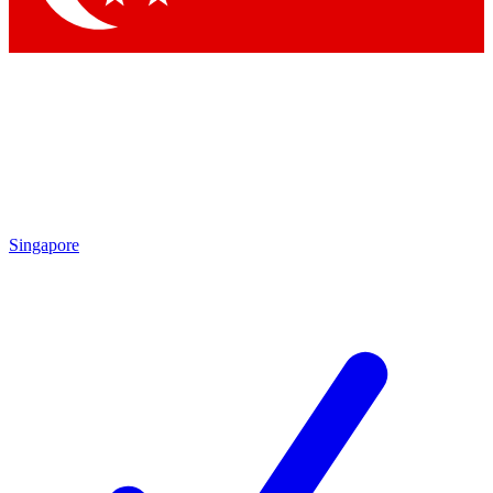
Singapore