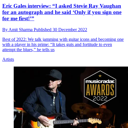
Eric Gales interview: “I asked Stevie Ray Vaughan
for an autograph and he said ‘Only if you sign one
for me first!’”
By
Amit Sharma
Published
30 December 2022
Best of 2022: We talk jamming with guitar icons and becoming one
with a player in his prime: “It takes guts and fortitude to even
attempt the blues,” he tells us
Artists