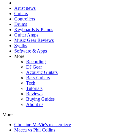
Artist news
Guitars
Controllers
Drums
Keyboards & Pianos
Guitar Amps
Music Gear Reviews
Synths
Software & Apps
More
Recording
DJ Gear
Acoustic Guitars
Bass Guitars
Tech
Tutorials
Reviews
Buying Guides
About us
More
Christine McVie's masterpiece
Macca vs Phil Collins