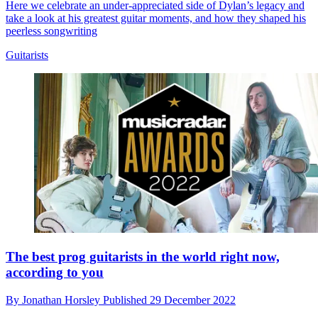
Here we celebrate an under-appreciated side of Dylan’s legacy and
take a look at his greatest guitar moments, and how they shaped his
peerless songwriting
Guitarists
The best prog guitarists in the world right now,
according to you
By
Jonathan Horsley
Published
29 December 2022