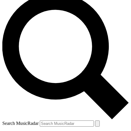
Search MusicRadar