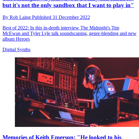
but it's not the only sandbox that I want to play in"
By
Rob Laing
Published
31 December 2022
Best of 2022: In this in-depth interview The Midnight's Tim
McEwan and Tyler Lyle talk soundscaping, genre-blending and new
album Heroes
Digital Synths
Memories of Keith Emerson: "He looked to his