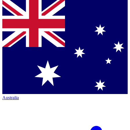
Australia