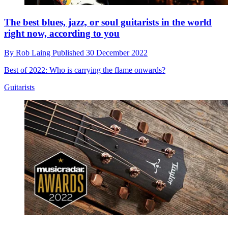
The best blues, jazz, or soul guitarists in the world
right now, according to you
By
Rob Laing
Published
30 December 2022
Best of 2022: Who is carrying the flame onwards?
Guitarists