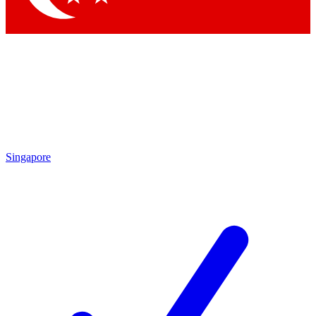
Singapore