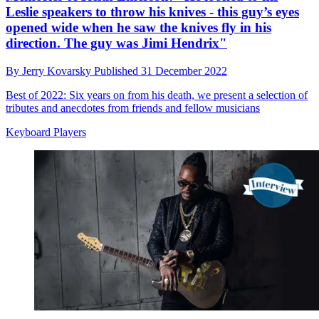
Leslie speakers to throw his knives - this guy’s eyes
opened wide when he saw the knives fly in his
direction. The guy was Jimi Hendrix"
By
Jerry Kovarsky
Published
31 December 2022
Best of 2022: Six years on from his death, we present a selection of
tributes and anecdotes from friends and fellow musicians
Keyboard Players