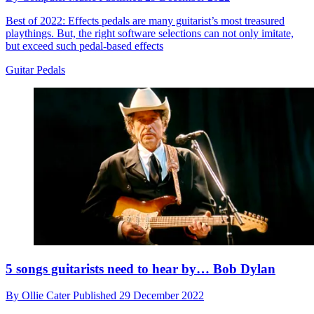
Best of 2022: Effects pedals are many guitarist’s most treasured
playthings. But, the right software selections can not only imitate,
but exceed such pedal-based effects
Guitar Pedals
5 songs guitarists need to hear by… Bob Dylan
By
Ollie Cater
Published
29 December 2022