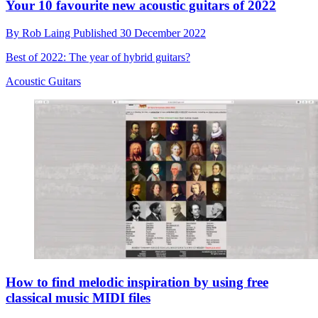
Your 10 favourite new acoustic guitars of 2022
By
Rob Laing
Published
30 December 2022
Best of 2022: The year of hybrid guitars?
Acoustic Guitars
How to find melodic inspiration by using free
classical music MIDI files