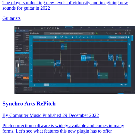
The players unlocking new levels of virtuosity and imagining new
sounds for guitar in 2022
Guitarists
Synchro Arts RePitch
By
Computer Music
Published
29 December 2022
Pitch correction software is widely available and comes in many
forms. Let’s see what features this new plugin has to offer