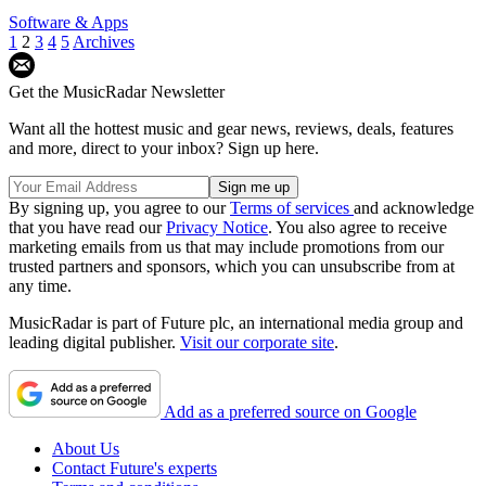
Software & Apps
1
2
3
4
5
Archives
Get the MusicRadar Newsletter
Want all the hottest music and gear news, reviews, deals, features
and more, direct to your inbox? Sign up here.
By signing up, you agree to our
Terms of services
and acknowledge
that you have read our
Privacy Notice
. You also agree to receive
marketing emails from us that may include promotions from our
trusted partners and sponsors, which you can unsubscribe from at
any time.
MusicRadar is part of Future plc, an international media group and
leading digital publisher.
Visit our corporate site
.
Add as a preferred source on Google
About Us
Contact Future's experts