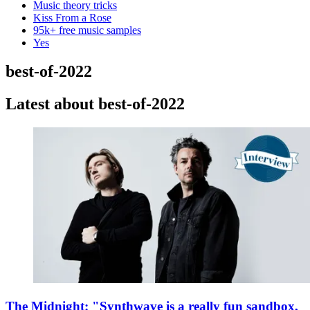
Music theory tricks
Kiss From a Rose
95k+ free music samples
Yes
best-of-2022
Latest about best-of-2022
The Midnight: "Synthwave is a really fun sandbox,