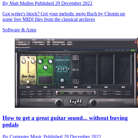
By
Matt Mullen
Published
29 December 2022
Got writer's block? Get your melodic mojo Bach by Chopin up
some free MIDI files from the classical archives
Software & Apps
How to get a great guitar sound... without buying
pedals
By
Computer Music
Published
29 December 2022