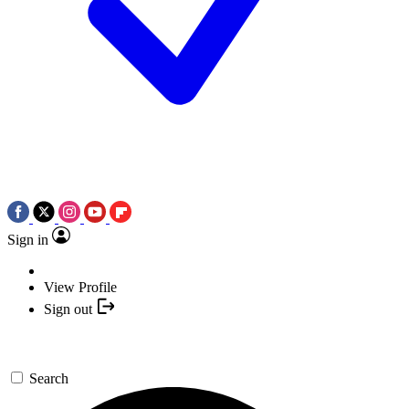
Sign in
View Profile
Sign out
Search