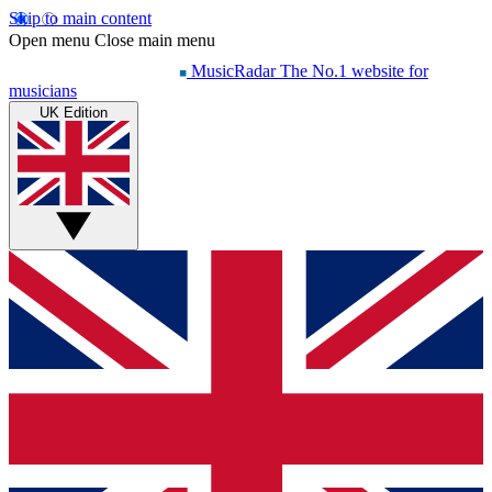
Skip to main content
Open menu
Close main menu
MusicRadar
The No.1 website for
musicians
UK Edition