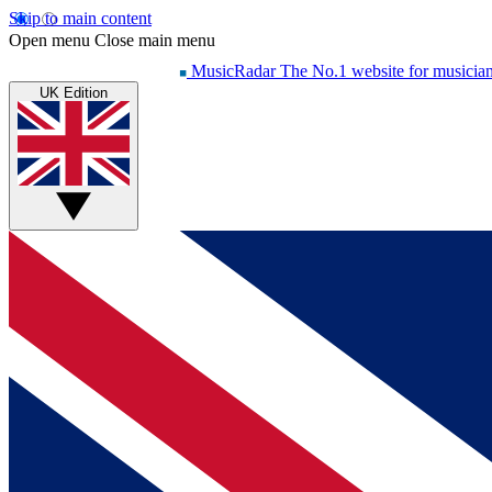
Skip to main content
Open menu
Close main menu
MusicRadar
The No.1 website for musicia
UK Edition