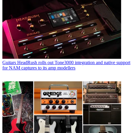
Guitars
HeadRush rolls out Tone3000 integration and native support
for NAM captures to its amp modellers