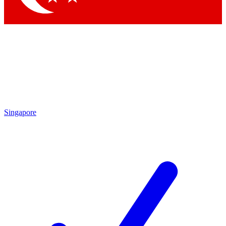
Singapore