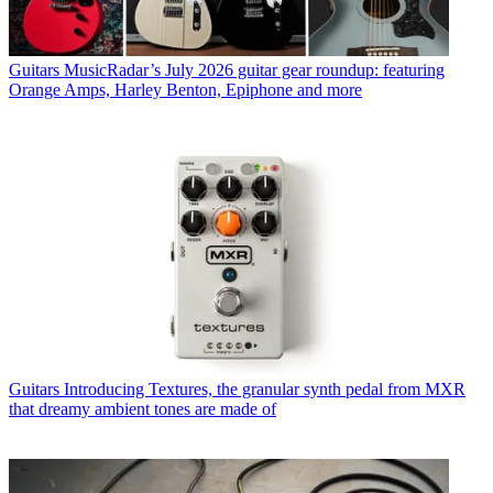
Guitars
MusicRadar’s July 2026 guitar gear roundup: featuring
Orange Amps, Harley Benton, Epiphone and more
Guitars
Introducing Textures, the granular synth pedal from MXR
that dreamy ambient tones are made of