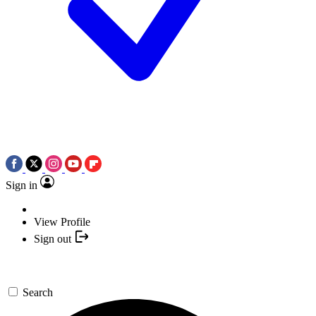
Sign in
View Profile
Sign out
Search