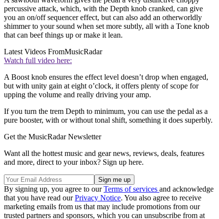
percussive attack, which, with the Depth knob cranked, can give
you an on/off sequencer effect, but can also add an otherworldly
shimmer to your sound when set more subtly, all with a Tone knob
that can beef things up or make it lean.
Latest Videos From
MusicRadar
Watch full video here:
A Boost knob ensures the effect level doesn’t drop when engaged,
but with unity gain at eight o’clock, it offers plenty of scope for
upping the volume and really driving your amp.
If you turn the trem Depth to minimum, you can use the pedal as a
pure booster, with or without tonal shift, something it does superbly.
Get the MusicRadar Newsletter
Want all the hottest music and gear news, reviews, deals, features
and more, direct to your inbox? Sign up here.
By signing up, you agree to our
Terms of services
and acknowledge
that you have read our
Privacy Notice
. You also agree to receive
marketing emails from us that may include promotions from our
trusted partners and sponsors, which you can unsubscribe from at