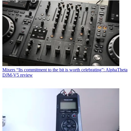
Mixers
“Its commitment to the bit is worth celebrating”: AlphaTheta
DJM-V5 review