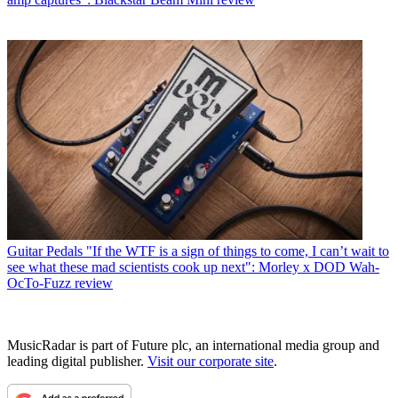
Guitar Pedals
"If the WTF is a sign of things to come, I can’t wait to
see what these mad scientists cook up next": Morley x DOD Wah-
OcTo-Fuzz review
MusicRadar is part of Future plc, an international media group and
leading digital publisher.
Visit our corporate site
.