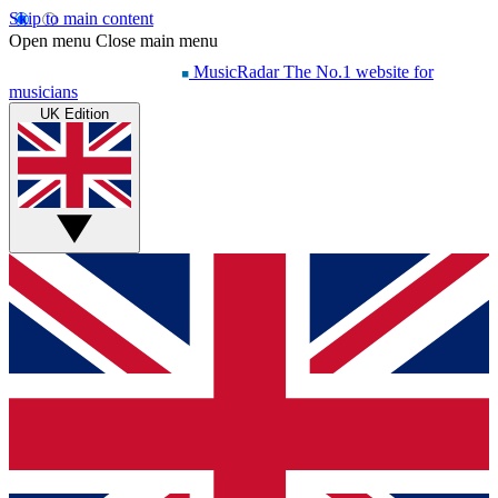
Skip to main content
Open menu
Close main menu
MusicRadar
The No.1 website for
musicians
UK Edition