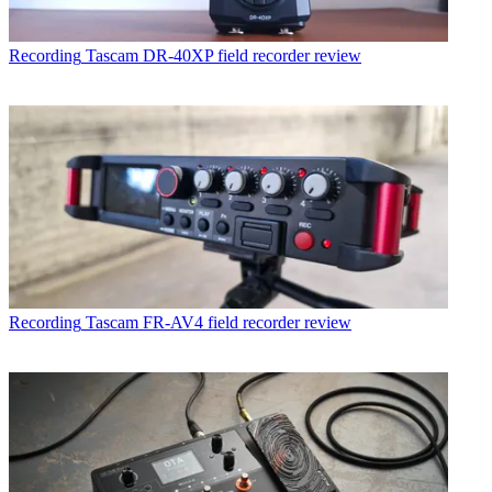
Recording
Tascam DR-40XP field recorder review
Recording
Tascam FR-AV4 field recorder review