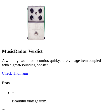
MusicRadar Verdict
A winning two-in-one combo: quirky, rare vintage trem coupled
with a great-sounding booster.
Check Thomann
Pros
+
Beautiful vintage trem.