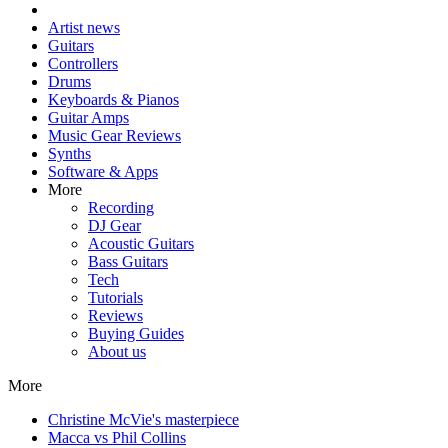
Artist news
Guitars
Controllers
Drums
Keyboards & Pianos
Guitar Amps
Music Gear Reviews
Synths
Software & Apps
More
Recording
DJ Gear
Acoustic Guitars
Bass Guitars
Tech
Tutorials
Reviews
Buying Guides
About us
More
Christine McVie's masterpiece
Macca vs Phil Collins