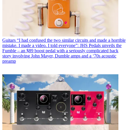
Guitars
“I had confused the two similar circuits and made a horrible
mistake. I made a video. I told everyone”: JHS Pedals unveils the
Fumble – an $89 boost pedal with a seriously complicated back
story involving John Mayer, Dumble amps and a ‘70s acoustic
preamp