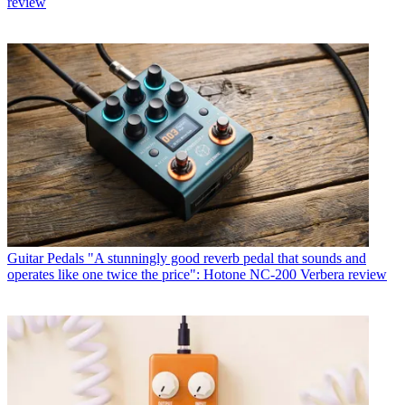
review
Guitar Pedals
"A stunningly good reverb pedal that sounds and
operates like one twice the price": Hotone NC-200 Verbera review