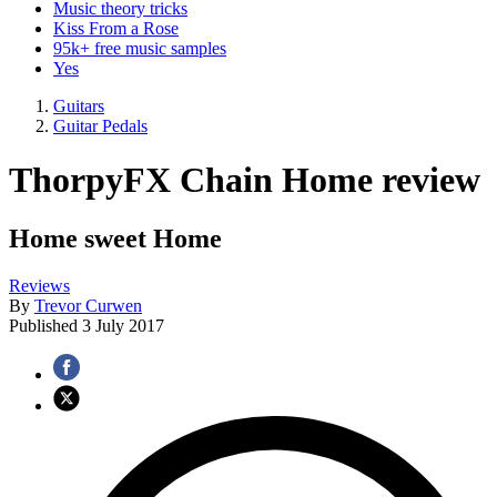
Music theory tricks
Kiss From a Rose
95k+ free music samples
Yes
Guitars
Guitar Pedals
ThorpyFX Chain Home review
Home sweet Home
Reviews
By
Trevor Curwen
Published
3 July 2017