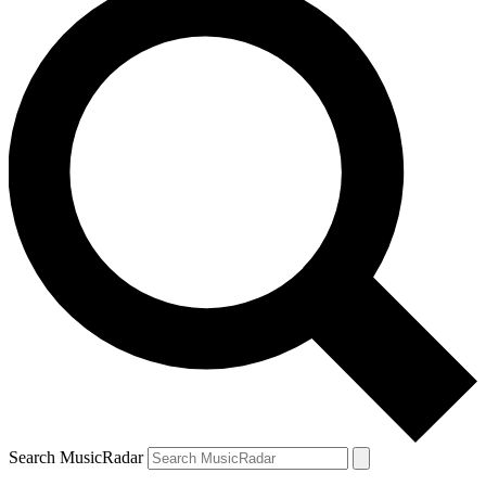
Search MusicRadar