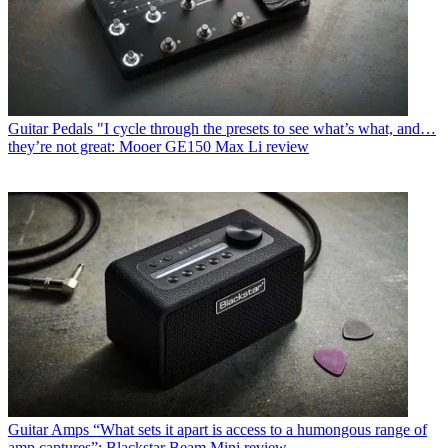
Guitar Pedals
"I cycle through the presets to see what’s what, and…
they’re not great: Mooer GE150 Max Li review
Guitar Amps
“What sets it apart is access to a humongous range of
amp captures”: Blackstar Beam Mini review