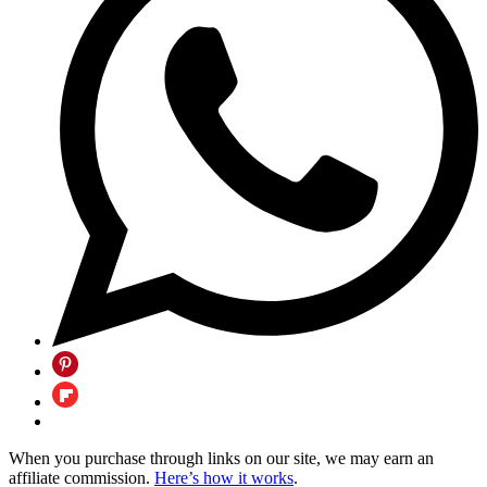
When you purchase through links on our site, we may earn an
affiliate commission.
Here’s how it works
.