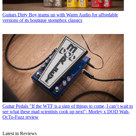
Guitars
Dirty Boy teams up with Warm Audio for affordable
versions of its boutique stompbox classics
Guitar Pedals
"If the WTF is a sign of things to come, I can’t wait to
see what these mad scientists cook up next": Morley x DOD Wah-
OcTo-Fuzz review
Latest in Reviews