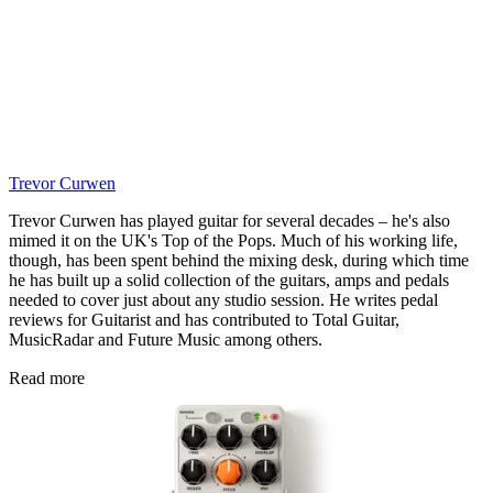
Trevor Curwen
Trevor Curwen has played guitar for several decades – he's also
mimed it on the UK's Top of the Pops. Much of his working life,
though, has been spent behind the mixing desk, during which time
he has built up a solid collection of the guitars, amps and pedals
needed to cover just about any studio session. He writes pedal
reviews for Guitarist and has contributed to Total Guitar,
MusicRadar and Future Music among others.
Read more