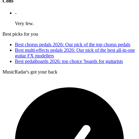
Cons
-
Very few.
Best picks for you
Best chorus pedals 2026: Our pick of the top chorus pedals
Best multi-effects pedals 2026: Our pick of the best all-in-one
guitar FX modellers
Best pedalboards 2026: top choice 'boards for guitarists
MusicRadar's got your back