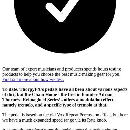
Our team of expert musicians and producers spends hours testing
products to help you choose the best music-making gear for you.
Find out more about how we test.
To date, ThorpyFX’s pedals have all been about various aspects
of dirt, but the Chain Home - the first in founder Adrian
Thorpe’s ‘Reimagined Series’ - offers a modulation effect,
namely tremolo, and a specific type of tremolo at that.
The pedal is based on the old Vox Repeat Percussion effect, but here
we have a much expanded speed range via its Rate knob.
A sawtooth waveform gives the pedal a very distinctive choppy