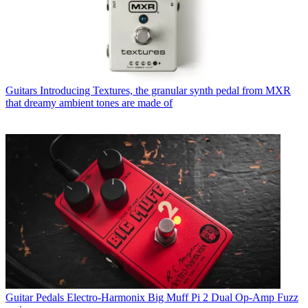
Guitars
Introducing Textures, the granular synth pedal from MXR
that dreamy ambient tones are made of
Guitar Pedals
Electro-Harmonix Big Muff Pi 2 Dual Op-Amp Fuzz