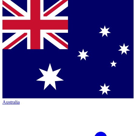
Australia