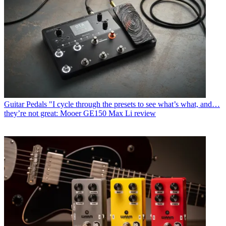
Guitar Pedals
"I cycle through the presets to see what’s what, and…
they’re not great: Mooer GE150 Max Li review