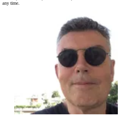
any time.