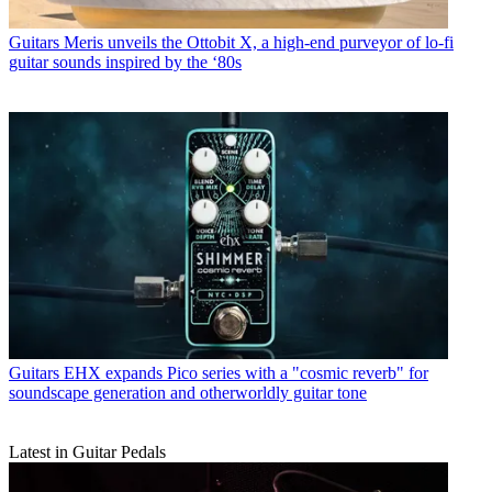
Guitars
Meris unveils the Ottobit X, a high-end purveyor of lo-fi
guitar sounds inspired by the ‘80s
Guitars
EHX expands Pico series with a "cosmic reverb" for
soundscape generation and otherworldly guitar tone
Latest in Guitar Pedals