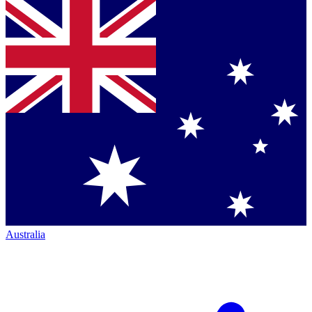
Australia