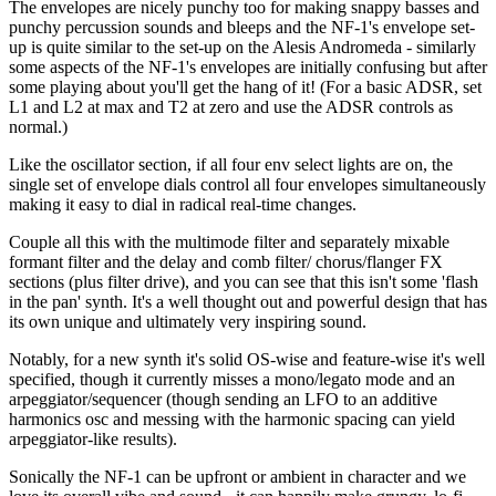
The envelopes are nicely punchy too for making snappy basses and
punchy percussion sounds and bleeps and the NF-1's envelope set-
up is quite similar to the set-up on the Alesis Andromeda - similarly
some aspects of the NF-1's envelopes are initially confusing but after
some playing about you'll get the hang of it! (For a basic ADSR, set
L1 and L2 at max and T2 at zero and use the ADSR controls as
normal.)
Like the oscillator section, if all four env select lights are on, the
single set of envelope dials control all four envelopes simultaneously
making it easy to dial in radical real-time changes.
Couple all this with the multimode filter and separately mixable
formant filter and the delay and comb filter/ chorus/flanger FX
sections (plus filter drive), and you can see that this isn't some 'flash
in the pan' synth. It's a well thought out and powerful design that has
its own unique and ultimately very inspiring sound.
Notably, for a new synth it's solid OS-wise and feature-wise it's well
specified, though it currently misses a mono/legato mode and an
arpeggiator/sequencer (though sending an LFO to an additive
harmonics osc and messing with the harmonic spacing can yield
arpeggiator-like results).
Sonically the NF-1 can be upfront or ambient in character and we