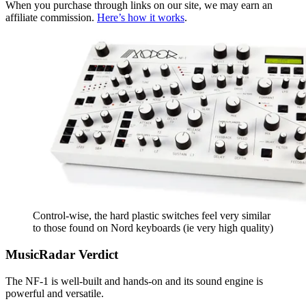
When you purchase through links on our site, we may earn an
affiliate commission.
Here’s how it works
.
Control-wise, the hard plastic switches feel very similar
to those found on Nord keyboards (ie very high quality)
MusicRadar Verdict
The NF-1 is well-built and hands-on and its sound engine is
powerful and versatile.