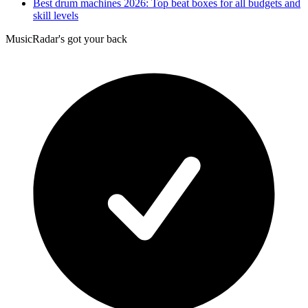
Best drum machines 2026: Top beat boxes for all budgets and
skill levels
MusicRadar's got your back