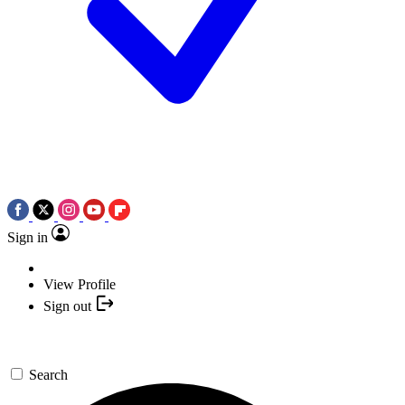
Sign in
View Profile
Sign out
Search