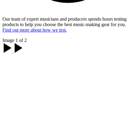
Our team of expert musicians and producers spends hours testing
products to help you choose the best music-making gear for you.
Find out more about how we test.
Image 1 of 2