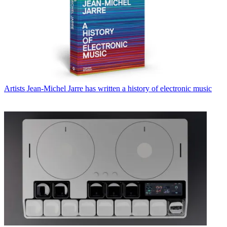
Artists
Jean-Michel Jarre has written a history of electronic music