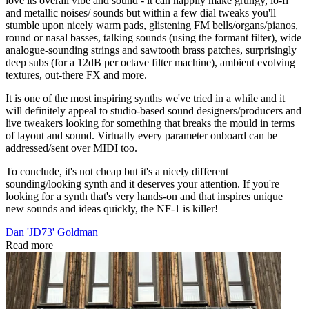
love its overall vibe and sound - it can happily make grungy, lo-fi
and metallic noises/ sounds but within a few dial tweaks you'll
stumble upon nicely warm pads, glistening FM bells/organs/pianos,
round or nasal basses, talking sounds (using the formant filter), wide
analogue-sounding strings and sawtooth brass patches, surprisingly
deep subs (for a 12dB per octave filter machine), ambient evolving
textures, out-there FX and more.
It is one of the most inspiring synths we've tried in a while and it
will definitely appeal to studio-based sound designers/producers and
live tweakers looking for something that breaks the mould in terms
of layout and sound. Virtually every parameter onboard can be
addressed/sent over MIDI too.
To conclude, it's not cheap but it's a nicely different
sounding/looking synth and it deserves your attention. If you're
looking for a synth that's very hands-on and that inspires unique
new sounds and ideas quickly, the NF-1 is killer!
Dan 'JD73' Goldman
Read more