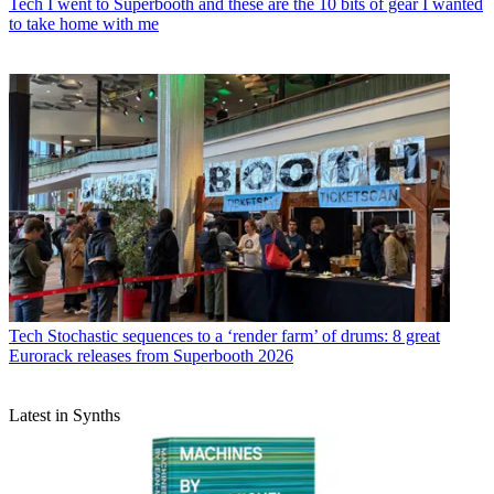
Tech
I went to Superbooth and these are the 10 bits of gear I wanted
to take home with me
Tech
Stochastic sequences to a ‘render farm’ of drums: 8 great
Eurorack releases from Superbooth 2026
Latest in Synths