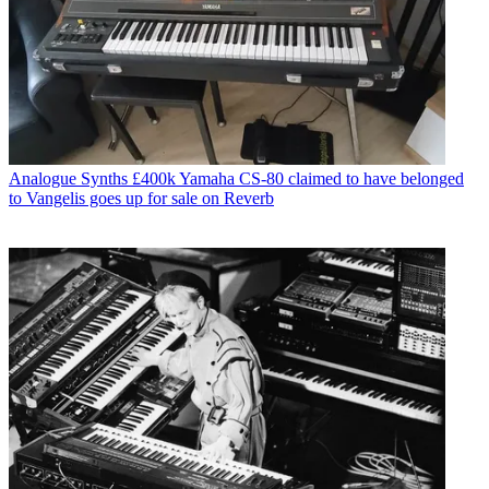
Analogue Synths
£400k Yamaha CS-80 claimed to have belonged
to Vangelis goes up for sale on Reverb