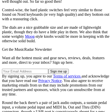
well thought out. So far so good then!
Control-wise, the hard plastic switches feel very similar to those
found on Nord keyboards (ie very high quality) and they bottom out
with a reassuring click.
The dials are a nice grabbable size and are made of lightweight
plastic, though they do have a little play in them. We also think that
some weighty
Moog
-style knobs would be more in keeping with the
otherwise solid build.
Get the MusicRadar Newsletter
Want all the hottest music and gear news, reviews, deals, features
and more, direct to your inbox? Sign up here.
By signing up, you agree to our
Terms of services
and acknowledge
that you have read our
Privacy Notice
. You also agree to receive
marketing emails from us that may include promotions from our
trusted partners and sponsors, which you can unsubscribe from at
any time.
Round the back there's a pair of jack audio outputs, a sustain pedal
input, a volume pedal input and MIDI In, Out and Thru (DIN)
connectors, though a USB port is conspicuously absent for a new