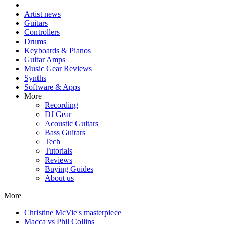
Artist news
Guitars
Controllers
Drums
Keyboards & Pianos
Guitar Amps
Music Gear Reviews
Synths
Software & Apps
More
Recording
DJ Gear
Acoustic Guitars
Bass Guitars
Tech
Tutorials
Reviews
Buying Guides
About us
More
Christine McVie's masterpiece
Macca vs Phil Collins