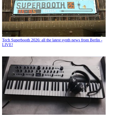
Tech
Superbooth 2026: all the latest synth news from Berlin -
LIVE!