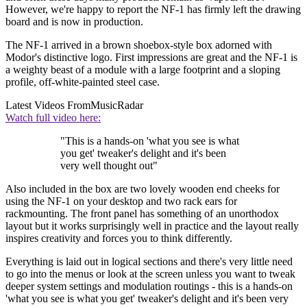
However, we're happy to report the NF-1 has firmly left the drawing
board and is now in production.
The NF-1 arrived in a brown shoebox-style box adorned with
Modor's distinctive logo. First impressions are great and the NF-1 is
a weighty beast of a module with a large footprint and a sloping
profile, off-white-painted steel case.
Latest Videos From
MusicRadar
Watch full video here:
"This is a hands-on 'what you see is what
you get' tweaker's delight and it's been
very well thought out"
Also included in the box are two lovely wooden end cheeks for
using the NF-1 on your desktop and two rack ears for
rackmounting. The front panel has something of an unorthodox
layout but it works surprisingly well in practice and the layout really
inspires creativity and forces you to think differently.
Everything is laid out in logical sections and there's very little need
to go into the menus or look at the screen unless you want to tweak
deeper system settings and modulation routings - this is a hands-on
'what you see is what you get' tweaker's delight and it's been very