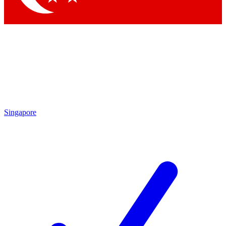
Singapore