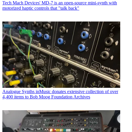
Tech
Mach Devices' MD-7 is an open-source mini-synth with
motorized haptic controls that "talk back"
Analogue Synths
inMusic donates extensive collection of over
4,400 items to Bob Moog Foundation Archives