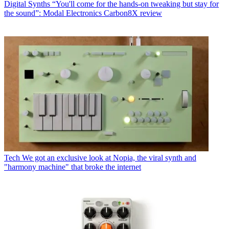
Digital Synths
“You'll come for the hands-on tweaking but stay for
the sound”: Modal Electronics Carbon8X review
Tech
We got an exclusive look at Nopia, the viral synth and
"harmony machine" that broke the internet