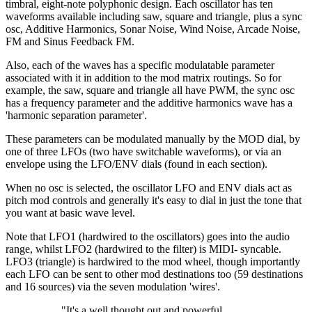
timbral, eight-note polyphonic design. Each oscillator has ten
waveforms available including saw, square and triangle, plus a sync
osc, Additive Harmonics, Sonar Noise, Wind Noise, Arcade Noise,
FM and Sinus Feedback FM.
Also, each of the waves has a specific modulatable parameter
associated with it in addition to the mod matrix routings. So for
example, the saw, square and triangle all have PWM, the sync osc
has a frequency parameter and the additive harmonics wave has a
'harmonic separation parameter'.
These parameters can be modulated manually by the MOD dial, by
one of three LFOs (two have switchable waveforms), or via an
envelope using the LFO/ENV dials (found in each section).
When no osc is selected, the oscillator LFO and ENV dials act as
pitch mod controls and generally it's easy to dial in just the tone that
you want at basic wave level.
Note that LFO1 (hardwired to the oscillators) goes into the audio
range, whilst LFO2 (hardwired to the filter) is MIDI- syncable.
LFO3 (triangle) is hardwired to the mod wheel, though importantly
each LFO can be sent to other mod destinations too (59 destinations
and 16 sources) via the seven modulation 'wires'.
"It's a well thought out and powerful