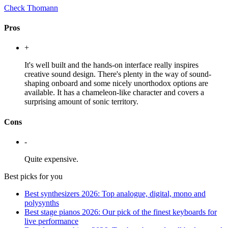
Check Thomann
Pros
+
It's well built and the hands-on interface really inspires
creative sound design. There's plenty in the way of sound-
shaping onboard and some nicely unorthodox options are
available. It has a chameleon-like character and covers a
surprising amount of sonic territory.
Cons
-
Quite expensive.
Best picks for you
Best synthesizers 2026: Top analogue, digital, mono and
polysynths
Best stage pianos 2026: Our pick of the finest keyboards for
live performance