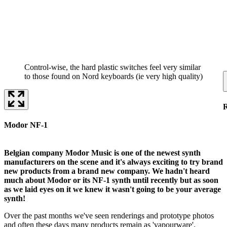
Control-wise, the hard plastic switches feel very similar
to those found on Nord keyboards (ie very high quality)
Modor NF-1
Belgian company Modor Music is one of the newest synth
manufacturers on the scene and it's always exciting to try brand
new products from a brand new company. We hadn't heard
much about Modor or its NF-1 synth until recently but as soon
as we laid eyes on it we knew it wasn't going to be your average
synth!
Over the past months we've seen renderings and prototype photos
and often these days many products remain as 'vapourware'.