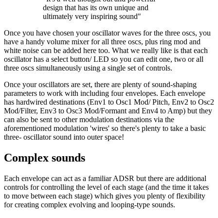
design that has its own unique and
ultimately very inspiring sound"
Once you have chosen your oscillator waves for the three oscs, you
have a handy volume mixer for all three oscs, plus ring mod and
white noise can be added here too. What we really like is that each
oscillator has a select button/ LED so you can edit one, two or all
three oscs simultaneously using a single set of controls.
Once your oscillators are set, there are plenty of sound-shaping
parameters to work with including four envelopes. Each envelope
has hardwired destinations (Env1 to Osc1 Mod/ Pitch, Env2 to Osc2
Mod/Filter, Env3 to Osc3 Mod/Formant and Env4 to Amp) but they
can also be sent to other modulation destinations via the
aforementioned modulation 'wires' so there's plenty to take a basic
three- oscillator sound into outer space!
Complex sounds
Each envelope can act as a familiar ADSR but there are additional
controls for controlling the level of each stage (and the time it takes
to move between each stage) which gives you plenty of flexibility
for creating complex evolving and looping-type sounds.