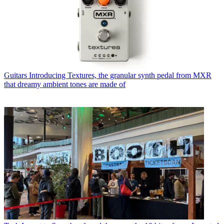
Guitars
Introducing Textures, the granular synth pedal from MXR
that dreamy ambient tones are made of