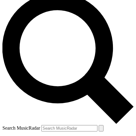
Search MusicRadar