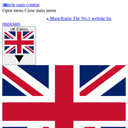
Skip to main content
Open menu
Close main menu
MusicRadar
The No.1 website for
musicians
UK Edition