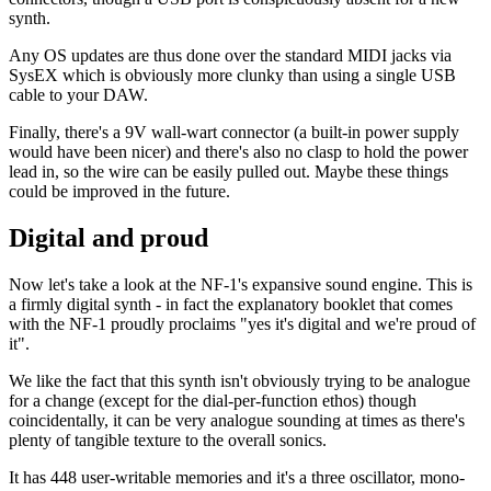
synth.
Any OS updates are thus done over the standard MIDI jacks via
SysEX which is obviously more clunky than using a single USB
cable to your DAW.
Finally, there's a 9V wall-wart connector (a built-in power supply
would have been nicer) and there's also no clasp to hold the power
lead in, so the wire can be easily pulled out. Maybe these things
could be improved in the future.
Digital and proud
Now let's take a look at the NF-1's expansive sound engine. This is
a firmly digital synth - in fact the explanatory booklet that comes
with the NF-1 proudly proclaims "yes it's digital and we're proud of
it".
We like the fact that this synth isn't obviously trying to be analogue
for a change (except for the dial-per-function ethos) though
coincidentally, it can be very analogue sounding at times as there's
plenty of tangible texture to the overall sonics.
It has 448 user-writable memories and it's a three oscillator, mono-