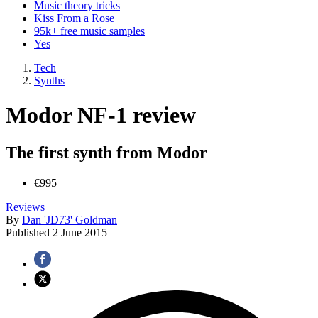
Music theory tricks
Kiss From a Rose
95k+ free music samples
Yes
Tech
Synths
Modor NF-1 review
The first synth from Modor
€995
Reviews
By
Dan 'JD73' Goldman
Published
2 June 2015