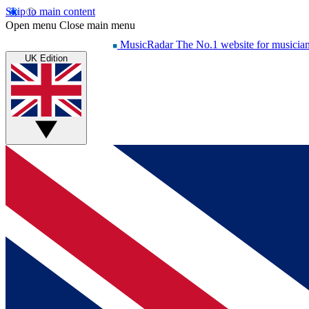
Skip to main content
Open menu
Close main menu
MusicRadar
The No.1 website for musicia
UK Edition