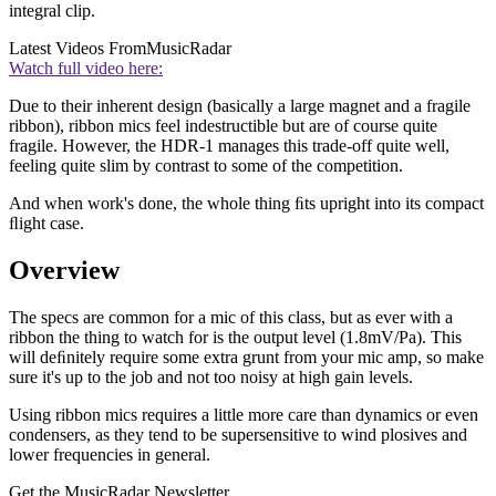
integral clip.
Latest Videos From
MusicRadar
Watch full video here:
Due to their inherent design (basically a large magnet and a fragile
ribbon), ribbon mics feel indestructible but are of course quite
fragile. However, the HDR-1 manages this trade-off quite well,
feeling quite slim by contrast to some of the competition.
And when work's done, the whole thing ﬁts upright into its compact
ﬂight case.
Overview
The specs are common for a mic of this class, but as ever with a
ribbon the thing to watch for is the output level (1.8mV/Pa). This
will deﬁnitely require some extra grunt from your mic amp, so make
sure it's up to the job and not too noisy at high gain levels.
Using ribbon mics requires a little more care than dynamics or even
condensers, as they tend to be supersensitive to wind plosives and
lower frequencies in general.
Get the MusicRadar Newsletter