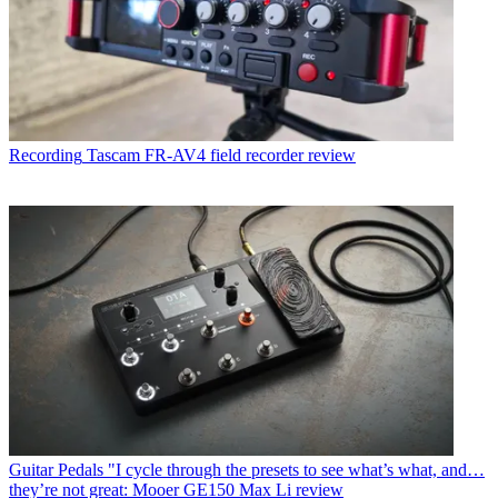
Recording
Tascam FR-AV4 field recorder review
Guitar Pedals
"I cycle through the presets to see what’s what, and…
they’re not great: Mooer GE150 Max Li review