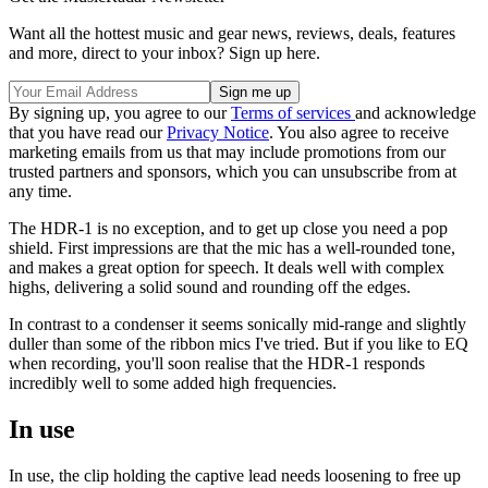
Want all the hottest music and gear news, reviews, deals, features
and more, direct to your inbox? Sign up here.
By signing up, you agree to our
Terms of services
and acknowledge
that you have read our
Privacy Notice
. You also agree to receive
marketing emails from us that may include promotions from our
trusted partners and sponsors, which you can unsubscribe from at
any time.
The HDR-1 is no exception, and to get up close you need a pop
shield. First impressions are that the mic has a well-rounded tone,
and makes a great option for speech. It deals well with complex
highs, delivering a solid sound and rounding off the edges.
In contrast to a condenser it seems sonically mid-range and slightly
duller than some of the ribbon mics I've tried. But if you like to EQ
when recording, you'll soon realise that the HDR-1 responds
incredibly well to some added high frequencies.
In use
In use, the clip holding the captive lead needs loosening to free up