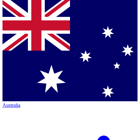
Australia