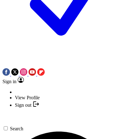
Sign in
View Profile
Sign out
Search