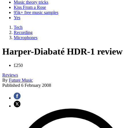
Music theory tricks
Kiss From a Rose
95k+ free music samples
Yes
Tech
Recording
Microphones
Harper-Diabaté HDR-1 review
£250
Reviews
By
Future Music
Published
6 February 2008