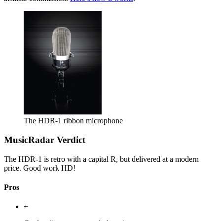
The HDR-1 ribbon microphone
MusicRadar Verdict
The HDR-1 is retro with a capital R, but delivered at a modern
price. Good work HD!
Pros
+