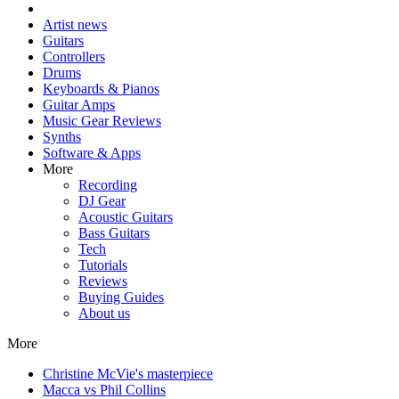
Artist news
Guitars
Controllers
Drums
Keyboards & Pianos
Guitar Amps
Music Gear Reviews
Synths
Software & Apps
More
Recording
DJ Gear
Acoustic Guitars
Bass Guitars
Tech
Tutorials
Reviews
Buying Guides
About us
More
Christine McVie's masterpiece
Macca vs Phil Collins