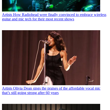
Artists
How Radiohead were finally convinced to embrace wireless
guitar and mic tech for their most recent shows
Artists
Olivia Dean sings the praises of the affordable vocal mic
that’s still going strong after 60 years