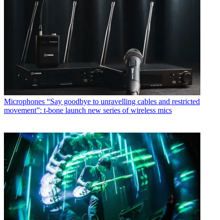
Microphones
“Say goodbye to unravelling cables and restricted
movement”: t-bone launch new series of wireless mics