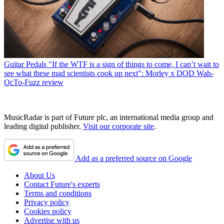
Guitar Pedals
"If the WTF is a sign of things to come, I can’t wait to
see what these mad scientists cook up next": Morley x DOD Wah-
OcTo-Fuzz review
MusicRadar is part of Future plc, an international media group and
leading digital publisher.
Visit our corporate site
.
Add as a preferred source on Google
About Us
Contact Future's experts
Terms and conditions
Privacy policy
Cookies policy
Advertise with us