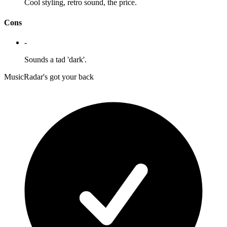
Cool styling, retro sound, the price.
Cons
-
Sounds a tad 'dark'.
MusicRadar's got your back