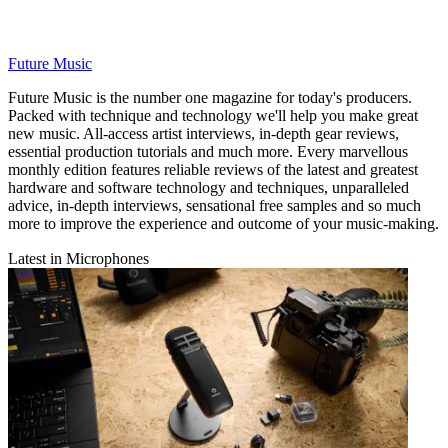
Future Music
Future Music is the number one magazine for today's producers.
Packed with technique and technology we'll help you make great
new music. All-access artist interviews, in-depth gear reviews,
essential production tutorials and much more. Every marvellous
monthly edition features reliable reviews of the latest and greatest
hardware and software technology and techniques, unparalleled
advice, in-depth interviews, sensational free samples and so much
more to improve the experience and outcome of your music-making.
Latest in Microphones