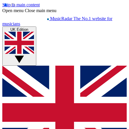
Skip to main content
Open menu
Close main menu
MusicRadar
The No.1 website for
musicians
UK Edition