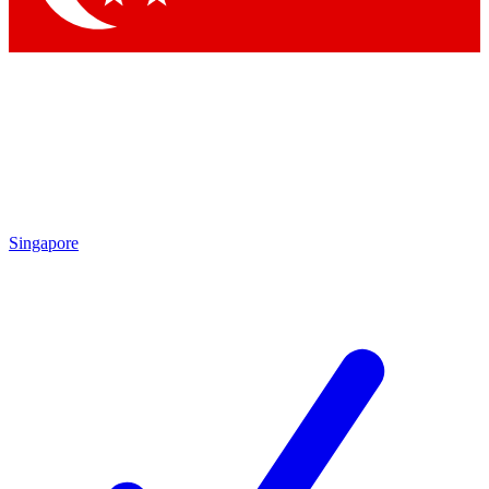
Singapore