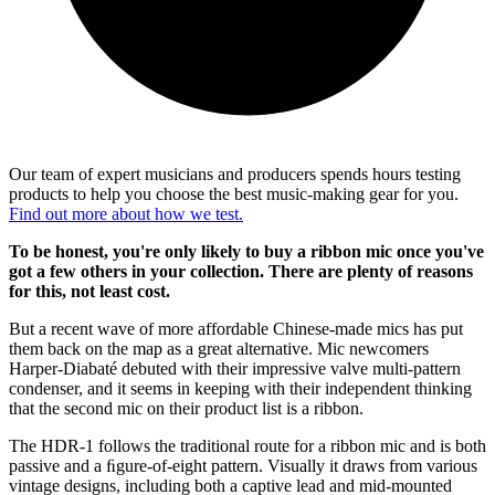
Our team of expert musicians and producers spends hours testing
products to help you choose the best music-making gear for you.
Find out more about how we test.
To be honest, you're only likely to buy a ribbon mic once you've
got a few others in your collection. There are plenty of reasons
for this, not least cost.
But a recent wave of more affordable Chinese-made mics has put
them back on the map as a great alternative. Mic newcomers
Harper-Diabaté debuted with their impressive valve multi-pattern
condenser, and it seems in keeping with their independent thinking
that the second mic on their product list is a ribbon.
The HDR-1 follows the traditional route for a ribbon mic and is both
passive and a ﬁgure-of-eight pattern. Visually it draws from various
vintage designs, including both a captive lead and mid-mounted