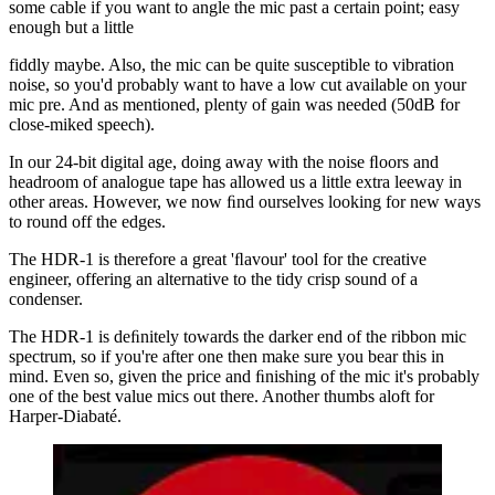
some cable if you want to angle the mic past a certain point; easy
enough but a little
fiddly maybe. Also, the mic can be quite susceptible to vibration
noise, so you'd probably want to have a low cut available on your
mic pre. And as mentioned, plenty of gain was needed (50dB for
close-miked speech).
In our 24-bit digital age, doing away with the noise ﬂoors and
headroom of analogue tape has allowed us a little extra leeway in
other areas. However, we now ﬁnd ourselves looking for new ways
to round off the edges.
The HDR-1 is therefore a great 'ﬂavour' tool for the creative
engineer, offering an alternative to the tidy crisp sound of a
condenser.
The HDR-1 is deﬁnitely towards the darker end of the ribbon mic
spectrum, so if you're after one then make sure you bear this in
mind. Even so, given the price and ﬁnishing of the mic it's probably
one of the best value mics out there. Another thumbs aloft for
Harper-Diabaté.