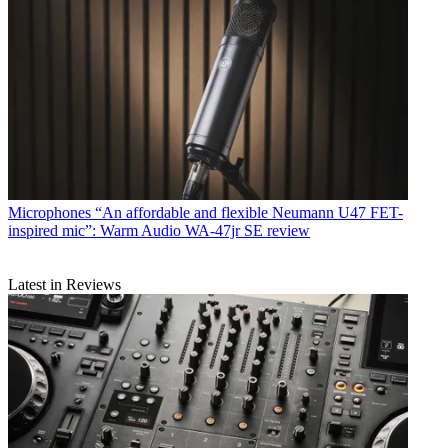
Microphones
“An affordable and flexible Neumann U47 FET-
inspired mic”: Warm Audio WA-47jr SE review
Latest in Reviews