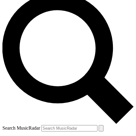
Search MusicRadar