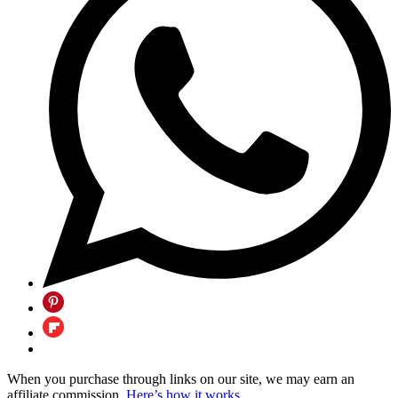
When you purchase through links on our site, we may earn an
affiliate commission.
Here’s how it works
.