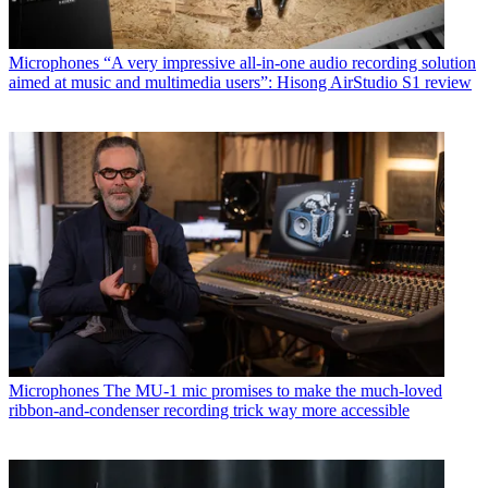
Microphones
“A very impressive all-in-one audio recording solution
aimed at music and multimedia users”: Hisong AirStudio S1 review
Microphones
The MU-1 mic promises to make the much-loved
ribbon-and-condenser recording trick way more accessible