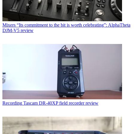
Mixers
“Its commitment to the bit is worth celebrating”: AlphaTheta
DJM-V5 review
Recording
Tascam DR-40XP field recorder review