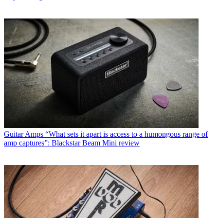
Guitar Amps
“What sets it apart is access to a humongous range of
amp captures”: Blackstar Beam Mini review