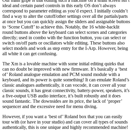
Our main gripe is that editing such a machine on a small screen isn’t
ideal and certain panel controls in this early OS don’t always
correspond to parameter editing as you’d expect. I initially couldn’t
find a way to alter the cutoff/other settings over all the partials/parts
at once but you can quickly assign the sliders and assignable buttons
to ‘Scene Cutoff’ to achieve this. Notably, the 16 white-backlit
round buttons above the keyboard can select scenes and categories
directly; used in combo with the function button, you can select or
switch on/off parts or oscillators while editing. These buttons also
select models and work as step entry for the I-Arp. However, being
all white it can get confusing.
The Xm is a lovable machine with some initial editing quirks that
can no doubt be improved with new firmware. It’s basically a ‘best
of’ Roland analogue emulation and PCM sound module with a
keyboard, and its power is quite something! It can emulate Roland’s
classic analogues authentically, it can vocode, it can cover all your
classic sounds, it has great connectivity, battery-power, speakers, it’s
a five-output USB audio interface, it’s built robustly and it does
sound fantastic. The downsides are its price, the lack of ‘proper’
sequencer and the excessive need for menu diving.
However, if you want a ‘best of’ Roland box that you can easily
tour with (or have in your studio) and can cover all types of sounds
authentically, this is one unique and highly recommended machine!