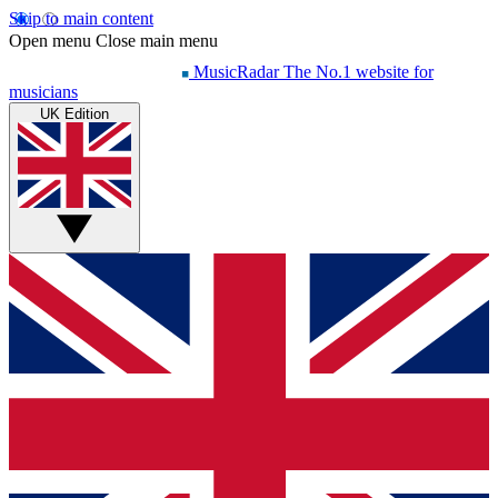
Skip to main content
Open menu
Close main menu
MusicRadar
The No.1 website for
musicians
UK Edition