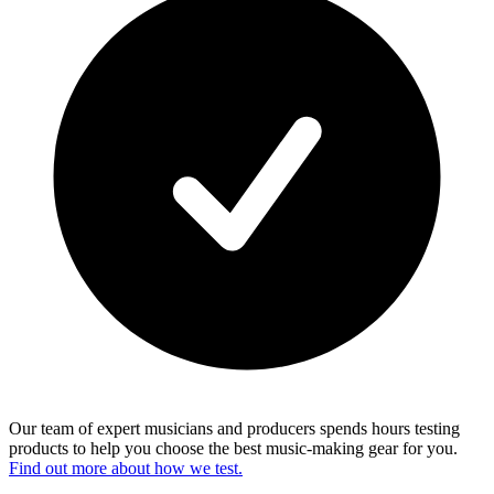
Our team of expert musicians and producers spends hours testing
products to help you choose the best music-making gear for you.
Find out more about how we test.