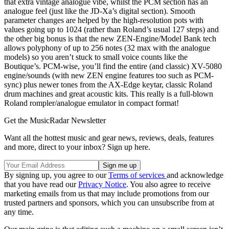
that extra vintage analogue vibe, whilst the PCM section has an
analogue feel (just like the JD-Xa’s digital section). Smooth
parameter changes are helped by the high-resolution pots with
values going up to 1024 (rather than Roland’s usual 127 steps) and
the other big bonus is that the new ZEN-Engine/Model Bank tech
allows polyphony of up to 256 notes (32 max with the analogue
models) so you aren’t stuck to small voice counts like the
Boutique’s. PCM-wise, you’ll find the entire (and classic) XV-5080
engine/sounds (with new ZEN engine features too such as PCM-
sync) plus newer tones from the AX-Edge keytar, classic Roland
drum machines and great acoustic kits. This really is a full-blown
Roland rompler/analogue emulator in compact format!
Get the MusicRadar Newsletter
Want all the hottest music and gear news, reviews, deals, features
and more, direct to your inbox? Sign up here.
By signing up, you agree to our
Terms of services
and acknowledge
that you have read our
Privacy Notice
. You also agree to receive
marketing emails from us that may include promotions from our
trusted partners and sponsors, which you can unsubscribe from at
any time.