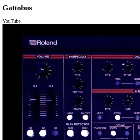
Gattobus
YouTube