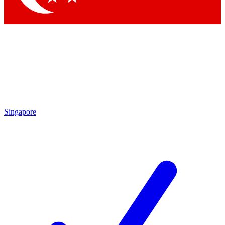
Singapore