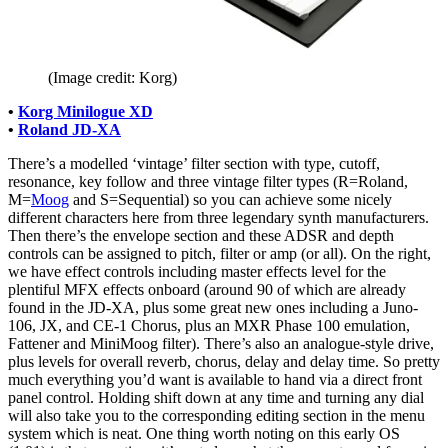
(Image credit: Korg)
•
Korg Minilogue XD
•
Roland JD-XA
There’s a modelled ‘vintage’ filter section with type, cutoff,
resonance, key follow and three vintage filter types (R=Roland,
M=
Moog
and S=Sequential) so you can achieve some nicely
different characters here from three legendary synth manufacturers.
Then there’s the envelope section and these ADSR and depth
controls can be assigned to pitch, filter or amp (or all). On the right,
we have effect controls including master effects level for the
plentiful MFX effects onboard (around 90 of which are already
found in the JD-XA, plus some great new ones including a Juno-
106, JX, and CE-1 Chorus, plus an MXR Phase 100 emulation,
Fattener and MiniMoog filter). There’s also an analogue-style drive,
plus levels for overall reverb, chorus, delay and delay time. So pretty
much everything you’d want is available to hand via a direct front
panel control. Holding shift down at any time and turning any dial
will also take you to the corresponding editing section in the menu
system which is neat. One thing worth noting on this early OS