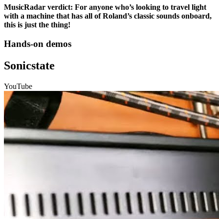
MusicRadar verdict: For anyone who’s looking to travel light
with a machine that has all of Roland’s classic sounds onboard,
this is just the thing!
Hands-on demos
Sonicstate
YouTube