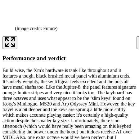
(Image credit: Future)
Performance and verdict
Build-wise, the Xm’s hardware is tank-like throughout and it
features a tough, black brushed metal panel with aluminium ends.
It’s nicely weighty, the switchgear feels excellent and the pots all
have metal shafts too. Like the Jupiter-8, the panel features signature
orange Jupiter stripes and very nice it looks too. The keyboard has
three octaves and uses what appear to be the ‘slim keys’ found on
Korg’s Minilogue, MS20 and Arp Odyssey Mini. However, the key
travel is a bit deeper and the keys are sprung a little more stiffly
which makes accurate playing easier; it’s certainly a high-quality
action despite the smaller key size. Unfortunately, there’s no
aftertouch (which would have really been amazing on this keybed
considering the power under the hood) but it does receive AT over
MIDI. Also, one extra octave would’ve been perfect, but I