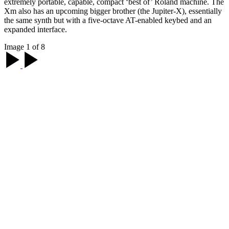
extremely portable, capable, compact ‘best of’ Roland machine. The
Xm also has an upcoming bigger brother (the Jupiter-X), essentially
the same synth but with a five-octave AT-enabled keybed and an
expanded interface.
Image 1 of 8