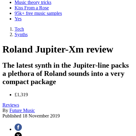
Music theory tricks
Kiss From a Rose
95k+ free music samples
Yes
Tech
Synths
Roland Jupiter-Xm review
The latest synth in the Jupiter-line packs
a plethora of Roland sounds into a very
compact package
£1,319
Reviews
By
Future Music
Published
18 November 2019