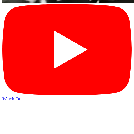
Watch On