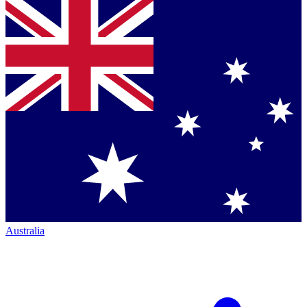
Australia