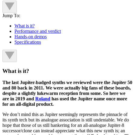
Jump To:
What is it?
Performance and verdict
Hands-on demos
Specifications
What is it?
The last Jupiter-badged synths we reviewed were the Jupiter 50
and 80 back in 2011. We were actually big fans of these boards,
despite a slightly lukewarm reception from some. So here we
are in 2019 and
Roland
has used the Jupiter name once more
for an all-digital product.
We don’t mind this as Jupiter seemingly represents the pinnacle of
its synth tech but its analogue association is still undeniable. We do
hope that those of us still hankering for an all-analogue Jupiter-8
successor/clone can instead appreciate what this new synth is; an