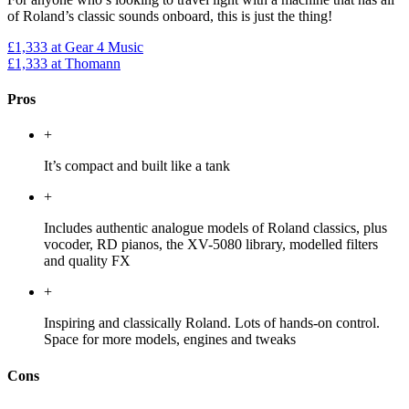
of Roland’s classic sounds onboard, this is just the thing!
£1,333
at Gear 4 Music
£1,333
at Thomann
Pros
+
It’s compact and built like a tank
+
Includes authentic analogue models of Roland classics, plus
vocoder, RD pianos, the XV-5080 library, modelled filters
and quality FX
+
Inspiring and classically Roland. Lots of hands-on control.
Space for more models, engines and tweaks
Cons