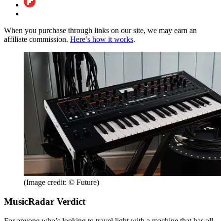
When you purchase through links on our site, we may earn an
affiliate commission.
Here’s how it works
.
(Image credit: © Future)
MusicRadar Verdict
For anyone who’s looking to travel light with a machine that has all