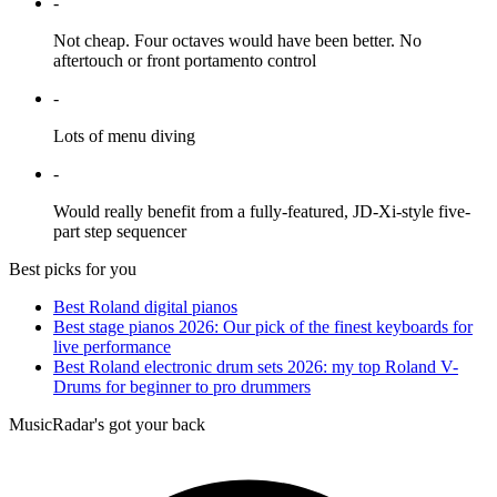
-
Not cheap. Four octaves would have been better. No
aftertouch or front portamento control
-
Lots of menu diving
-
Would really benefit from a fully-featured, JD-Xi-style five-
part step sequencer
Best picks for you
Best Roland digital pianos
Best stage pianos 2026: Our pick of the finest keyboards for
live performance
Best Roland electronic drum sets 2026: my top Roland V-
Drums for beginner to pro drummers
MusicRadar's got your back