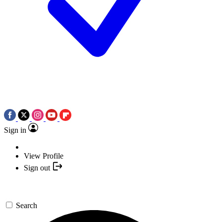
Sign in
View Profile
Sign out
Search