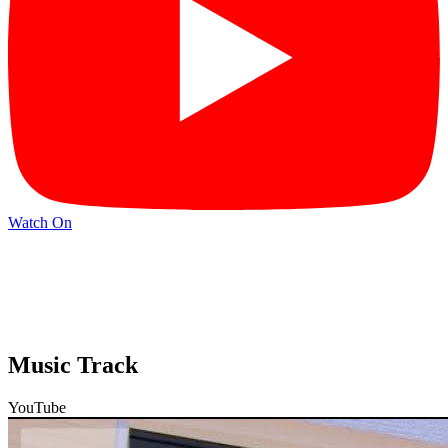
Watch On
Music Track
YouTube