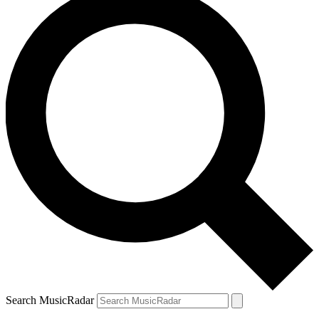
Search MusicRadar