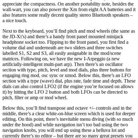
appreciate the compactness. On another portability note, besides the
wall-wart, you can also power the Xm from eight AA batteries and it
also features some really decent quality stereo Bluetooth speakers –
a nice touch.
Next to the keyboard, you’ll find pitch and mod wheels (the same as
the JD-Xi’s) and there’s a handy front panel mounted minijack
headphone socket too. Flipping to the front panel, you first find a
volume dial and underneath are two sliders and three switches
labelled S1, S2 and S3, all easily assignable in the mod/scene
matrices. Following on, we have the new I-Arpeggio (a new
artificially-intelligent multi-part arp). Then there’s an oscillator
section with type, pitch, level and mod dials, plus three buttons for
engaging ring mod, osc sync or xmod. Below this, there’s an LFO
section with a type (wave) dial, plus rate, fade time and depth. These
dials can also control LFO2 (if the engine you’re focused on allows
it) by hitting the LFO 2 button and both LFOs can be directed to
pitch, filter or amp or mod wheel.
Below this, you’ll find transpose and octave +/- controls and in the
middle, there’s a clear white-on-blue screen which is used for deeper
editing. On this point, there’s inevitable menu diving (with so much
under the hood) and while navigation isn’t too bad using the two
navigation knobs, you will end up using these a helluva lot and
currently there’s no editor – but there are so many great presets you