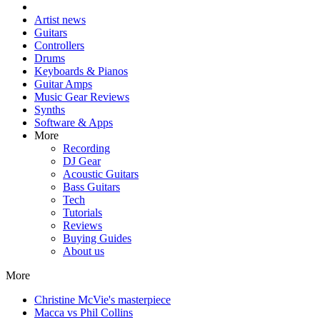
Artist news
Guitars
Controllers
Drums
Keyboards & Pianos
Guitar Amps
Music Gear Reviews
Synths
Software & Apps
More
Recording
DJ Gear
Acoustic Guitars
Bass Guitars
Tech
Tutorials
Reviews
Buying Guides
About us
More
Christine McVie's masterpiece
Macca vs Phil Collins