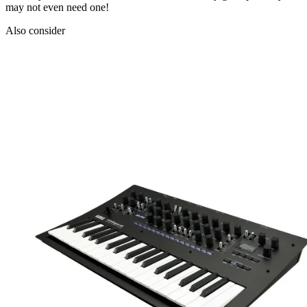
may not even need one!
Also consider