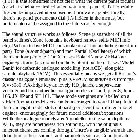
(1.01) is that sometimes it’s not clear what the current panel focus is
(or what’s being controlled when you turn a panel dial). Hopefully
this can be improved in a subsequent firmware update. Finally,
there’s no panel portamento dial (it’s hidden in the menus) but
portamento can be assigned to the sliders easily enough.
The sound structure works as follows: Scene (a snapshot of all the
panel settings), Zone (contains keyboard ranges, splits MIDI info
etc), Part (up to five MIDI parts make up a Tone including one drum
part), Tone (a sound/patch) and then Partial (Oscillators) of which
there are four per tone. The Xm uses Roland’s new ZEN-Core
engine/platform (also found on the Fantom) but here it uses ‘Model
Bank’ for authentic analogue modelling (not ACB), alongside
sample playback (PCM). This essentially means we get all Roland’s
classic analogue’s emulated, plus XV/PCM sounds/banks from the
XV-5080, AX-Edge keytar, lovely RD pianos, a super-clear
vocoder and four authentic analogue models of the Jupiter-8, Juno-
106, JX-8P and SH-101. These models/engines are labelled on a
sticker (though model slots can be rearranged to your liking). In total
there are eight model slots onboard (per scene) for different model
engines, encouragingly for future model additions/expansions.
While the analogue models aren’t modelled to the same depth as
ACB, they are nonetheless rich-sounding, with the original’s
inherent characters coming through. There's a tangible warmth and
definition to these sounds, and parameters such as Condition add