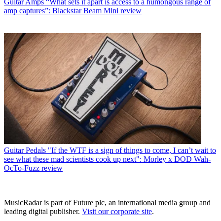
Guitar Amps
“What sets it apart is access to a humongous range of
amp captures”: Blackstar Beam Mini review
Guitar Pedals
"If the WTF is a sign of things to come, I can’t wait to
see what these mad scientists cook up next": Morley x DOD Wah-
OcTo-Fuzz review
MusicRadar is part of Future plc, an international media group and
leading digital publisher.
Visit our corporate site
.