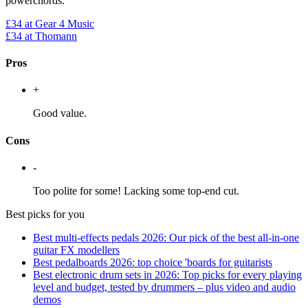
powerchords.
£34
at Gear 4 Music
£34
at Thomann
Pros
+
Good value.
Cons
-
Too polite for some! Lacking some top-end cut.
Best picks for you
Best multi-effects pedals 2026: Our pick of the best all-in-one
guitar FX modellers
Best pedalboards 2026: top choice 'boards for guitarists
Best electronic drum sets in 2026: Top picks for every playing
level and budget, tested by drummers – plus video and audio
demos