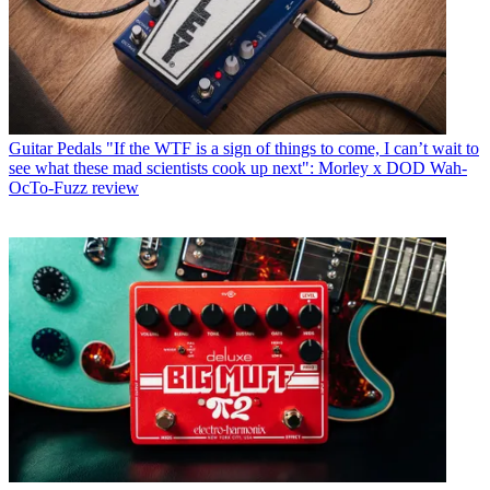
Guitar Pedals
"If the WTF is a sign of things to come, I can’t wait to
see what these mad scientists cook up next": Morley x DOD Wah-
OcTo-Fuzz review