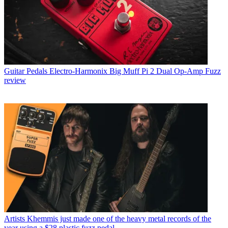
Guitar Pedals
Electro-Harmonix Big Muff Pi 2 Dual Op-Amp Fuzz
review
Artists
Khemmis just made one of the heavy metal records of the
year using a $28 plastic fuzz pedal