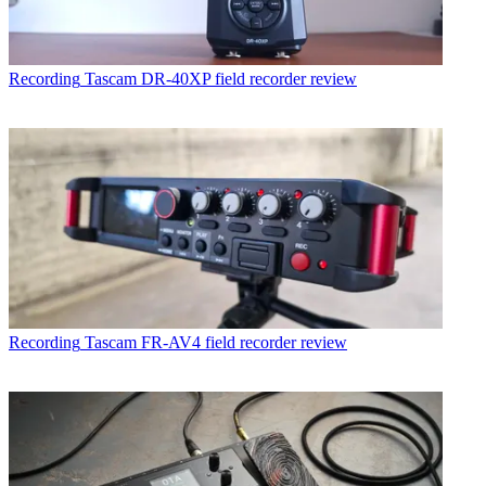
Recording
Tascam DR-40XP field recorder review
Recording
Tascam FR-AV4 field recorder review