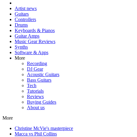
Artist news
Guitars
Controllers
Drums
Keyboards & Pianos
Guitar Amps
Music Gear Reviews
Synths
Software & Apps
More
Recording
DJ Gear
Acoustic Guitars
Bass Guitars
Tech
Tutorials
Reviews
Buying Guides
About us
More
Christine McVie's masterpiece
Macca vs Phil Collins