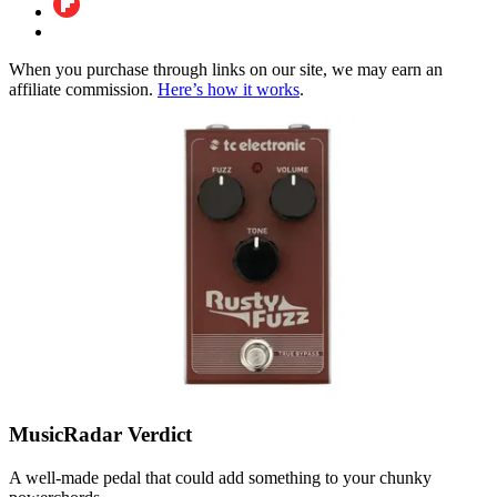
When you purchase through links on our site, we may earn an
affiliate commission.
Here’s how it works
.
MusicRadar Verdict
A well-made pedal that could add something to your chunky