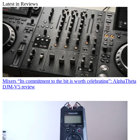
Latest in Reviews
Mixers
“Its commitment to the bit is worth celebrating”: AlphaTheta
DJM-V5 review