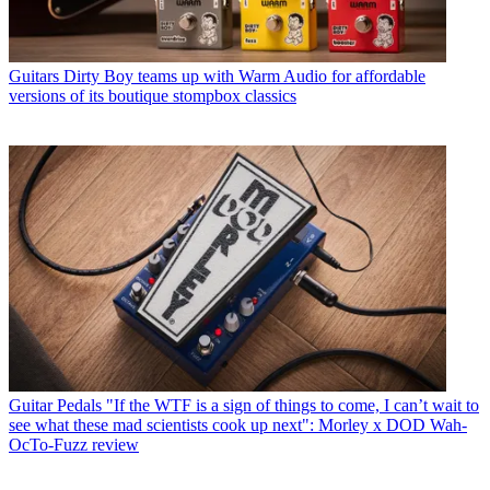
Guitars
Dirty Boy teams up with Warm Audio for affordable
versions of its boutique stompbox classics
Guitar Pedals
"If the WTF is a sign of things to come, I can’t wait to
see what these mad scientists cook up next": Morley x DOD Wah-
OcTo-Fuzz review