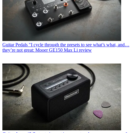
Guitar Pedals
"I cycle through the presets to see what’s what, and…
they’re not great: Mooer GE150 Max Li review