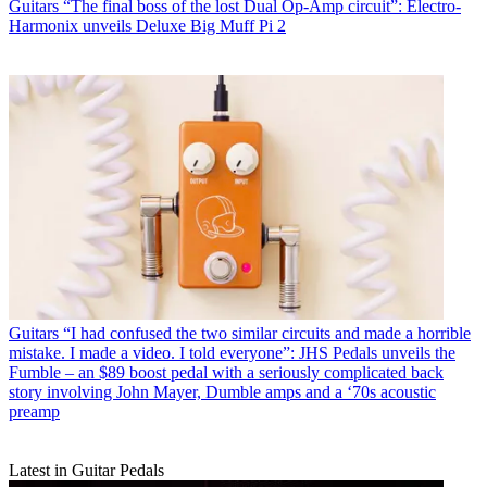
Guitars
“The final boss of the lost Dual Op-Amp circuit”: Electro-
Harmonix unveils Deluxe Big Muff Pi 2
Guitars
“I had confused the two similar circuits and made a horrible
mistake. I made a video. I told everyone”: JHS Pedals unveils the
Fumble – an $89 boost pedal with a seriously complicated back
story involving John Mayer, Dumble amps and a ‘70s acoustic
preamp
Latest in Guitar Pedals