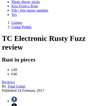
Music theory tricks
Kiss From a Rose
95k+ free music samples
Yes
Guitars
Guitar Pedals
TC Electronic Rusty Fuzz
review
Rust in pieces
£49
€46
Reviews
By
Total Guitar
Published
24 February 2017