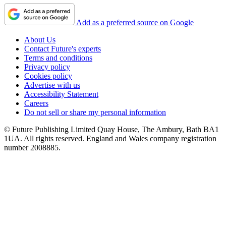
Add as a preferred source on Google
About Us
Contact Future's experts
Terms and conditions
Privacy policy
Cookies policy
Advertise with us
Accessibility Statement
Careers
Do not sell or share my personal information
© Future Publishing Limited Quay House, The Ambury, Bath BA1
1UA. All rights reserved. England and Wales company registration
number 2008885.