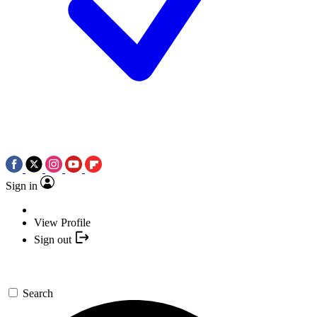
Sign in
View Profile
Sign out
Search