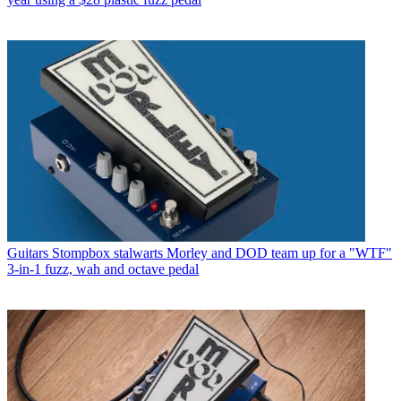
Guitars
Stompbox stalwarts Morley and DOD team up for a "WTF"
3-in-1 fuzz, wah and octave pedal