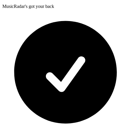
MusicRadar's got your back