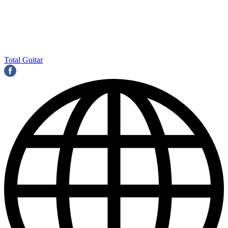
Total Guitar