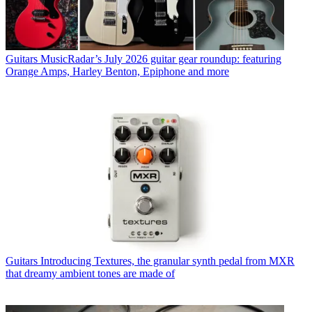
Guitars
MusicRadar’s July 2026 guitar gear roundup: featuring
Orange Amps, Harley Benton, Epiphone and more
Guitars
Introducing Textures, the granular synth pedal from MXR
that dreamy ambient tones are made of