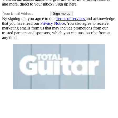
and more, direct to your inbox? Sign up here.
By signing up, you agree to our
Terms of services
and acknowledge
that you have read our
Privacy Notice
. You also agree to receive
marketing emails from us that may include promotions from our
trusted partners and sponsors, which you can unsubscribe from at
any time.