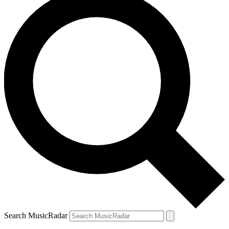
Search MusicRadar