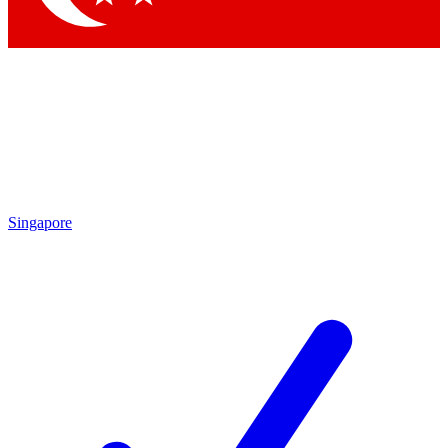
Singapore