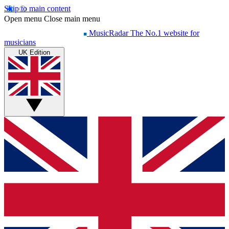
Skip to main content
Open menu
Close main menu
MusicRadar
The No.1 website for
musicians
UK Edition