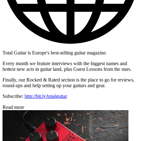
Total Guitar is Europe's best-selling guitar magazine.
Every month we feature interviews with the biggest names and
hottest new acts in guitar land, plus Guest Lessons from the stars.
Finally, our Rocked & Rated section is the place to go for reviews,
round-ups and help setting up your guitars and gear.
Subscribe:
http://bit.ly/totalguitar
Read more