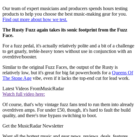
Our team of expert musicians and producers spends hours testing
products to help you choose the best music-making gear for you.
Find out more about how we test.
The Rusty Fuzz again takes its sonic footprint from the Fuzz
Face.
For a fuzz pedal, it's actually relatively polite and a bit of a challenge
to get gnarly, treble-heavy tones without use in conjunction with an
overdrive/booster.
Similar to the original Fuzz Faces, the output of the Rusty is
relatively low, but it's great for big fat powerchords for a
Queens Of
The Stone Age
vibe, even if it lacks the top-end cut for lead work.
Latest Videos From
MusicRadar
Watch full video here:
Of course, that's why vintage fuzz fans tend to run them into already
overdriven amps. For under £50, though, it's hard to fault the build
quality, and there's true bypass switching to boot.
Get the MusicRadar Newsletter
Want all the hottest music and gear news, reviews, deals, features