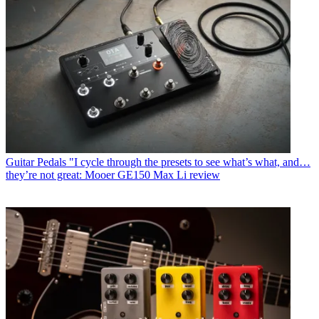
Guitar Pedals
"I cycle through the presets to see what’s what, and…
they’re not great: Mooer GE150 Max Li review