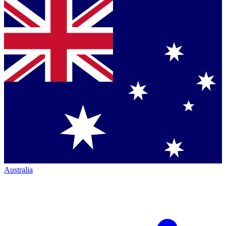
Australia