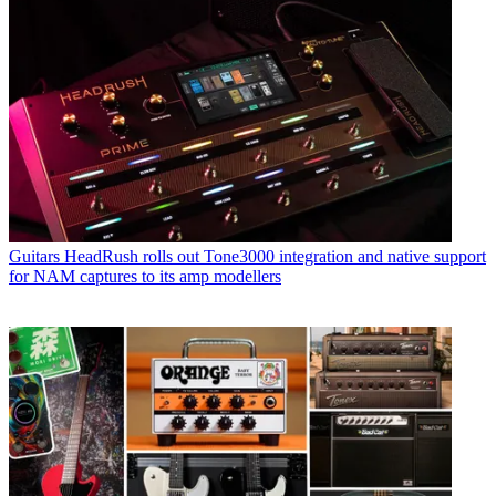
Guitars
HeadRush rolls out Tone3000 integration and native support
for NAM captures to its amp modellers