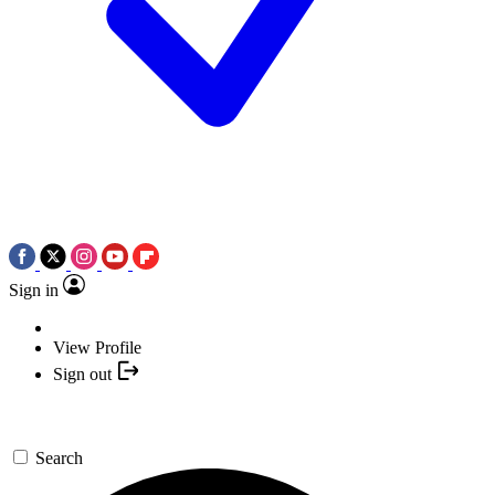
Sign in
View Profile
Sign out
Search