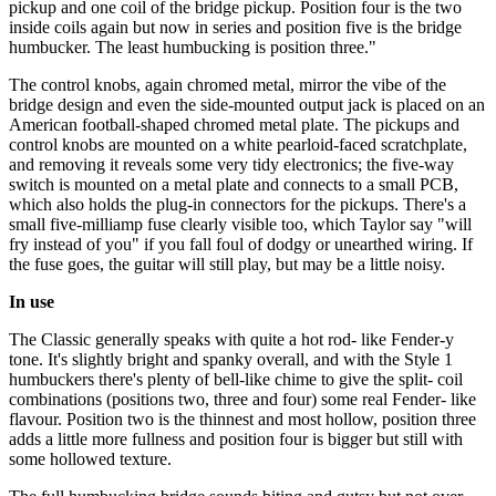
pickup and one coil of the bridge pickup. Position four is the two
inside coils again but now in series and position five is the bridge
humbucker. The least humbucking is position three."
The control knobs, again chromed metal, mirror the vibe of the
bridge design and even the side-mounted output jack is placed on an
American football-shaped chromed metal plate. The pickups and
control knobs are mounted on a white pearloid-faced scratchplate,
and removing it reveals some very tidy electronics; the five-way
switch is mounted on a metal plate and connects to a small PCB,
which also holds the plug-in connectors for the pickups. There's a
small five-milliamp fuse clearly visible too, which Taylor say "will
fry instead of you" if you fall foul of dodgy or unearthed wiring. If
the fuse goes, the guitar will still play, but may be a little noisy.
In use
The Classic generally speaks with quite a hot rod- like Fender-y
tone. It's slightly bright and spanky overall, and with the Style 1
humbuckers there's plenty of bell-like chime to give the split- coil
combinations (positions two, three and four) some real Fender- like
flavour. Position two is the thinnest and most hollow, position three
adds a little more fullness and position four is bigger but still with
some hollowed texture.