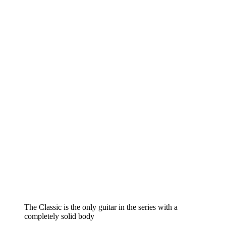
The Classic is the only guitar in the series with a
completely solid body