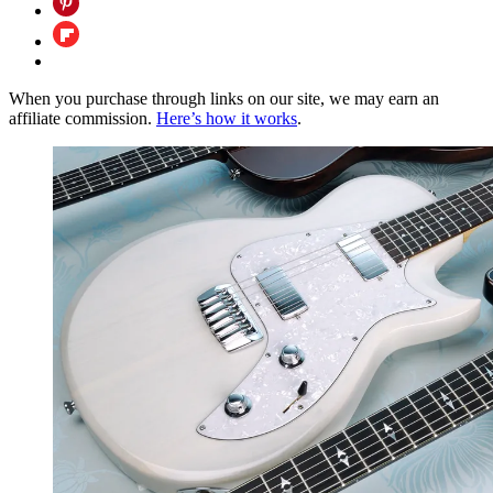
When you purchase through links on our site, we may earn an
affiliate commission.
Here’s how it works
.