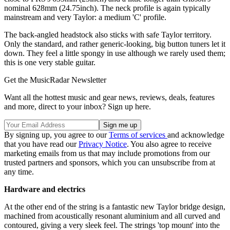
nominal 628mm (24.75inch). The neck profile is again typically
mainstream and very Taylor: a medium 'C' profile.
The back-angled headstock also sticks with safe Taylor territory.
Only the standard, and rather generic-looking, big button tuners let it
down. They feel a little spongy in use although we rarely used them;
this is one very stable guitar.
Get the MusicRadar Newsletter
Want all the hottest music and gear news, reviews, deals, features
and more, direct to your inbox? Sign up here.
By signing up, you agree to our
Terms of services
and acknowledge
that you have read our
Privacy Notice
. You also agree to receive
marketing emails from us that may include promotions from our
trusted partners and sponsors, which you can unsubscribe from at
any time.
Hardware and electrics
At the other end of the string is a fantastic new Taylor bridge design,
machined from acoustically resonant aluminium and all curved and
contoured, giving a very sleek feel. The strings 'top mount' into the