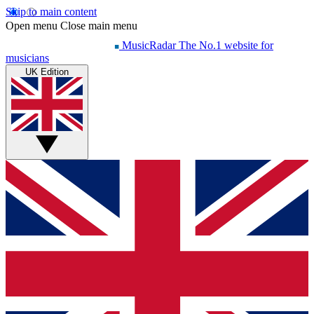
Skip to main content
Open menu
Close main menu
MusicRadar
The No.1 website for
musicians
UK Edition