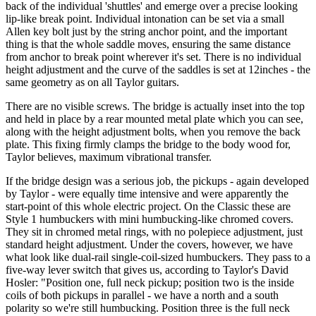
back of the individual 'shuttles' and emerge over a precise looking
lip-like break point. Individual intonation can be set via a small
Allen key bolt just by the string anchor point, and the important
thing is that the whole saddle moves, ensuring the same distance
from anchor to break point wherever it's set. There is no individual
height adjustment and the curve of the saddles is set at 12inches - the
same geometry as on all Taylor guitars.
There are no visible screws. The bridge is actually inset into the top
and held in place by a rear mounted metal plate which you can see,
along with the height adjustment bolts, when you remove the back
plate. This fixing firmly clamps the bridge to the body wood for,
Taylor believes, maximum vibrational transfer.
If the bridge design was a serious job, the pickups - again developed
by Taylor - were equally time intensive and were apparently the
start-point of this whole electric project. On the Classic these are
Style 1 humbuckers with mini humbucking-like chromed covers.
They sit in chromed metal rings, with no polepiece adjustment, just
standard height adjustment. Under the covers, however, we have
what look like dual-rail single-coil-sized humbuckers. They pass to a
five-way lever switch that gives us, according to Taylor's David
Hosler: "Position one, full neck pickup; position two is the inside
coils of both pickups in parallel - we have a north and a south
polarity so we're still humbucking. Position three is the full neck