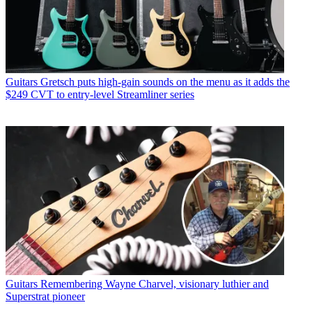
Guitars
Gretsch puts high-gain sounds on the menu as it adds the
$249 CVT to entry-level Streamliner series
Guitars
Remembering Wayne Charvel, visionary luthier and
Superstrat pioneer