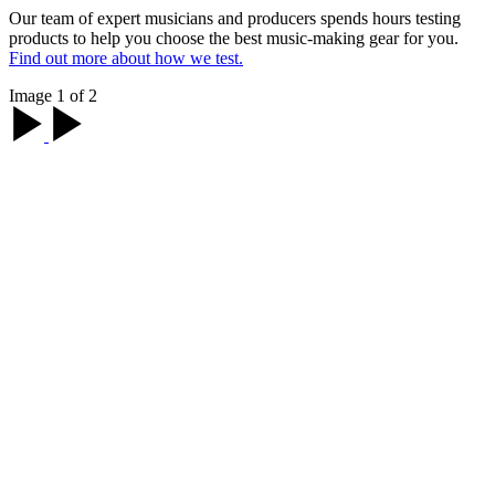
Our team of expert musicians and producers spends hours testing
products to help you choose the best music-making gear for you.
Find out more about how we test.
Image 1 of 2