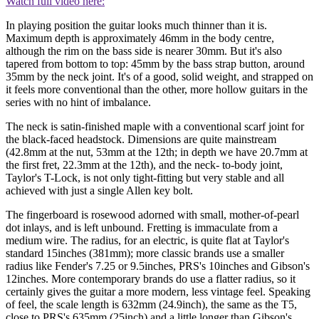
Watch full video here:
In playing position the guitar looks much thinner than it is.
Maximum depth is approximately 46mm in the body centre,
although the rim on the bass side is nearer 30mm. But it's also
tapered from bottom to top: 45mm by the bass strap button, around
35mm by the neck joint. It's of a good, solid weight, and strapped on
it feels more conventional than the other, more hollow guitars in the
series with no hint of imbalance.
The neck is satin-finished maple with a conventional scarf joint for
the black-faced headstock. Dimensions are quite mainstream
(42.8mm at the nut, 53mm at the 12th; in depth we have 20.7mm at
the first fret, 22.3mm at the 12th), and the neck- to-body joint,
Taylor's T-Lock, is not only tight-fitting but very stable and all
achieved with just a single Allen key bolt.
The fingerboard is rosewood adorned with small, mother-of-pearl
dot inlays, and is left unbound. Fretting is immaculate from a
medium wire. The radius, for an electric, is quite flat at Taylor's
standard 15inches (381mm); more classic brands use a smaller
radius like Fender's 7.25 or 9.5inches, PRS's 10inches and Gibson's
12inches. More contemporary brands do use a flatter radius, so it
certainly gives the guitar a more modern, less vintage feel. Speaking
of feel, the scale length is 632mm (24.9inch), the same as the T5,
close to PRS's 635mm (25inch) and a little longer than Gibson's