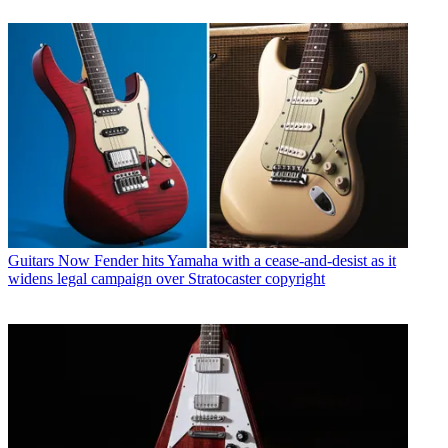
Guitars
Now Fender hits Yamaha with a cease-and-desist as it
widens legal campaign over Stratocaster copyright