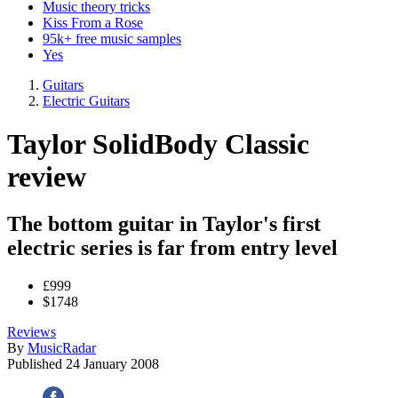
Music theory tricks
Kiss From a Rose
95k+ free music samples
Yes
Guitars
Electric Guitars
Taylor SolidBody Classic
review
The bottom guitar in Taylor's first
electric series is far from entry level
£999
$1748
Reviews
By
MusicRadar
Published
24 January 2008