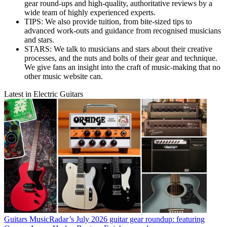
gear round-ups and high-quality, authoritative reviews by a
wide team of highly experienced experts.
TIPS: We also provide tuition, from bite-sized tips to
advanced work-outs and guidance from recognised musicians
and stars.
STARS: We talk to musicians and stars about their creative
processes, and the nuts and bolts of their gear and technique.
We give fans an insight into the craft of music-making that no
other music website can.
Latest in Electric Guitars
Guitars
MusicRadar’s July 2026 guitar gear roundup: featuring