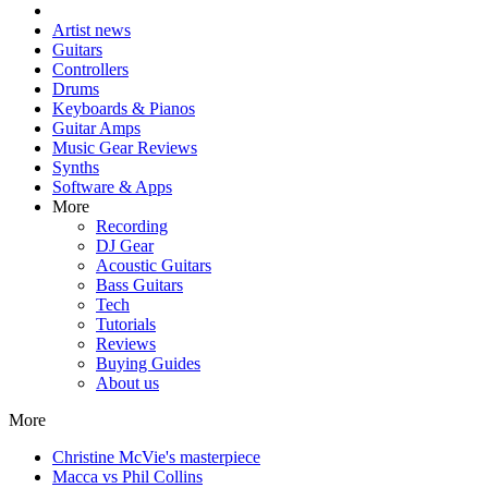
Artist news
Guitars
Controllers
Drums
Keyboards & Pianos
Guitar Amps
Music Gear Reviews
Synths
Software & Apps
More
Recording
DJ Gear
Acoustic Guitars
Bass Guitars
Tech
Tutorials
Reviews
Buying Guides
About us
More
Christine McVie's masterpiece
Macca vs Phil Collins