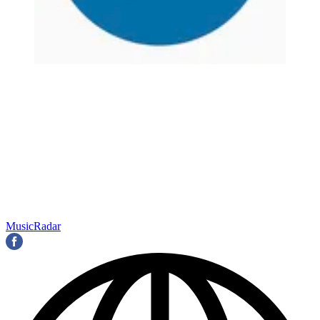
MusicRadar