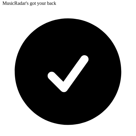
MusicRadar's got your back