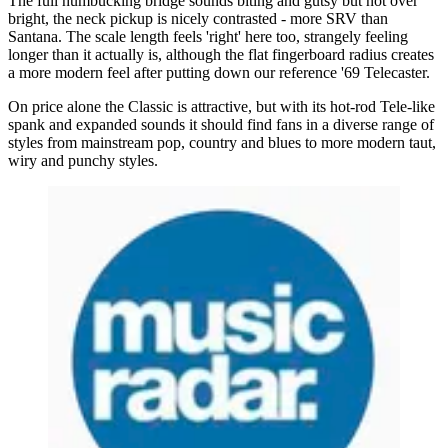
The full humbucking bridge sounds biting and gutsy but not over
bright, the neck pickup is nicely contrasted - more SRV than
Santana. The scale length feels 'right' here too, strangely feeling
longer than it actually is, although the flat fingerboard radius creates
a more modern feel after putting down our reference '69 Telecaster.
On price alone the Classic is attractive, but with its hot-rod Tele-like
spank and expanded sounds it should find fans in a diverse range of
styles from mainstream pop, country and blues to more modern taut,
wiry and punchy styles.