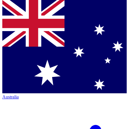
Australia