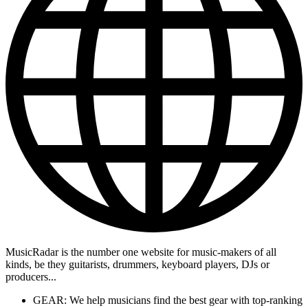
MusicRadar is the number one website for music-makers of all
kinds, be they guitarists, drummers, keyboard players, DJs or
producers...
GEAR: We help musicians find the best gear with top-ranking