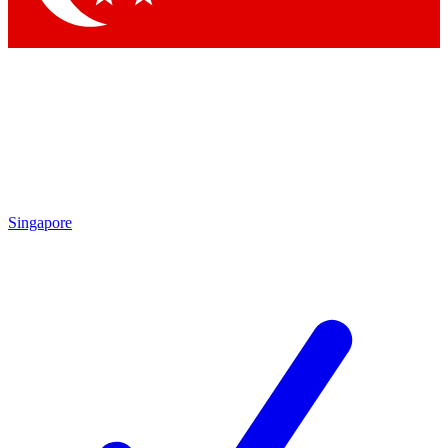
Singapore