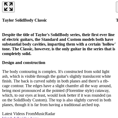
Taylor SolidBody Classic
T
Despite the title of Taylor's SolidBody series, their first ever line
of electric guitars, the Standard and Custom models both have
substantial body cavities, imparting them with a certain 'hollow'
tone. The Classic, however, is the only guitar in the series that is
completely solid.
Design and construction
The body contouring is complex. It's constructed from solid light
ash, which is visible through the guitar's slightly translucent white
finish. The back is curved subtly in both planes and there's a rib-
cage contour. The edges have a slight chamfer all the way around,
being most pronounced at the pointed (Florentine style) cutaway,
which, to our eyes at least, would look better if it was rounded (as
on the SolidBody Custom). The top is also slightly curved in both
planes, though it is far from having a traditional arched top.
Latest Videos From
MusicRadar