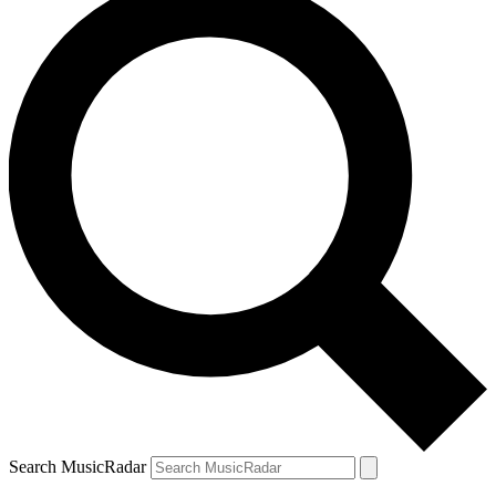
Search MusicRadar