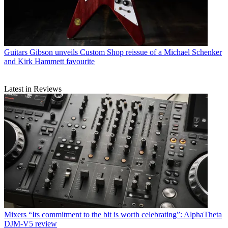
Guitars
Gibson unveils Custom Shop reissue of a Michael Schenker
and Kirk Hammett favourite
Latest in Reviews
Mixers
“Its commitment to the bit is worth celebrating”: AlphaTheta
DJM-V5 review