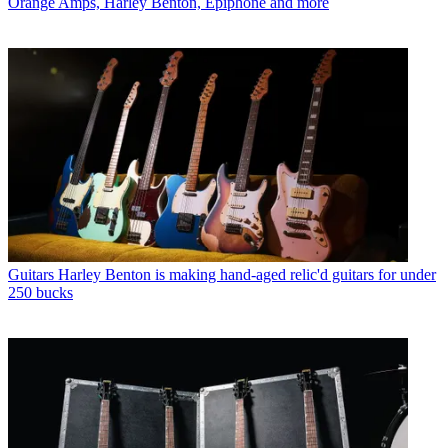
Orange Amps, Harley Benton, Epiphone and more
Guitars
Harley Benton is making hand-aged relic'd guitars for under
250 bucks