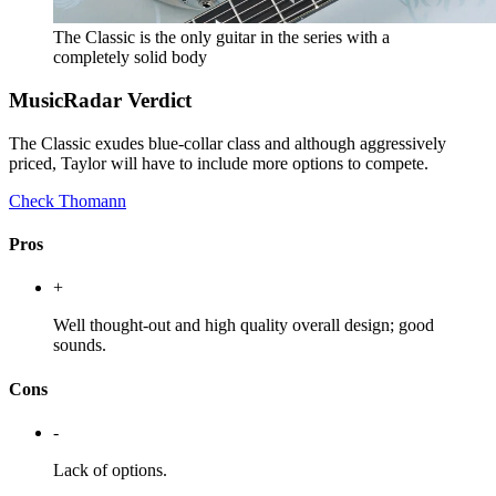
The Classic is the only guitar in the series with a
completely solid body
MusicRadar Verdict
The Classic exudes blue-collar class and although aggressively
priced, Taylor will have to include more options to compete.
Check Thomann
Pros
+
Well thought-out and high quality overall design; good
sounds.
Cons
-
Lack of options.