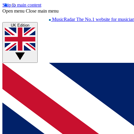
Skip to main content
Open menu
Close main menu
MusicRadar
The No.1 website for musicia
UK Edition