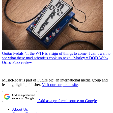
Guitar Pedals
"If the WTF is a sign of things to come, I can’t wait to
see what these mad scientists cook up next": Morley x DOD Wah-
OcTo-Fuzz review
MusicRadar is part of Future plc, an international media group and
leading digital publisher.
Visit our corporate site
.
Add as a preferred source on Google
About Us