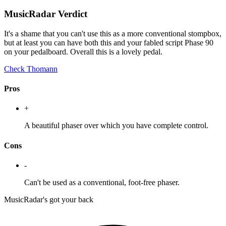
MusicRadar Verdict
It's a shame that you can't use this as a more conventional stompbox,
but at least you can have both this and your fabled script Phase 90
on your pedalboard. Overall this is a lovely pedal.
Check Thomann
Pros
+
A beautiful phaser over which you have complete control.
Cons
-
Can't be used as a conventional, foot-free phaser.
MusicRadar's got your back