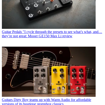
Guitar Pedals
"I cycle through the presets to see what’s what, and…
they’re not great: Mooer GE150 Max Li review
Guitars
Dirty Boy teams up with Warm Audio for affordable
versions of its boutique stompbox classics