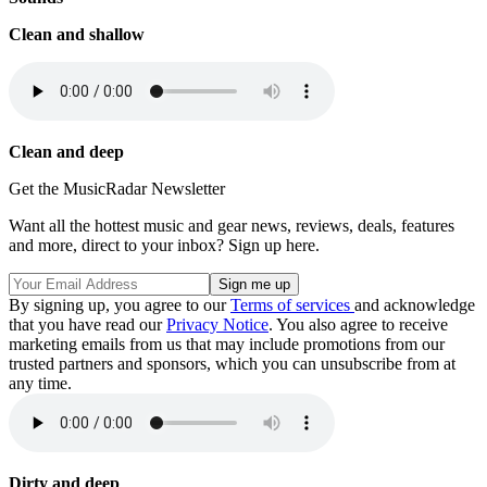
Clean and shallow
Clean and deep
Get the MusicRadar Newsletter
Want all the hottest music and gear news, reviews, deals, features
and more, direct to your inbox? Sign up here.
By signing up, you agree to our
Terms of services
and acknowledge
that you have read our
Privacy Notice
. You also agree to receive
marketing emails from us that may include promotions from our
trusted partners and sponsors, which you can unsubscribe from at
any time.
Dirty and deep