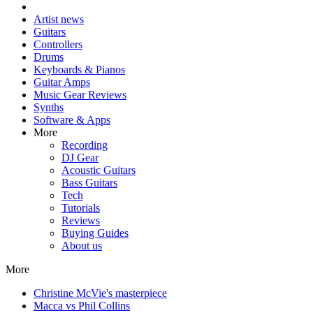
Artist news
Guitars
Controllers
Drums
Keyboards & Pianos
Guitar Amps
Music Gear Reviews
Synths
Software & Apps
More
Recording
DJ Gear
Acoustic Guitars
Bass Guitars
Tech
Tutorials
Reviews
Buying Guides
About us
More
Christine McVie's masterpiece
Macca vs Phil Collins