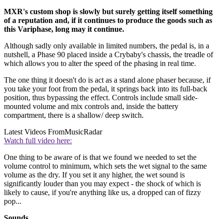
MXR's custom shop is slowly but surely getting itself something
of a reputation and, if it continues to produce the goods such as
this Variphase, long may it continue.
Although sadly only available in limited numbers, the pedal is, in a
nutshell, a Phase 90 placed inside a Crybaby's chassis, the treadle of
which allows you to alter the speed of the phasing in real time.
The one thing it doesn't do is act as a stand alone phaser because, if
you take your foot from the pedal, it springs back into its full-back
position, thus bypassing the effect. Controls include small side-
mounted volume and mix controls and, inside the battery
compartment, there is a shallow/ deep switch.
Latest Videos From
MusicRadar
Watch full video here:
One thing to be aware of is that we found we needed to set the
volume control to minimum, which sets the wet signal to the same
volume as the dry. If you set it any higher, the wet sound is
significantly louder than you may expect - the shock of which is
likely to cause, if you're anything like us, a dropped can of fizzy
pop...
Sounds