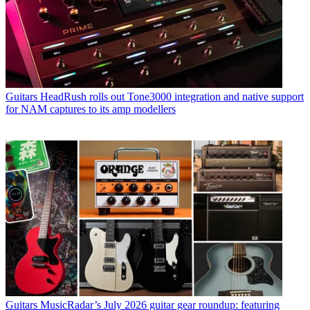
Guitars
HeadRush rolls out Tone3000 integration and native support
for NAM captures to its amp modellers
Guitars
MusicRadar’s July 2026 guitar gear roundup: featuring