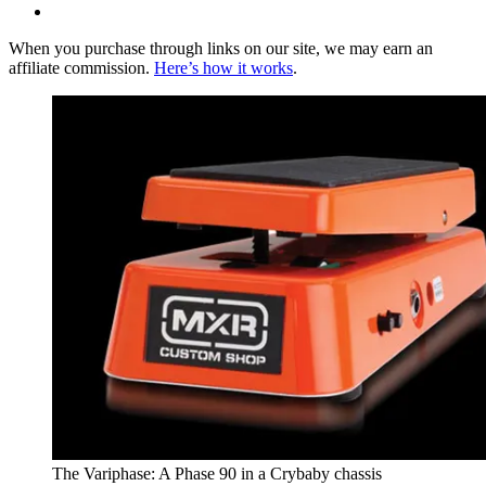
When you purchase through links on our site, we may earn an
affiliate commission.
Here’s how it works
.
The Variphase: A Phase 90 in a Crybaby chassis