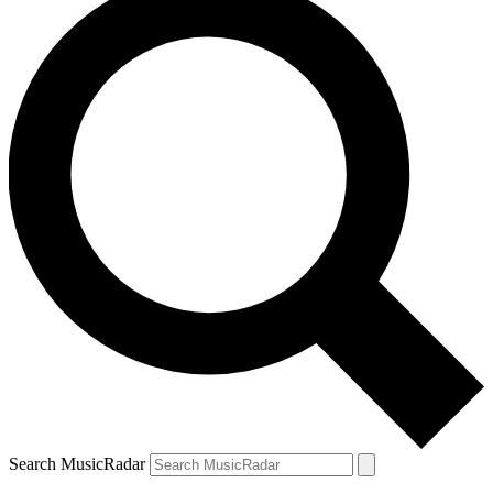
Search MusicRadar