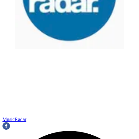
MusicRadar