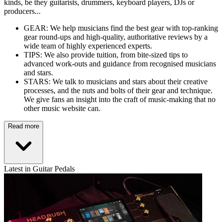
kinds, be they guitarists, drummers, keyboard players, DJs or
producers...
GEAR: We help musicians find the best gear with top-ranking
gear round-ups and high-quality, authoritative reviews by a
wide team of highly experienced experts.
TIPS: We also provide tuition, from bite-sized tips to
advanced work-outs and guidance from recognised musicians
and stars.
STARS: We talk to musicians and stars about their creative
processes, and the nuts and bolts of their gear and technique.
We give fans an insight into the craft of music-making that no
other music website can.
Read more
Latest in Guitar Pedals