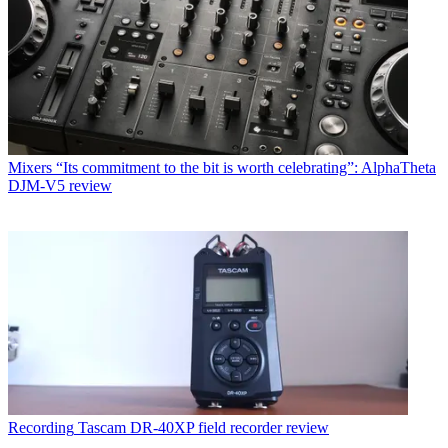
Mixers
“Its commitment to the bit is worth celebrating”: AlphaTheta
DJM-V5 review
Recording
Tascam DR-40XP field recorder review