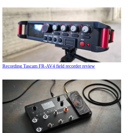
Recording
Tascam FR-AV4 field recorder review