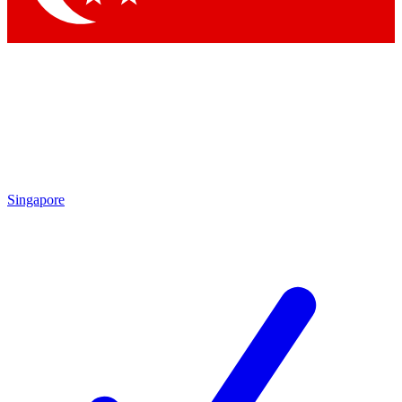
Singapore