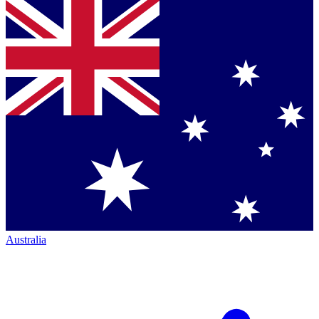
Australia