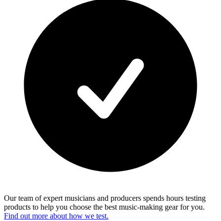
Our team of expert musicians and producers spends hours testing
products to help you choose the best music-making gear for you.
Find out more about how we test.