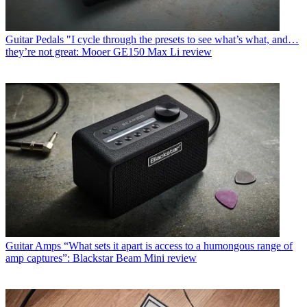
Guitar Pedals
"I cycle through the presets to see what’s what, and…
they’re not great: Mooer GE150 Max Li review
Guitar Amps
“What sets it apart is access to a humongous range of
amp captures”: Blackstar Beam Mini review