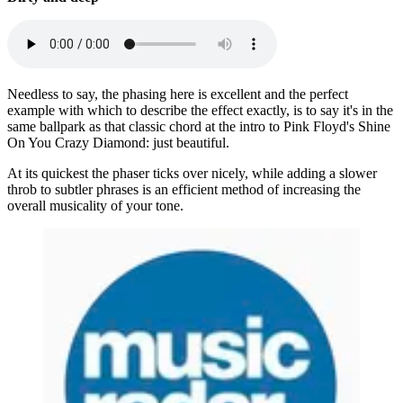
Needless to say, the phasing here is excellent and the perfect
example with which to describe the effect exactly, is to say it's in the
same ballpark as that classic chord at the intro to Pink Floyd's Shine
On You Crazy Diamond: just beautiful.
At its quickest the phaser ticks over nicely, while adding a slower
throb to subtler phrases is an efficient method of increasing the
overall musicality of your tone.