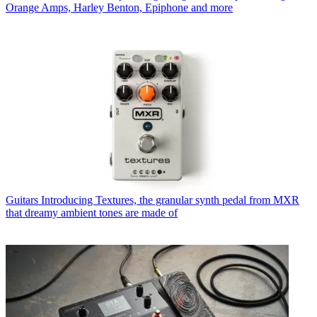
Orange Amps, Harley Benton, Epiphone and more
Guitars
Introducing Textures, the granular synth pedal from MXR
that dreamy ambient tones are made of