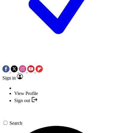
Sign in
View Profile
Sign out
Search