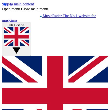
Skip to main content
Open menu
Close main menu
MusicRadar
The No.1 website for
musicians
UK Edition