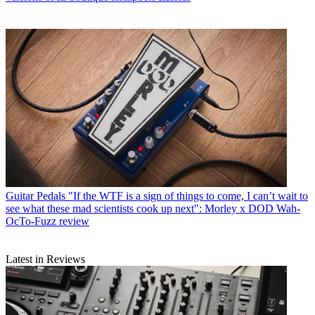
Guitar Pedals
"If the WTF is a sign of things to come, I can’t wait to
see what these mad scientists cook up next": Morley x DOD Wah-
OcTo-Fuzz review
Latest in Reviews