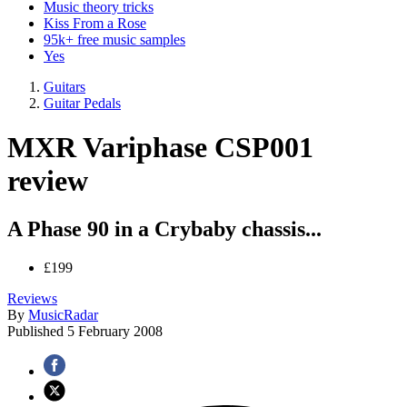
Music theory tricks
Kiss From a Rose
95k+ free music samples
Yes
Guitars
Guitar Pedals
MXR Variphase CSP001
review
A Phase 90 in a Crybaby chassis...
£199
Reviews
By
MusicRadar
Published
5 February 2008