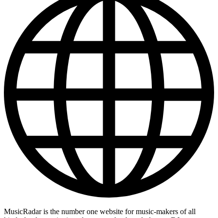
MusicRadar is the number one website for music-makers of all