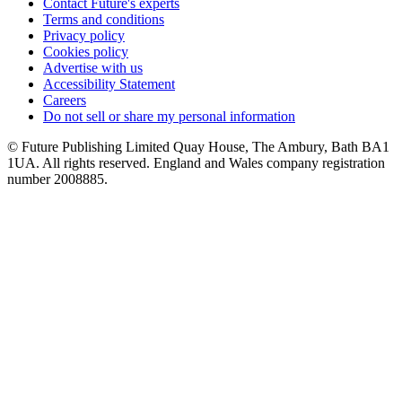
Contact Future's experts
Terms and conditions
Privacy policy
Cookies policy
Advertise with us
Accessibility Statement
Careers
Do not sell or share my personal information
© Future Publishing Limited Quay House, The Ambury, Bath BA1
1UA. All rights reserved. England and Wales company registration
number 2008885.