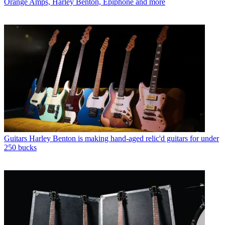
Orange Amps, Harley Benton, Epiphone and more
Guitars
Harley Benton is making hand-aged relic'd guitars for under
250 bucks