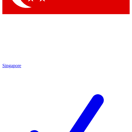
Singapore