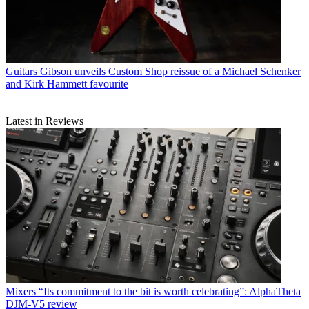
Guitars
Gibson unveils Custom Shop reissue of a Michael Schenker
and Kirk Hammett favourite
Latest in Reviews
Mixers
“Its commitment to the bit is worth celebrating”: AlphaTheta
DJM-V5 review