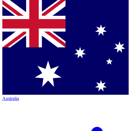
Australia