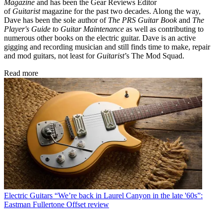
Magazine
and has been the Gear Reviews Editor
of
Guitarist
magazine for the past two decades. Along the way,
Dave has been the sole author of
The PRS Guitar Book
and
The
Player's Guide to Guitar Maintenance
as well as contributing to
numerous other books on the electric guitar. Dave is an active
gigging and recording musician and still finds time to make, repair
and mod guitars, not least for
Guitarist
’s The Mod Squad.
Read more
Electric Guitars
“We’re back in Laurel Canyon in the late '60s”:
Eastman Fullertone Offset review