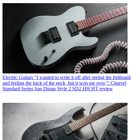
Electric Guitars
“I wanted to write it off after seeing the fretboard
and feeling the back of the neck, but it won me over,”: Charvel
Standard Series San Dimas Style 2 SD2 HH HT review