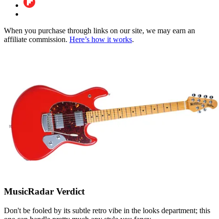
When you purchase through links on our site, we may earn an
affiliate commission.
Here’s how it works
.
MusicRadar Verdict
Don't be fooled by its subtle retro vibe in the looks department; this