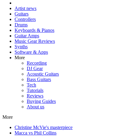
Artist news
Guitars
Controllers
Drums
Keyboards & Pianos
Guitar Amps
Music Gear Reviews
Synths
Software & Apps
More
Recording
DJ Gear
Acoustic Guitars
Bass Guitars
Tech
Tutorials
Reviews
Buying Guides
About us
More
Christine McVie's masterpiece
Macca vs Phil Collins