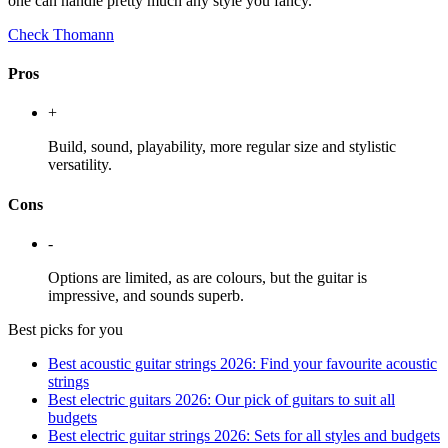
one can handle pretty much any style you fancy.
Check Thomann
Pros
+
Build, sound, playability, more regular size and stylistic
versatility.
Cons
-
Options are limited, as are colours, but the guitar is
impressive, and sounds superb.
Best picks for you
Best acoustic guitar strings 2026: Find your favourite acoustic
strings
Best electric guitars 2026: Our pick of guitars to suit all
budgets
Best electric guitar strings 2026: Sets for all styles and budgets