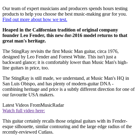
Our team of expert musicians and producers spends hours testing
products to help you choose the best music-making gear for you.
Find out more about how we test.
Heaped in the Californian tradition of original company
founder Leo Fender, this new-for-2016 model returns to that
great man's heritage.
The StingRay revisits the first Music Man guitar, circa 1976,
designed by Leo Fender and Forrest White. This isn't just a
backward glance; it is comfortably lower than Music Man's high-
line guitars in price, too.
The StingRay is still made, we understand, at Music Man's HQ in
San Luis Obispo, and has plenty of modern-guitar DNA -
combining heritage and price is a subtly different direction for one of
our favourite USA makers.
Latest Videos From
MusicRadar
Watch full video here:
This guitar certainly recalls those original guitars with its Fender-
esque silhouette, similar contouring and the large edge radius of the
recently-reviewed Cutlass.