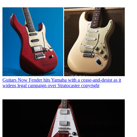
Guitars
Now Fender hits Yamaha with a cease-and-desist as it
widens legal campaign over Stratocaster copyright