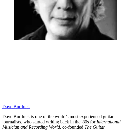
Dave Burrluck
Dave Burrluck is one of the world’s most experienced guitar
journalists, who started writing back in the '80s for
International
Musician and Recording World
, co-founded
The Guitar