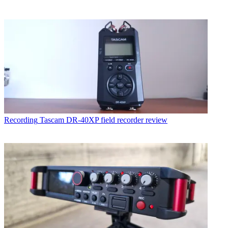
Recording
Tascam DR-40XP field recorder review