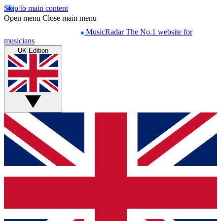
Skip to main content
Open menu
Close main menu
MusicRadar
The No.1 website for
musicians
UK Edition