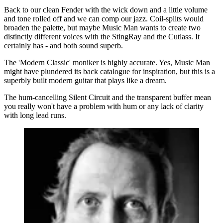
Back to our clean Fender with the wick down and a little volume
and tone rolled off and we can comp our jazz. Coil-splits would
broaden the palette, but maybe Music Man wants to create two
distinctly different voices with the StingRay and the Cutlass. It
certainly has - and both sound superb.
The 'Modern Classic' moniker is highly accurate. Yes, Music Man
might have plundered its back catalogue for inspiration, but this is a
superbly built modern guitar that plays like a dream.
The hum-cancelling Silent Circuit and the transparent buffer mean
you really won't have a problem with hum or any lack of clarity
with long lead runs.