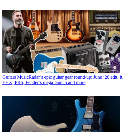
Guitars
MusicRadar’s epic guitar gear round-up: June ’26 edit, ft.
EHX, PRS, Fender’s mega-launch and more