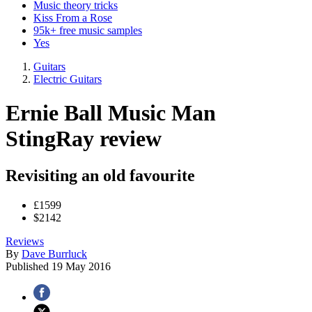
Music theory tricks
Kiss From a Rose
95k+ free music samples
Yes
Guitars
Electric Guitars
Ernie Ball Music Man
StingRay review
Revisiting an old favourite
£1599
$2142
Reviews
By
Dave Burrluck
Published
19 May 2016