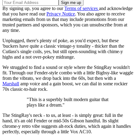
By signing up, you agree to our
Terms of services
and acknowledge
that you have read our
Privacy Notice
. You also agree to receive
marketing emails from us that may include promotions from our
trusted partners and sponsors, which you can unsubscribe from at
any time.
Unplugged, there's plenty of poke, as you'd expect, but these
'buckers have quite a classic vintage-y tonality - thicker than the
Cutlass's single coils, yes, but still open-sounding with chime-y
highs and a not over-pokey midrange.
We struggled to find a sound or style where the StingRay wouldn't
fit. Through our Fender-style combo with a little Bigbsy-like waggle
from the vibrato, we drop back into the 60s, but then with a
Marshall
amp voice and a gain boost, we can dial in some rockier
70s classic-to-hair rock.
"This is a superbly built modern guitar that
plays like a dream."
The StingRay's neck - to us, at least - is simply great: full in the
hand, it's an old Fender or mid-50s Gibson handful. Its slight
chrome-y retro vibe suggests alt-rock duties, which again it handles
perfectly, especially through a little Vox AC10.