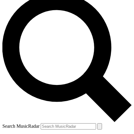
Search MusicRadar