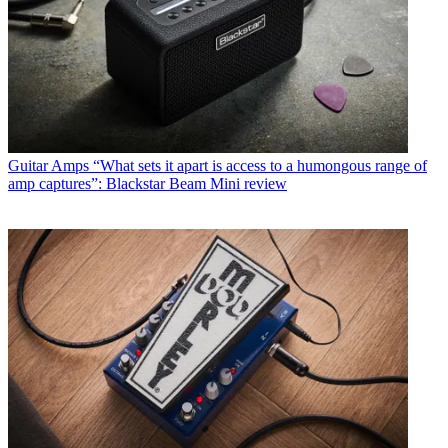
Guitar Amps
“What sets it apart is access to a humongous range of
amp captures”: Blackstar Beam Mini review