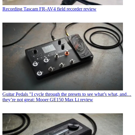
Recording
Tascam FR-AV4 field recorder review
Guitar Pedals
"I cycle through the presets to see what’s what, and…
they’re not great: Mooer GE150 Max Li review