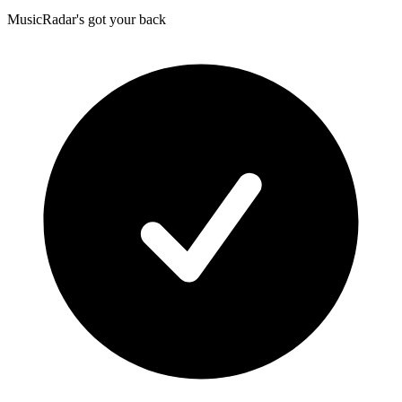
MusicRadar's got your back