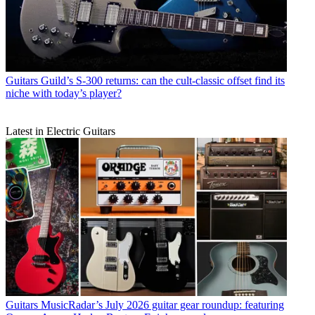
Guitars
Guild’s S-300 returns: can the cult-classic offset find its
niche with today’s player?
Latest in Electric Guitars
Guitars
MusicRadar’s July 2026 guitar gear roundup: featuring