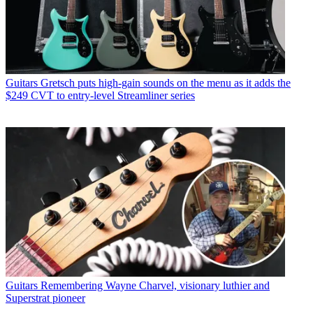
Guitars
Gretsch puts high-gain sounds on the menu as it adds the
$249 CVT to entry-level Streamliner series
Guitars
Remembering Wayne Charvel, visionary luthier and
Superstrat pioneer