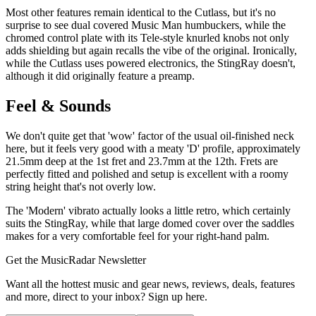
Most other features remain identical to the Cutlass, but it's no
surprise to see dual covered Music Man humbuckers, while the
chromed control plate with its Tele-style knurled knobs not only
adds shielding but again recalls the vibe of the original. Ironically,
while the Cutlass uses powered electronics, the StingRay doesn't,
although it did originally feature a preamp.
Feel & Sounds
We don't quite get that 'wow' factor of the usual oil-finished neck
here, but it feels very good with a meaty 'D' profile, approximately
21.5mm deep at the 1st fret and 23.7mm at the 12th. Frets are
perfectly fitted and polished and setup is excellent with a roomy
string height that's not overly low.
The 'Modern' vibrato actually looks a little retro, which certainly
suits the StingRay, while that large domed cover over the saddles
makes for a very comfortable feel for your right-hand palm.
Get the MusicRadar Newsletter
Want all the hottest music and gear news, reviews, deals, features
and more, direct to your inbox? Sign up here.