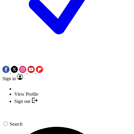
Sign in
View Profile
Sign out
Search