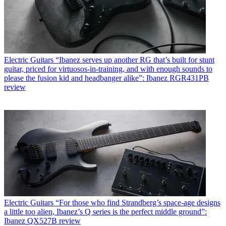
Electric Guitars
“Ibanez serves up another RG that’s built for stunt
guitar, priced for virtuosos-in-training, and with enough sounds to
please the fusion kid and headbanger alike”: Ibanez RGR431PB
review
Electric Guitars
“For those who find Strandberg’s space-age designs
a little too alien, Ibanez’s Q series is the perfect middle ground”:
Ibanez QX527B review