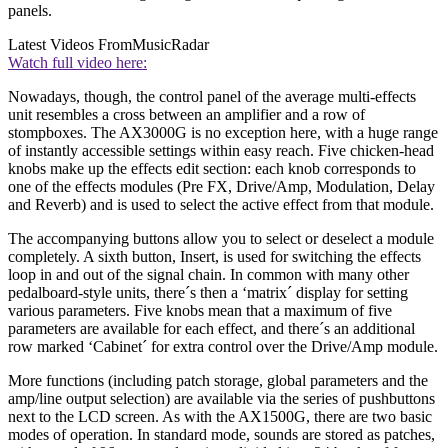
panels.
Latest Videos From
MusicRadar
Watch full video here:
Nowadays, though, the control panel of the average multi-effects
unit resembles a cross between an amplifier and a row of
stompboxes. The AX3000G is no exception here, with a huge range
of instantly accessible settings within easy reach. Five chicken-head
knobs make up the effects edit section: each knob corresponds to
one of the effects modules (Pre FX, Drive/Amp, Modulation, Delay
and Reverb) and is used to select the active effect from that module.
The accompanying buttons allow you to select or deselect a module
completely. A sixth button, Insert, is used for switching the effects
loop in and out of the signal chain. In common with many other
pedalboard-style units, there´s then a ‘matrix´ display for setting
various parameters. Five knobs mean that a maximum of five
parameters are available for each effect, and there´s an additional
row marked ‘Cabinet´ for extra control over the Drive/Amp module.
More functions (including patch storage, global parameters and the
amp/line output selection) are available via the series of pushbuttons
next to the LCD screen. As with the AX1500G, there are two basic
modes of operation. In standard mode, sounds are stored as patches,