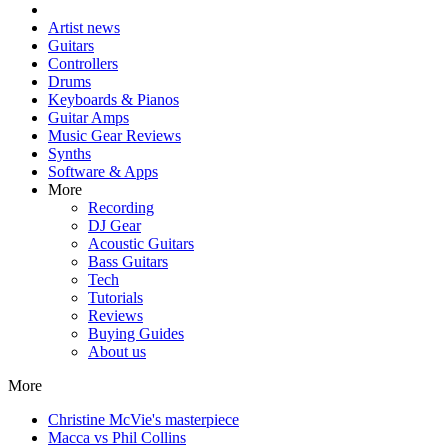
Artist news
Guitars
Controllers
Drums
Keyboards & Pianos
Guitar Amps
Music Gear Reviews
Synths
Software & Apps
More
Recording
DJ Gear
Acoustic Guitars
Bass Guitars
Tech
Tutorials
Reviews
Buying Guides
About us
More
Christine McVie's masterpiece
Macca vs Phil Collins