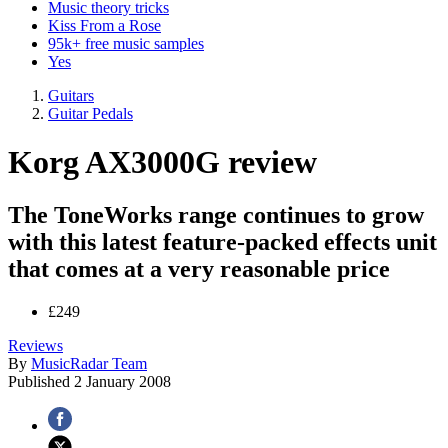
Music theory tricks
Kiss From a Rose
95k+ free music samples
Yes
Guitars
Guitar Pedals
Korg AX3000G review
The ToneWorks range continues to grow
with this latest feature-packed effects unit
that comes at a very reasonable price
£249
Reviews
By
MusicRadar Team
Published
2 January 2008