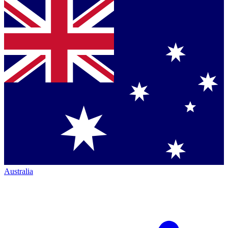
Australia