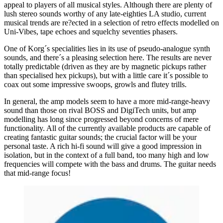
appeal to players of all musical styles. Although there are plenty of
lush stereo sounds worthy of any late-eighties LA studio, current
musical trends are re?ected in a selection of retro effects modelled on
Uni-Vibes, tape echoes and squelchy seventies phasers.
One of Korg´s specialities lies in its use of pseudo-analogue synth
sounds, and there´s a pleasing selection here. The results are never
totally predictable (driven as they are by magnetic pickups rather
than specialised hex pickups), but with a little care it´s possible to
coax out some impressive swoops, growls and flutey trills.
In general, the amp models seem to have a more mid-range-heavy
sound than those on rival BOSS and DigiTech units, but amp
modelling has long since progressed beyond concerns of mere
functionality. All of the currently available products are capable of
creating fantastic guitar sounds; the crucial factor will be your
personal taste. A rich hi-fi sound will give a good impression in
isolation, but in the context of a full band, too many high and low
frequencies will compete with the bass and drums. The guitar needs
that mid-range focus!