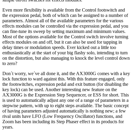
Even more flexibility is available from the Control footswitch and
the expression pedal, both of which can be assigned to a number of
parameters. Almost all of the available parameters for the various
effects modules can be controlled via the expression pedal, and you
can fine-tune its sweep by setting maximum and minimum values.
Most of the options available for the Control switch involve turning
effects modules on and off, but it can also be used for tapping in
delay times or modulation speeds. Ever kicked out a little too
enthusiastically at the start of your big flashy solo, intending to turn
on the distortion, but also managing to knock the level control down
to zero?
Don´t worry, we´ve all done it, and the AX3000G comes with a key
lock function to ward against this. With this feature engaged, only
the footswitches, expression pedal and exit button (for disabling the
key lock) can be used. Another interesting new feature on the
AX3000G is the Expression Step Sequencer, or ESS for short. This
is used to automatically adjust any one of a range of parameters in a
stepwise pattern, with up to eight steps available. The basic concept
of having parameters adjusted automatically is nothing new; a few
rival units have LFO (Low Frequency Oscillator) functions, and
Zoom has been including its Step Phaser effect in its products for
years.