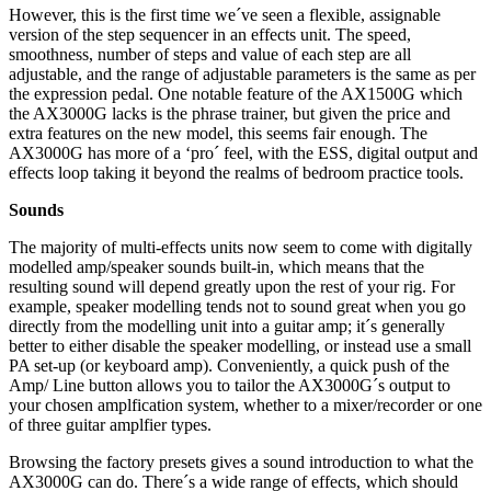
However, this is the first time we´ve seen a flexible, assignable
version of the step sequencer in an effects unit. The speed,
smoothness, number of steps and value of each step are all
adjustable, and the range of adjustable parameters is the same as per
the expression pedal. One notable feature of the AX1500G which
the AX3000G lacks is the phrase trainer, but given the price and
extra features on the new model, this seems fair enough. The
AX3000G has more of a ‘pro´ feel, with the ESS, digital output and
effects loop taking it beyond the realms of bedroom practice tools.
Sounds
The majority of multi-effects units now seem to come with digitally
modelled amp/speaker sounds built-in, which means that the
resulting sound will depend greatly upon the rest of your rig. For
example, speaker modelling tends not to sound great when you go
directly from the modelling unit into a guitar amp; it´s generally
better to either disable the speaker modelling, or instead use a small
PA set-up (or keyboard amp). Conveniently, a quick push of the
Amp/ Line button allows you to tailor the AX3000G´s output to
your chosen amplfication system, whether to a mixer/recorder or one
of three guitar amplfier types.
Browsing the factory presets gives a sound introduction to what the
AX3000G can do. There´s a wide range of effects, which should