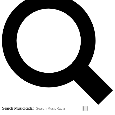
Search MusicRadar