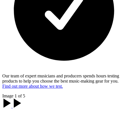
Our team of expert musicians and producers spends hours testing
products to help you choose the best music-making gear for you.
Find out more about how we test.
Image 1 of 5