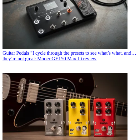
Guitar Pedals
"I cycle through the presets to see what’s what, and…
they’re not great: Mooer GE150 Max Li review