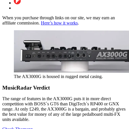
When you purchase through links on our site, we may earn an
affiliate commission.
Here’s how it works
.
The AX3000G is housed in rugged metal casing.
MusicRadar Verdict
The range of features in the AX3000G puts it in more direct
competition with BOSS´s GT6 than DigiTech´s RP400 or GNX
range. At only £249, the AX3000G is a bargain, and probably gives
the best value for money of any of the large pedalboard multi-FX
units available.