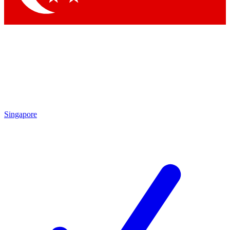
Singapore