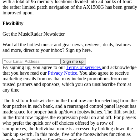
with a total of 96 memory locations divided into 24 banks of four:
the rather limited patch navigation of the AX1500G has been greatly
improved upon.
Flexibility
Get the MusicRadar Newsletter
Want all the hottest music and gear news, reviews, deals, features
and more, direct to your inbox? Sign up here.
By signing up, you agree to our
Terms of services
and acknowledge
that you have read our
Privacy Notice
. You also agree to receive
marketing emails from us that may include promotions from our
trusted partners and sponsors, which you can unsubscribe from at
any time.
The first four footswitches in the front row are for selecting from the
four patches in each bank, and a rearranged control panel layout has
made space for proper bank up/down footswitches. The fifth switch
in the front row toggles the expression pedal on and off. For players
who prefer the quick on/ off choices offered by a row of
stompboxes, the Individual mode is accessed by holding down the
bank up switch. In this mode, five of the footswitches function as
simple on/off switches for effects modules.