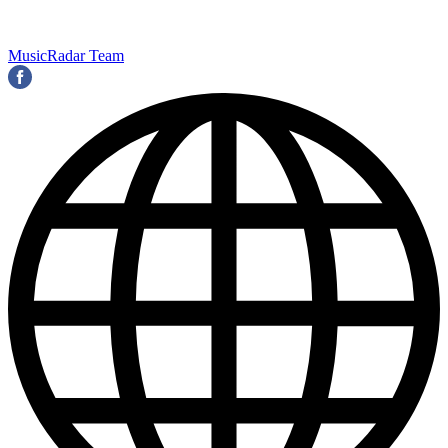
MusicRadar Team