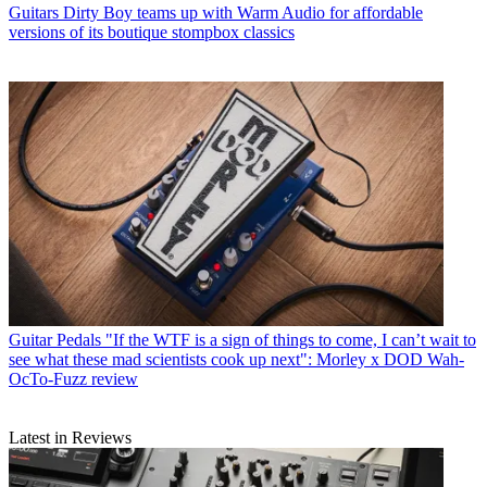
Guitars
Dirty Boy teams up with Warm Audio for affordable
versions of its boutique stompbox classics
Guitar Pedals
"If the WTF is a sign of things to come, I can’t wait to
see what these mad scientists cook up next": Morley x DOD Wah-
OcTo-Fuzz review
Latest in Reviews