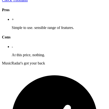
Check Thomann
Pros
+
Simple to use. sensible range of features.
Cons
-
At this price, nothing.
MusicRadar's got your back