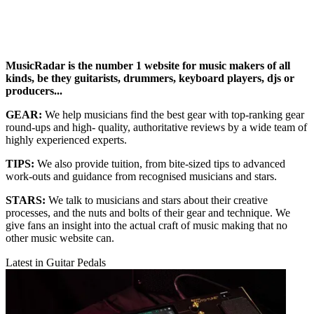
MusicRadar is the number 1 website for music makers of all
kinds, be they guitarists, drummers, keyboard players, djs or
producers...
GEAR:
We help musicians find the best gear with top-ranking gear
round-ups and high- quality, authoritative reviews by a wide team of
highly experienced experts.
TIPS:
We also provide tuition, from bite-sized tips to advanced
work-outs and guidance from recognised musicians and stars.
STARS:
We talk to musicians and stars about their creative
processes, and the nuts and bolts of their gear and technique. We
give fans an insight into the actual craft of music making that no
other music website can.
Latest in Guitar Pedals