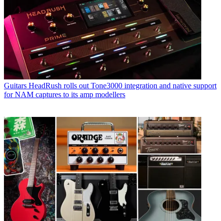
Guitars
HeadRush rolls out Tone3000 integration and native support
for NAM captures to its amp modellers