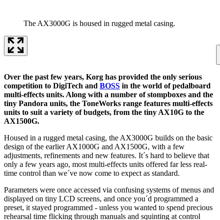
The AX3000G is housed in rugged metal casing.
Over the past few years, Korg has provided the only serious
competition to DigiTech and
BOSS
in the world of pedalboard
multi-effects units. Along with a number of stompboxes and the
tiny Pandora units, the ToneWorks range features multi-effects
units to suit a variety of budgets, from the tiny AX10G to the
AX1500G.
Housed in a rugged metal casing, the AX3000G builds on the basic
design of the earlier AX1000G and AX1500G, with a few
adjustments, refinements and new features. It´s hard to believe that
only a few years ago, most multi-effects units offered far less real-
time control than we´ve now come to expect as standard.
Parameters were once accessed via confusing systems of menus and
displayed on tiny LCD screens, and once you´d programmed a
preset, it stayed programmed - unless you wanted to spend precious
rehearsal time flicking through manuals and squinting at control