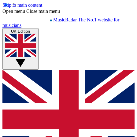
Skip to main content
Open menu
Close main menu
MusicRadar
The No.1 website for
musicians
UK Edition