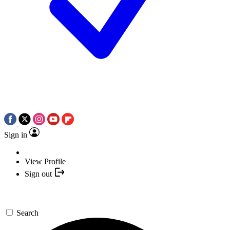
Sign in
View Profile
Sign out
Search