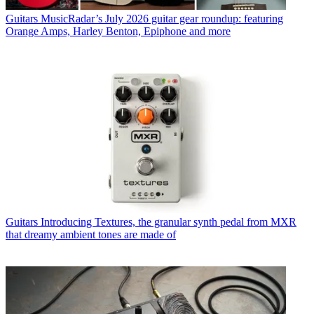
Guitars
MusicRadar’s July 2026 guitar gear roundup: featuring
Orange Amps, Harley Benton, Epiphone and more
Guitars
Introducing Textures, the granular synth pedal from MXR
that dreamy ambient tones are made of