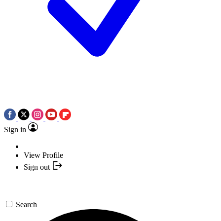
Sign in
View Profile
Sign out
Search