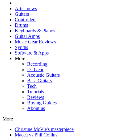
Artist news
Guitars
Controllers
Drums
Keyboards & Pianos
Guitar Amps
Music Gear Reviews
Synths
Software & Apps
More
Recording
DJ Gear
Acoustic Guitars
Bass Guitars
Tech
Tutorials
Reviews
Buying Guides
About us
More
Christine McVie's masterpiece
Macca vs Phil Collins