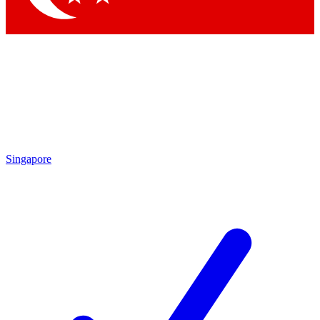
Singapore