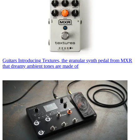
Guitars
Introducing Textures, the granular synth pedal from MXR
that dreamy ambient tones are made of