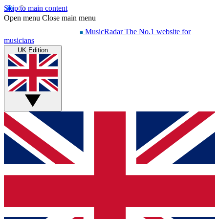
Skip to main content
Open menu
Close main menu
MusicRadar
The No.1 website for
musicians
UK Edition