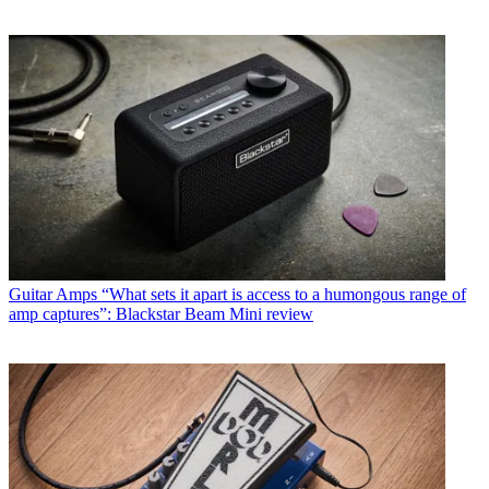
Guitar Amps
“What sets it apart is access to a humongous range of
amp captures”: Blackstar Beam Mini review