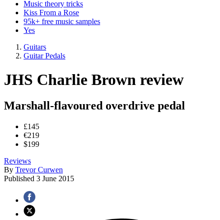
Music theory tricks
Kiss From a Rose
95k+ free music samples
Yes
Guitars
Guitar Pedals
JHS Charlie Brown review
Marshall-flavoured overdrive pedal
£145
€219
$199
Reviews
By
Trevor Curwen
Published
3 June 2015