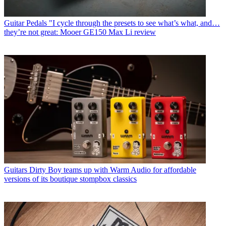
Guitar Pedals
"I cycle through the presets to see what’s what, and…
they’re not great: Mooer GE150 Max Li review
Guitars
Dirty Boy teams up with Warm Audio for affordable
versions of its boutique stompbox classics