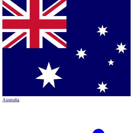
Australia