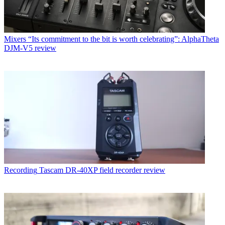
Mixers
“Its commitment to the bit is worth celebrating”: AlphaTheta
DJM-V5 review
Recording
Tascam DR-40XP field recorder review