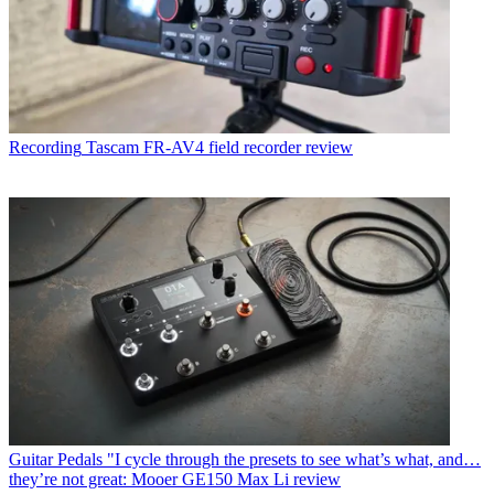
Recording
Tascam FR-AV4 field recorder review
Guitar Pedals
"I cycle through the presets to see what’s what, and…
they’re not great: Mooer GE150 Max Li review