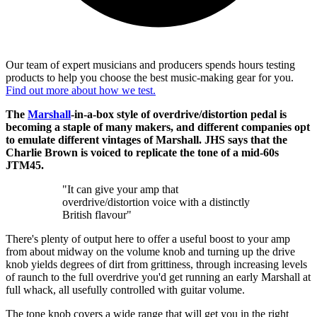
Our team of expert musicians and producers spends hours testing
products to help you choose the best music-making gear for you.
Find out more about how we test.
The
Marshall
-in-a-box style of overdrive/distortion pedal is
becoming a staple of many makers, and different companies opt
to emulate different vintages of Marshall. JHS says that the
Charlie Brown is voiced to replicate the tone of a mid-60s
JTM45.
"It can give your amp that
overdrive/distortion voice with a distinctly
British flavour"
There's plenty of output here to offer a useful boost to your amp
from about midway on the volume knob and turning up the drive
knob yields degrees of dirt from grittiness, through increasing levels
of raunch to the full overdrive you'd get running an early Marshall at
full whack, all usefully controlled with guitar volume.
The tone knob covers a wide range that will get you in the right