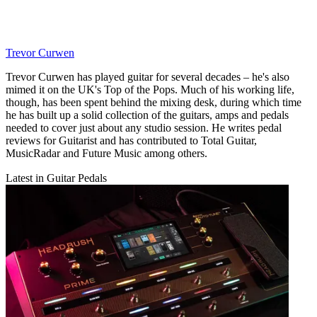
Trevor Curwen
Trevor Curwen has played guitar for several decades – he's also
mimed it on the UK's Top of the Pops. Much of his working life,
though, has been spent behind the mixing desk, during which time
he has built up a solid collection of the guitars, amps and pedals
needed to cover just about any studio session. He writes pedal
reviews for Guitarist and has contributed to Total Guitar,
MusicRadar and Future Music among others.
Latest in Guitar Pedals