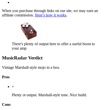
When you purchase through links on our site, we may earn an
affiliate commission.
Here’s how it works
.
There's plenty of output here to offer a useful boost to
your amp
MusicRadar Verdict
Vintage Marshall-style mojo in a box.
Pros
+
Plenty ot output. Marshall-style tone. Nice build.
Cons