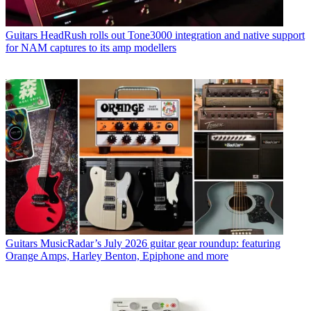
Guitars
HeadRush rolls out Tone3000 integration and native support
for NAM captures to its amp modellers
Guitars
MusicRadar’s July 2026 guitar gear roundup: featuring
Orange Amps, Harley Benton, Epiphone and more