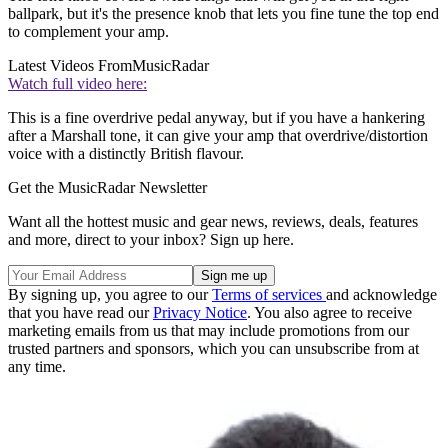
ballpark, but it's the presence knob that lets you fine tune the top end
to complement your amp.
Latest Videos From
MusicRadar
Watch full video here:
This is a fine overdrive pedal anyway, but if you have a hankering
after a Marshall tone, it can give your amp that overdrive/distortion
voice with a distinctly British flavour.
Get the MusicRadar Newsletter
Want all the hottest music and gear news, reviews, deals, features
and more, direct to your inbox? Sign up here.
By signing up, you agree to our
Terms of services
and acknowledge
that you have read our
Privacy Notice
. You also agree to receive
marketing emails from us that may include promotions from our
trusted partners and sponsors, which you can unsubscribe from at
any time.