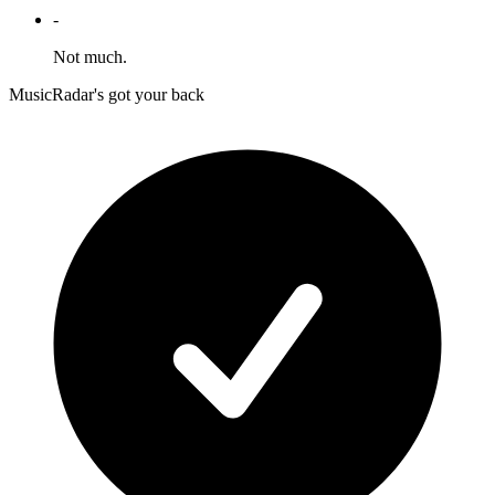
-
Not much.
MusicRadar's got your back