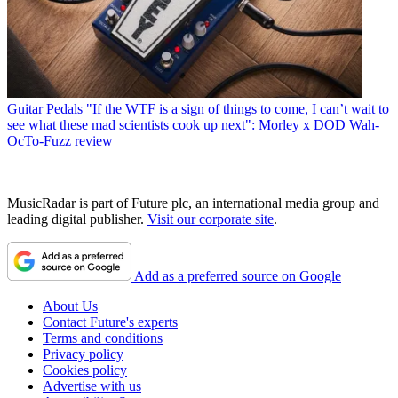
Guitar Pedals
"If the WTF is a sign of things to come, I can’t wait to
see what these mad scientists cook up next": Morley x DOD Wah-
OcTo-Fuzz review
MusicRadar is part of Future plc, an international media group and
leading digital publisher.
Visit our corporate site
.
Add as a preferred source on Google
About Us
Contact Future's experts
Terms and conditions
Privacy policy
Cookies policy
Advertise with us