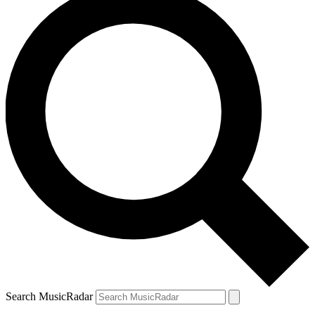
Search MusicRadar