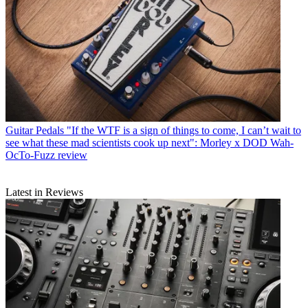
Guitar Pedals
"If the WTF is a sign of things to come, I can’t wait to
see what these mad scientists cook up next": Morley x DOD Wah-
OcTo-Fuzz review
Latest in Reviews