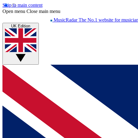
Skip to main content
Open menu
Close main menu
MusicRadar
The No.1 website for musicia
UK Edition