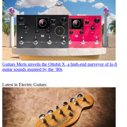
Guitars
Meris unveils the Ottobit X, a high-end purveyor of lo-fi
guitar sounds inspired by the ‘80s
Latest in Electric Guitars