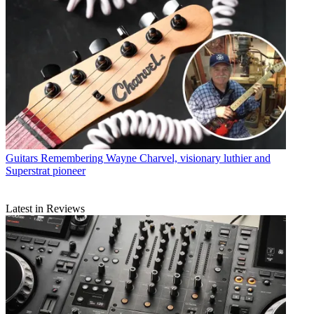
Guitars
Remembering Wayne Charvel, visionary luthier and
Superstrat pioneer
Latest in Reviews