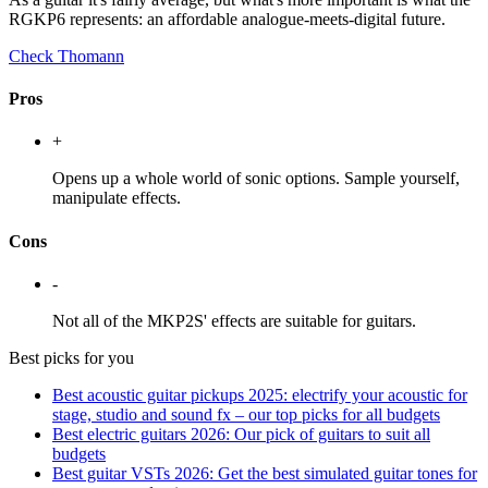
RGKP6 represents: an affordable analogue-meets-digital future.
Check Thomann
Pros
+
Opens up a whole world of sonic options. Sample yourself,
manipulate effects.
Cons
-
Not all of the MKP2S' effects are suitable for guitars.
Best picks for you
Best acoustic guitar pickups 2025: electrify your acoustic for
stage, studio and sound fx – our top picks for all budgets
Best electric guitars 2026: Our pick of guitars to suit all
budgets
Best guitar VSTs 2026: Get the best simulated guitar tones for