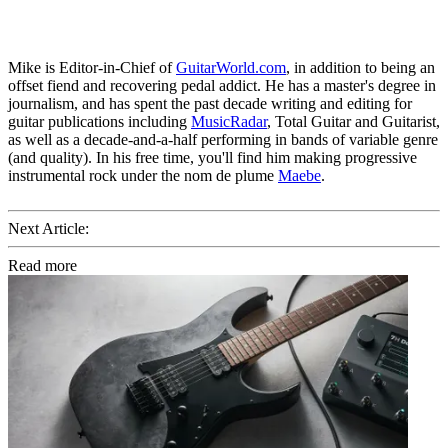
Mike is Editor-in-Chief of
GuitarWorld.com
, in addition to being an
offset fiend and recovering pedal addict. He has a master's degree in
journalism, and has spent the past decade writing and editing for
guitar publications including
MusicRadar
, Total Guitar and Guitarist,
as well as a decade-and-a-half performing in bands of variable genre
(and quality). In his free time, you'll find him making progressive
instrumental rock under the nom de plume
Maebe
.
Next Article:
Read more