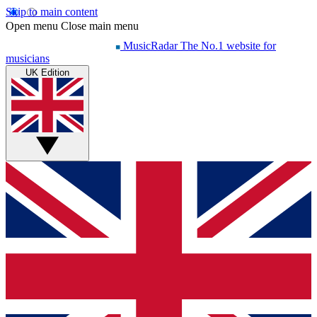
Skip to main content
Open menu
Close main menu
MusicRadar
The No.1 website for
musicians
UK Edition