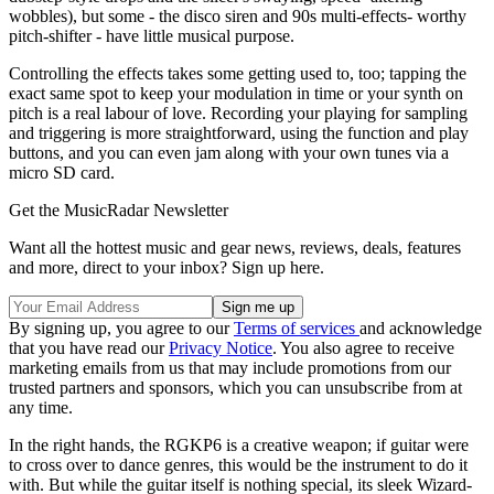
wobbles), but some - the disco siren and 90s multi-effects- worthy
pitch-shifter - have little musical purpose.
Controlling the effects takes some getting used to, too; tapping the
exact same spot to keep your modulation in time or your synth on
pitch is a real labour of love. Recording your playing for sampling
and triggering is more straightforward, using the function and play
buttons, and you can even jam along with your own tunes via a
micro SD card.
Get the MusicRadar Newsletter
Want all the hottest music and gear news, reviews, deals, features
and more, direct to your inbox? Sign up here.
By signing up, you agree to our
Terms of services
and acknowledge
that you have read our
Privacy Notice
. You also agree to receive
marketing emails from us that may include promotions from our
trusted partners and sponsors, which you can unsubscribe from at
any time.
In the right hands, the RGKP6 is a creative weapon; if guitar were
to cross over to dance genres, this would be the instrument to do it
with. But while the guitar itself is nothing special, its sleek Wizard-