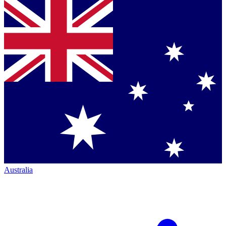
Australia