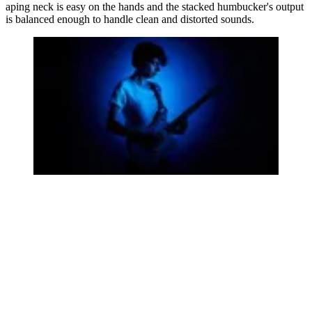
aping neck is easy on the hands and the stacked humbucker's output
is balanced enough to handle clean and distorted sounds.