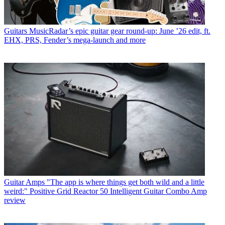
Guitars
MusicRadar’s epic guitar gear round-up: June ’26 edit, ft.
EHX, PRS, Fender’s mega-launch and more
Guitar Amps
"The app is where things get both wild and a little
weird:" Positive Grid Reactor 50 Intelligent Guitar Combo Amp
review