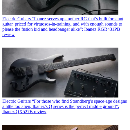
Electric Guitars
“Ibanez serves up another RG that’s built for stunt
guitar, priced for virtuosos-in-training, and with enough sounds to
please the fusion kid and headbanger alike”: Ibanez RGR431PB
review
Electric Guitars
“For those who find Strandberg’s space-age designs
a little too alien, Ibanez’s Q series is the perfect middle ground”:
Ibanez QX527B review