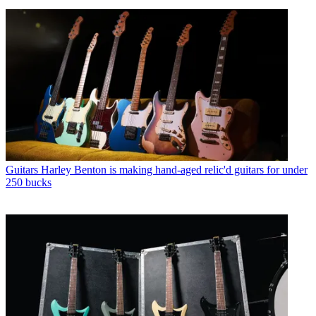
Guitars
Harley Benton is making hand-aged relic'd guitars for under
250 bucks