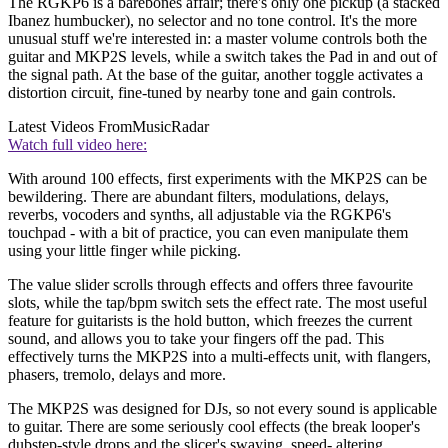
The RGKP6 is a barebones affair; there's only one pickup (a stacked
Ibanez humbucker), no selector and no tone control. It's the more
unusual stuff we're interested in: a master volume controls both the
guitar and MKP2S levels, while a switch takes the Pad in and out of
the signal path. At the base of the guitar, another toggle activates a
distortion circuit, fine-tuned by nearby tone and gain controls.
Latest Videos From
MusicRadar
Watch full video here:
With around 100 effects, first experiments with the MKP2S can be
bewildering. There are abundant filters, modulations, delays,
reverbs, vocoders and synths, all adjustable via the RGKP6's
touchpad - with a bit of practice, you can even manipulate them
using your little finger while picking.
The value slider scrolls through effects and offers three favourite
slots, while the tap/bpm switch sets the effect rate. The most useful
feature for guitarists is the hold button, which freezes the current
sound, and allows you to take your fingers off the pad. This
effectively turns the MKP2S into a multi-effects unit, with flangers,
phasers, tremolo, delays and more.
The MKP2S was designed for DJs, so not every sound is applicable
to guitar. There are some seriously cool effects (the break looper's
dubstep-style drops and the slicer's swaying, speed- altering