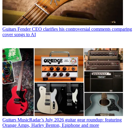
Guitars
Fender CEO clarifies his controversial comments comparing
cover songs to AI
Guitars
MusicRadar’s July 2026 guitar gear roundup: featuring
Orange Amps, Harley Benton, Epiphone and more