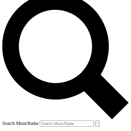
Search MusicRadar