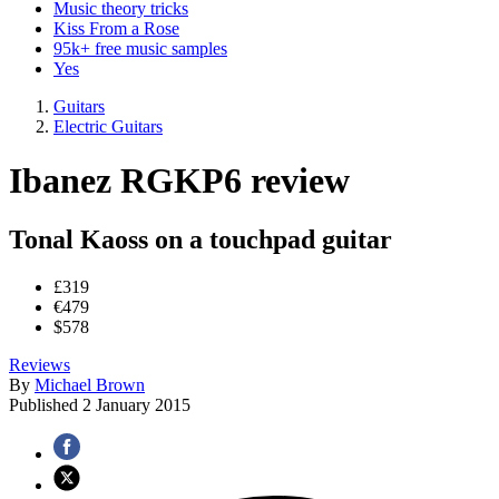
Music theory tricks
Kiss From a Rose
95k+ free music samples
Yes
Guitars
Electric Guitars
Ibanez RGKP6 review
Tonal Kaoss on a touchpad guitar
£319
€479
$578
Reviews
By
Michael Brown
Published
2 January 2015