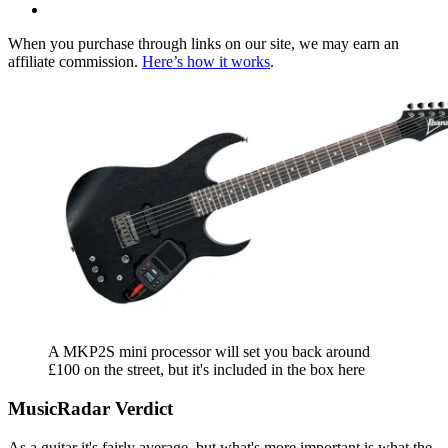
When you purchase through links on our site, we may earn an
affiliate commission.
Here’s how it works
.
A MKP2S mini processor will set you back around
£100 on the street, but it's included in the box here
MusicRadar Verdict
As a guitar it's fairly average, but what's more important is what the