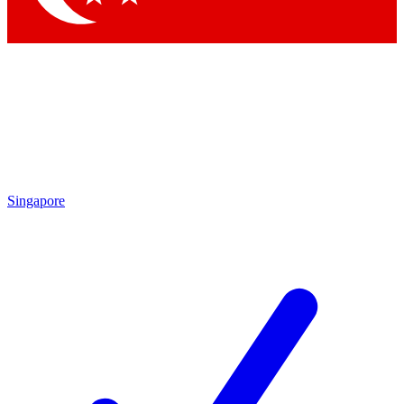
Singapore