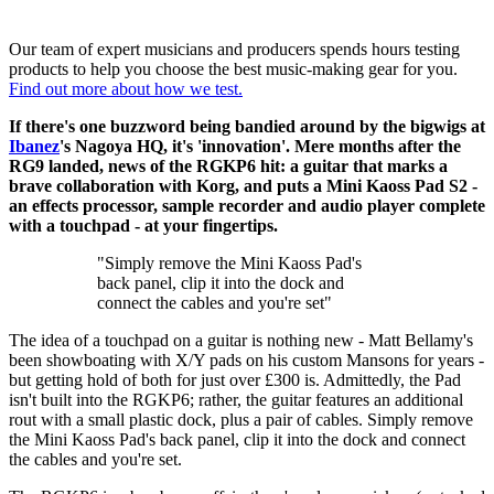
Our team of expert musicians and producers spends hours testing
products to help you choose the best music-making gear for you.
Find out more about how we test.
If there's one buzzword being bandied around by the bigwigs at
Ibanez
's Nagoya HQ, it's 'innovation'. Mere months after the
RG9 landed, news of the RGKP6 hit: a guitar that marks a
brave collaboration with Korg, and puts a Mini Kaoss Pad S2 -
an effects processor, sample recorder and audio player complete
with a touchpad - at your fingertips.
"Simply remove the Mini Kaoss Pad's
back panel, clip it into the dock and
connect the cables and you're set"
The idea of a touchpad on a guitar is nothing new - Matt Bellamy's
been showboating with X/Y pads on his custom Mansons for years -
but getting hold of both for just over £300 is. Admittedly, the Pad
isn't built into the RGKP6; rather, the guitar features an additional
rout with a small plastic dock, plus a pair of cables. Simply remove
the Mini Kaoss Pad's back panel, clip it into the dock and connect
the cables and you're set.