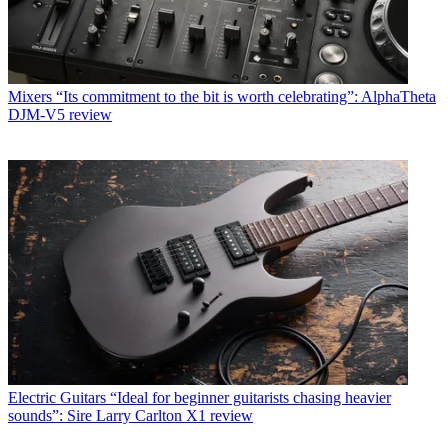
Mixers
“Its commitment to the bit is worth celebrating”: AlphaTheta
DJM-V5 review
Electric Guitars
“Ideal for beginner guitarists chasing heavier
sounds”: Sire Larry Carlton X1 review