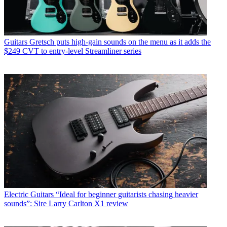
Guitars
Gretsch puts high-gain sounds on the menu as it adds the
$249 CVT to entry-level Streamliner series
Electric Guitars
“Ideal for beginner guitarists chasing heavier
sounds”: Sire Larry Carlton X1 review