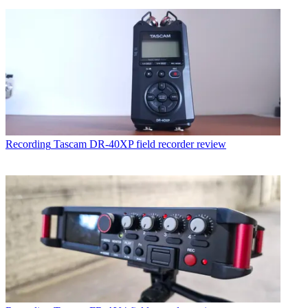
Recording
Tascam DR-40XP field recorder review