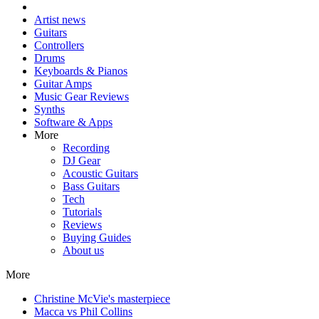
Artist news
Guitars
Controllers
Drums
Keyboards & Pianos
Guitar Amps
Music Gear Reviews
Synths
Software & Apps
More
Recording
DJ Gear
Acoustic Guitars
Bass Guitars
Tech
Tutorials
Reviews
Buying Guides
About us
More
Christine McVie's masterpiece
Macca vs Phil Collins