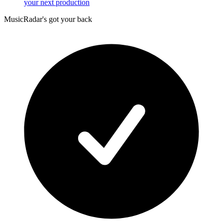
your next production
MusicRadar's got your back