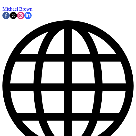
Michael Brown