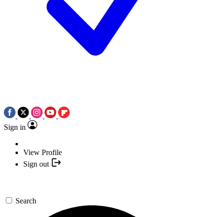
Sign in
View Profile
Sign out
Search