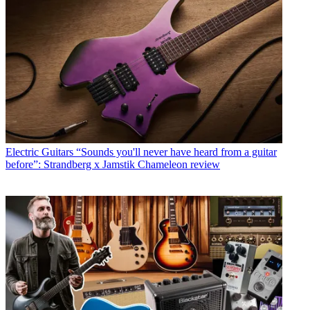
Electric Guitars
“Sounds you'll never have heard from a guitar
before”: Strandberg x Jamstik Chameleon review