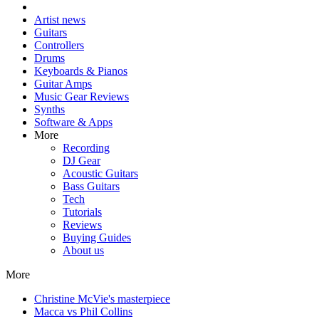
Artist news
Guitars
Controllers
Drums
Keyboards & Pianos
Guitar Amps
Music Gear Reviews
Synths
Software & Apps
More
Recording
DJ Gear
Acoustic Guitars
Bass Guitars
Tech
Tutorials
Reviews
Buying Guides
About us
More
Christine McVie's masterpiece
Macca vs Phil Collins