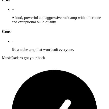
+
A loud, powerful and aggressive rock amp with killer tone
and exceptional build quality.
Cons
-
It's a niche amp that won't suit everyone.
MusicRadar's got your back