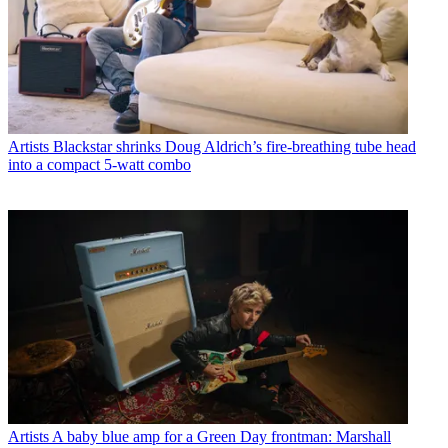
Artists
Blackstar shrinks Doug Aldrich’s fire-breathing tube head
into a compact 5-watt combo
Artists
A baby blue amp for a Green Day frontman: Marshall