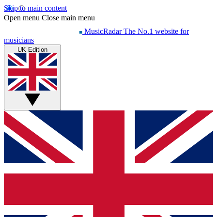
Skip to main content
Open menu
Close main menu
MusicRadar
The No.1 website for
musicians
UK Edition