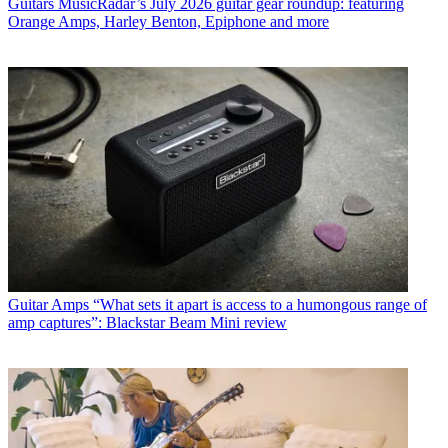
Guitars
MusicRadar’s July 2026 guitar gear roundup: featuring
Orange Amps, Harley Benton, Epiphone and more
Guitar Amps
“What sets it apart is access to a humongous range of
amp captures”: Blackstar Beam Mini review