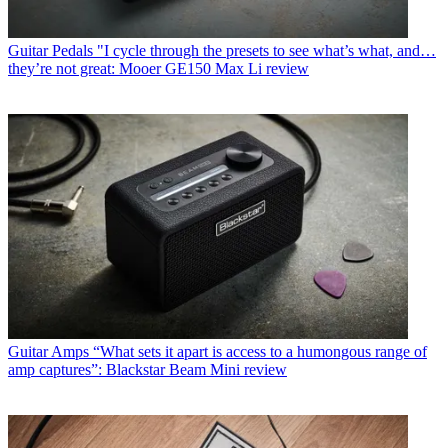
Guitar Pedals
"I cycle through the presets to see what’s what, and…
they’re not great: Mooer GE150 Max Li review
Guitar Amps
“What sets it apart is access to a humongous range of
amp captures”: Blackstar Beam Mini review