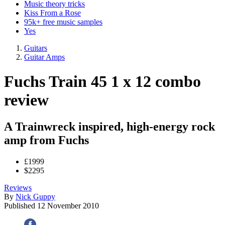
Music theory tricks
Kiss From a Rose
95k+ free music samples
Yes
Guitars
Guitar Amps
Fuchs Train 45 1 x 12 combo
review
A Trainwreck inspired, high-energy rock
amp from Fuchs
£1999
$2295
Reviews
By
Nick Guppy
Published
12 November 2010