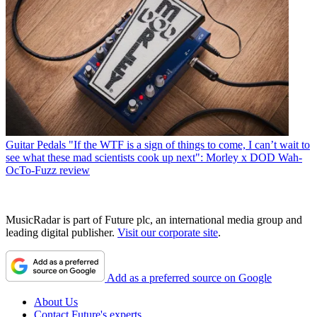
Guitar Pedals
"If the WTF is a sign of things to come, I can’t wait to
see what these mad scientists cook up next": Morley x DOD Wah-
OcTo-Fuzz review
MusicRadar is part of Future plc, an international media group and
leading digital publisher.
Visit our corporate site
.
Add as a preferred source on Google
About Us
Contact Future's experts