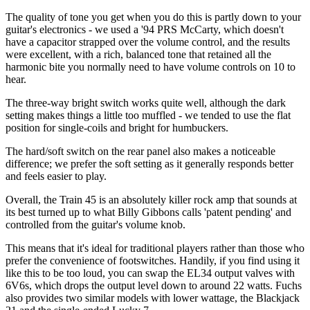
The quality of tone you get when you do this is partly down to your
guitar's electronics - we used a '94 PRS McCarty, which doesn't
have a capacitor strapped over the volume control, and the results
were excellent, with a rich, balanced tone that retained all the
harmonic bite you normally need to have volume controls on 10 to
hear.
The three-way bright switch works quite well, although the dark
setting makes things a little too muffled - we tended to use the flat
position for single-coils and bright for humbuckers.
The hard/soft switch on the rear panel also makes a noticeable
difference; we prefer the soft setting as it generally responds better
and feels easier to play.
Overall, the Train 45 is an absolutely killer rock amp that sounds at
its best turned up to what Billy Gibbons calls 'patent pending' and
controlled from the guitar's volume knob.
This means that it's ideal for traditional players rather than those who
prefer the convenience of footswitches. Handily, if you find using it
like this to be too loud, you can swap the EL34 output valves with
6V6s, which drops the output level down to around 22 watts. Fuchs
also provides two similar models with lower wattage, the Blackjack