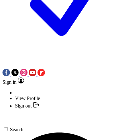
Sign in
View Profile
Sign out
Search