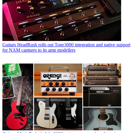
Guitars
HeadRush rolls out Tone3000 integration and native support
for NAM captures to its amp modellers