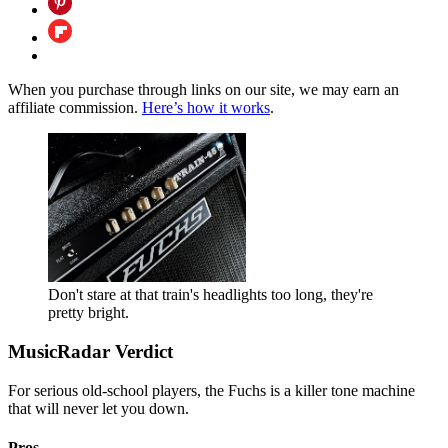
When you purchase through links on our site, we may earn an
affiliate commission.
Here’s how it works
.
Don't stare at that train's headlights too long, they're
pretty bright.
MusicRadar Verdict
For serious old-school players, the Fuchs is a killer tone machine
that will never let you down.
Pros