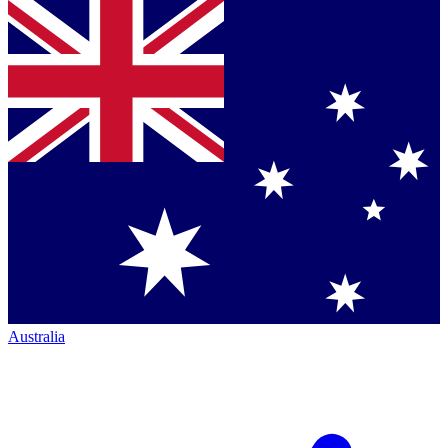
Australia