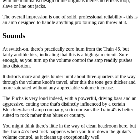
with the minimalist design of the originals there's no effects loop,
slave or line out jacks.
The overall impression is one of solid, professional reliability - this is
an amp designed to handle anything pro touring can throw at it.
Sounds
At switch-on, there's practically zero hum from the Train 45, but
fairly audible hiss, indicating that this is a high gain circuit. Sure
enough, as you turn up the volume control the amp readily pushes
into distortion.
It distorts more and gets louder until about three-quarters of the way
through the volume knob's travel, after this the tone gets thicker and
more saturated without any appreciable volume increase.
The Fuchs is very loud indeed, with a powerful, driving bass and an
aggressive, cutting tone that's distinctly influenced by a certain
Bletchley-based amp company, so to our ears the Train 45 is better
suited to rock rather than blues or country.
You might think there's little in the way of clean headroom here, but
the Train 45's best trick happens when you turn down the guitar's
volume control, as it cleans up exceptionally well.