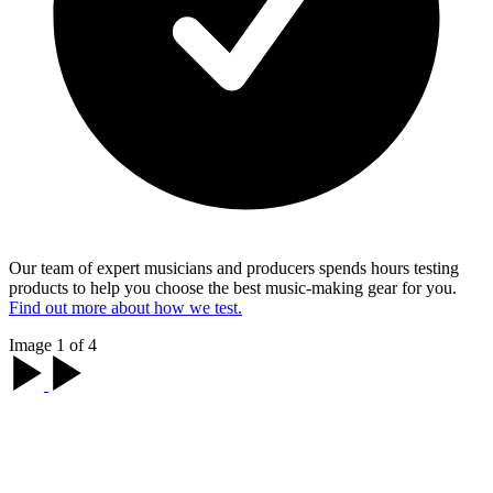
Our team of expert musicians and producers spends hours testing
products to help you choose the best music-making gear for you.
Find out more about how we test.
Image 1 of 4