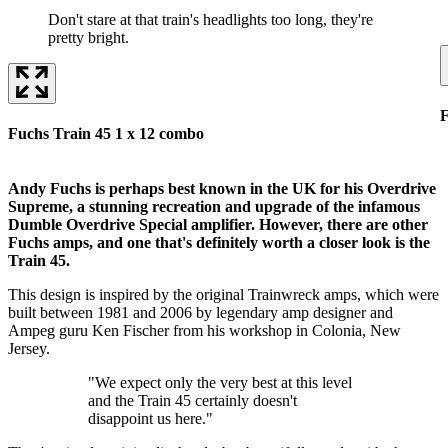
Don't stare at that train's headlights too long, they're
pretty bright.
F
Fuchs Train 45 1 x 12 combo
Andy Fuchs is perhaps best known in the UK for his Overdrive
Supreme, a stunning recreation and upgrade of the infamous
Dumble Overdrive Special amplifier. However, there are other
Fuchs amps, and one that's definitely worth a closer look is the
Train 45.
This design is inspired by the original Trainwreck amps, which were
built between 1981 and 2006 by legendary amp designer and
Ampeg guru Ken Fischer from his workshop in Colonia, New
Jersey.
"We expect only the very best at this level
and the Train 45 certainly doesn't
disappoint us here."