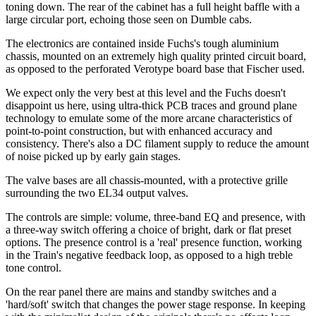
toning down. The rear of the cabinet has a full height baffle with a
large circular port, echoing those seen on Dumble cabs.
The electronics are contained inside Fuchs's tough aluminium
chassis, mounted on an extremely high quality printed circuit board,
as opposed to the perforated Verotype board base that Fischer used.
We expect only the very best at this level and the Fuchs doesn't
disappoint us here, using ultra-thick PCB traces and ground plane
technology to emulate some of the more arcane characteristics of
point-to-point construction, but with enhanced accuracy and
consistency. There's also a DC filament supply to reduce the amount
of noise picked up by early gain stages.
The valve bases are all chassis-mounted, with a protective grille
surrounding the two EL34 output valves.
The controls are simple: volume, three-band EQ and presence, with
a three-way switch offering a choice of bright, dark or flat preset
options. The presence control is a 'real' presence function, working
in the Train's negative feedback loop, as opposed to a high treble
tone control.
On the rear panel there are mains and standby switches and a
'hard/soft' switch that changes the power stage response. In keeping