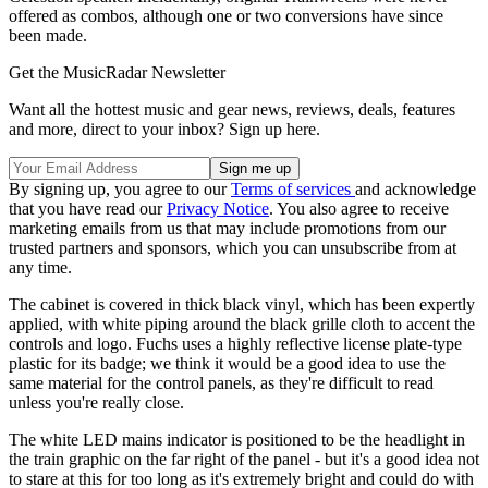
offered as combos, although one or two conversions have since
been made.
Get the MusicRadar Newsletter
Want all the hottest music and gear news, reviews, deals, features
and more, direct to your inbox? Sign up here.
By signing up, you agree to our
Terms of services
and acknowledge
that you have read our
Privacy Notice
. You also agree to receive
marketing emails from us that may include promotions from our
trusted partners and sponsors, which you can unsubscribe from at
any time.
The cabinet is covered in thick black vinyl, which has been expertly
applied, with white piping around the black grille cloth to accent the
controls and logo. Fuchs uses a highly reflective license plate-type
plastic for its badge; we think it would be a good idea to use the
same material for the control panels, as they're difficult to read
unless you're really close.
The white LED mains indicator is positioned to be the headlight in
the train graphic on the far right of the panel - but it's a good idea not
to stare at this for too long as it's extremely bright and could do with