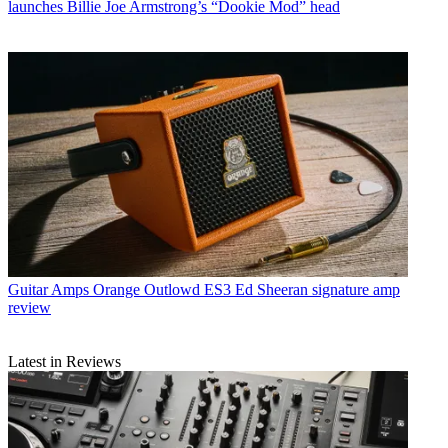
launches Billie Joe Armstrong’s “Dookie Mod” head
Guitar Amps
Orange Outlowd ES3 Ed Sheeran signature amp
review
Latest in Reviews