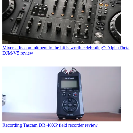
Mixers
“Its commitment to the bit is worth celebrating”: AlphaTheta
DJM-V5 review
Recording
Tascam DR-40XP field recorder review