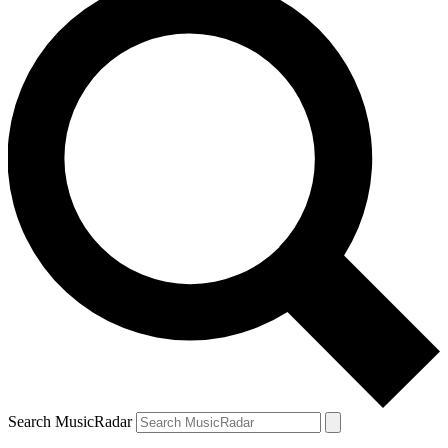
Search MusicRadar