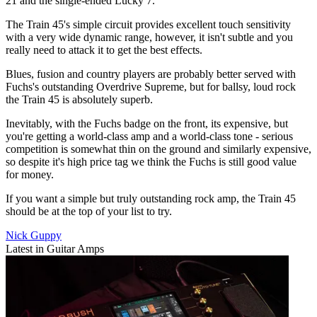
21 and the single-ended Lucky 7.
The Train 45's simple circuit provides excellent touch sensitivity
with a very wide dynamic range, however, it isn't subtle and you
really need to attack it to get the best effects.
Blues, fusion and country players are probably better served with
Fuchs's outstanding Overdrive Supreme, but for ballsy, loud rock
the Train 45 is absolutely superb.
Inevitably, with the Fuchs badge on the front, its expensive, but
you're getting a world-class amp and a world-class tone - serious
competition is somewhat thin on the ground and similarly expensive,
so despite it's high price tag we think the Fuchs is still good value
for money.
If you want a simple but truly outstanding rock amp, the Train 45
should be at the top of your list to try.
Nick Guppy
Latest in Guitar Amps