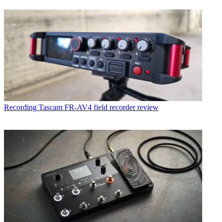
Recording
Tascam FR-AV4 field recorder review