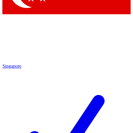
Singapore