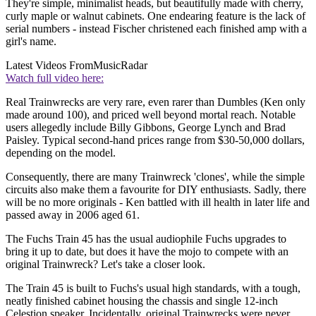
They're simple, minimalist heads, but beautifully made with cherry,
curly maple or walnut cabinets. One endearing feature is the lack of
serial numbers - instead Fischer christened each finished amp with a
girl's name.
Latest Videos From
MusicRadar
Watch full video here:
Real Trainwrecks are very rare, even rarer than Dumbles (Ken only
made around 100), and priced well beyond mortal reach. Notable
users allegedly include Billy Gibbons, George Lynch and Brad
Paisley. Typical second-hand prices range from $30-50,000 dollars,
depending on the model.
Consequently, there are many Trainwreck 'clones', while the simple
circuits also make them a favourite for DIY enthusiasts. Sadly, there
will be no more originals - Ken battled with ill health in later life and
passed away in 2006 aged 61.
The Fuchs Train 45 has the usual audiophile Fuchs upgrades to
bring it up to date, but does it have the mojo to compete with an
original Trainwreck? Let's take a closer look.
The Train 45 is built to Fuchs's usual high standards, with a tough,
neatly finished cabinet housing the chassis and single 12-inch
Celestion speaker. Incidentally, original Trainwrecks were never