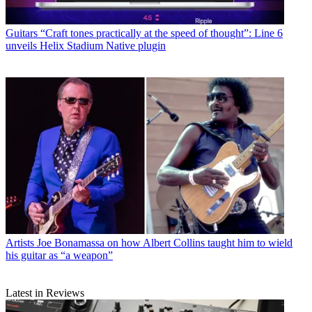
Guitars
“Craft tones practically at the speed of thought”: Line 6
unveils Helix Stadium Native plugin
Artists
Joe Bonamassa on how Albert Collins taught him to wield
his guitar as “a weapon”
Latest in Reviews