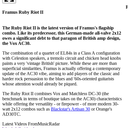
F
Framus Ruby Riot II
The Ruby Riot II is the latest version of Framus's flagship
combo. Like its predecessor, this German-made all-valve 2x12
owes a significant debt to that paragon of British amp design,
the Vox AC30.
The combination of a quartet of EL84s in a Class A configuration
with Celestion speakers, a tremolo circuit and chicken head knobs
paints a very 'vintage British' picture. While these are more than
superficial similarities, Framus is actually offering a contemporary
update of the AC30 vibe, aiming to add players of the classic and
harder rock persuasion to the blues and '60s-oriented guitarists
whose attention would already be piqued.
The Ruby Riot II combines Vox and Matchless DC-30 (the
benchmark in terms of boutique takes on the AC30) characteristics
while offering the versatility - or firepower - of more modern 30-
watt 2x12 combos such as
Blackstar's Artisan 30
or Orange's
AD30TC.
Latest Videos From
MusicRadar