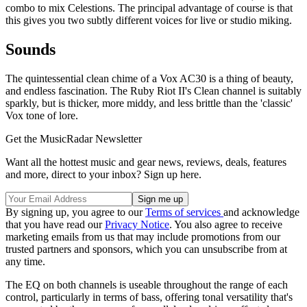
combo to mix Celestions. The principal advantage of course is that
this gives you two subtly different voices for live or studio miking.
Sounds
The quintessential clean chime of a Vox AC30 is a thing of beauty,
and endless fascination. The Ruby Riot II's Clean channel is suitably
sparkly, but is thicker, more middy, and less brittle than the 'classic'
Vox tone of lore.
Get the MusicRadar Newsletter
Want all the hottest music and gear news, reviews, deals, features
and more, direct to your inbox? Sign up here.
By signing up, you agree to our
Terms of services
and acknowledge
that you have read our
Privacy Notice
. You also agree to receive
marketing emails from us that may include promotions from our
trusted partners and sponsors, which you can unsubscribe from at
any time.
The EQ on both channels is useable throughout the range of each
control, particularly in terms of bass, offering tonal versatility that's