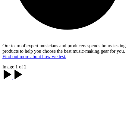
Our team of expert musicians and producers spends hours testing
products to help you choose the best music-making gear for you.
Find out more about how we test.
Image 1 of 2