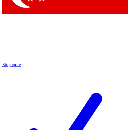
Singapore