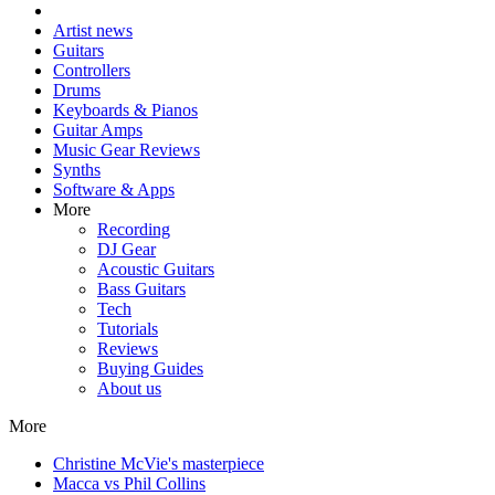
Artist news
Guitars
Controllers
Drums
Keyboards & Pianos
Guitar Amps
Music Gear Reviews
Synths
Software & Apps
More
Recording
DJ Gear
Acoustic Guitars
Bass Guitars
Tech
Tutorials
Reviews
Buying Guides
About us
More
Christine McVie's masterpiece
Macca vs Phil Collins