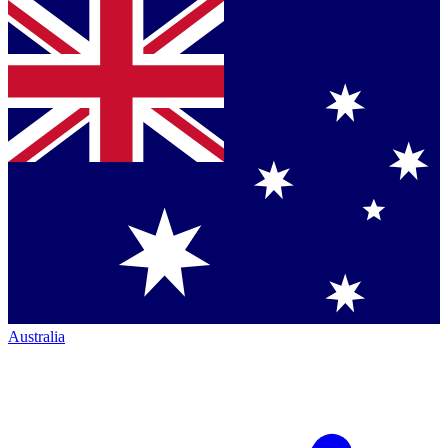
Australia