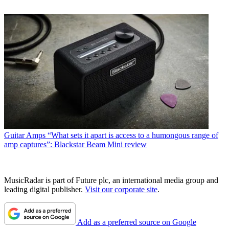
Guitar Amps
“What sets it apart is access to a humongous range of
amp captures”: Blackstar Beam Mini review
MusicRadar is part of Future plc, an international media group and
leading digital publisher.
Visit our corporate site
.
Add as a preferred source on Google