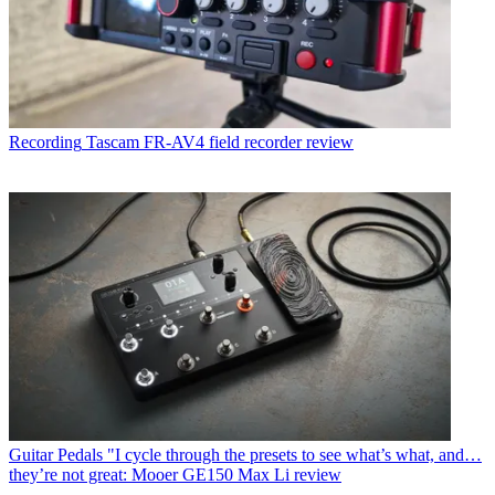
Recording
Tascam FR-AV4 field recorder review
Guitar Pedals
"I cycle through the presets to see what’s what, and…
they’re not great: Mooer GE150 Max Li review