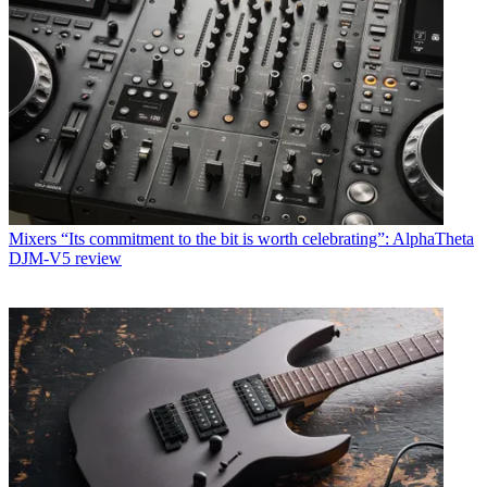
Mixers
“Its commitment to the bit is worth celebrating”: AlphaTheta
DJM-V5 review