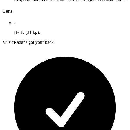
Cons
-
Hefty (31 kg).
MusicRadar's got your back