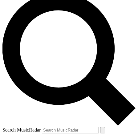
Search MusicRadar