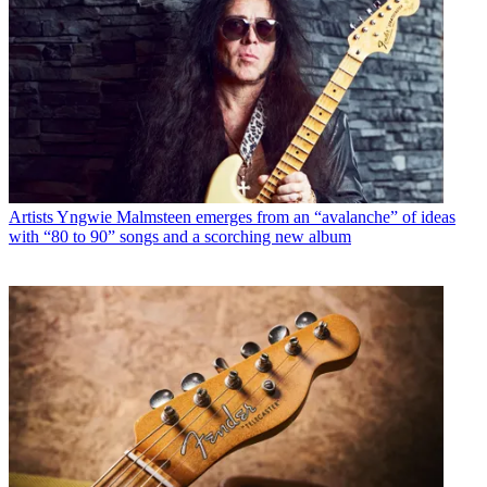
Artists
Yngwie Malmsteen emerges from an “avalanche” of ideas
with “80 to 90” songs and a scorching new album