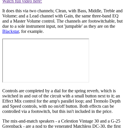
Watch full video here:
It does this via two channels; Clean, with Bass, Middle, Treble and
Volume; and a Lead channel with Gain, the same three-band EQ
and a Master Volume control. The channels are footswitchable, but
due to a sole instrument input, not 'jumpable' as they are on the
Blackstar
, for example.
Controls are completed by a dial for the spring reverb, which is
switched in and out of the circuit with a small button next to it; an
Effect Mix control for the amp's parallel loop; and Tremolo Depth
and Speed controls, with no on/off button. Both effects can be
controlled via a footswitch, but this isn't included in the price.
The mix-and-match speakers - a Celestion Vintage 30 and a G-25
Greenback - are a nod to the venerated Matchless DC-30, the first