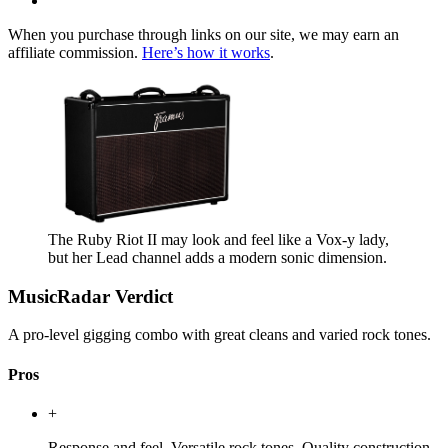
When you purchase through links on our site, we may earn an
affiliate commission.
Here’s how it works
.
The Ruby Riot II may look and feel like a Vox-y lady,
but her Lead channel adds a modern sonic dimension.
MusicRadar Verdict
A pro-level gigging combo with great cleans and varied rock tones.
Pros
+
Response and feel. Versatile rock tones. Quality construction.