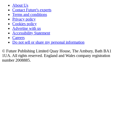
About Us
Contact Future's experts
Terms and conditions
Privacy policy
Cookies policy
Advertise with us
Accessibility Statement
Careers
Do not sell or share my personal information
© Future Publishing Limited Quay House, The Ambury, Bath BA1
1UA. All rights reserved. England and Wales company registration
number 2008885.