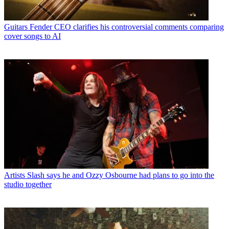
Guitars
Fender CEO clarifies his controversial comments comparing
cover songs to AI
Artists
Slash says he and Ozzy Osbourne had plans to go into the
studio together