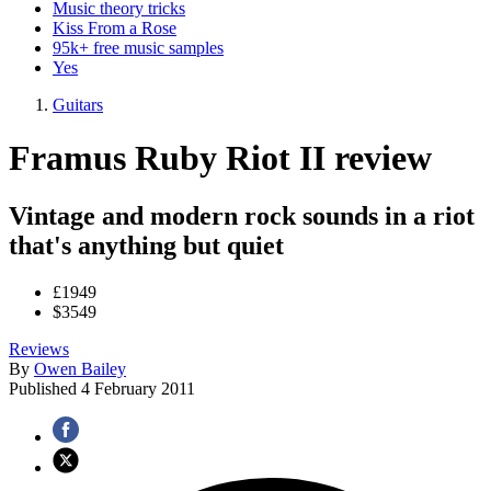
Music theory tricks
Kiss From a Rose
95k+ free music samples
Yes
Guitars
Framus Ruby Riot II review
Vintage and modern rock sounds in a riot
that's anything but quiet
£1949
$3549
Reviews
By
Owen Bailey
Published
4 February 2011