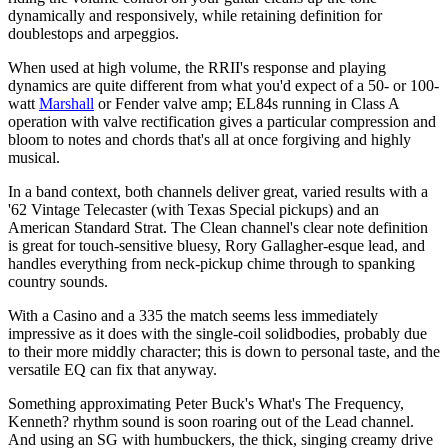
dynamically and responsively, while retaining definition for
doublestops and arpeggios.
When used at high volume, the RRII's response and playing
dynamics are quite different from what you'd expect of a 50- or 100-
watt
Marshall
or Fender valve amp; EL84s running in Class A
operation with valve rectification gives a particular compression and
bloom to notes and chords that's all at once forgiving and highly
musical.
In a band context, both channels deliver great, varied results with a
'62 Vintage Telecaster (with Texas Special pickups) and an
American Standard Strat. The Clean channel's clear note definition
is great for touch-sensitive bluesy, Rory Gallagher-esque lead, and
handles everything from neck-pickup chime through to spanking
country sounds.
With a Casino and a 335 the match seems less immediately
impressive as it does with the single-coil solidbodies, probably due
to their more middly character; this is down to personal taste, and the
versatile EQ can fix that anyway.
Something approximating Peter Buck's What's The Frequency,
Kenneth? rhythm sound is soon roaring out of the Lead channel.
And using an SG with humbuckers, the thick, singing creamy drive