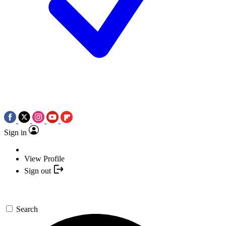
Sign in
View Profile
Sign out
Search