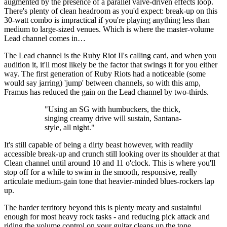
augmented by the presence of a parallel valve-driven effects loop.
There's plenty of clean headroom as you'd expect: break-up on this
30-watt combo is impractical if you're playing anything less than
medium to large-sized venues. Which is where the master-volume
Lead channel comes in…
The Lead channel is the Ruby Riot II's calling card, and when you
audition it, it'll most likely be the factor that swings it for you either
way. The first generation of Ruby Riots had a noticeable (some
would say jarring) 'jump' between channels, so with this amp,
Framus has reduced the gain on the Lead channel by two-thirds.
"Using an SG with humbuckers, the thick,
singing creamy drive will sustain, Santana-
style, all night."
It's still capable of being a dirty beast however, with readily
accessible break-up and crunch still looking over its shoulder at that
Clean channel until around 10 and 11 o'clock. This is where you'll
stop off for a while to swim in the smooth, responsive, really
articulate medium-gain tone that heavier-minded blues-rockers lap
up.
The harder territory beyond this is plenty meaty and sustainful
enough for most heavy rock tasks - and reducing pick attack and
riding the volume control on your guitar cleans up the tone