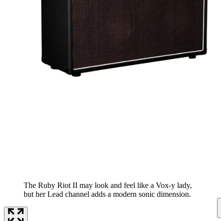
The Ruby Riot II may look and feel like a Vox-y lady,
but her Lead channel adds a modern sonic dimension.