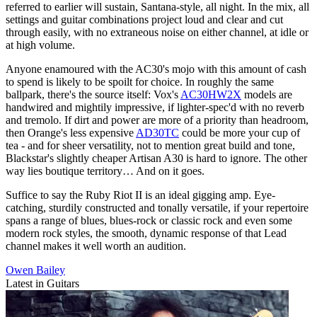
referred to earlier will sustain, Santana-style, all night. In the mix, all
settings and guitar combinations project loud and clear and cut
through easily, with no extraneous noise on either channel, at idle or
at high volume.
Anyone enamoured with the AC30's mojo with this amount of cash
to spend is likely to be spoilt for choice. In roughly the same
ballpark, there's the source itself: Vox's
AC30HW2X
models are
handwired and mightily impressive, if lighter-spec'd with no reverb
and tremolo. If dirt and power are more of a priority than headroom,
then Orange's less expensive
AD30TC
could be more your cup of
tea - and for sheer versatility, not to mention great build and tone,
Blackstar's slightly cheaper Artisan A30 is hard to ignore. The other
way lies boutique territory… And on it goes.
Suffice to say the Ruby Riot II is an ideal gigging amp. Eye-
catching, sturdily constructed and tonally versatile, if your repertoire
spans a range of blues, blues-rock or classic rock and even some
modern rock styles, the smooth, dynamic response of that Lead
channel makes it well worth an audition.
Owen Bailey
Latest in Guitars