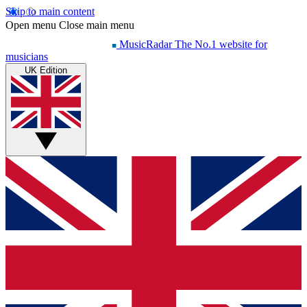
Skip to main content
Open menu
Close main menu
MusicRadar
The No.1 website for
musicians
UK Edition