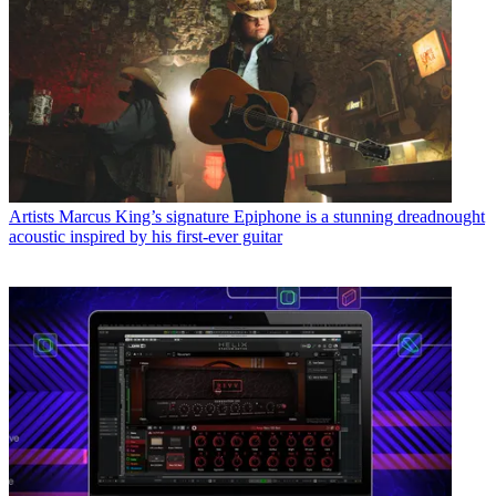
Artists
Marcus King’s signature Epiphone is a stunning dreadnought
acoustic inspired by his first-ever guitar