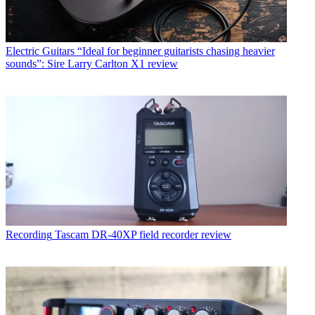
Electric Guitars
“Ideal for beginner guitarists chasing heavier
sounds”: Sire Larry Carlton X1 review
Recording
Tascam DR-40XP field recorder review