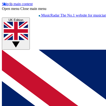
Skip to main content
Open menu
Close main menu
MusicRadar
The No.1 website for musicia
UK Edition