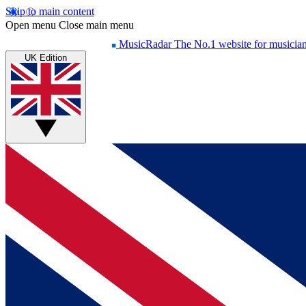
Skip to main content
Open menu
Close main menu
MusicRadar
The No.1 website for musicia
UK Edition