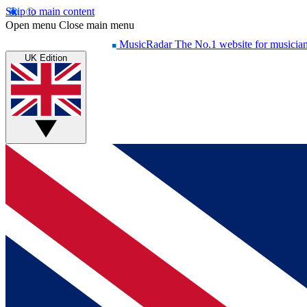
Skip to main content
Open menu
Close main menu
MusicRadar
The No.1 website for musicia
UK Edition