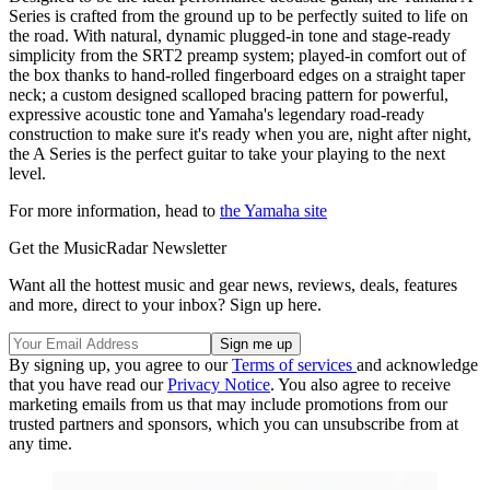
Series is crafted from the ground up to be perfectly suited to life on
the road. With natural, dynamic plugged-in tone and stage-ready
simplicity from the SRT2 preamp system; played-in comfort out of
the box thanks to hand-rolled fingerboard edges on a straight taper
neck; a custom designed scalloped bracing pattern for powerful,
expressive acoustic tone and Yamaha's legendary road-ready
construction to make sure it's ready when you are, night after night,
the A Series is the perfect guitar to take your playing to the next
level.
For more information, head to
the Yamaha site
Get the MusicRadar Newsletter
Want all the hottest music and gear news, reviews, deals, features
and more, direct to your inbox? Sign up here.
By signing up, you agree to our
Terms of services
and acknowledge
that you have read our
Privacy Notice
. You also agree to receive
marketing emails from us that may include promotions from our
trusted partners and sponsors, which you can unsubscribe from at
any time.