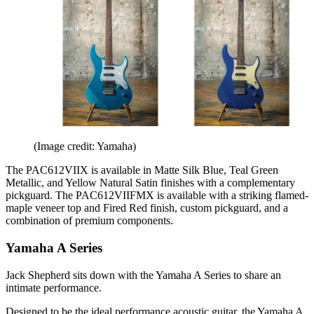
(Image credit: Yamaha)
The PAC612VIIX is available in Matte Silk Blue, Teal Green
Metallic, and Yellow Natural Satin finishes with a complementary
pickguard. The PAC612VIIFMX is available with a striking flamed-
maple veneer top and Fired Red finish, custom pickguard, and a
combination of premium components.
Yamaha A Series
Jack Shepherd sits down with the Yamaha A Series to share an
intimate performance.
Designed to be the ideal performance acoustic guitar, the Yamaha A