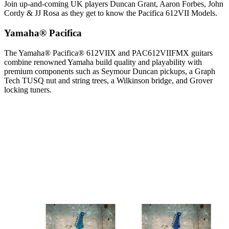
Join up-and-coming UK players Duncan Grant, Aaron Forbes, John
Cordy & JJ Rosa as they get to know the Pacifica 612VII Models.
Yamaha® Pacifica
The Yamaha® Pacifica® 612VIIX and PAC612VIIFMX guitars
combine renowned Yamaha build quality and playability with
premium components such as Seymour Duncan pickups, a Graph
Tech TUSQ nut and string trees, a Wilkinson bridge, and Grover
locking tuners.