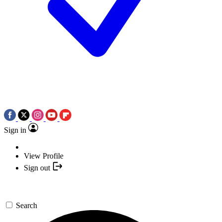
Sign in
View Profile
Sign out
Search