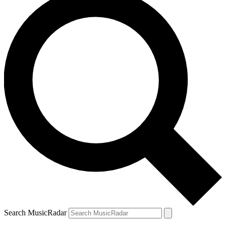
Search MusicRadar