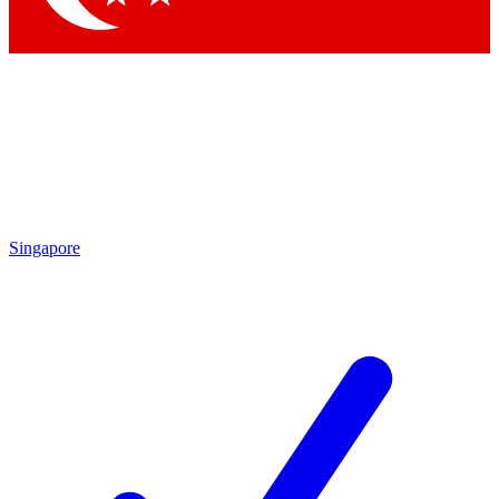
Singapore