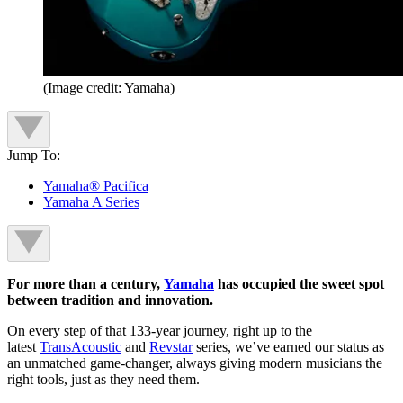
(Image credit: Yamaha)
Jump To:
Yamaha® Pacifica
Yamaha A Series
For more than a century,
Yamaha
has occupied the sweet spot
between tradition and innovation.
On every step of that 133-year journey, right up to the
latest
TransAcoustic
and
Revstar
series, we’ve earned our status as
an unmatched game-changer, always giving modern musicians the
right tools, just as they need them.