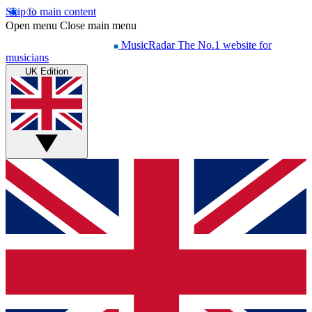
Skip to main content
Open menu
Close main menu
MusicRadar
The No.1 website for
musicians
UK Edition