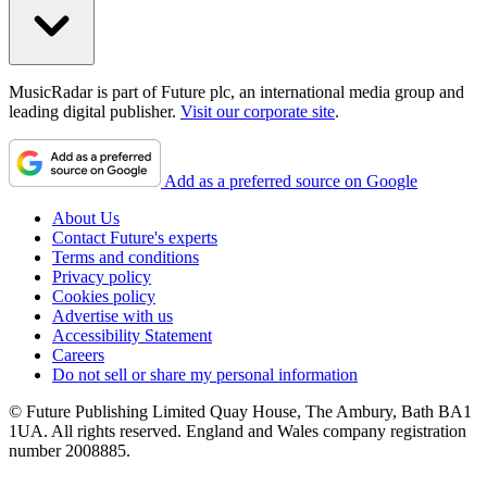
MusicRadar is part of Future plc, an international media group and
leading digital publisher.
Visit our corporate site
.
Add as a preferred source on Google
About Us
Contact Future's experts
Terms and conditions
Privacy policy
Cookies policy
Advertise with us
Accessibility Statement
Careers
Do not sell or share my personal information
© Future Publishing Limited Quay House, The Ambury, Bath BA1
1UA. All rights reserved. England and Wales company registration
number 2008885.