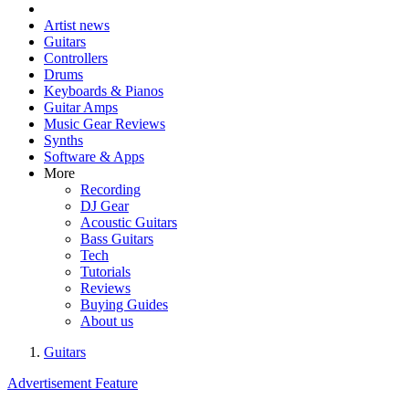
Artist news
Guitars
Controllers
Drums
Keyboards & Pianos
Guitar Amps
Music Gear Reviews
Synths
Software & Apps
More
Recording
DJ Gear
Acoustic Guitars
Bass Guitars
Tech
Tutorials
Reviews
Buying Guides
About us
Guitars
Advertisement Feature