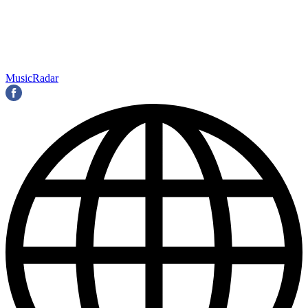
MusicRadar