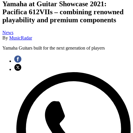
Yamaha at Guitar Showcase 2021:
Pacifica 612VIIs – combining renowned
playability and premium components
News
By
MusicRadar
Yamaha Guitars built for the next generation of players