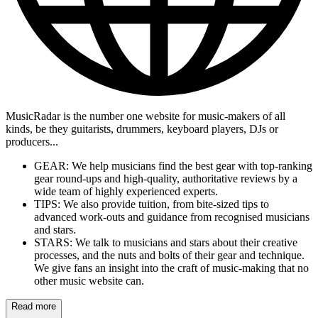
MusicRadar is the number one website for music-makers of all
kinds, be they guitarists, drummers, keyboard players, DJs or
producers...
GEAR: We help musicians find the best gear with top-ranking
gear round-ups and high-quality, authoritative reviews by a
wide team of highly experienced experts.
TIPS: We also provide tuition, from bite-sized tips to
advanced work-outs and guidance from recognised musicians
and stars.
STARS: We talk to musicians and stars about their creative
processes, and the nuts and bolts of their gear and technique.
We give fans an insight into the craft of music-making that no
other music website can.
Read more