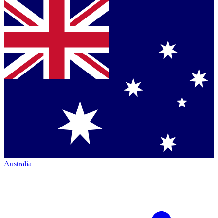
Australia