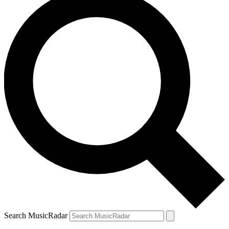
Search MusicRadar