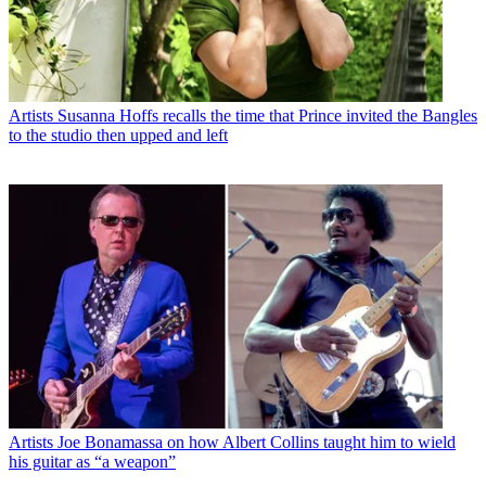
Artists
Susanna Hoffs recalls the time that Prince invited the Bangles
to the studio then upped and left
Artists
Joe Bonamassa on how Albert Collins taught him to wield
his guitar as “a weapon”