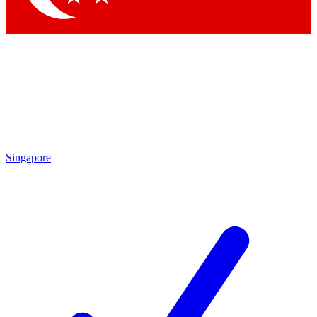
Singapore