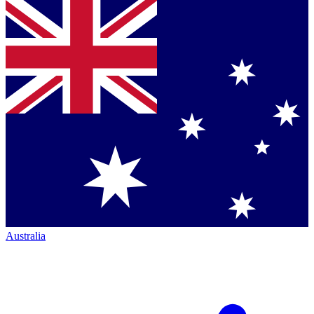
Australia