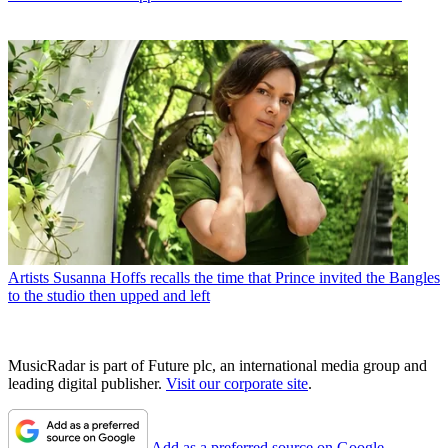
Artists
Susanna Hoffs recalls the time that Prince invited the Bangles
to the studio then upped and left
MusicRadar is part of Future plc, an international media group and
leading digital publisher.
Visit our corporate site
.
Add as a preferred source on Google