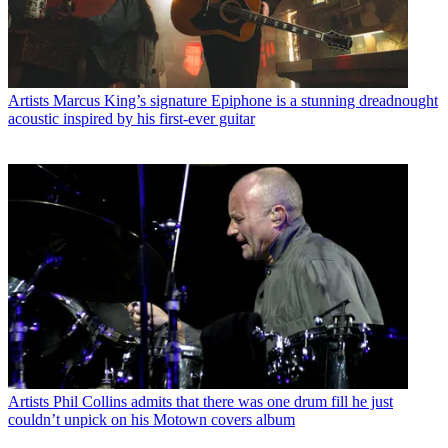
Artists
Marcus King’s signature Epiphone is a stunning dreadnought
acoustic inspired by his first-ever guitar
Artists
Phil Collins admits that there was one drum fill he just
couldn’t unpick on his Motown covers album