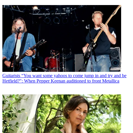
Guitarists
“You want some yahoos to come jump in and try and be
Hetfield?": When Pepper Keenan auditioned to front Metallica