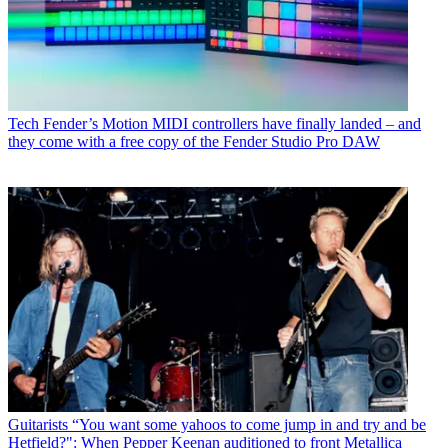
Tech
Fender’s Motion MIDI controllers have finally landed – and
they come with a free copy of the Fender Studio Pro DAW
Guitarists
“You want some yahoos to come jump in and try and be
Hetfield?": When Pepper Keenan auditioned to front Metallica