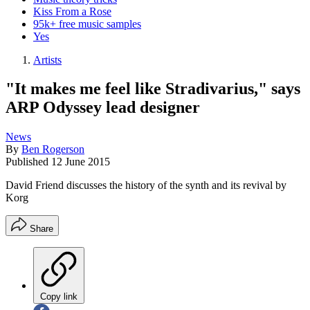
Kiss From a Rose
95k+ free music samples
Yes
Artists
"It makes me feel like Stradivarius," says
ARP Odyssey lead designer
News
By
Ben Rogerson
Published
12 June 2015
David Friend discusses the history of the synth and its revival by
Korg
Share
Copy link