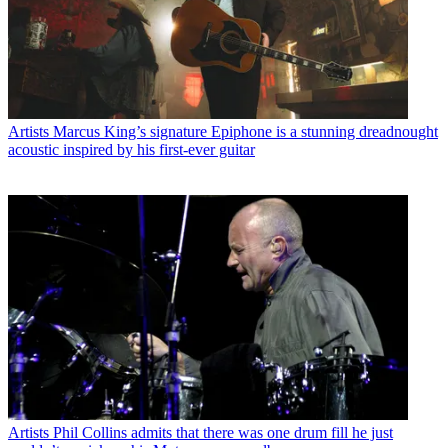
Artists
Marcus King’s signature Epiphone is a stunning dreadnought
acoustic inspired by his first-ever guitar
Artists
Phil Collins admits that there was one drum fill he just