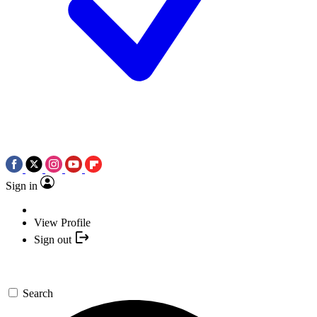
Sign in
View Profile
Sign out
Search