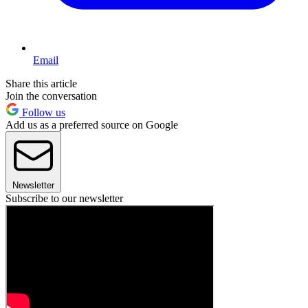
Email
Share this article
Join the conversation
Follow us
Add us as a preferred source on Google
Newsletter
Subscribe to our newsletter