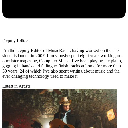
Deputy Editor
I’m the Deputy Editor of MusicRadar, having worked on the site
since its launch in 2007. I previously spent eight years working on
our sister magazine, Computer Music. I’ve been playing the piano,
gigging in bands and failing to finish tracks at home for more than
30 years, 24 of which I’ve also spent writing about music and the
ever-changing technology used to make it.
Latest in Artists