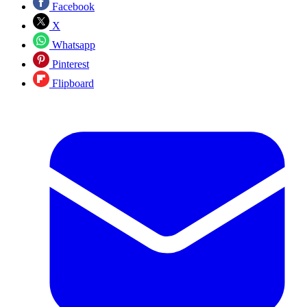
Facebook
X
Whatsapp
Pinterest
Flipboard