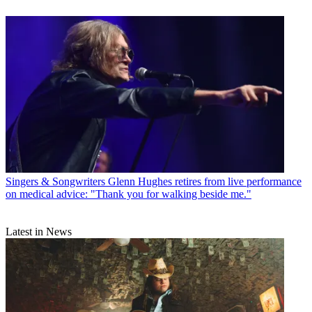
Singers & Songwriters
Glenn Hughes retires from live performance
on medical advice: "Thank you for walking beside me."
Latest in News