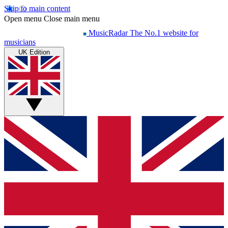
Skip to main content
Open menu
Close main menu
MusicRadar
The No.1 website for
musicians
UK Edition