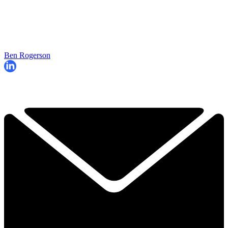
Ben Rogerson