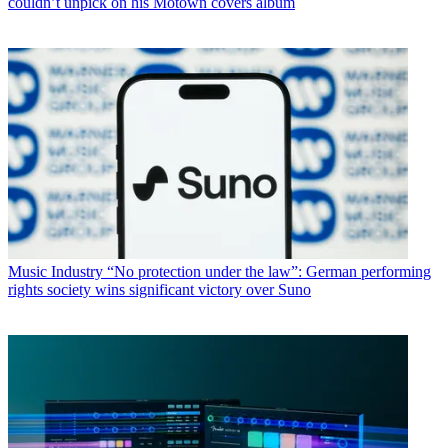
couldn’t unpick on his Motown covers album
Music Industry
“No protection under the law”: German performing
rights society wins significant victory over Suno