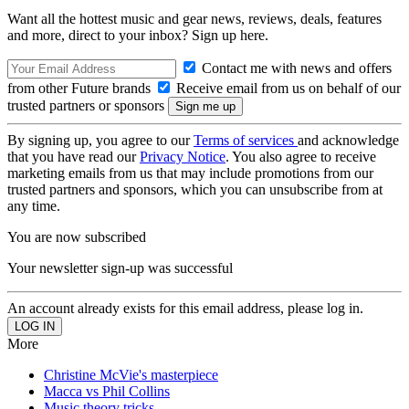
Want all the hottest music and gear news, reviews, deals, features
and more, direct to your inbox? Sign up here.
Contact me with news and offers
from other Future brands
Receive email from us on behalf of our
trusted partners or sponsors
By signing up, you agree to our
Terms of services
and acknowledge
that you have read our
Privacy Notice
. You also agree to receive
marketing emails from us that may include promotions from our
trusted partners and sponsors, which you can unsubscribe from at
any time.
You are now subscribed
Your newsletter sign-up was successful
An account already exists for this email address, please log in.
More
Christine McVie's masterpiece
Macca vs Phil Collins
Music theory tricks