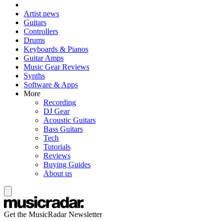
Artist news
Guitars
Controllers
Drums
Keyboards & Pianos
Guitar Amps
Music Gear Reviews
Synths
Software & Apps
More
Recording
DJ Gear
Acoustic Guitars
Bass Guitars
Tech
Tutorials
Reviews
Buying Guides
About us
Get the MusicRadar Newsletter