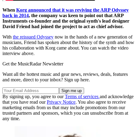
When
Korg announced that it was reviving the ARP Odyssey
back in 2014
, the company was keen to point out that ARP
Instruments co-founder and the original synth's lead designer
David Friend had joined the project to act as chief advisor.
With
the reissued Odyssey
now in the hands of a new generation of
musicians, Friend has spoken about the history of the synth and how
his collaboration with Korg came about. You can watch the video
interview above.
Get the MusicRadar Newsletter
Want all the hottest music and gear news, reviews, deals, features
and more, direct to your inbox? Sign up here.
By signing up, you agree to our
Terms of services
and acknowledge
that you have read our
Privacy Notice
. You also agree to receive
marketing emails from us that may include promotions from our
trusted partners and sponsors, which you can unsubscribe from at
any time.