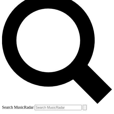
Search MusicRadar