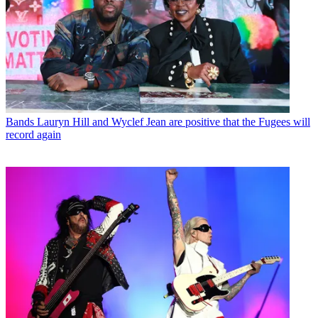
Bands
Lauryn Hill and Wyclef Jean are positive that the Fugees will
record again