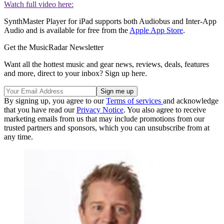
Watch full video here:
SynthMaster Player for iPad supports both Audiobus and Inter-App
Audio and is available for free from the
Apple App Store
.
Get the MusicRadar Newsletter
Want all the hottest music and gear news, reviews, deals, features
and more, direct to your inbox? Sign up here.
By signing up, you agree to our
Terms of services
and acknowledge
that you have read our
Privacy Notice
. You also agree to receive
marketing emails from us that may include promotions from our
trusted partners and sponsors, which you can unsubscribe from at
any time.