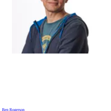
Ben Rogerson