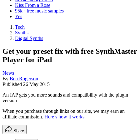
Kiss From a Rose
95k+ free music samples
Yes
Tech
Synths
Digital Synths
Get your preset fix with free SynthMaster
Player for iPad
News
By
Ben Rogerson
Published
26 May 2015
An IAP gets you more sounds and compatibility with the plugin
version
When you purchase through links on our site, we may earn an
affiliate commission.
Here’s how it works
.
Share