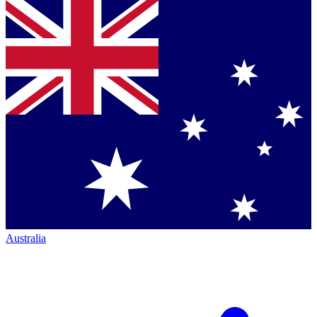
Australia