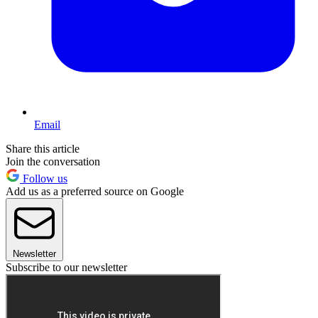
Email
Share this article
Join the conversation
Follow us
Add us as a preferred source on Google
Newsletter
Subscribe to our newsletter