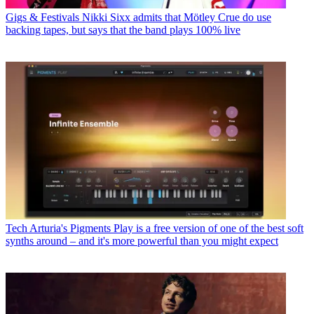
Gigs & Festivals
Nikki Sixx admits that Mötley Crue do use
backing tapes, but says that the band plays 100% live
Tech
Arturia's Pigments Play is a free version of one of the best soft
synths around – and it's more powerful than you might expect