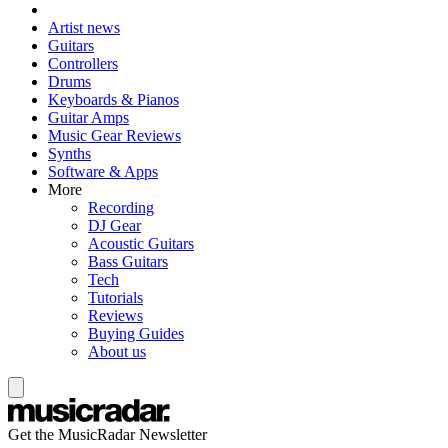
Artist news
Guitars
Controllers
Drums
Keyboards & Pianos
Guitar Amps
Music Gear Reviews
Synths
Software & Apps
More
Recording
DJ Gear
Acoustic Guitars
Bass Guitars
Tech
Tutorials
Reviews
Buying Guides
About us
Get the MusicRadar Newsletter