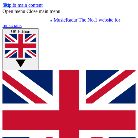
Skip to main content
Open menu
Close main menu
MusicRadar
The No.1 website for
musicians
UK Edition