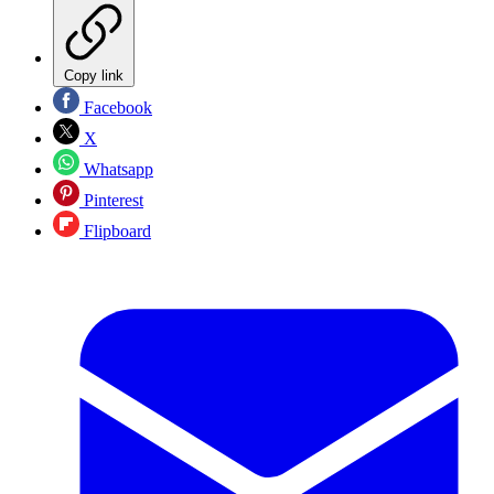
Copy link
Facebook
X
Whatsapp
Pinterest
Flipboard