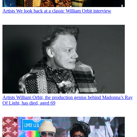
Artists
We look back at a classic William Orbit interview
Artists
William Orbit, the production genius behind Madonna’s Ray
Of Light, has died, aged 69