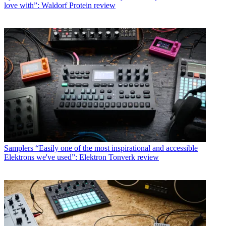
love with”: Waldorf Protein review
Samplers
“Easily one of the most inspirational and accessible
Elektrons we've used”: Elektron Tonverk review