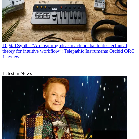
Digital Synths
“An inspiring ideas machine that trades technical
theory for intuitive workflow”: Telepathic Instruments Orchid ORC-
1 review
Latest in News