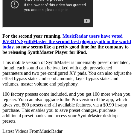
For the second year running,
MusicRadar users have voted
KV331's SynthMaster the second best plugin synth in the world
today
, so now seems like a pretty good time for the company to
be releasing SynthMaster Player for iPad.
This mobile version of SynthMaster is undeniably preset-orientated,
though each sound can be tweaked with eight pre-selected
parameters and two pre-configured XY pads. You can also adjust the
effect bypass states and send amounts, layer bypass states and
volumes, master volume and polyphony.
100 factory presets come included, and you get 100 more when you
register. You can also upgrade to the Pro version of the app, which
gives you 800 presets and all available features, via a $9.99 in-app
purchase. This enables you to save preset changes, purchase
additional preset banks and access your SynthMaster desktop
presets.
Latest Videos From
MusicRadar