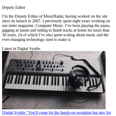
Deputy Editor
I’m the Deputy Editor of MusicRadar, having worked on the site
since its launch in 2007. I previously spent eight years working on
our sister magazine, Computer Music. I’ve been playing the piano,
gigging in bands and failing to finish tracks at home for more than
30 years, 24 of which I’ve also spent writing about music and the
ever-changing technology used to make it.
Latest in Digital Synths
Digital Synths
“You'll come for the hands-on tweaking but stay for