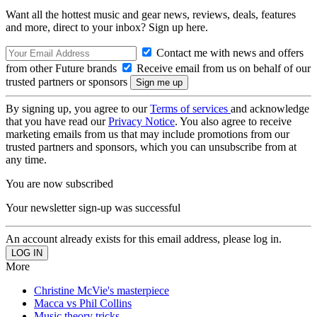
Want all the hottest music and gear news, reviews, deals, features
and more, direct to your inbox? Sign up here.
Contact me with news and offers
from other Future brands
Receive email from us on behalf of our
trusted partners or sponsors
By signing up, you agree to our
Terms of services
and acknowledge
that you have read our
Privacy Notice
. You also agree to receive
marketing emails from us that may include promotions from our
trusted partners and sponsors, which you can unsubscribe from at
any time.
You are now subscribed
Your newsletter sign-up was successful
An account already exists for this email address, please log in.
More
Christine McVie's masterpiece
Macca vs Phil Collins
Music theory tricks