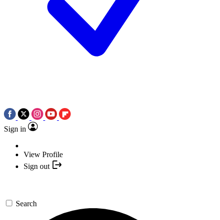
Sign in
View Profile
Sign out
Search