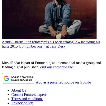
Artists
Charlie Puth reinterprets his back catalogue – including his
huge 2015 US number one – at Tiny Desk
MusicRadar is part of Future plc, an international media group and
leading digital publisher.
Visit our corporate site
.
Add as a preferred source on Google
About Us
Contact Future's experts
Terms and conditions
Privacy policy