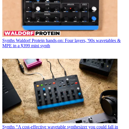
Synths
Waldorf Protein hands-on: Four layers, '90s wavetables &
MPE in a $399 mini synth
Synths
“A cost-effective wavetable synthesizer you could fall in