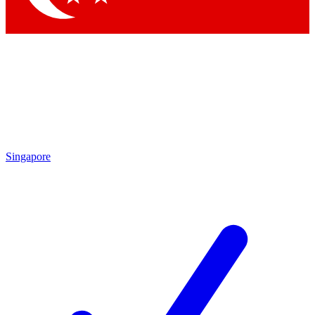
Singapore