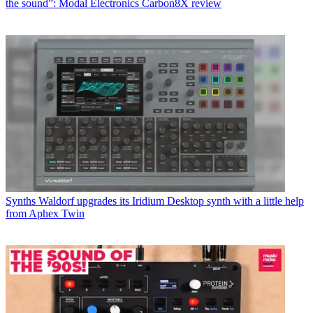
the sound”: Modal Electronics Carbon8X review
Synths
Waldorf upgrades its Iridium Desktop synth with a little help
from Aphex Twin