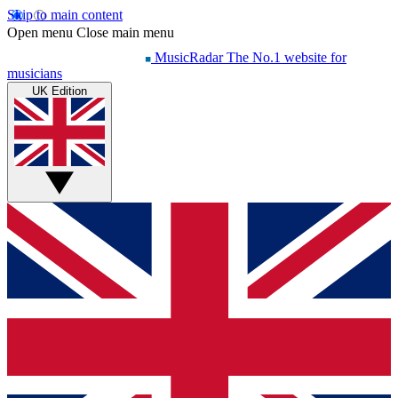
Skip to main content
Open menu
Close main menu
MusicRadar
The No.1 website for
musicians
UK Edition