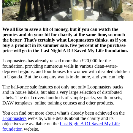
We all like to save a bit of money, but if you can watch the
pennies and do your bit for charity at the same time, so much
the better. That’s certainly what Loopmasters thinks, as if you
buy a product in its summer sale, five percent of the purchase
price will go to the Last Night A DJ Saved My Life foundation.
Loopmasters has already raised more than £20,000 for the
foundation, providing numerous wells in various clean-water-
deprived regions, and four houses for women with disabled children
in Uganda. But the company wants to do more, and you can help.
The half-price sale features not only not only Loopmasters packs
and in-house labels, but also a very large selection of distributed
labels. The deal covers hundreds of sample packs, synth presets,
DAW templates, online training courses and other products.
You can find out more about what’s already been achieved on the
Loopmasters
website, while details about the charity and its
objectives are available on the
Last Night A DJ Saved My Life
foundation
website.