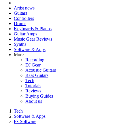
Artist news
Guitars
Controllers
Drums
Keyboards & Pianos
Guitar Amps
Music Gear Reviews
Synths
Software & Apps
More
Recording
DJ Gear
Acoustic Guitars
Bass Guitars
Tech
Tutorials
Reviews
Buying Guides
About us
Tech
Software & Apps
Fx Software