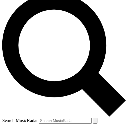
Search MusicRadar