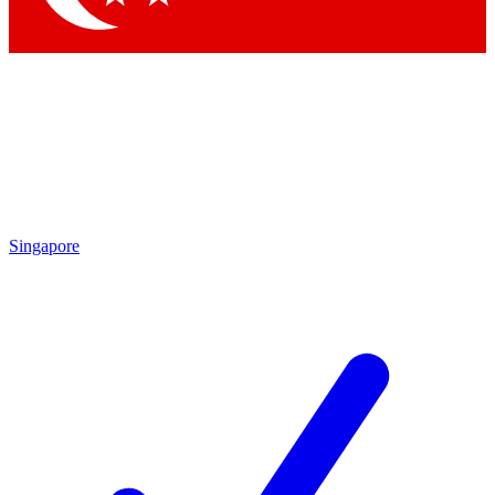
Singapore