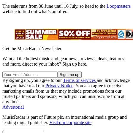
The sale runs from 30 June until 16 July, so head to the
Loopmasters
website to find out what’s on offer.
Get the MusicRadar Newsletter
Want all the hottest music and gear news, reviews, deals, features
and more, direct to your inbox? Sign up here.
By signing up, you agree to our
Terms of services
and acknowledge
that you have read our
Privacy Notice
. You also agree to receive
marketing emails from us that may include promotions from our
trusted partners and sponsors, which you can unsubscribe from at
any time.
Advertorial
MusicRadar is part of Future plc, an international media group and
leading digital publisher.
Visit our corporate site
.