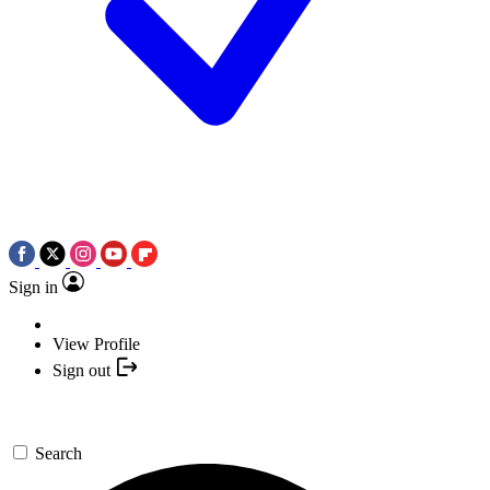
Sign in
View Profile
Sign out
Search