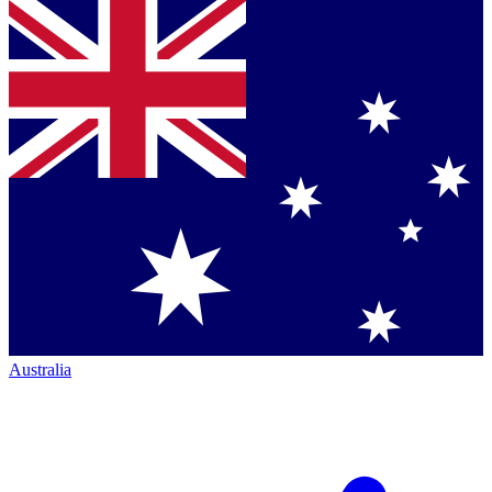
Australia