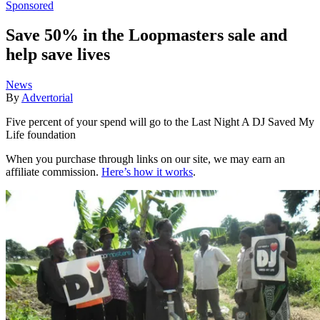
Sponsored
Save 50% in the Loopmasters sale and
help save lives
News
By
Advertorial
Five percent of your spend will go to the Last Night A DJ Saved My
Life foundation
When you purchase through links on our site, we may earn an
affiliate commission.
Here’s how it works
.