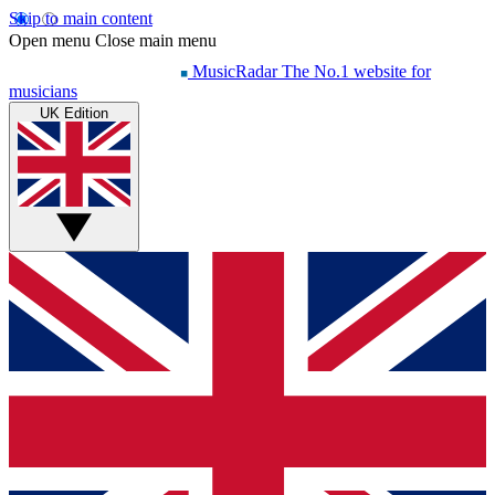
Skip to main content
Open menu
Close main menu
MusicRadar
The No.1 website for
musicians
UK Edition