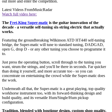
out more and enter the competition.
Latest Videos From
MusicRadar
Watch full video here:
The
Fret-King Super-matic
is the guitar innovation of the
decade - a versatile self-tuning six-string electric that actually
works.
Featuring the groundbreaking Wilkinson ATD HT440 self-tuning
bridge, the Super-matic will tune to standard tuning, DADGAD,
open G, drop D - or any other tuning you choose to programme it
to.
Just press the operating button, scroll through to the tuning you
want, strum the strings, and you'll be there in seconds. Far quicker
than doing it yourself, and more accurate too - so you can
concentrate on entertaining the crowd while the Super-matic does
the work.
Underneath all that, the Super-matic is a great playing, top quality
workhorse instrument too, with its forward-thinking design and
build quality, and its versatile Hum/Single/Hum pickup
configuration.
Tradition, blended with boutique design, custom shop quality,