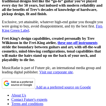
traditional designs feel like the “go-to” guitar you’ve played
every day for 50 years, but imbued with modern reliability and
all the benefits of Trev’s decades of knowledge of hardware,
pickup design, fit and finish.
Exclusive, yet attainable, whatever high-end guitar you thought you
were going to buy, avoid disappointment, and try the best first.
Fret-
King Green Label
.
Fret-King’s design capabilities, created personally by Trev
Wilkinson in the Fret-King atelier,
these one-off instruments
stride the boundary between guitars and art, with off-the-wall
cosmetics, mind-blowing configurations, tonal capabilities that
will make the hairs stand up on the back of your neck, and
playability to die for.
MusicRadar is part of Future plc, an international media group and
leading digital publisher.
Visit our corporate site
.
Add as a preferred source on Google
About Us
Contact Future's experts
Terms and conditions