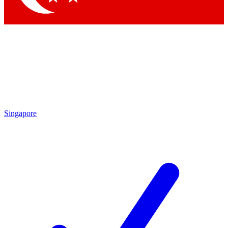
Singapore