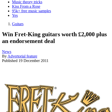
Music theory tricks
Kiss From a Rose
95k+ free music samples
Yes
Guitars
Win Fret-King guitars worth £2,000 plus
an endorsement deal
News
By
Advertorial feature
Published
19 December 2011