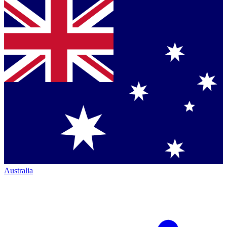
Australia