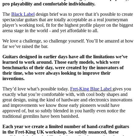
pro playability and comfortable individuality.
The
Black Label
design brief was to prove that it’s possible to create
spectacular guitars that are totally acceptable as a real journeyman
player’s working tool, fit for the highest profile player on the biggest
arena stage in the world - and yet affordable to all.
We love a challenge, so challenge yourself. You’ll be amazed at how
far we’ve raised the bar.
Guitars designed in earlier days have all the limitations we’ve
learned to work around. Those early models, which were
benchmarks of their day, were created by the innovators of
their time, who were always looking to improve their
inventions.
They’d love what’s possible today.
Fret-King Blue Label
gives you
exactly what you’re comfortable with, with cool body shapes and
great design, using the kind of hardware and electronics innovations
and improvements we know those early pioneers would have
approved of, but so subtly blended in you hardly even notice the
traditional gremlins have been banished.
Each year we create a limited number of hand-crafted guitars
in the Fret-King UK workshop. So subtly nuanced, these