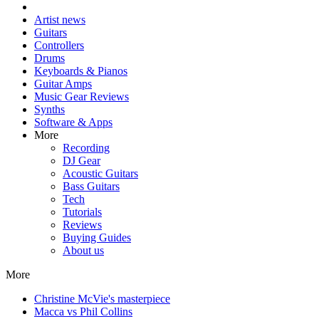
Artist news
Guitars
Controllers
Drums
Keyboards & Pianos
Guitar Amps
Music Gear Reviews
Synths
Software & Apps
More
Recording
DJ Gear
Acoustic Guitars
Bass Guitars
Tech
Tutorials
Reviews
Buying Guides
About us
More
Christine McVie's masterpiece
Macca vs Phil Collins