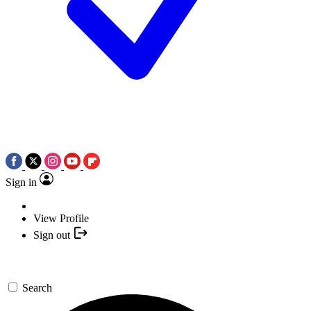
Sign in
View Profile
Sign out
Search