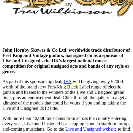
John Hornby Skewes & Co Ltd, worldwide trade distributor of
Fret-King and Vintage guitars, has signed on as a sponsor of
Live and Unsigned - the UK's largest national music
competition for original unsigned acts and bands of any style or
genre.
As part of this sponsorship deal,
JHS
will be giving away £2000-
worth of the brand new Fret-King Black Label range of electric
guitars and basses to the winners of the Live and Unsigned grand
final, plus an endorsement deal. Click through the gallery to a get a
glimpse of the models that could be yours if you end up taking the
Live and Unsigned 2012 title.
With more than 40,000 musicians from across the country entering
every year, Live and Unsigned is a stepping stone to stardom for up-
and-coming musicians. Go to the
Live and Unsigned website
to find