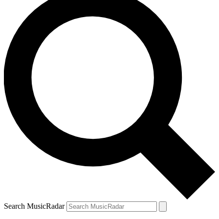
Search MusicRadar