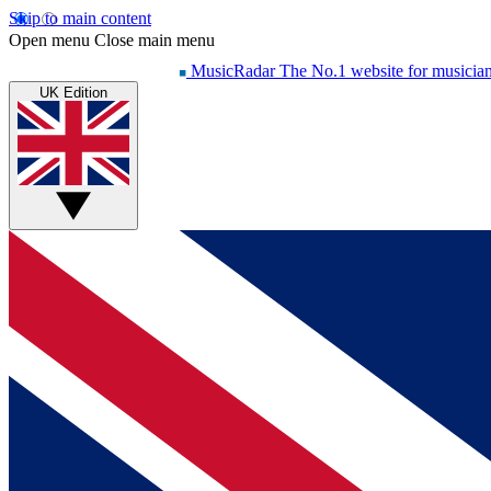
Skip to main content
Open menu
Close main menu
MusicRadar
The No.1 website for musicia
UK Edition