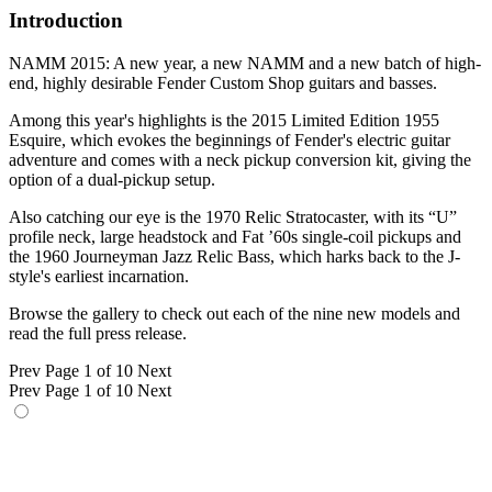
Introduction
NAMM 2015: A new year, a new NAMM and a new batch of high-
end, highly desirable Fender Custom Shop guitars and basses.
Among this year's highlights is the 2015 Limited Edition 1955
Esquire, which evokes the beginnings of Fender's electric guitar
adventure and comes with a neck pickup conversion kit, giving the
option of a dual-pickup setup.
Also catching our eye is the 1970 Relic Stratocaster, with its “U”
profile neck, large headstock and Fat ’60s single-coil pickups and
the 1960 Journeyman Jazz Relic Bass, which harks back to the J-
style's earliest incarnation.
Browse the gallery to check out each of the nine new models and
read the full press release.
Prev
Page 1 of 10
Next
Prev
Page 1 of 10
Next