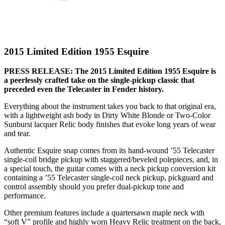
2015 Limited Edition 1955 Esquire
PRESS RELEASE: The 2015 Limited Edition 1955 Esquire is
a peerlessly crafted take on the single-pickup classic that
preceded even the Telecaster in Fender history.
Everything about the instrument takes you back to that original era,
with a lightweight ash body in Dirty White Blonde or Two-Color
Sunburst lacquer Relic body finishes that evoke long years of wear
and tear.
Authentic Esquire snap comes from its hand-wound ’55 Telecaster
single-coil bridge pickup with staggered/beveled polepieces, and, in
a special touch, the guitar comes with a neck pickup conversion kit
containing a ’55 Telecaster single-coil neck pickup, pickguard and
control assembly should you prefer dual-pickup tone and
performance.
Other premium features include a quartersawn maple neck with
“soft V” profile and highly worn Heavy Relic treatment on the back,