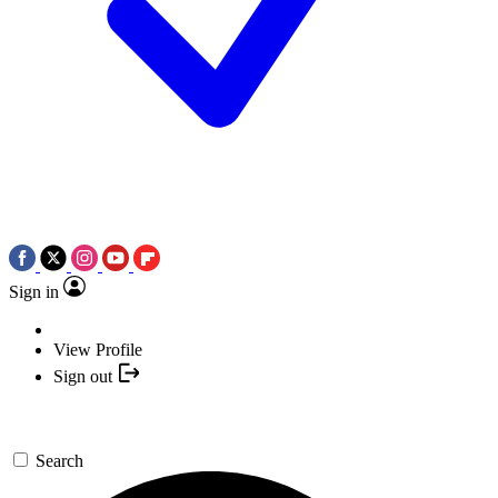
Sign in
View Profile
Sign out
Search