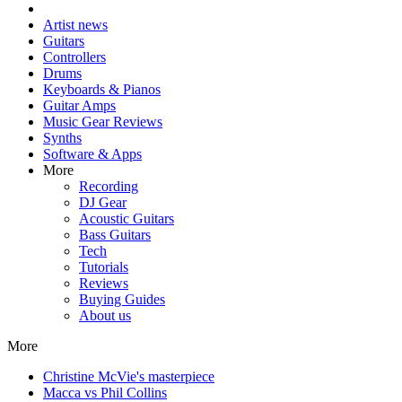
Artist news
Guitars
Controllers
Drums
Keyboards & Pianos
Guitar Amps
Music Gear Reviews
Synths
Software & Apps
More
Recording
DJ Gear
Acoustic Guitars
Bass Guitars
Tech
Tutorials
Reviews
Buying Guides
About us
More
Christine McVie's masterpiece
Macca vs Phil Collins