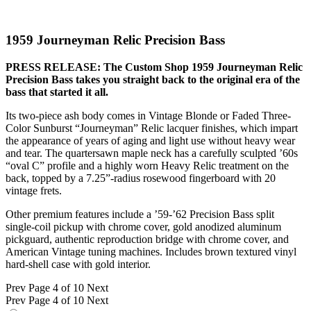
1959 Journeyman Relic Precision Bass
PRESS RELEASE: The Custom Shop 1959 Journeyman Relic
Precision Bass takes you straight back to the original era of the
bass that started it all.
Its two-piece ash body comes in Vintage Blonde or Faded Three-
Color Sunburst “Journeyman” Relic lacquer finishes, which impart
the appearance of years of aging and light use without heavy wear
and tear. The quartersawn maple neck has a carefully sculpted ’60s
“oval C” profile and a highly worn Heavy Relic treatment on the
back, topped by a 7.25”-radius rosewood fingerboard with 20
vintage frets.
Other premium features include a ’59-’62 Precision Bass split
single-coil pickup with chrome cover, gold anodized aluminum
pickguard, authentic reproduction bridge with chrome cover, and
American Vintage tuning machines. Includes brown textured vinyl
hard-shell case with gold interior.
Prev
Page 4 of 10
Next
Prev
Page 4 of 10
Next