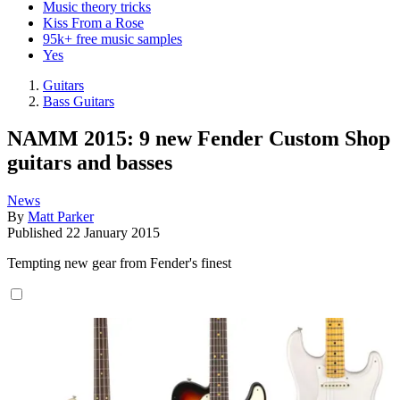
Music theory tricks
Kiss From a Rose
95k+ free music samples
Yes
Guitars
Bass Guitars
NAMM 2015: 9 new Fender Custom Shop
guitars and basses
News
By
Matt Parker
Published
22 January 2015
Tempting new gear from Fender's finest