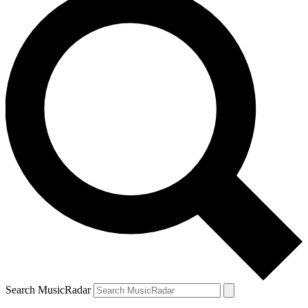
Search MusicRadar