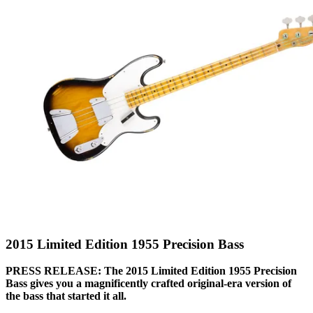
2015 Limited Edition 1955 Precision Bass
PRESS RELEASE: The 2015 Limited Edition 1955 Precision
Bass gives you a magnificently crafted original-era version of
the bass that started it all.