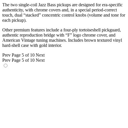
The two single-coil Jazz Bass pickups are designed for era-specific
authenticity, with chrome covers and, in a special period-correct
touch, dual “stacked” concentric control knobs (volume and tone for
each pickup).
Other premium features include a four-ply tortoiseshell pickguard,
authentic reproduction bridge with “F” logo chrome cover, and
American Vintage tuning machines. Includes brown textured vinyl
hard-shell case with gold interior.
Prev
Page 5 of 10
Next
Prev
Page 5 of 10
Next