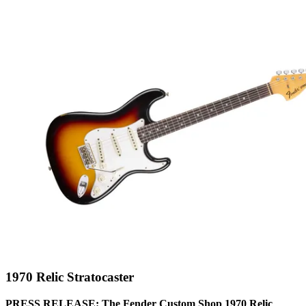
1970 Relic Stratocaster
PRESS RELEASE: The Fender Custom Shop 1970 Relic