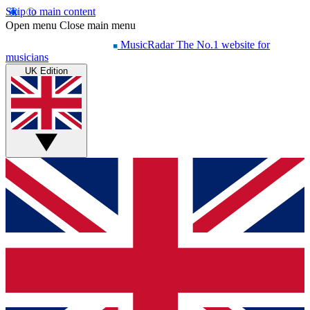
Skip to main content
Open menu
Close main menu
MusicRadar
The No.1 website for
musicians
UK Edition