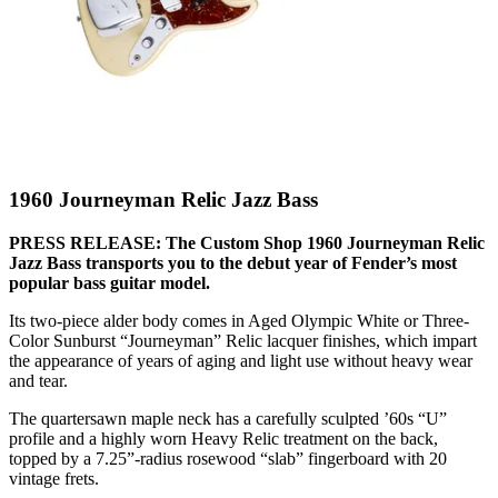
1960 Journeyman Relic Jazz Bass
PRESS RELEASE: The Custom Shop 1960 Journeyman Relic
Jazz Bass transports you to the debut year of Fender’s most
popular bass guitar model.
Its two-piece alder body comes in Aged Olympic White or Three-
Color Sunburst “Journeyman” Relic lacquer finishes, which impart
the appearance of years of aging and light use without heavy wear
and tear.
The quartersawn maple neck has a carefully sculpted ’60s “U”
profile and a highly worn Heavy Relic treatment on the back,
topped by a 7.25”-radius rosewood “slab” fingerboard with 20
vintage frets.