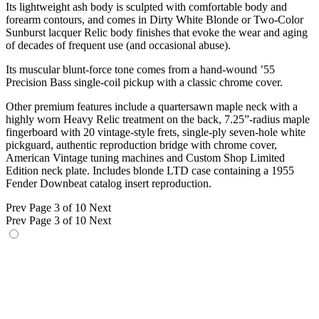
Its lightweight ash body is sculpted with comfortable body and
forearm contours, and comes in Dirty White Blonde or Two-Color
Sunburst lacquer Relic body finishes that evoke the wear and aging
of decades of frequent use (and occasional abuse).
Its muscular blunt-force tone comes from a hand-wound ’55
Precision Bass single-coil pickup with a classic chrome cover.
Other premium features include a quartersawn maple neck with a
highly worn Heavy Relic treatment on the back, 7.25”-radius maple
fingerboard with 20 vintage-style frets, single-ply seven-hole white
pickguard, authentic reproduction bridge with chrome cover,
American Vintage tuning machines and Custom Shop Limited
Edition neck plate. Includes blonde LTD case containing a 1955
Fender Downbeat catalog insert reproduction.
Prev
Page 3 of 10
Next
Prev
Page 3 of 10
Next