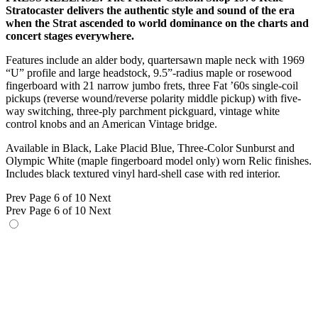
Stratocaster delivers the authentic style and sound of the era
when the Strat ascended to world dominance on the charts and
concert stages everywhere.
Features include an alder body, quartersawn maple neck with 1969
“U” profile and large headstock, 9.5”-radius maple or rosewood
fingerboard with 21 narrow jumbo frets, three Fat ’60s single-coil
pickups (reverse wound/reverse polarity middle pickup) with five-
way switching, three-ply parchment pickguard, vintage white
control knobs and an American Vintage bridge.
Available in Black, Lake Placid Blue, Three-Color Sunburst and
Olympic White (maple fingerboard model only) worn Relic finishes.
Includes black textured vinyl hard-shell case with red interior.
Prev
Page 6 of 10
Next
Prev
Page 6 of 10
Next