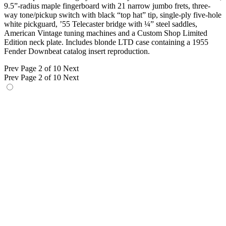
9.5”-radius maple fingerboard with 21 narrow jumbo frets, three-
way tone/pickup switch with black “top hat” tip, single-ply five-hole
white pickguard, ’55 Telecaster bridge with ¼” steel saddles,
American Vintage tuning machines and a Custom Shop Limited
Edition neck plate. Includes blonde LTD case containing a 1955
Fender Downbeat catalog insert reproduction.
Prev
Page 2 of 10
Next
Prev
Page 2 of 10
Next