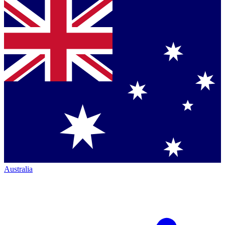
Australia