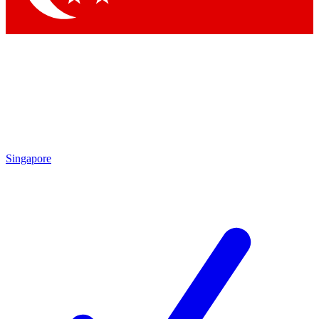
Singapore