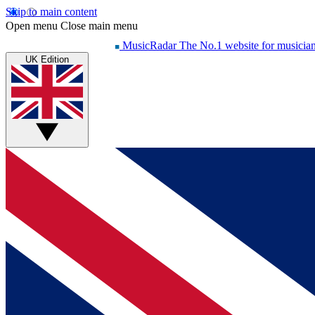
Skip to main content
Open menu
Close main menu
MusicRadar
The No.1 website for musicia
UK Edition