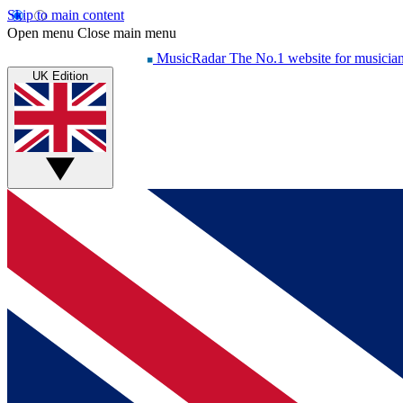
Skip to main content
Open menu
Close main menu
MusicRadar
The No.1 website for musicia
UK Edition