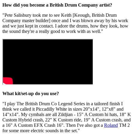
How did you become a British Drum Company artist?
"Pete Salisbury took me to see Keith [Keough, British Drum
Company master builder] once and I was blown away by his work
and we just kept in contact. I adore the drums, how they look, how
the sound they're a really good to work with as well."
What kit/set-up do you use?
"I play The British Drum Co Legend Series in a tailored finish I
think we called it Piccadilly White in sizes 20"x14", 12"x8" and
14"x14". My cymbals are all Zildjian - 15" A Custom hi hats, 18" K
Custom Hybrid crash, 22" K Custom ride, 19" A Custom crash, and
a 16" A Custom EFX Crash 16". Then I've also got a
Roland
TM 2
for some more electric sounds in the set."