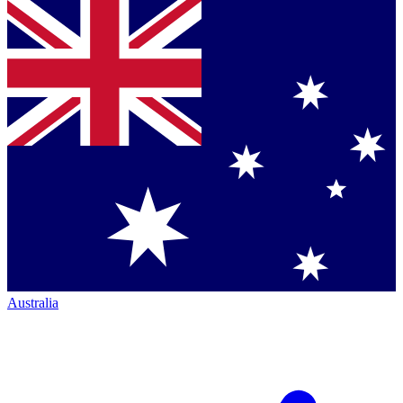
Australia