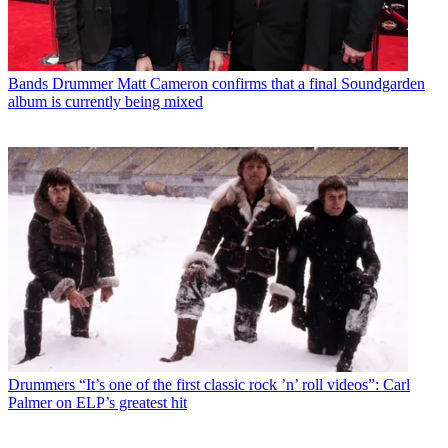
Bands
Drummer Matt Cameron confirms that a final Soundgarden
album is currently being mixed
Drummers
“It’s one of the first classic rock ’n’ roll videos”: Carl
Palmer on ELP’s greatest hit