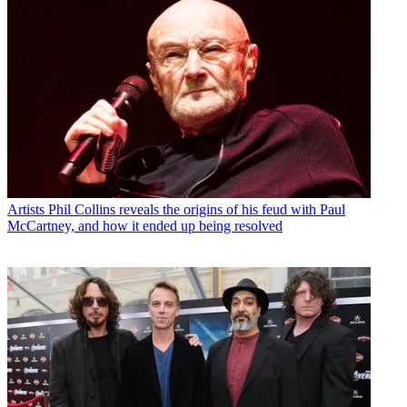
Artists
Phil Collins reveals the origins of his feud with Paul
McCartney, and how it ended up being resolved