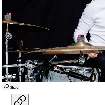
Share