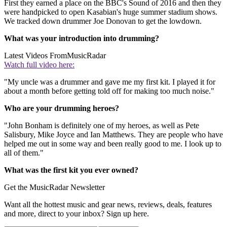
First they earned a place on the BBC's Sound of 2016 and then they
were handpicked to open Kasabian's huge summer stadium shows.
We tracked down drummer Joe Donovan to get the lowdown.
What was your introduction into drumming?
Latest Videos From
MusicRadar
Watch full video here:
"My uncle was a drummer and gave me my first kit. I played it for
about a month before getting told off for making too much noise."
Who are your drumming heroes?
"John Bonham is definitely one of my heroes, as well as Pete
Salisbury, Mike Joyce and Ian Matthews. They are people who have
helped me out in some way and been really good to me. I look up to
all of them."
What was the first kit you ever owned?
Get the MusicRadar Newsletter
Want all the hottest music and gear news, reviews, deals, features
and more, direct to your inbox? Sign up here.