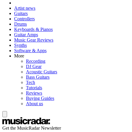
Artist news
Guitars
Controllers
Drums
Keyboards & Pianos
Guitar Amps
Music Gear Reviews
Synths
Software & Apps
More
Recording
DJ Gear
Acoustic Guitars
Bass Guitars
Tech
Tutorials
Reviews
Buying Guides
About us
Get the MusicRadar Newsletter