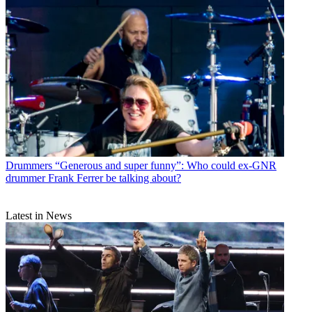
Drummers
“Generous and super funny”: Who could ex-GNR
drummer Frank Ferrer be talking about?
Latest in News