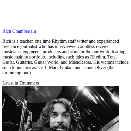
Rich Chamberlain
Rich is a teacher, one time Rhythm staff writer and experienced
freelance journalist who has interviewed countless revered
musicians, engineers, producers and stars for the our world-leading
music making portfolio, including such titles as Rhythm, Total
Guitar, Guitarist, Guitar World, and MusicRadar. His victims include
such luminaries as Ice T, Mark Guilani and Jamie Oliver (the
drumming one).
Latest in Drummers