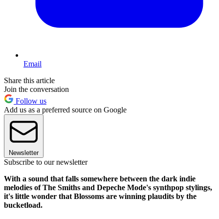
Email
Share this article
Join the conversation
Follow us
Add us as a preferred source on Google
Newsletter
Subscribe to our newsletter
With a sound that falls somewhere between the dark indie
melodies of The Smiths and Depeche Mode's synthpop stylings,
it's little wonder that Blossoms are winning plaudits by the
bucketload.