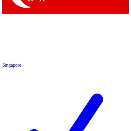
Singapore