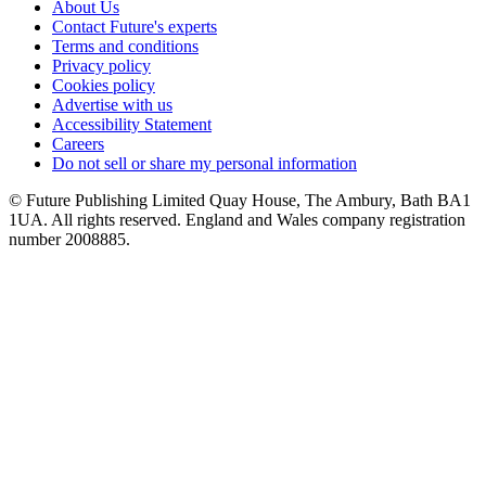
About Us
Contact Future's experts
Terms and conditions
Privacy policy
Cookies policy
Advertise with us
Accessibility Statement
Careers
Do not sell or share my personal information
© Future Publishing Limited Quay House, The Ambury, Bath BA1
1UA. All rights reserved. England and Wales company registration
number 2008885.