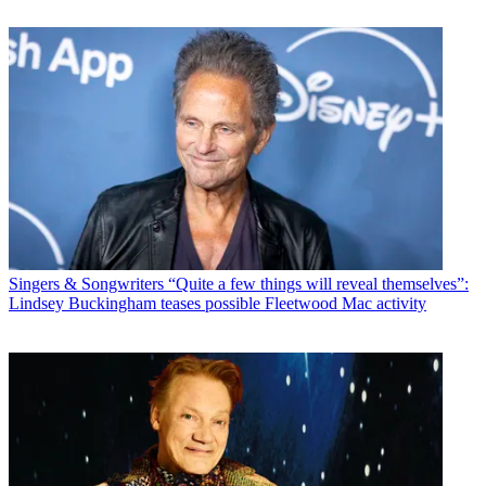
Singers & Songwriters
“Quite a few things will reveal themselves”:
Lindsey Buckingham teases possible Fleetwood Mac activity