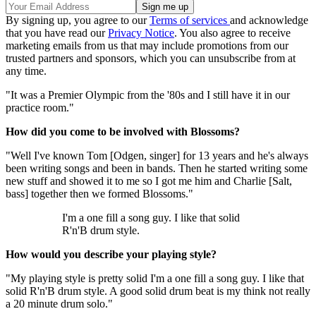
By signing up, you agree to our
Terms of services
and acknowledge
that you have read our
Privacy Notice
. You also agree to receive
marketing emails from us that may include promotions from our
trusted partners and sponsors, which you can unsubscribe from at
any time.
"It was a Premier Olympic from the '80s and I still have it in our
practice room."
How did you come to be involved with Blossoms?
"Well I've known Tom [Odgen, singer] for 13 years and he's always
been writing songs and been in bands. Then he started writing some
new stuff and showed it to me so I got me him and Charlie [Salt,
bass] together then we formed Blossoms."
I'm a one fill a song guy. I like that solid
R'n'B drum style.
How would you describe your playing style?
"My playing style is pretty solid I'm a one fill a song guy. I like that
solid R'n'B drum style. A good solid drum beat is my think not really
a 20 minute drum solo."