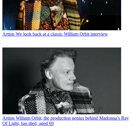
Artists
We look back at a classic William Orbit interview
Artists
William Orbit, the production genius behind Madonna’s Ray
Of Light, has died, aged 69