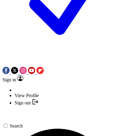
Sign in
View Profile
Sign out
Search