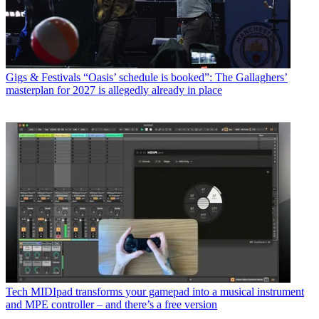
Gigs & Festivals
“Oasis’ schedule is booked”: The Gallaghers’
masterplan for 2027 is allegedly already in place
Tech
MIDIpad transforms your gamepad into a musical instrument
and MPE controller – and there’s a free version