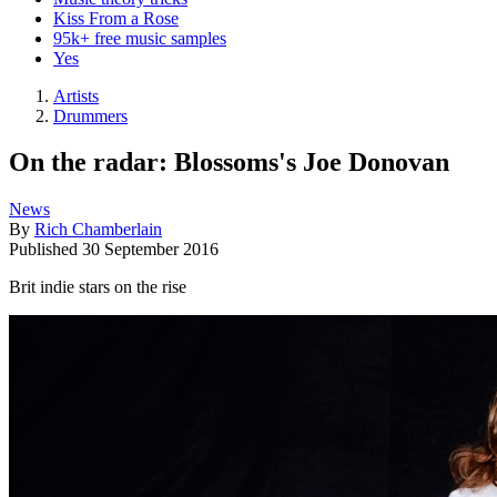
Kiss From a Rose
95k+ free music samples
Yes
Artists
Drummers
On the radar: Blossoms's Joe Donovan
News
By
Rich Chamberlain
Published
30 September 2016
Brit indie stars on the rise