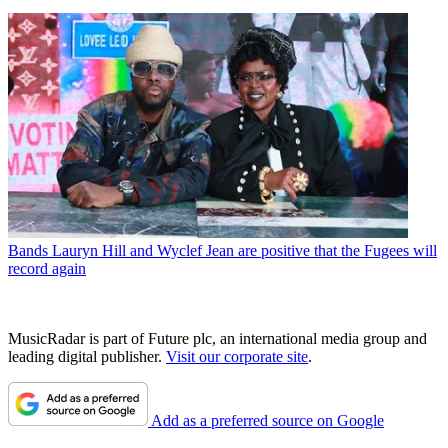
Bands
Lauryn Hill and Wyclef Jean are positive that the Fugees will
record again
MusicRadar is part of Future plc, an international media group and
leading digital publisher.
Visit our corporate site
.
Add as a preferred source on Google