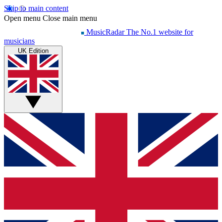
Skip to main content
Open menu
Close main menu
MusicRadar
The No.1 website for
musicians
UK Edition