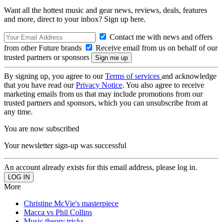
Want all the hottest music and gear news, reviews, deals, features
and more, direct to your inbox? Sign up here.
Contact me with news and offers
from other Future brands
Receive email from us on behalf of our
trusted partners or sponsors
By signing up, you agree to our
Terms of services
and acknowledge
that you have read our
Privacy Notice
. You also agree to receive
marketing emails from us that may include promotions from our
trusted partners and sponsors, which you can unsubscribe from at
any time.
You are now subscribed
Your newsletter sign-up was successful
An account already exists for this email address, please log in.
More
Christine McVie's masterpiece
Macca vs Phil Collins
Music theory tricks