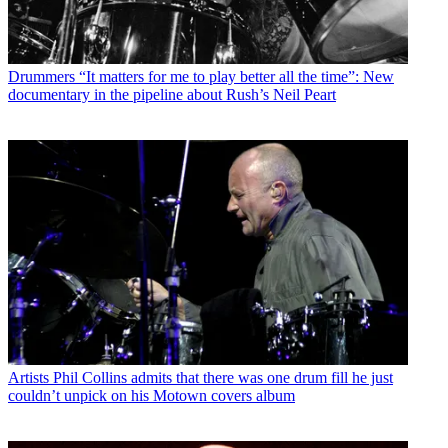
Drummers
“It matters for me to play better all the time”: New
documentary in the pipeline about Rush’s Neil Peart
Artists
Phil Collins admits that there was one drum fill he just
couldn’t unpick on his Motown covers album