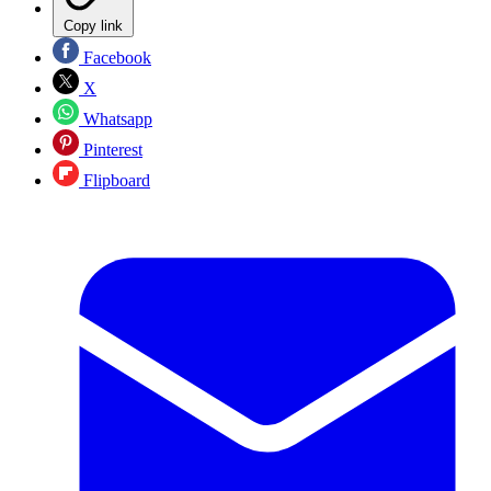
Copy link
Facebook
X
Whatsapp
Pinterest
Flipboard