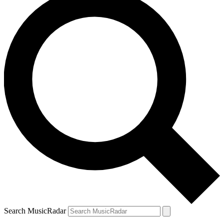
Search MusicRadar