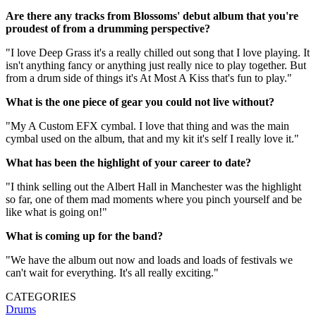
Are there any tracks from Blossoms' debut album that you're
proudest of from a drumming perspective?
"I love Deep Grass it's a really chilled out song that I love playing. It
isn't anything fancy or anything just really nice to play together. But
from a drum side of things it's At Most A Kiss that's fun to play."
What is the one piece of gear you could not live without?
"My A Custom EFX cymbal. I love that thing and was the main
cymbal used on the album, that and my kit it's self I really love it."
What has been the highlight of your career to date?
"I think selling out the Albert Hall in Manchester was the highlight
so far, one of them mad moments where you pinch yourself and be
like what is going on!"
What is coming up for the band?
"We have the album out now and loads and loads of festivals we
can't wait for everything. It's all really exciting."
CATEGORIES
Drums