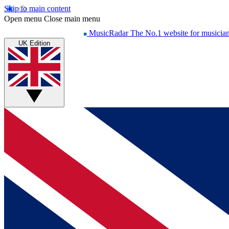
Skip to main content
Open menu
Close main menu
MusicRadar
The No.1 website for musicia
UK Edition