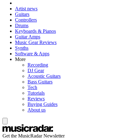
Artist news
Guitars
Controllers
Drums
Keyboards & Pianos
Guitar Amps
Music Gear Reviews
Synths
Software & Apps
More
Recording
DJ Gear
Acoustic Guitars
Bass Guitars
Tech
Tutorials
Reviews
Buying Guides
About us
Get the MusicRadar Newsletter