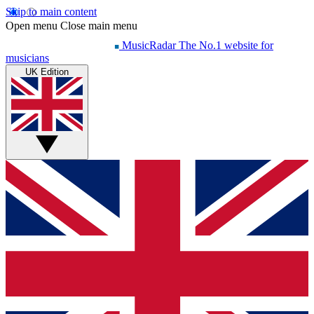
Skip to main content
Open menu
Close main menu
MusicRadar
The No.1 website for
musicians
UK Edition