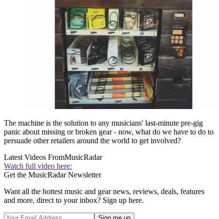
The machine is the solution to any musicians' last-minute pre-gig
panic about missing or broken gear - now, what do we have to do to
persuade other retailers around the world to get involved?
Latest Videos From
MusicRadar
Watch full video here:
Get the MusicRadar Newsletter
Want all the hottest music and gear news, reviews, deals, features
and more, direct to your inbox? Sign up here.