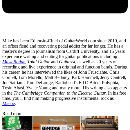
Mike has been Editor-in-Chief of GuitarWorld.com since 2019, and
an offset fiend and recovering pedal addict for far longer. He has a
master's degree in journalism from Cardiff University, and 15 years'
experience writing and editing for guitar publications including
MusicRadar
,
Total Guitar
and
Guitarist
, as well as 20 years of
recording and live experience in original and function bands. During
his career, he has interviewed the likes of John Frusciante, Chris
Cornell, Tom Morello, Matt Bellamy, Kirk Hammett, Jerry Cantrell,
Joe Satriani, Tom DeLonge, Radiohead's Ed O'Brien, Polyphia,
Tosin Abasi, Yvette Young and many more. His writing also appears
in the
The Cambridge Companion to the Electric Guitar
. In his free
time, you'll find him making progressive instrumental rock as
Maebe
.
Read more