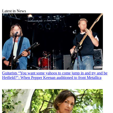
Latest in News
Guitarists
“You want some yahoos to come jump in and try and be
Hetfield?": When Pepper Keenan auditioned to front Metallica