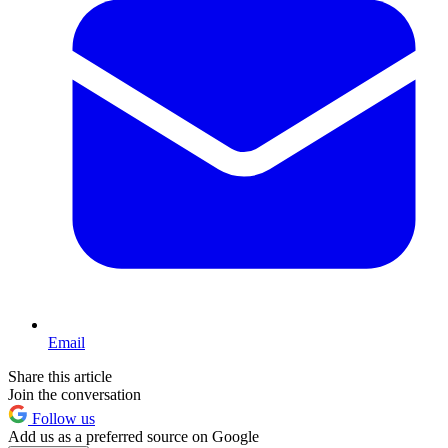
Email
Share this article
Join the conversation
Follow us
Add us as a preferred source on Google