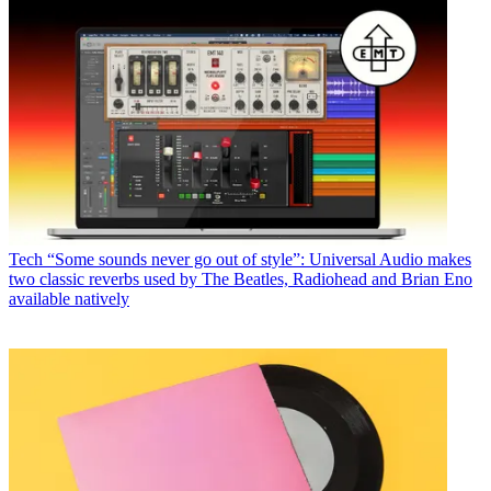
Tech
“Some sounds never go out of style”: Universal Audio makes
two classic reverbs used by The Beatles, Radiohead and Brian Eno
available natively