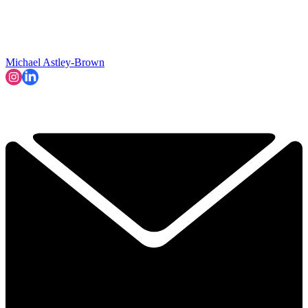
Michael Astley-Brown