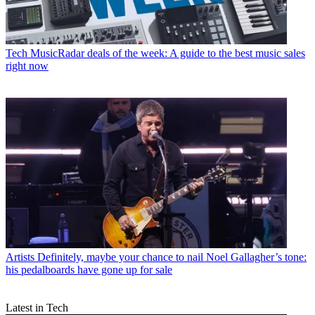
Tech
MusicRadar deals of the week: A guide to the best music sales
right now
Artists
Definitely, maybe your chance to nail Noel Gallagher’s tone:
his pedalboards have gone up for sale
Latest in Tech