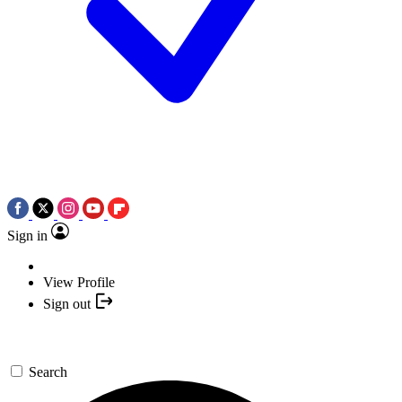
Sign in
View Profile
Sign out
Search