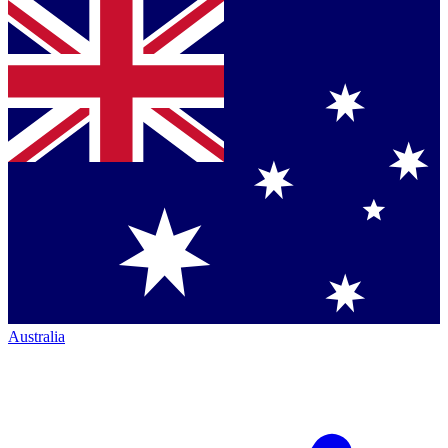
Australia