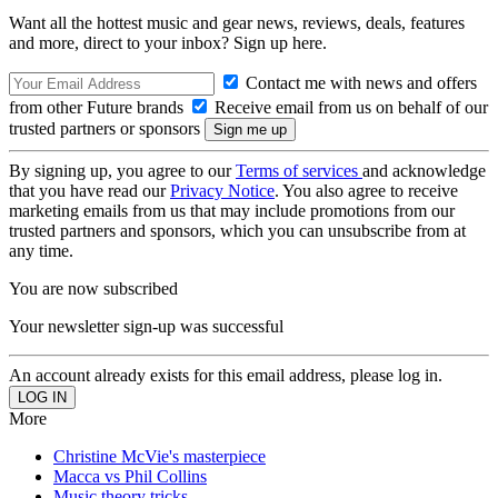
Want all the hottest music and gear news, reviews, deals, features
and more, direct to your inbox? Sign up here.
Contact me with news and offers
from other Future brands
Receive email from us on behalf of our
trusted partners or sponsors
By signing up, you agree to our
Terms of services
and acknowledge
that you have read our
Privacy Notice
. You also agree to receive
marketing emails from us that may include promotions from our
trusted partners and sponsors, which you can unsubscribe from at
any time.
You are now subscribed
Your newsletter sign-up was successful
An account already exists for this email address, please log in.
More
Christine McVie's masterpiece
Macca vs Phil Collins
Music theory tricks