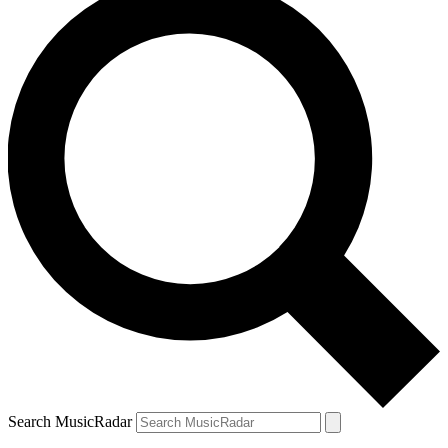
Search MusicRadar