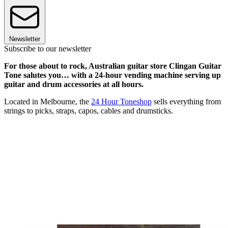
Newsletter
Subscribe to our newsletter
For those about to rock, Australian guitar store Clingan Guitar
Tone salutes you… with a 24-hour vending machine serving up
guitar and drum accessories at all hours.
Located in Melbourne, the
24 Hour Toneshop
sells everything from
strings to picks, straps, capos, cables and drumsticks.