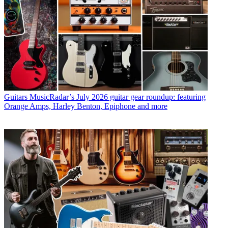
Guitars
MusicRadar’s July 2026 guitar gear roundup: featuring
Orange Amps, Harley Benton, Epiphone and more