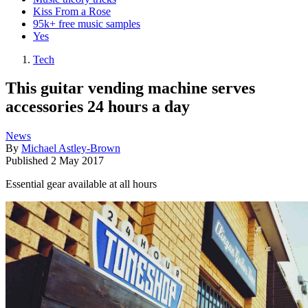
Kiss From a Rose
95k+ free music samples
Yes
Tech
This guitar vending machine serves
accessories 24 hours a day
News
By
Michael Astley-Brown
Published
2 May 2017
Essential gear available at all hours