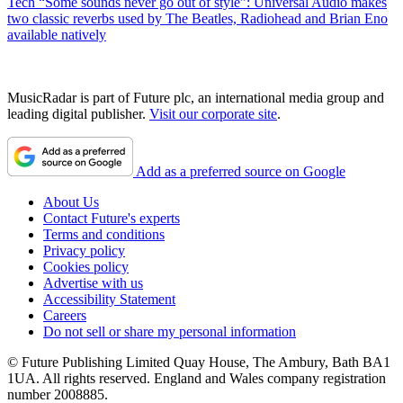
Tech
“Some sounds never go out of style”: Universal Audio makes
two classic reverbs used by The Beatles, Radiohead and Brian Eno
available natively
MusicRadar is part of Future plc, an international media group and
leading digital publisher.
Visit our corporate site
.
Add as a preferred source on Google
About Us
Contact Future's experts
Terms and conditions
Privacy policy
Cookies policy
Advertise with us
Accessibility Statement
Careers
Do not sell or share my personal information
© Future Publishing Limited Quay House, The Ambury, Bath BA1
1UA. All rights reserved. England and Wales company registration
number 2008885.