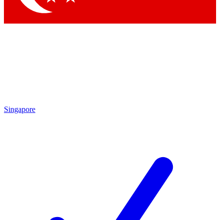
Singapore