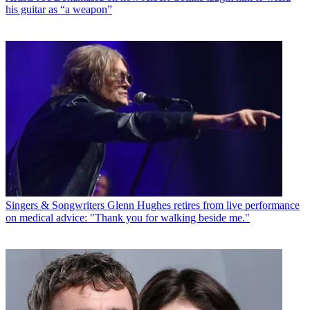
his guitar as “a weapon”
Singers & Songwriters
Glenn Hughes retires from live performance
on medical advice: "Thank you for walking beside me."