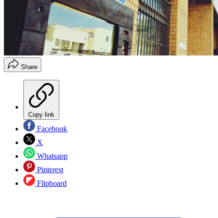
Share
Copy link
Facebook
X
Whatsapp
Pinterest
Flipboard