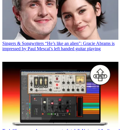
Singers & Songwriters
“He’s like an alien": Gracie Abrams is
impressed by Paul Mescal’s left handed guitar playing