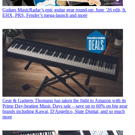
Guitars
MusicRadar’s epic guitar gear round-up: June ’26 edit, ft.
EHX, PRS, Fender’s mega-launch and more
Gear & Gadgets
Thomann has taken the fight to Amazon with its
Prime Day-beating Music Days sale – save up to 60% on big gear
brands including Kawai, D'Angelico, Slate Digital, and so much
more