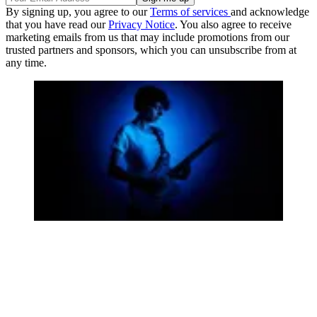
By signing up, you agree to our
Terms of services
and acknowledge
that you have read our
Privacy Notice
. You also agree to receive
marketing emails from us that may include promotions from our
trusted partners and sponsors, which you can unsubscribe from at
any time.