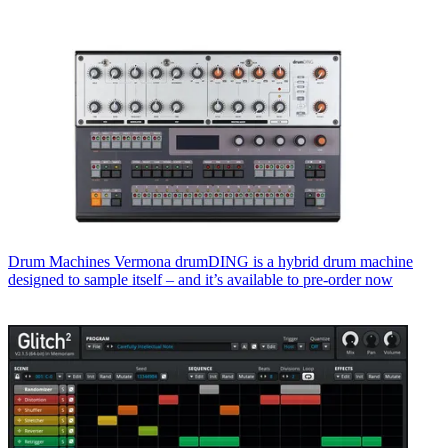
Drum Machines
Vermona drumDING is a hybrid drum machine
designed to sample itself – and it’s available to pre-order now