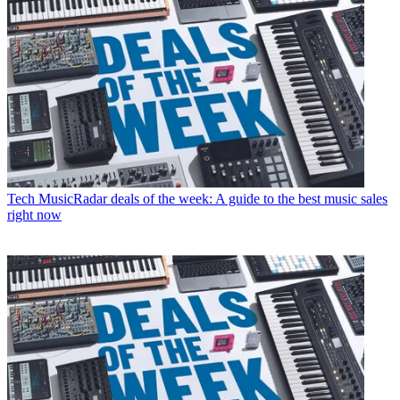
Tech
MusicRadar deals of the week: A guide to the best music sales
right now