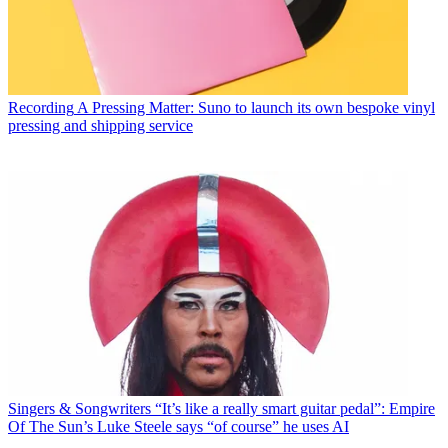
Recording
A Pressing Matter: Suno to launch its own bespoke vinyl
pressing and shipping service
Singers & Songwriters
“It’s like a really smart guitar pedal”: Empire
Of The Sun’s Luke Steele says “of course” he uses AI