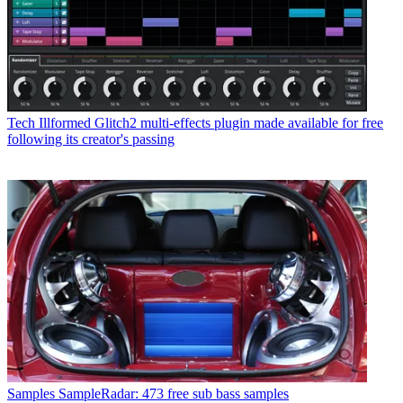
Tech
Illformed Glitch2 multi-effects plugin made available for free
following its creator's passing
Samples
SampleRadar: 473 free sub bass samples