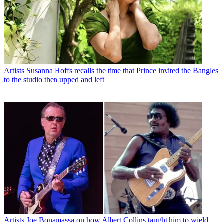
Artists
Susanna Hoffs recalls the time that Prince invited the Bangles
to the studio then upped and left
Artists
Joe Bonamassa on how Albert Collins taught him to wield