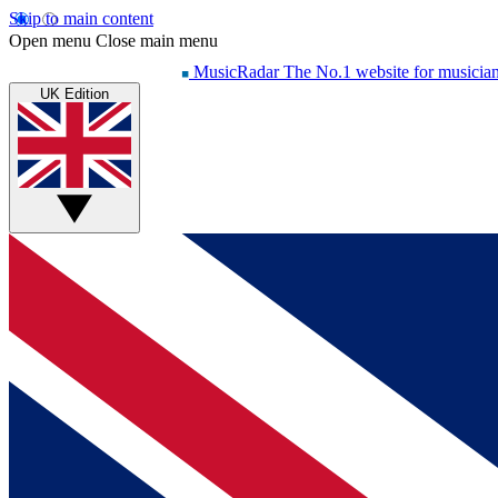
Skip to main content
Open menu
Close main menu
MusicRadar
The No.1 website for musicia
UK Edition