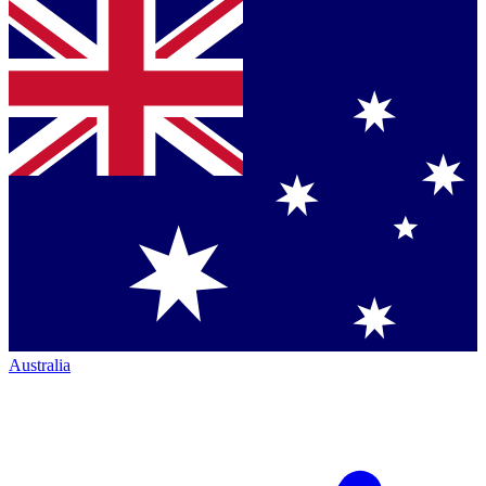
Australia