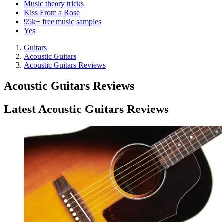
Music theory tricks
Kiss From a Rose
95k+ free music samples
Yes
Guitars
Acoustic Guitars
Acoustic Guitars Reviews
Acoustic Guitars Reviews
Latest Acoustic Guitars Reviews