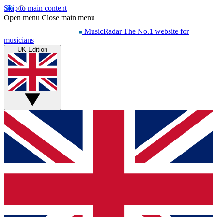
Skip to main content
Open menu
Close main menu
MusicRadar
The No.1 website for
musicians
UK Edition