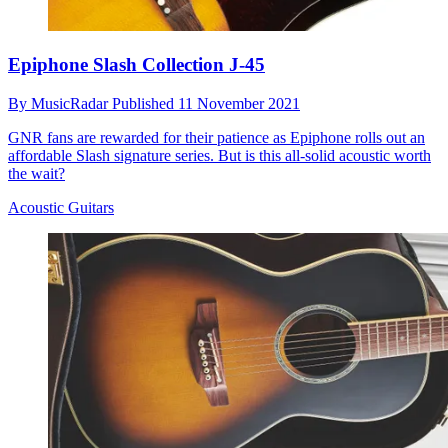
Epiphone Slash Collection J-45
By
MusicRadar
Published
11 November 2021
GNR fans are rewarded for their patience as Epiphone rolls out an
affordable Slash signature series. But is this all-solid acoustic worth
the wait?
Acoustic Guitars