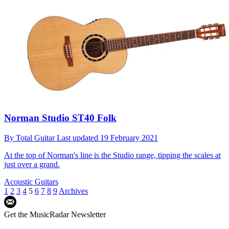
Norman Studio ST40 Folk
By
Total Guitar
Last updated
19 February 2021
At the top of Norman's line is the Studio range, tipping the scales at
just over a grand.
Acoustic Guitars
1
2
3
4
5
6
7
8
9
Archives
Get the MusicRadar Newsletter