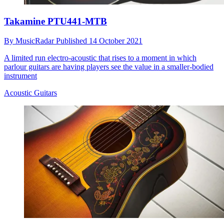
Takamine PTU441-MTB
By
MusicRadar
Published
14 October 2021
A limited run electro-acoustic that rises to a moment in which
parlour guitars are having players see the value in a smaller-bodied
instrument
Acoustic Guitars