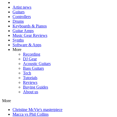
Artist news
Guitars
Controllers
Drums
Keyboards & Pianos
Guitar Amps
Music Gear Reviews
Synths
Software & Apps
More
Recording
DJ Gear
Acoustic Guitars
Bass Guitars
Tech
Tutorials
Reviews
Buying Guides
About us
More
Christine McVie's masterpiece
Macca vs Phil Collins