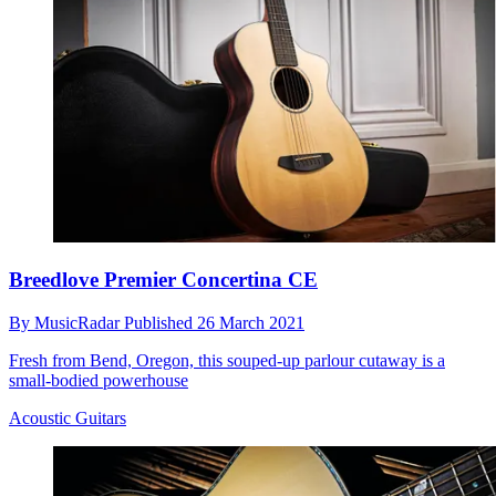
Breedlove Premier Concertina CE
By
MusicRadar
Published
26 March 2021
Fresh from Bend, Oregon, this souped-up parlour cutaway is a
small-bodied powerhouse
Acoustic Guitars