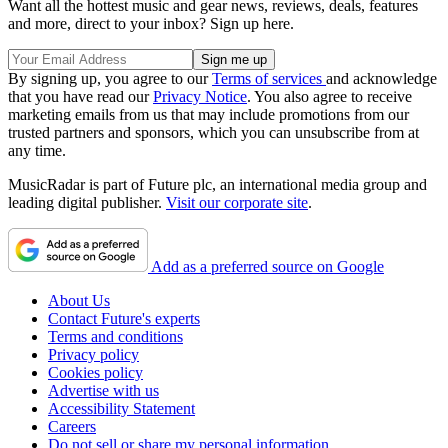
Want all the hottest music and gear news, reviews, deals, features
and more, direct to your inbox? Sign up here.
By signing up, you agree to our
Terms of services
and acknowledge
that you have read our
Privacy Notice
. You also agree to receive
marketing emails from us that may include promotions from our
trusted partners and sponsors, which you can unsubscribe from at
any time.
MusicRadar is part of Future plc, an international media group and
leading digital publisher.
Visit our corporate site
.
Add as a preferred source on Google
About Us
Contact Future's experts
Terms and conditions
Privacy policy
Cookies policy
Advertise with us
Accessibility Statement
Careers
Do not sell or share my personal information