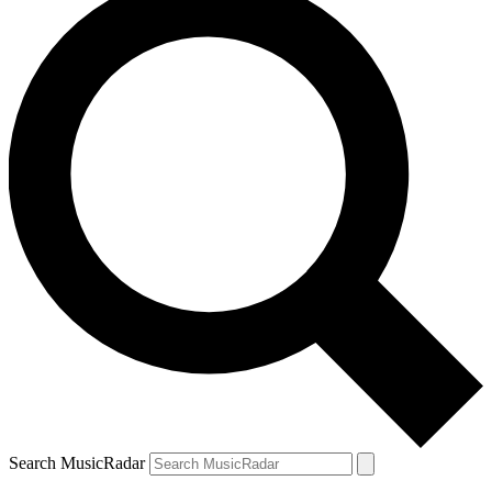
Search MusicRadar