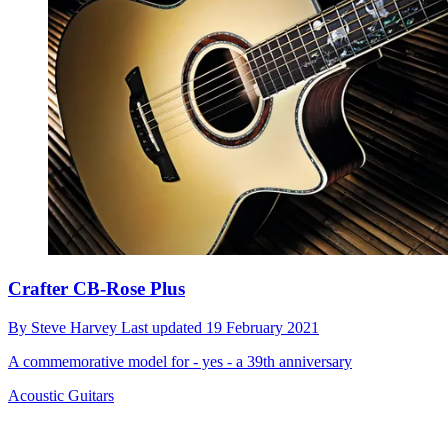
Crafter CB-Rose Plus
By
Steve Harvey
Last updated
19 February 2021
A commemorative model for - yes - a 39th anniversary
Acoustic Guitars