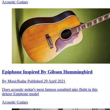
Acoustic Guitars
Epiphone Inspired By Gibson Hummingbird
By
MusicRadar
Published
29 April 2021
Does acoustic guitar's most famous songbird take flight in this
deluxe Epiphone model
Acoustic Guitars