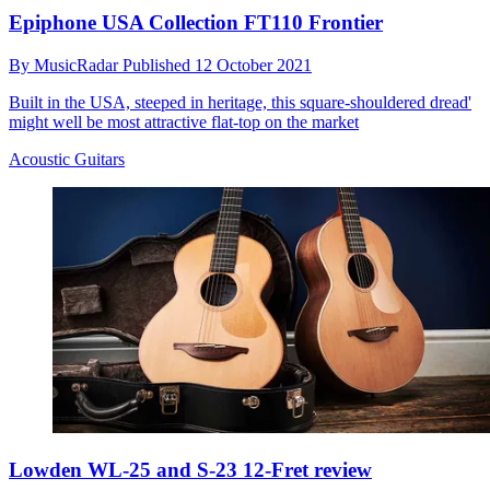
Epiphone USA Collection FT110 Frontier
By
MusicRadar
Published
12 October 2021
Built in the USA, steeped in heritage, this square-shouldered dread'
might well be most attractive flat-top on the market
Acoustic Guitars
Lowden WL-25 and S-23 12-Fret review