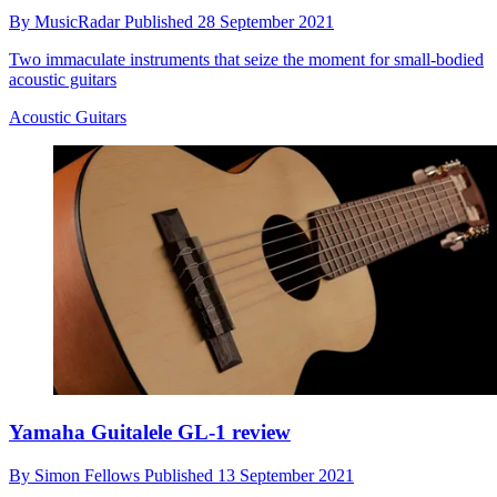
By
MusicRadar
Published
28 September 2021
Two immaculate instruments that seize the moment for small-bodied
acoustic guitars
Acoustic Guitars
Yamaha Guitalele GL-1 review
By
Simon Fellows
Published
13 September 2021