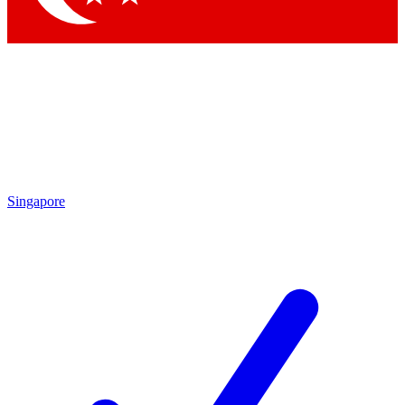
Singapore