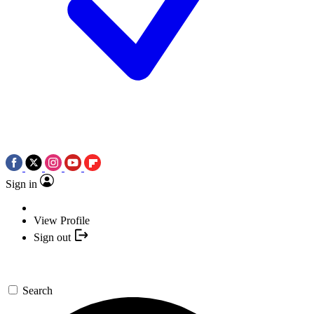
Sign in
View Profile
Sign out
Search