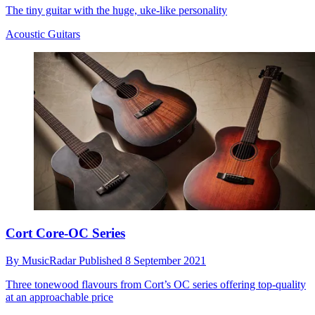
The tiny guitar with the huge, uke-like personality
Acoustic Guitars
Cort Core-OC Series
By
MusicRadar
Published
8 September 2021
Three tonewood flavours from Cort’s OC series offering top-quality
at an approachable price