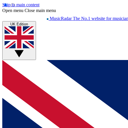
Skip to main content
Open menu
Close main menu
MusicRadar
The No.1 website for musicia
UK Edition