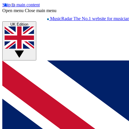
Skip to main content
Open menu
Close main menu
MusicRadar
The No.1 website for musicia
UK Edition