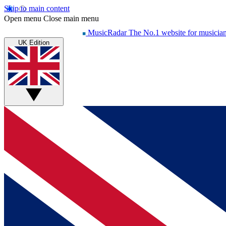
Skip to main content
Open menu
Close main menu
MusicRadar
The No.1 website for musicia
UK Edition