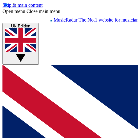
Skip to main content
Open menu
Close main menu
MusicRadar
The No.1 website for musicia
UK Edition