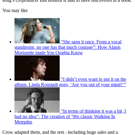
song’s co-producer Bill Bottrell is said to have discovered in a book.
You may like
“She sang it once. From a vocal
standpoint, no one has that much courage”: How Alanis
Morissette made You Oughta Know
“I didn’t even want to put it on the
album. Linda Ronstadt goes, ‘Are you out of your mind?’”
“In terms of thinking it was a hit, I
had no idea”: The creation of ’90s classic Walking In
Memphis
Crow adapted them, and the rest - including huge sales and a