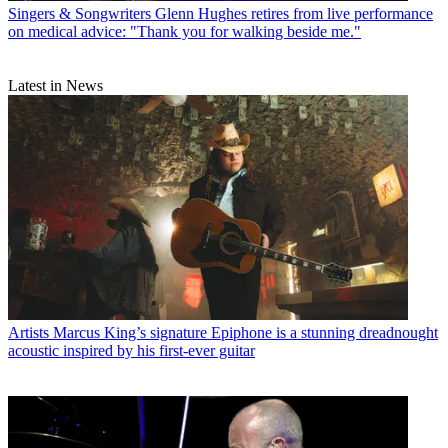
Singers & Songwriters
Glenn Hughes retires from live performance
on medical advice: "Thank you for walking beside me."
Latest in News
Artists
Marcus King’s signature Epiphone is a stunning dreadnought
acoustic inspired by his first-ever guitar