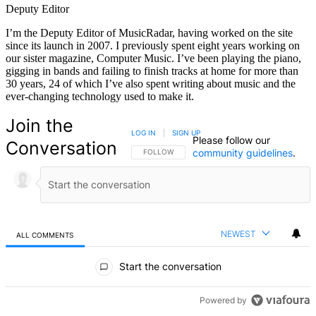
Deputy Editor
I’m the Deputy Editor of MusicRadar, having worked on the site
since its launch in 2007. I previously spent eight years working on
our sister magazine, Computer Music. I’ve been playing the piano,
gigging in bands and failing to finish tracks at home for more than
30 years, 24 of which I’ve also spent writing about music and the
ever-changing technology used to make it.
Join the
LOG IN
|
SIGN UP
Please follow our
Conversation
community guidelines
.
FOLLOW THIS CONVERSATION TO BE NOTIFIED
FOLLOW
NEWEST
ALL COMMENTS
All Comments
Start the conversation
Powered by