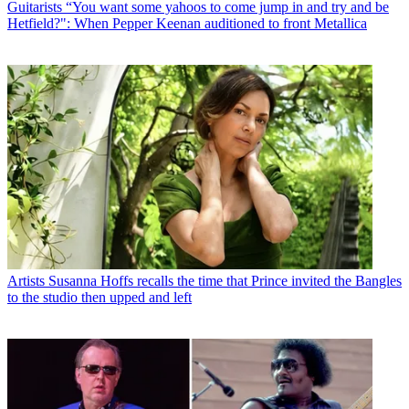
Guitarists
“You want some yahoos to come jump in and try and be
Hetfield?": When Pepper Keenan auditioned to front Metallica
Artists
Susanna Hoffs recalls the time that Prince invited the Bangles
to the studio then upped and left