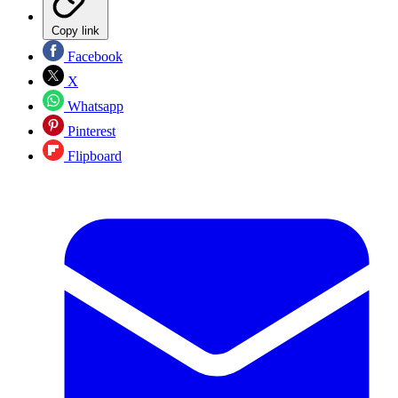
Copy link
Facebook
X
Whatsapp
Pinterest
Flipboard