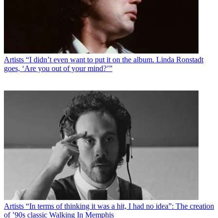
Artists
“I didn’t even want to put it on the album. Linda Ronstadt
goes, ‘Are you out of your mind?’”
Artists
“In terms of thinking it was a hit, I had no idea”: The creation
of ’90s classic Walking In Memphis