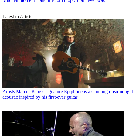
Mitchell moment – and the Joni biopic that never was
Latest in Artists
Artists
Marcus King’s signature Epiphone is a stunning dreadnought
acoustic inspired by his first-ever guitar