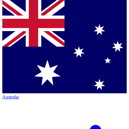
Australia