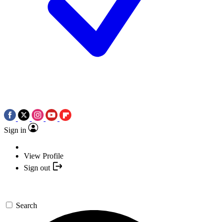
Sign in
View Profile
Sign out
Search