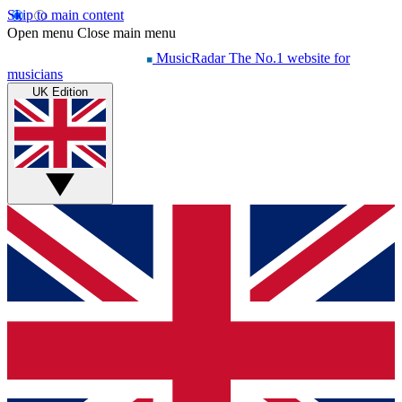
Skip to main content
Open menu
Close main menu
MusicRadar
The No.1 website for
musicians
UK Edition