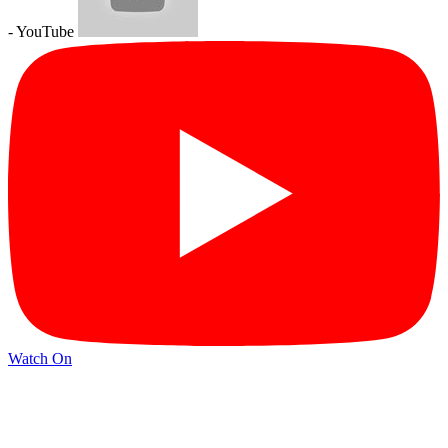
- YouTube
Watch On