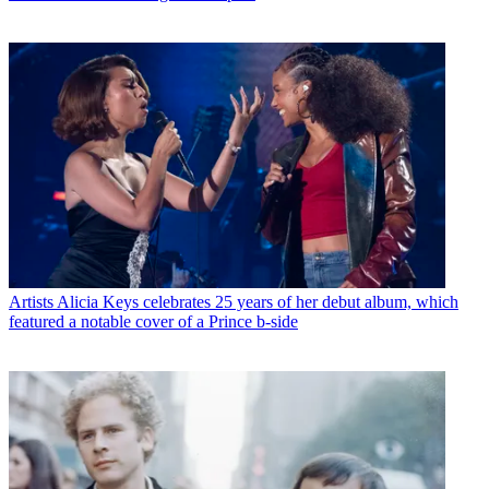
Artists
Alicia Keys celebrates 25 years of her debut album, which
featured a notable cover of a Prince b-side