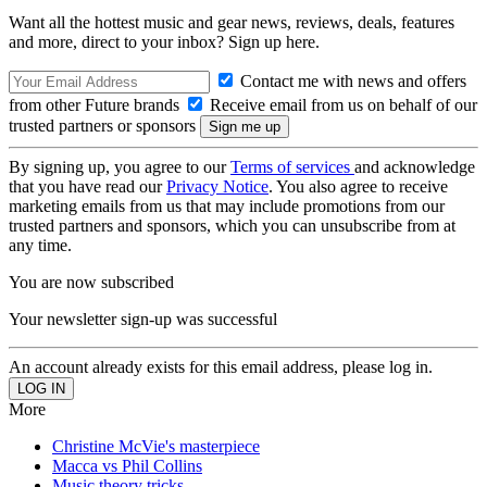
Want all the hottest music and gear news, reviews, deals, features
and more, direct to your inbox? Sign up here.
Contact me with news and offers
from other Future brands
Receive email from us on behalf of our
trusted partners or sponsors
By signing up, you agree to our
Terms of services
and acknowledge
that you have read our
Privacy Notice
. You also agree to receive
marketing emails from us that may include promotions from our
trusted partners and sponsors, which you can unsubscribe from at
any time.
You are now subscribed
Your newsletter sign-up was successful
An account already exists for this email address, please log in.
More
Christine McVie's masterpiece
Macca vs Phil Collins
Music theory tricks