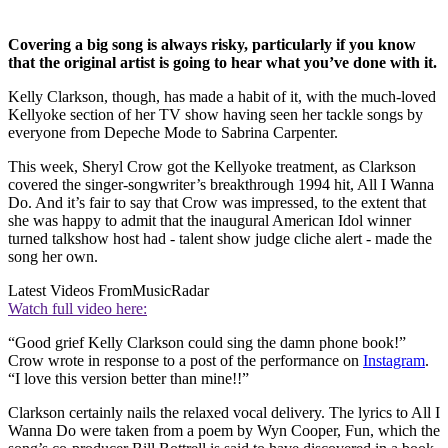
Covering a big song is always risky, particularly if you know
that the original artist is going to hear what you’ve done with it.
Kelly Clarkson, though, has made a habit of it, with the much-loved
Kellyoke section of her TV show having seen her tackle songs by
everyone from Depeche Mode to Sabrina Carpenter.
This week, Sheryl Crow got the Kellyoke treatment, as Clarkson
covered the singer-songwriter’s breakthrough 1994 hit, All I Wanna
Do. And it’s fair to say that Crow was impressed, to the extent that
she was happy to admit that the inaugural American Idol winner
turned talkshow host had - talent show judge cliche alert - made the
song her own.
Latest Videos From
MusicRadar
Watch full video here:
“Good grief Kelly Clarkson could sing the damn phone book!”
Crow wrote in response to a post of the performance on
Instagram
.
“I love this version better than mine!!”
Clarkson certainly nails the relaxed vocal delivery. The lyrics to All I
Wanna Do were taken from a poem by Wyn Cooper, Fun, which the