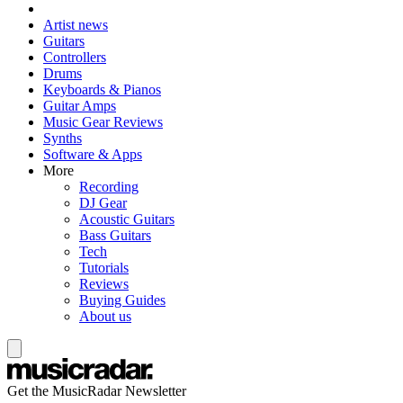
Artist news
Guitars
Controllers
Drums
Keyboards & Pianos
Guitar Amps
Music Gear Reviews
Synths
Software & Apps
More
Recording
DJ Gear
Acoustic Guitars
Bass Guitars
Tech
Tutorials
Reviews
Buying Guides
About us
Get the MusicRadar Newsletter