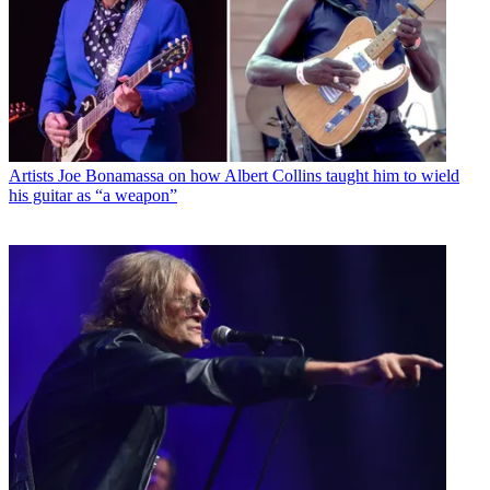
Artists
Joe Bonamassa on how Albert Collins taught him to wield
his guitar as “a weapon”