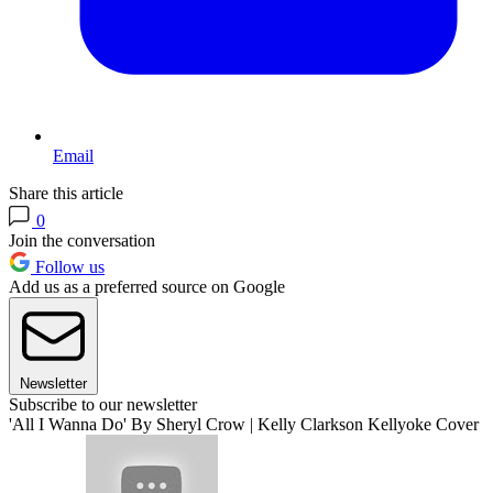
Email
Share this article
0
Join the conversation
Follow us
Add us as a preferred source on Google
Newsletter
Subscribe to our newsletter
'All I Wanna Do' By Sheryl Crow | Kelly Clarkson Kellyoke Cover