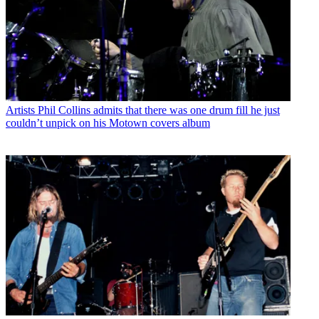
Artists
Phil Collins admits that there was one drum fill he just
couldn’t unpick on his Motown covers album