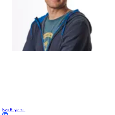
Ben Rogerson