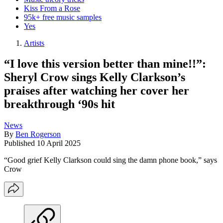
Kiss From a Rose
95k+ free music samples
Yes
Artists
“I love this version better than mine!!”:
Sheryl Crow sings Kelly Clarkson’s
praises after watching her cover her
breakthrough ‘90s hit
News
By
Ben Rogerson
Published
10 April 2025
“Good grief Kelly Clarkson could sing the damn phone book,” says
Crow