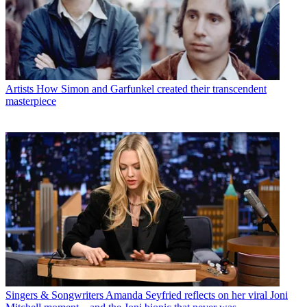
Artists
How Simon and Garfunkel created their transcendent
masterpiece
Singers & Songwriters
Amanda Seyfried reflects on her viral Joni