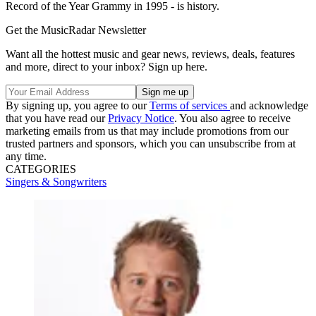
Record of the Year Grammy in 1995 - is history.
Get the MusicRadar Newsletter
Want all the hottest music and gear news, reviews, deals, features
and more, direct to your inbox? Sign up here.
By signing up, you agree to our
Terms of services
and acknowledge
that you have read our
Privacy Notice
. You also agree to receive
marketing emails from us that may include promotions from our
trusted partners and sponsors, which you can unsubscribe from at
any time.
CATEGORIES
Singers & Songwriters