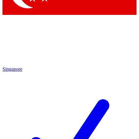
Singapore