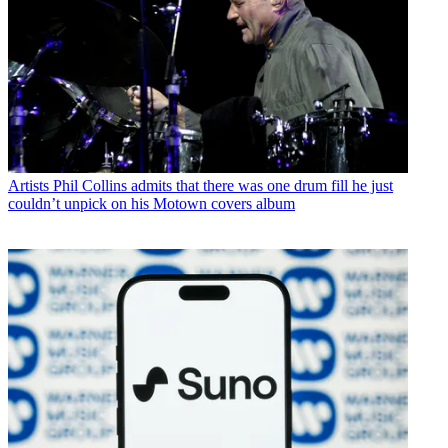
Artists
Phil Collins admits that there was one drum fill he just
couldn’t unpick on his Motown covers album