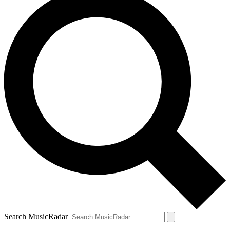
Search MusicRadar