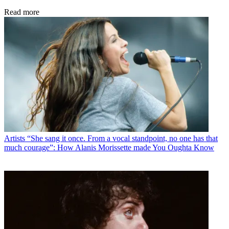
Read more
Artists
“She sang it once. From a vocal standpoint, no one has that
much courage”: How Alanis Morissette made You Oughta Know