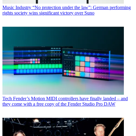
Music Industry
“No protection under the law”: German performing
rights society wins significant victory over Suno
Tech
Fender’s Motion MIDI controllers have finally landed – and
they come with a free copy of the Fender Studio Pro DAW