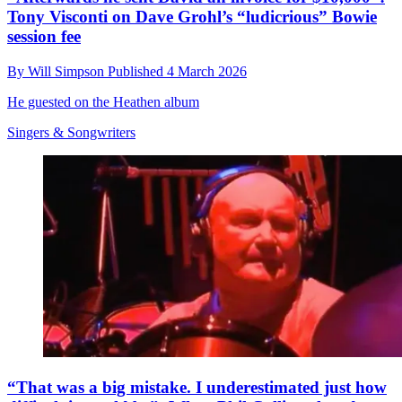
Tony Visconti on Dave Grohl’s “ludicrious” Bowie
session fee
By
Will Simpson
Published
4 March 2026
He guested on the Heathen album
Singers & Songwriters
“That was a big mistake. I underestimated just how