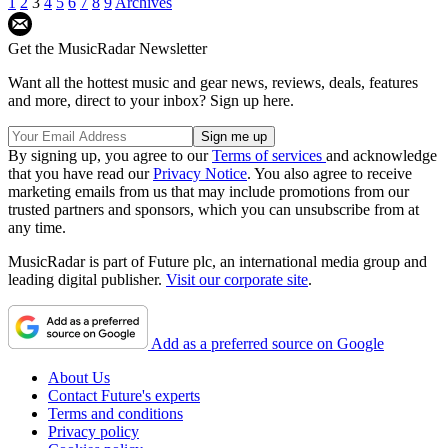
1
2
3
4
5
6
7
8
9
Archives
Get the MusicRadar Newsletter
Want all the hottest music and gear news, reviews, deals, features
and more, direct to your inbox? Sign up here.
By signing up, you agree to our
Terms of services
and acknowledge
that you have read our
Privacy Notice
. You also agree to receive
marketing emails from us that may include promotions from our
trusted partners and sponsors, which you can unsubscribe from at
any time.
MusicRadar is part of Future plc, an international media group and
leading digital publisher.
Visit our corporate site
.
Add as a preferred source on Google
About Us
Contact Future's experts
Terms and conditions
Privacy policy