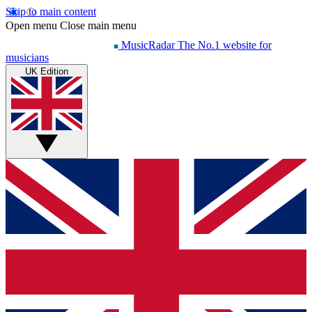
Skip to main content
Open menu
Close main menu
MusicRadar
The No.1 website for
musicians
UK Edition