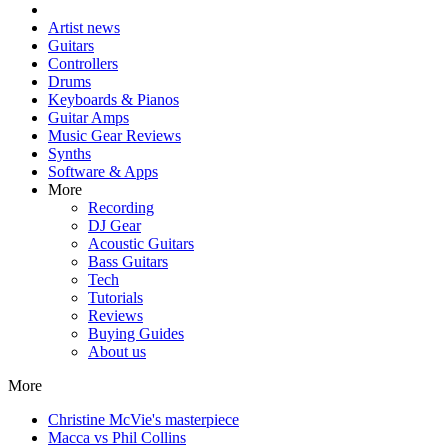
Artist news
Guitars
Controllers
Drums
Keyboards & Pianos
Guitar Amps
Music Gear Reviews
Synths
Software & Apps
More
Recording
DJ Gear
Acoustic Guitars
Bass Guitars
Tech
Tutorials
Reviews
Buying Guides
About us
More
Christine McVie's masterpiece
Macca vs Phil Collins