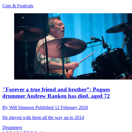
Gigs & Festivals
"Forever a true friend and brother”: Pogues
drummer Andrew Ranken has died, aged 72
By
Will Simpson
Published
12 February 2026
He played with them all the way up to 2014
Drummers