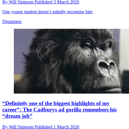
By
Will Simpson
Published
3 March 2026
One young student doesn’t initially recognise him
Drummers
“Definitely one of the biggest highlights of my
career”: The Cadburys ad gorilla remembers his
“dream job”
By
Will Simpson
Published
1 March 2026