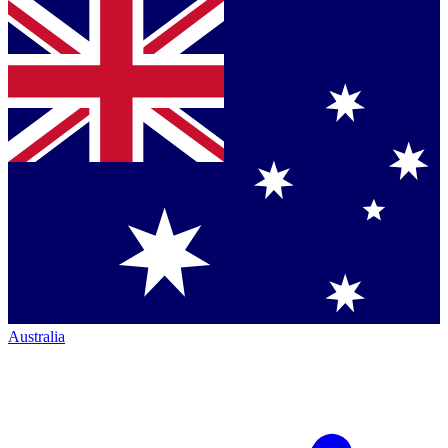
Australia