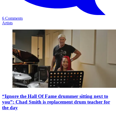
6 Comments
Artists
“Ignore the Hall Of Fame drummer sitting next to
you”: Chad Smith is replacement drum teacher for
the day