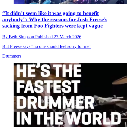
“It didn’t seem like it was going to benefit
anybody”: Why the reasons for Josh Freese’s
sacking from Foo Fighters were kept vague
By
Beth Simpson
Published
23 March 2026
But Freese says “no one should feel sorry for me”
Drummers