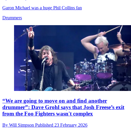
Garon Michael was a huge Phil Collins fan
Drummers
“We are going to move on and find another
drummer”: Dave Grohl says that Josh Freese’s exit
from the Foo Fighters wasn't complex
By
Will Simpson
Published
23 February 2026