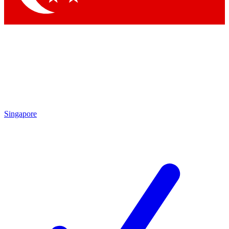
Singapore