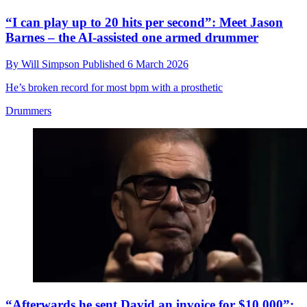
“I can play up to 20 hits per second”: Meet Jason
Barnes – the AI-assisted one armed drummer
By
Will Simpson
Published
6 March 2026
He’s broken record for most bpm with a prosthetic
Drummers
“Afterwards he sent David an invoice for $10,000”: