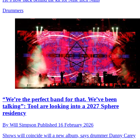
Drummers
“We’re the perfect band for that. We’ve been
talking”: Tool are looking into a 2027 Sphere
residency
By
Will Simpson
Published
16 February 2026
Shows will coincide will a new album, says drummer Danny Carey