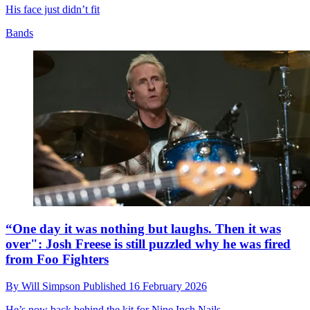
His face just didn’t fit
Bands
“One day it was nothing but laughs. Then it was
over": Josh Freese is still puzzled why he was fired
from Foo Fighters
By
Will Simpson
Published
16 February 2026
He’s now back behind the kit for Nine Inch Nails