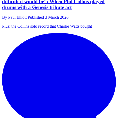
difficult it would be”: When Phil Collins played
drums with a Genesis tribute act
By
Paul Elliott
Published
3 March 2026
Plus: the Collins solo record that Charlie Watts bought