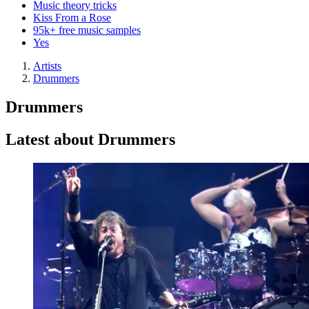
Music theory tricks
Kiss From a Rose
95k+ free music samples
Yes
Artists
Drummers
Drummers
Latest about Drummers