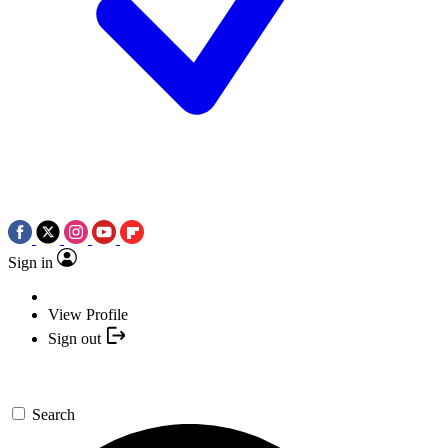
Sign in
View Profile
Sign out
Search