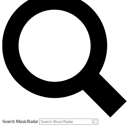
Search MusicRadar