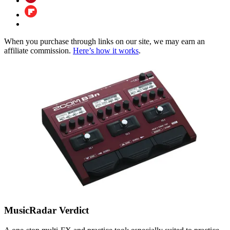
When you purchase through links on our site, we may earn an
affiliate commission.
Here’s how it works
.
MusicRadar Verdict