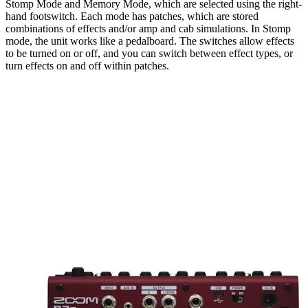
Stomp Mode and Memory Mode, which are selected using the right-
hand footswitch. Each mode has patches, which are stored
combinations of effects and/or amp and cab simulations. In Stomp
mode, the unit works like a pedalboard. The switches allow effects
to be turned on or off, and you can switch between effect types, or
turn effects on and off within patches.