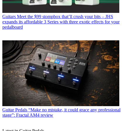
Guitars
Meet the $99 stompbox that’ll crush your bits – JHS
expands its affordable 3 Series with three exotic effects for your
pedalboard
Guitar Pedals
“Make no mistake, it could grace any professional
stage”: Fractal AM4 review
Latest in Guitar Pedals