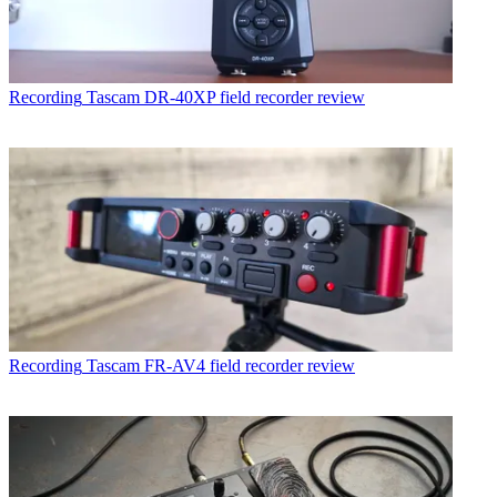
Recording
Tascam DR-40XP field recorder review
Recording
Tascam FR-AV4 field recorder review