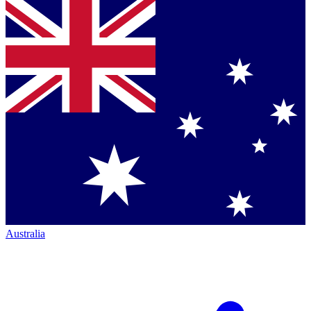
Australia