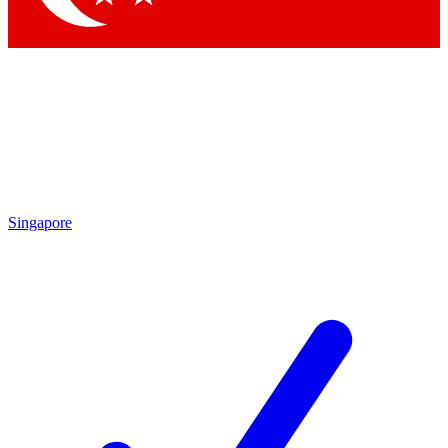
Singapore