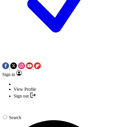
Sign in
View Profile
Sign out
Search