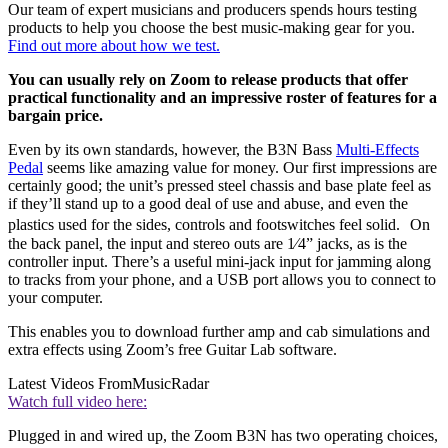
Our team of expert musicians and producers spends hours testing
products to help you choose the best music-making gear for you.
Find out more about how we test.
You can usually rely on Zoom to release products that offer
practical functionality and an impressive roster of features for a
bargain price.
Even by its own standards, however, the B3N Bass
Multi-Effects
Pedal
seems like amazing value for money. Our first impressions are
certainly good; the unit’s pressed steel chassis and base plate feel as
if they’ll stand up to a good deal of use and abuse, and even the
plastics used for the sides, controls and footswitches feel solid. On
the back panel, the input and stereo outs are 1⁄4” jacks, as is the
controller input. There’s a useful mini-jack input for jamming along
to tracks from your phone, and a USB port allows you to connect to
your computer.
This enables you to download further amp and cab simulations and
extra effects using Zoom’s free Guitar Lab software.
Latest Videos From
MusicRadar
Watch full video here:
Plugged in and wired up, the Zoom B3N has two operating choices,