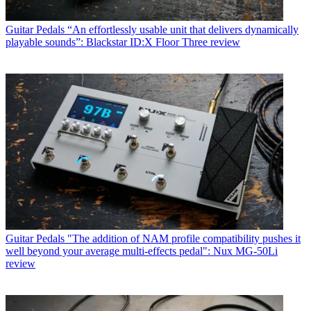
Guitar Pedals
“An effortlessly usable unit that delivers dynamically
playable sounds”: Blackstar ID:X Floor Three review
Guitar Pedals
"The addition of NAM profile compatibility pushes it
well beyond your average multi-effects pedal": Nux MG-50Li
review