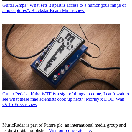
Guitar Amps
“What sets it apart is access to a humongous range of
amp captures”: Blackstar Beam Mini review
Guitar Pedals
"If the WTF is a sign of things to come, I can’t wait to
see what these mad scientists cook up next": Morley x DOD Wah-
OcTo-Fuzz review
MusicRadar is part of Future plc, an international media group and
leading digital publisher.
Visit our corporate site
.