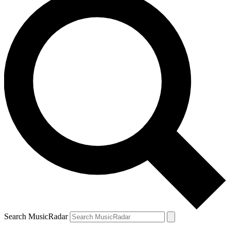
Search MusicRadar