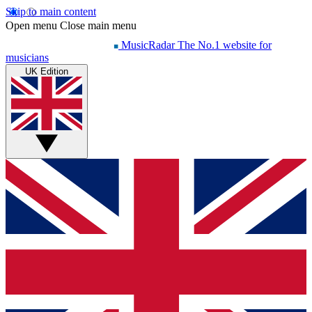
Skip to main content
Open menu
Close main menu
MusicRadar
The No.1 website for
musicians
UK Edition