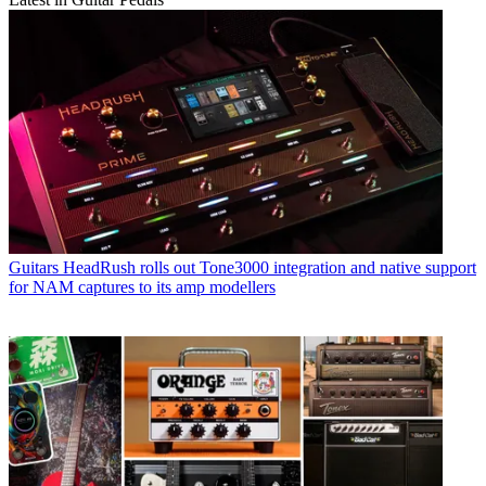
Guitars
HeadRush rolls out Tone3000 integration and native support
for NAM captures to its amp modellers