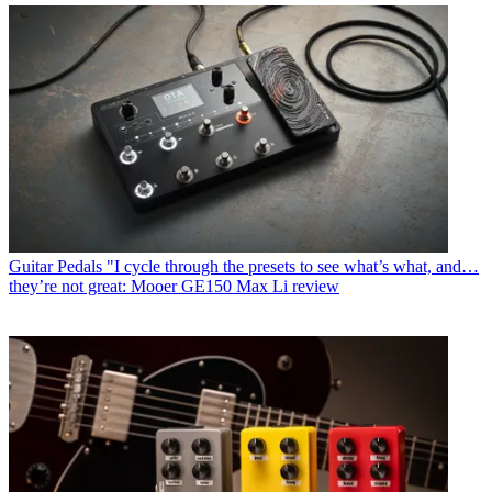
Guitar Pedals
"I cycle through the presets to see what’s what, and…
they’re not great: Mooer GE150 Max Li review