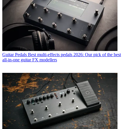
Guitar Pedals
Best multi-effects pedals 2026: Our pick of the best
all-in-one guitar FX modellers