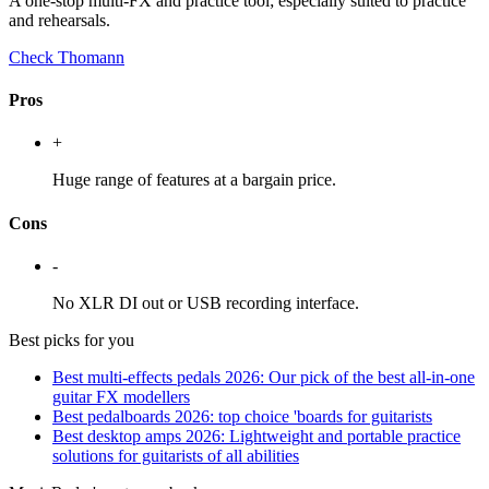
A one-stop multi-FX and practice tool; especially suited to practice
and rehearsals.
Check Thomann
Pros
+
Huge range of features at a bargain price.
Cons
-
No XLR DI out or USB recording interface.
Best picks for you
Best multi-effects pedals 2026: Our pick of the best all-in-one
guitar FX modellers
Best pedalboards 2026: top choice 'boards for guitarists
Best desktop amps 2026: Lightweight and portable practice
solutions for guitarists of all abilities