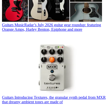
Guitars
MusicRadar’s July 2026 guitar gear roundup: featuring
Orange Amps, Harley Benton, Epiphone and more
Guitars
Introducing Textures, the granular synth pedal from MXR
that dreamy ambient tones are made of