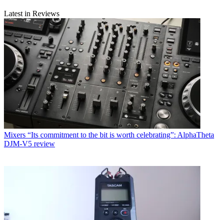
Latest in Reviews
Mixers
“Its commitment to the bit is worth celebrating”: AlphaTheta
DJM-V5 review