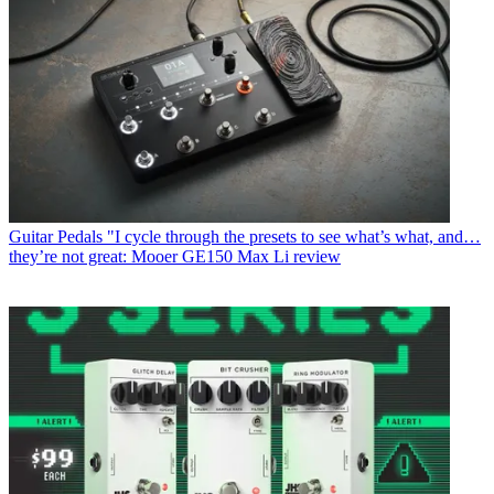
Guitar Pedals
"I cycle through the presets to see what’s what, and…
they’re not great: Mooer GE150 Max Li review