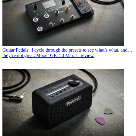
Guitar Pedals
"I cycle through the presets to see what’s what, and…
they’re not great: Mooer GE150 Max Li review