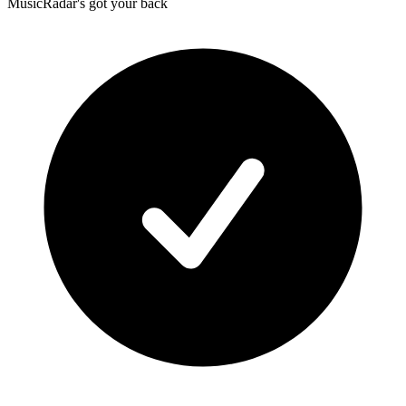
MusicRadar's got your back