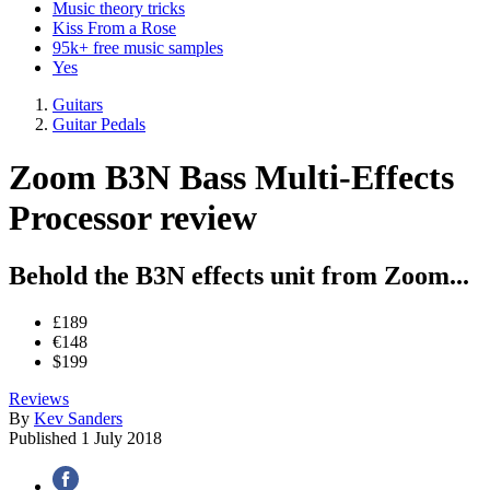
Music theory tricks
Kiss From a Rose
95k+ free music samples
Yes
Guitars
Guitar Pedals
Zoom B3N Bass Multi-Effects
Processor review
Behold the B3N effects unit from Zoom...
£189
€148
$199
Reviews
By
Kev Sanders
Published
1 July 2018