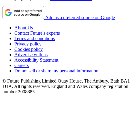
Add as a preferred source on Google
About Us
Contact Future's experts
Terms and conditions
Privacy policy
Cookies policy
Advertise with us
Accessibility Statement
Careers
Do not sell or share my personal information
© Future Publishing Limited Quay House, The Ambury, Bath BA1
1UA. All rights reserved. England and Wales company registration
number 2008885.