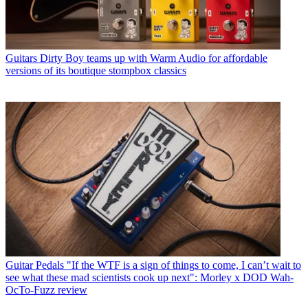
Guitars
Dirty Boy teams up with Warm Audio for affordable
versions of its boutique stompbox classics
Guitar Pedals
"If the WTF is a sign of things to come, I can’t wait to
see what these mad scientists cook up next": Morley x DOD Wah-
OcTo-Fuzz review