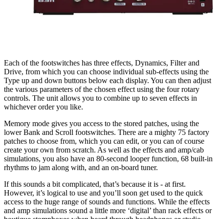
Each of the footswitches has three effects, Dynamics, Filter and
Drive, from which you can choose individual sub-effects using the
Type up and down buttons below each display. You can then adjust
the various parameters of the chosen effect using the four rotary
controls. The unit allows you to combine up to seven effects in
whichever order you like.
Memory mode gives you access to the stored patches, using the
lower Bank and Scroll footswitches. There are a mighty 75 factory
patches to choose from, which you can edit, or you can of course
create your own from scratch. As well as the effects and amp/cab
simulations, you also have an 80-second looper function, 68 built-in
rhythms to jam along with, and an on-board tuner.
If this sounds a bit complicated, that’s because it is - at first.
However, it’s logical to use and you’ll soon get used to the quick
access to the huge range of sounds and functions. While the effects
and amp simulations sound a little more ‘digital’ than rack effects or