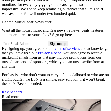
boutique stompboxes when heard through headphones or studio
monitors, for everyday gigging or rehearsing, the sound is
impressive. We had to keep reminding ourselves that all this stuff
was available for well under two hundred quid.
Get the MusicRadar Newsletter
Want all the hottest music and gear news, reviews, deals, features
and more, direct to your inbox? Sign up here.
By signing up, you agree to our
Terms of services
and acknowledge
that you have read our
Privacy Notice
. You also agree to receive
marketing emails from us that may include promotions from our
trusted partners and sponsors, which you can unsubscribe from at
any time.
For bassists who don’t want to carry a full pedalboard or who are on
a tight budget, the B3N is a simple, easy solution that won’t break
the bank. Recommended.
Kev Sanders
Read more