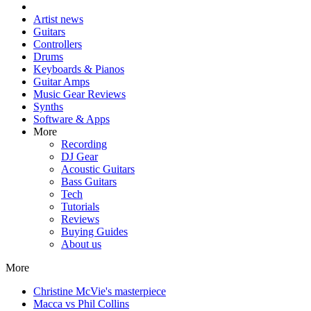
Artist news
Guitars
Controllers
Drums
Keyboards & Pianos
Guitar Amps
Music Gear Reviews
Synths
Software & Apps
More
Recording
DJ Gear
Acoustic Guitars
Bass Guitars
Tech
Tutorials
Reviews
Buying Guides
About us
More
Christine McVie's masterpiece
Macca vs Phil Collins