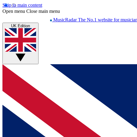
Skip to main content
Open menu
Close main menu
MusicRadar
The No.1 website for musicia
UK Edition