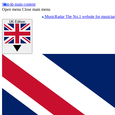
Skip to main content
Open menu
Close main menu
MusicRadar
The No.1 website for musicia
UK Edition