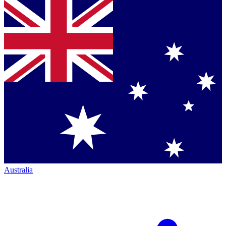
Australia