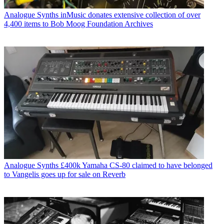
Analogue Synths
inMusic donates extensive collection of over
4,400 items to Bob Moog Foundation Archives
Analogue Synths
£400k Yamaha CS-80 claimed to have belonged
to Vangelis goes up for sale on Reverb