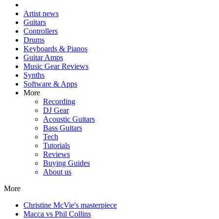
Artist news
Guitars
Controllers
Drums
Keyboards & Pianos
Guitar Amps
Music Gear Reviews
Synths
Software & Apps
More
Recording
DJ Gear
Acoustic Guitars
Bass Guitars
Tech
Tutorials
Reviews
Buying Guides
About us
More
Christine McVie's masterpiece
Macca vs Phil Collins