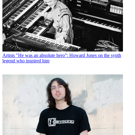
Artists
"He was an absolute hero”: Howard Jones on the synth
legend who inspired him