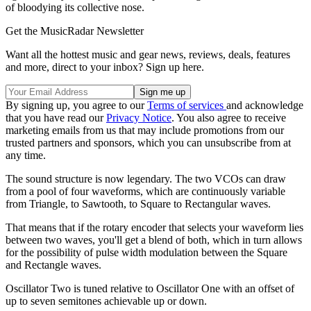
of bloodying its collective nose.
Get the MusicRadar Newsletter
Want all the hottest music and gear news, reviews, deals, features
and more, direct to your inbox? Sign up here.
By signing up, you agree to our
Terms of services
and acknowledge
that you have read our
Privacy Notice
. You also agree to receive
marketing emails from us that may include promotions from our
trusted partners and sponsors, which you can unsubscribe from at
any time.
The sound structure is now legendary. The two VCOs can draw
from a pool of four waveforms, which are continuously variable
from Triangle, to Sawtooth, to Square to Rectangular waves.
That means that if the rotary encoder that selects your waveform lies
between two waves, you'll get a blend of both, which in turn allows
for the possibility of pulse width modulation between the Square
and Rectangle waves.
Oscillator Two is tuned relative to Oscillator One with an offset of
up to seven semitones achievable up or down.