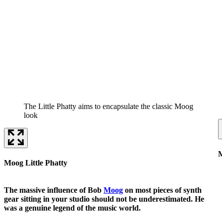
The Little Phatty aims to encapsulate the classic Moog
look
M
Moog Little Phatty
The massive influence of Bob
Moog
on most pieces of synth
gear sitting in your studio should not be underestimated. He
was a genuine legend of the music world.