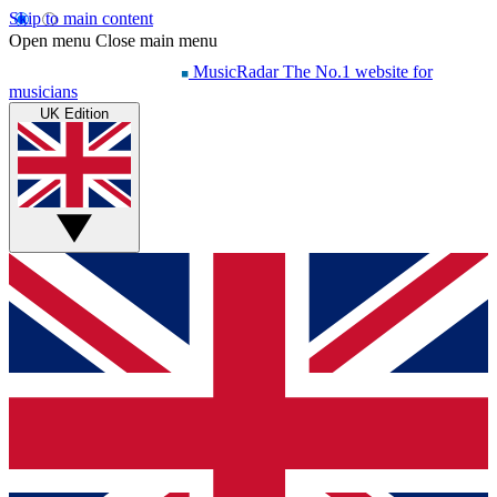
Skip to main content
Open menu
Close main menu
MusicRadar
The No.1 website for
musicians
UK Edition