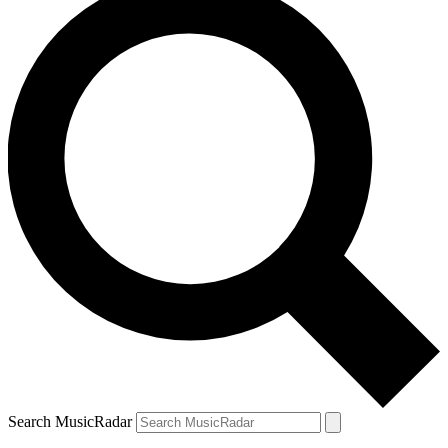
Search MusicRadar