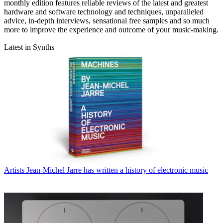
monthly edition features reliable reviews of the latest and greatest
hardware and software technology and techniques, unparalleled
advice, in-depth interviews, sensational free samples and so much
more to improve the experience and outcome of your music-making.
Latest in Synths
Artists
Jean-Michel Jarre has written a history of electronic music