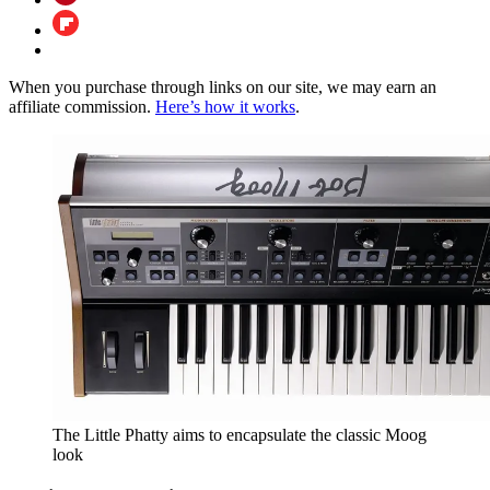
When you purchase through links on our site, we may earn an
affiliate commission.
Here’s how it works
.
The Little Phatty aims to encapsulate the classic Moog
look