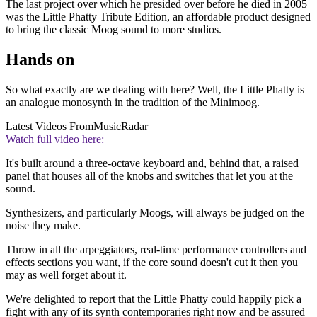
The last project over which he presided over before he died in 2005
was the Little Phatty Tribute Edition, an affordable product designed
to bring the classic Moog sound to more studios.
Hands on
So what exactly are we dealing with here? Well, the Little Phatty is
an analogue monosynth in the tradition of the Minimoog.
Latest Videos From
MusicRadar
Watch full video here:
It's built around a three-octave keyboard and, behind that, a raised
panel that houses all of the knobs and switches that let you at the
sound.
Synthesizers, and particularly Moogs, will always be judged on the
noise they make.
Throw in all the arpeggiators, real-time performance controllers and
effects sections you want, if the core sound doesn't cut it then you
may as well forget about it.
We're delighted to report that the Little Phatty could happily pick a
fight with any of its synth contemporaries right now and be assured