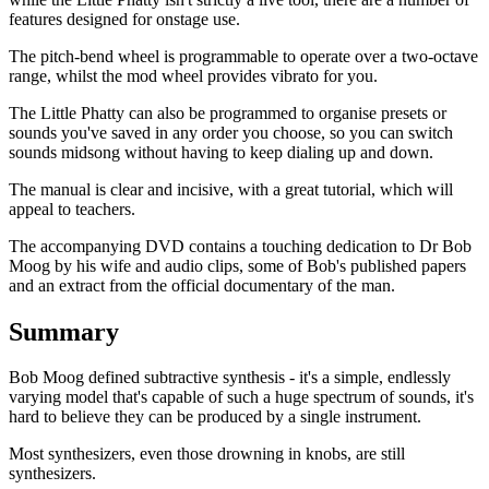
features designed for onstage use.
The pitch-bend wheel is programmable to operate over a two-octave
range, whilst the mod wheel provides vibrato for you.
The Little Phatty can also be programmed to organise presets or
sounds you've saved in any order you choose, so you can switch
sounds midsong without having to keep dialing up and down.
The manual is clear and incisive, with a great tutorial, which will
appeal to teachers.
The accompanying DVD contains a touching dedication to Dr Bob
Moog by his wife and audio clips, some of Bob's published papers
and an extract from the official documentary of the man.
Summary
Bob Moog defined subtractive synthesis - it's a simple, endlessly
varying model that's capable of such a huge spectrum of sounds, it's
hard to believe they can be produced by a single instrument.
Most synthesizers, even those drowning in knobs, are still
synthesizers.