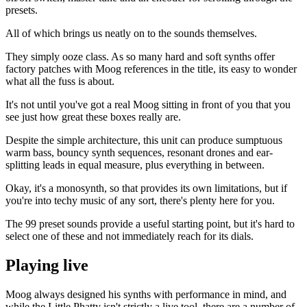
presets.
All of which brings us neatly on to the sounds themselves.
They simply ooze class. As so many hard and soft synths offer
factory patches with Moog references in the title, its easy to wonder
what all the fuss is about.
It's not until you've got a real Moog sitting in front of you that you
see just how great these boxes really are.
Despite the simple architecture, this unit can produce sumptuous
warm bass, bouncy synth sequences, resonant drones and ear-
splitting leads in equal measure, plus everything in between.
Okay, it's a monosynth, so that provides its own limitations, but if
you're into techy music of any sort, there's plenty here for you.
The 99 preset sounds provide a useful starting point, but it's hard to
select one of these and not immediately reach for its dials.
Playing live
Moog always designed his synths with performance in mind, and
while the Little Phatty isn't strictly a live tool, there are a number of