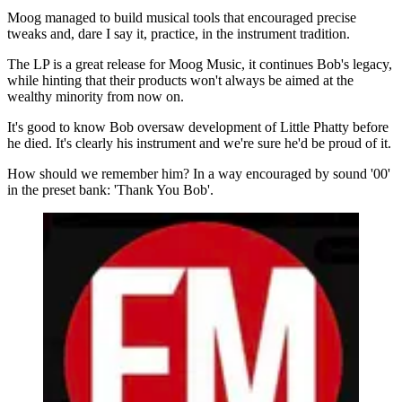
Moog managed to build musical tools that encouraged precise
tweaks and, dare I say it, practice, in the instrument tradition.
The LP is a great release for Moog Music, it continues Bob's legacy,
while hinting that their products won't always be aimed at the
wealthy minority from now on.
It's good to know Bob oversaw development of Little Phatty before
he died. It's clearly his instrument and we're sure he'd be proud of it.
How should we remember him? In a way encouraged by sound '00'
in the preset bank: 'Thank You Bob'.