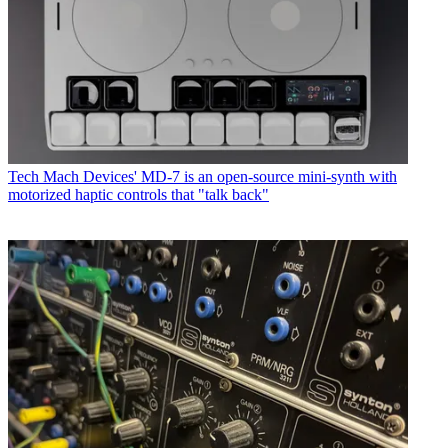
Tech
Mach Devices' MD-7 is an open-source mini-synth with
motorized haptic controls that "talk back"