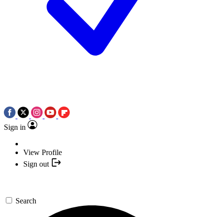
Sign in
View Profile
Sign out
Search