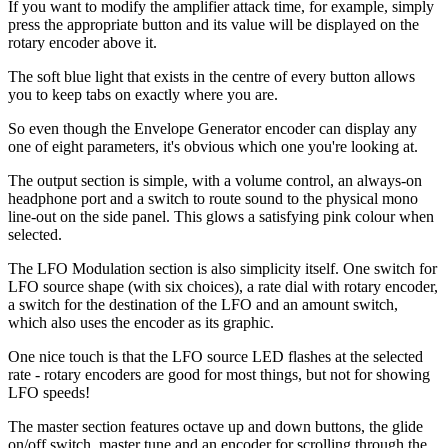
If you want to modify the amplifier attack time, for example, simply
press the appropriate button and its value will be displayed on the
rotary encoder above it.
The soft blue light that exists in the centre of every button allows
you to keep tabs on exactly where you are.
So even though the Envelope Generator encoder can display any
one of eight parameters, it's obvious which one you're looking at.
The output section is simple, with a volume control, an always-on
headphone port and a switch to route sound to the physical mono
line-out on the side panel. This glows a satisfying pink colour when
selected.
The LFO Modulation section is also simplicity itself. One switch for
LFO source shape (with six choices), a rate dial with rotary encoder,
a switch for the destination of the LFO and an amount switch,
which also uses the encoder as its graphic.
One nice touch is that the LFO source LED flashes at the selected
rate - rotary encoders are good for most things, but not for showing
LFO speeds!
The master section features octave up and down buttons, the glide
on/off switch, master tune and an encoder for scrolling through the