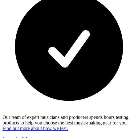
Our team of expert musicians and producers spends hours testing
products to help you choose the best music-making gear for you.
Find out more about how we test.