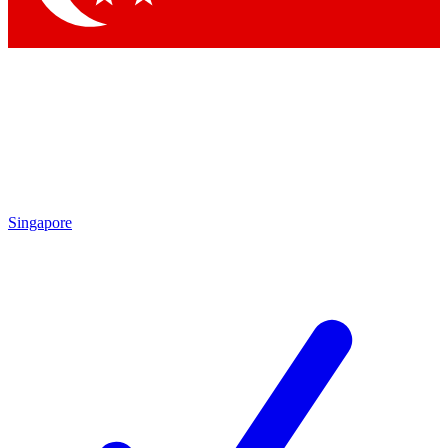
Singapore