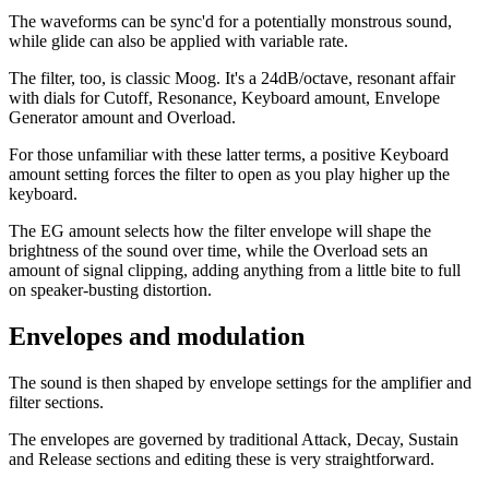
The waveforms can be sync'd for a potentially monstrous sound,
while glide can also be applied with variable rate.
The filter, too, is classic Moog. It's a 24dB/octave, resonant affair
with dials for Cutoff, Resonance, Keyboard amount, Envelope
Generator amount and Overload.
For those unfamiliar with these latter terms, a positive Keyboard
amount setting forces the filter to open as you play higher up the
keyboard.
The EG amount selects how the filter envelope will shape the
brightness of the sound over time, while the Overload sets an
amount of signal clipping, adding anything from a little bite to full
on speaker-busting distortion.
Envelopes and modulation
The sound is then shaped by envelope settings for the amplifier and
filter sections.
The envelopes are governed by traditional Attack, Decay, Sustain
and Release sections and editing these is very straightforward.