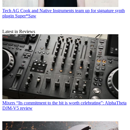
Tech
AG Cook and Native Instruments team up for signature synth
plugin Super*Saw
Latest in Reviews
Mixers
“Its commitment to the bit is worth celebrating”: AlphaTheta
DJM-V5 review