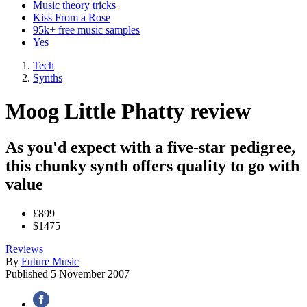
Music theory tricks
Kiss From a Rose
95k+ free music samples
Yes
Tech
Synths
Moog Little Phatty review
As you'd expect with a five-star pedigree,
this chunky synth offers quality to go with
value
£899
$1475
Reviews
By
Future Music
Published
5 November 2007