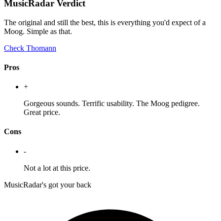
MusicRadar Verdict
The original and still the best, this is everything you'd expect of a
Moog. Simple as that.
Check Thomann
Pros
+
Gorgeous sounds. Terrific usability. The Moog pedigree.
Great price.
Cons
-
Not a lot at this price.
MusicRadar's got your back