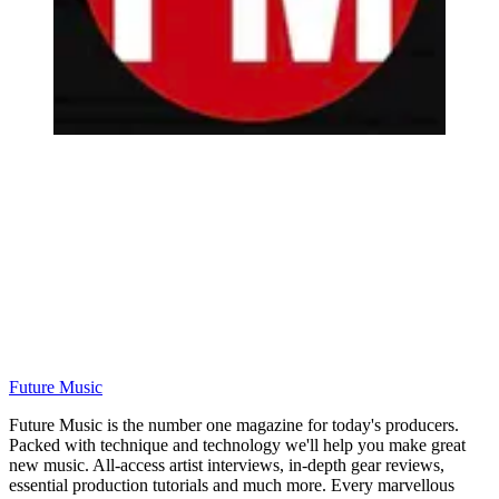
Future Music
Future Music is the number one magazine for today's producers.
Packed with technique and technology we'll help you make great
new music. All-access artist interviews, in-depth gear reviews,
essential production tutorials and much more. Every marvellous