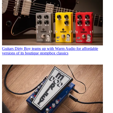
Guitars
Dirty Boy teams up with Warm Audio for affordable
versions of its boutique stompbox classics