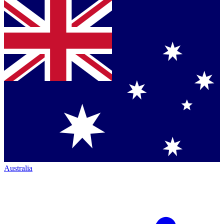
Australia