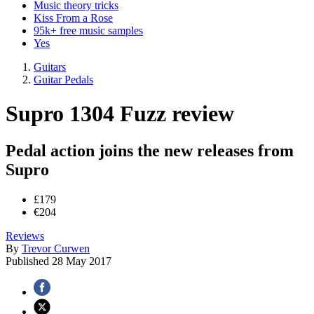
Music theory tricks
Kiss From a Rose
95k+ free music samples
Yes
Guitars
Guitar Pedals
Supro 1304 Fuzz review
Pedal action joins the new releases from
Supro
£179
€204
Reviews
By
Trevor Curwen
Published
28 May 2017