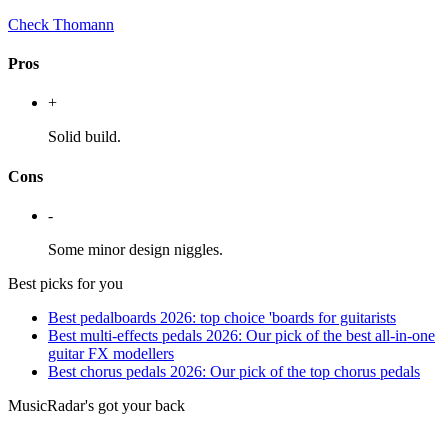
Check Thomann
Pros
+
Solid build.
Cons
-
Some minor design niggles.
Best picks for you
Best pedalboards 2026: top choice 'boards for guitarists
Best multi-effects pedals 2026: Our pick of the best all-in-one
guitar FX modellers
Best chorus pedals 2026: Our pick of the top chorus pedals
MusicRadar's got your back