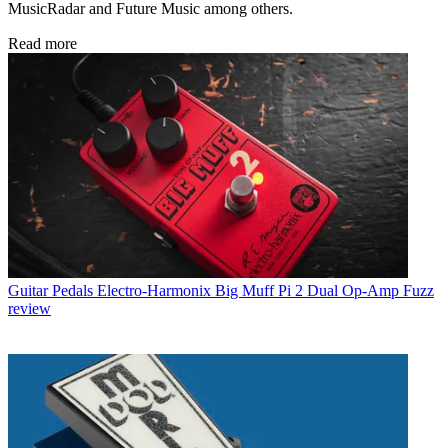
MusicRadar and Future Music among others.
Read more
Guitar Pedals
Electro-Harmonix Big Muff Pi 2 Dual Op-Amp Fuzz
review