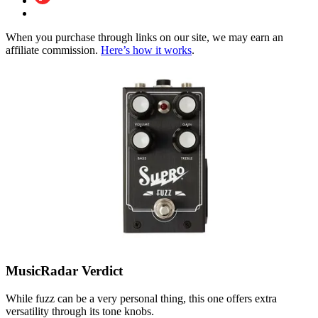
When you purchase through links on our site, we may earn an
affiliate commission.
Here’s how it works
.
MusicRadar Verdict
While fuzz can be a very personal thing, this one offers extra
versatility through its tone knobs.