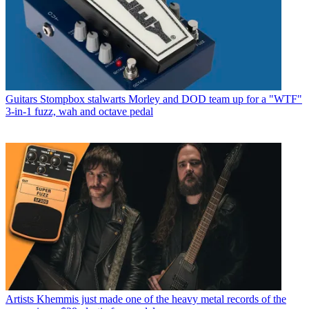
Guitars
Stompbox stalwarts Morley and DOD team up for a "WTF"
3-in-1 fuzz, wah and octave pedal
Artists
Khemmis just made one of the heavy metal records of the