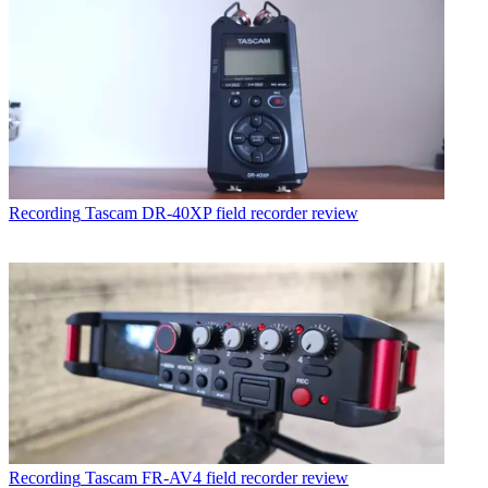
Recording
Tascam DR-40XP field recorder review
Recording
Tascam FR-AV4 field recorder review