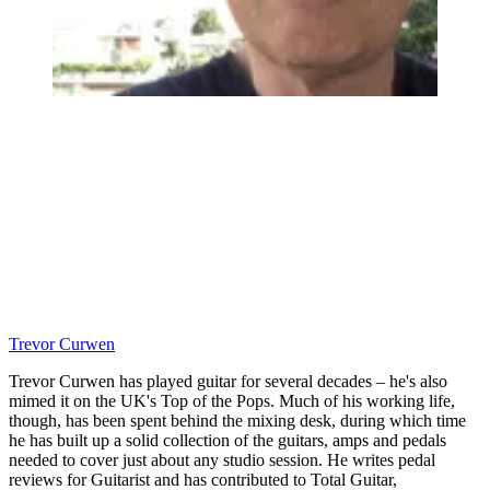
Trevor Curwen
Trevor Curwen has played guitar for several decades – he's also
mimed it on the UK's Top of the Pops. Much of his working life,
though, has been spent behind the mixing desk, during which time
he has built up a solid collection of the guitars, amps and pedals
needed to cover just about any studio session. He writes pedal
reviews for Guitarist and has contributed to Total Guitar,