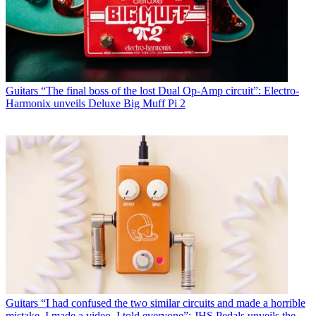
Guitars
“The final boss of the lost Dual Op-Amp circuit”: Electro-
Harmonix unveils Deluxe Big Muff Pi 2
Guitars
“I had confused the two similar circuits and made a horrible
mistake. I made a video. I told everyone”: JHS Pedals unveils the