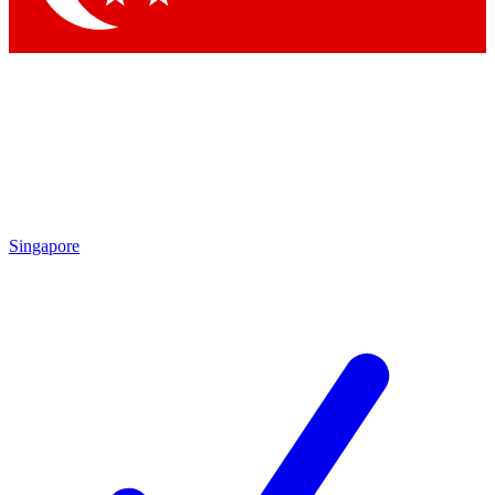
Singapore