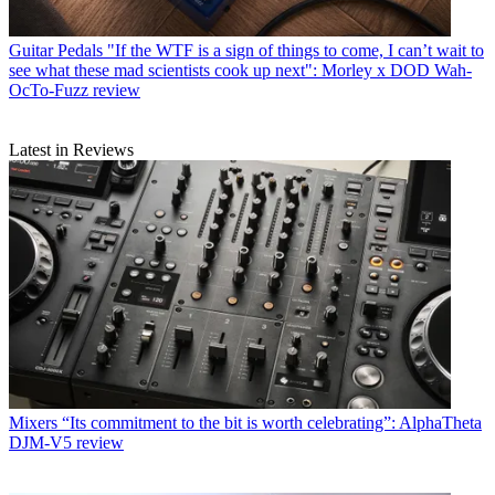
Guitar Pedals
"If the WTF is a sign of things to come, I can’t wait to
see what these mad scientists cook up next": Morley x DOD Wah-
OcTo-Fuzz review
Latest in Reviews
Mixers
“Its commitment to the bit is worth celebrating”: AlphaTheta
DJM-V5 review