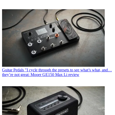
Guitar Pedals
"I cycle through the presets to see what’s what, and…
they’re not great: Mooer GE150 Max Li review