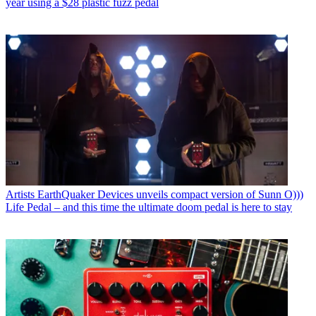
year using a $28 plastic fuzz pedal
Artists
EarthQuaker Devices unveils compact version of Sunn O)))
Life Pedal – and this time the ultimate doom pedal is here to stay