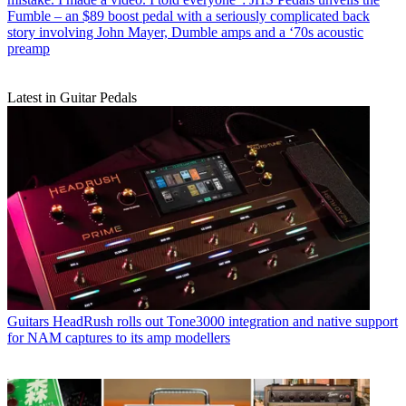
Fumble – an $89 boost pedal with a seriously complicated back
story involving John Mayer, Dumble amps and a ‘70s acoustic
preamp
Latest in Guitar Pedals
Guitars
HeadRush rolls out Tone3000 integration and native support
for NAM captures to its amp modellers