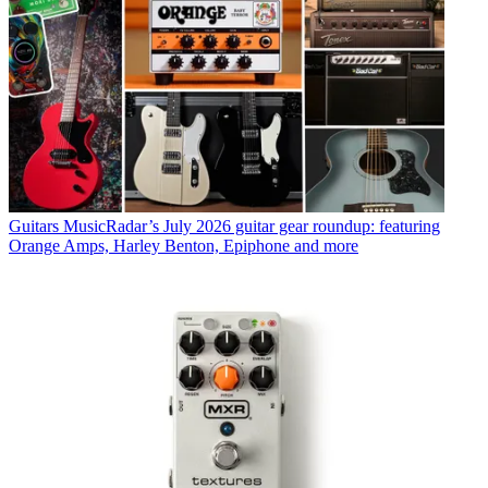
Guitars
MusicRadar’s July 2026 guitar gear roundup: featuring
Orange Amps, Harley Benton, Epiphone and more