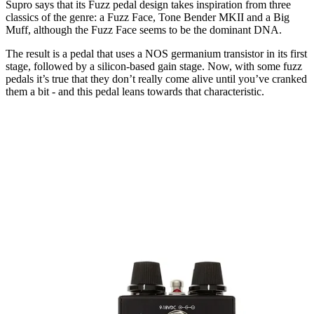
Supro says that its Fuzz pedal design takes inspiration from three
classics of the genre: a Fuzz Face, Tone Bender MKII and a Big
Muff, although the Fuzz Face seems to be the dominant DNA.
The result is a pedal that uses a NOS germanium transistor in its first
stage, followed by a silicon-based gain stage. Now, with some fuzz
pedals it’s true that they don’t really come alive until you’ve cranked
them a bit - and this pedal leans towards that characteristic.