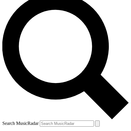
Search MusicRadar