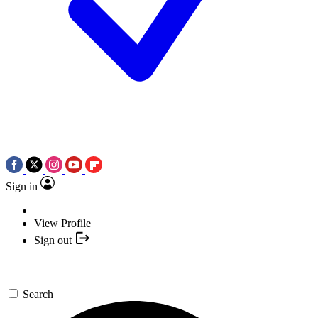
Sign in
View Profile
Sign out
Search