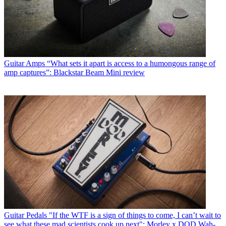
Guitar Amps
“What sets it apart is access to a humongous range of
amp captures”: Blackstar Beam Mini review
Guitar Pedals
"If the WTF is a sign of things to come, I can’t wait to
see what these mad scientists cook up next": Morley x DOD Wah-