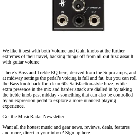
We like it best with both Volume and Gain knobs at the further
extremes of their travel, backing things off from all-out fuzz assault
with guitar volume.
There’s Bass and Treble EQ here, derived from the Supro amps, and
at midway settings the pedal’s voicing is full and fat, but you can roll
the Bass knob back for a lean 60s Satisfaction-style buzz, while
extra presence in the mix and harder attack are dialled in by taking
the treble knob past midday - something that can also be controlled
by an expression pedal to explore a more nuanced playing
experience.
Get the MusicRadar Newsletter
Want all the hottest music and gear news, reviews, deals, features
and more, direct to your inbox? Sign up here.