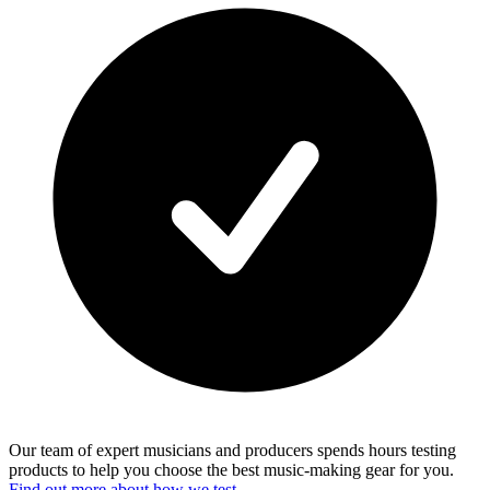
Our team of expert musicians and producers spends hours testing
products to help you choose the best music-making gear for you.
Find out more about how we test.