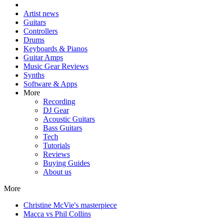
Artist news
Guitars
Controllers
Drums
Keyboards & Pianos
Guitar Amps
Music Gear Reviews
Synths
Software & Apps
More
Recording
DJ Gear
Acoustic Guitars
Bass Guitars
Tech
Tutorials
Reviews
Buying Guides
About us
More
Christine McVie's masterpiece
Macca vs Phil Collins