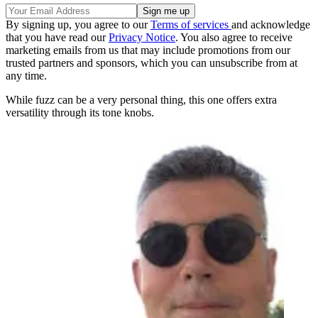
By signing up, you agree to our
Terms of services
and acknowledge
that you have read our
Privacy Notice
. You also agree to receive
marketing emails from us that may include promotions from our
trusted partners and sponsors, which you can unsubscribe from at
any time.
While fuzz can be a very personal thing, this one offers extra
versatility through its tone knobs.