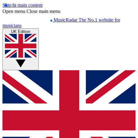
Skip to main content
Open menu
Close main menu
MusicRadar
The No.1 website for
musicians
UK Edition