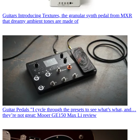
Guitars
Introducing Textures, the granular synth pedal from MXR
that dreamy ambient tones are made of
Guitar Pedals
"I cycle through the presets to see what’s what, and…
they’re not great: Mooer GE150 Max Li review