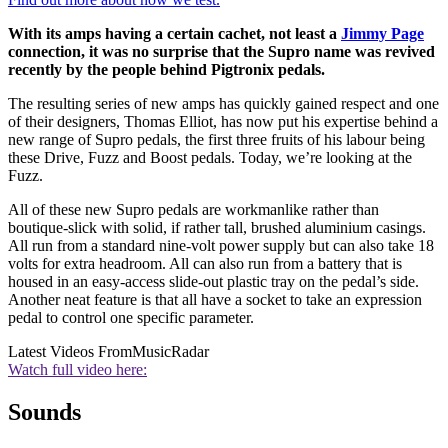
With its amps having a certain cachet, not least a
Jimmy Page
connection, it was no surprise that the Supro name was revived
recently by the people behind Pigtronix pedals.
The resulting series of new amps has quickly gained respect and one
of their designers, Thomas Elliot, has now put his expertise behind a
new range of Supro pedals, the first three fruits of his labour being
these Drive, Fuzz and Boost pedals. Today, we’re looking at the
Fuzz.
All of these new Supro pedals are workmanlike rather than
boutique-slick with solid, if rather tall, brushed aluminium casings.
All run from a standard nine-volt power supply but can also take 18
volts for extra headroom. All can also run from a battery that is
housed in an easy-access slide-out plastic tray on the pedal’s side.
Another neat feature is that all have a socket to take an expression
pedal to control one specific parameter.
Latest Videos From
MusicRadar
Watch full video here:
Sounds