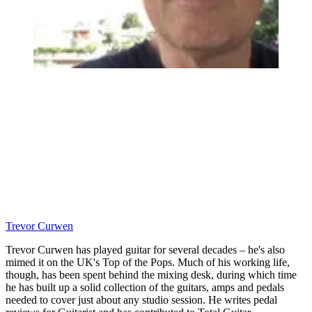
Trevor Curwen
Trevor Curwen has played guitar for several decades – he's also
mimed it on the UK's Top of the Pops. Much of his working life,
though, has been spent behind the mixing desk, during which time
he has built up a solid collection of the guitars, amps and pedals
needed to cover just about any studio session. He writes pedal