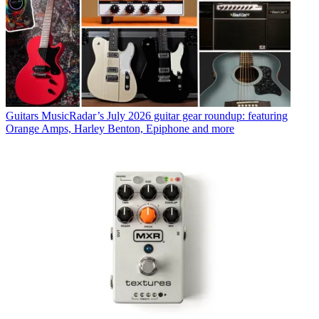
Guitars
MusicRadar’s July 2026 guitar gear roundup: featuring
Orange Amps, Harley Benton, Epiphone and more