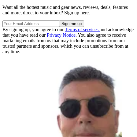
Want all the hottest music and gear news, reviews, deals, features
and more, direct to your inbox? Sign up here.
By signing up, you agree to our
Terms of services
and acknowledge
that you have read our
Privacy Notice
. You also agree to receive
marketing emails from us that may include promotions from our
trusted partners and sponsors, which you can unsubscribe from at
any time.