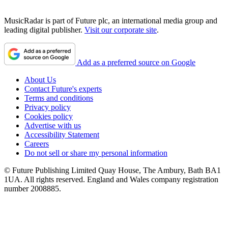
MusicRadar is part of Future plc, an international media group and
leading digital publisher.
Visit our corporate site
.
Add as a preferred source on Google
About Us
Contact Future's experts
Terms and conditions
Privacy policy
Cookies policy
Advertise with us
Accessibility Statement
Careers
Do not sell or share my personal information
© Future Publishing Limited Quay House, The Ambury, Bath BA1
1UA. All rights reserved. England and Wales company registration
number 2008885.