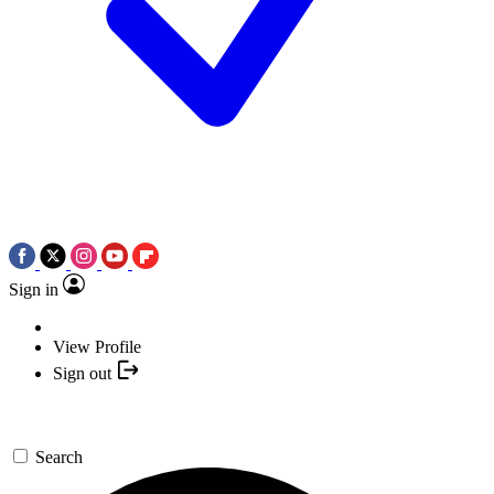
Sign in
View Profile
Sign out
Search