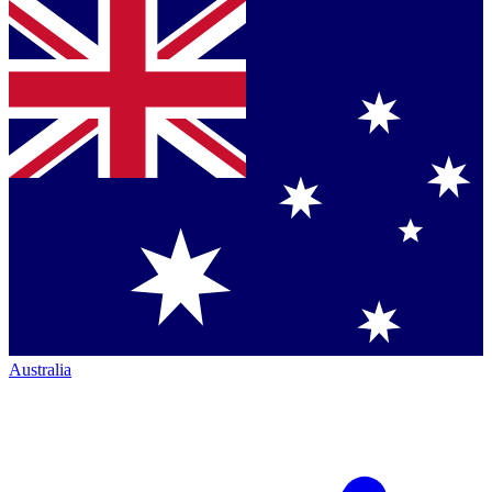
Australia