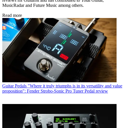
reviews for Guitarist and has contributed to Total Guitar,
MusicRadar and Future Music among others.
Read more
Guitar Pedals
"Where it truly triumphs is in its versatility and value
proposition": Fender Strobo-Sonic Pro Tuner Pedal review