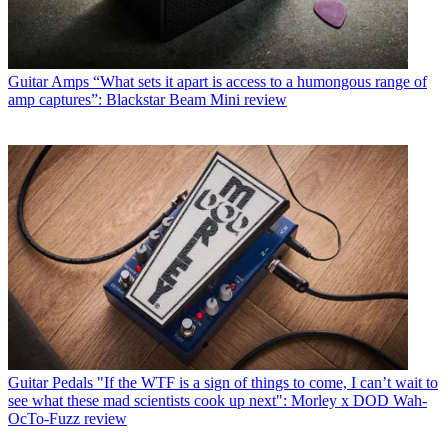
Guitar Amps
“What sets it apart is access to a humongous range of
amp captures”: Blackstar Beam Mini review
Guitar Pedals
"If the WTF is a sign of things to come, I can’t wait to
see what these mad scientists cook up next": Morley x DOD Wah-
OcTo-Fuzz review