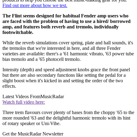
Find out more about how we test.
The Flint seems designed for habitual Fender amp users who
are faced with the problem of having to use a hired/ borrowed
amp, and features both reverb and tremolo, individually
footswitchable.
While the reverb simulations cover spring, plate and hall sounds, it's
the tremolos that we're interested in here, and all three Fender
varieties are available: there's a '61 harmonic vibrato, '63 power tube
bias tremolo and a '65 photocell tremolo.
Intensity (depth) and speed adjustment knobs grace the front panel
but there are also secondary functions like setting the pedal for a
slight boost when it's kicked in and setting the order of the two
effects.
Latest Videos From
MusicRadar
Watch full video here:
Three trem flavours cover plenty of bases from the choppy '65 to the
more rounded '63 and the delightful harmonic tremolo with its hint
of rotary speaker or Uni-Vibe.
Get the MusicRadar Newsletter