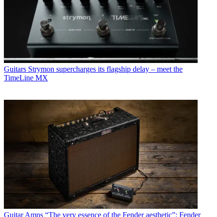
Guitars
Strymon supercharges its flagship delay – meet the
TimeLine MX
Guitar Amps
“The very essence of the Fender aesthetic”: Fender