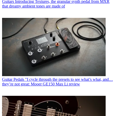
Guitars
Introducing Textures, the granular synth pedal from MXR
that dreamy ambient tones are made of
Guitar Pedals
"I cycle through the presets to see what’s what, and…
they’re not great: Mooer GE150 Max Li review