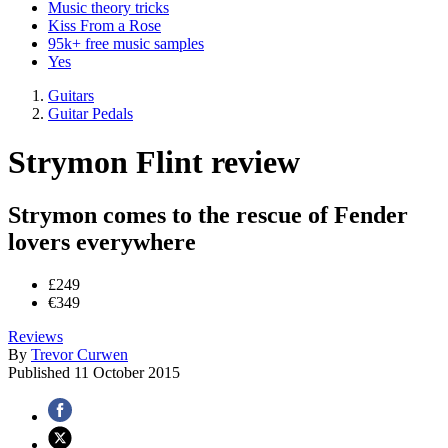
Music theory tricks
Kiss From a Rose
95k+ free music samples
Yes
Guitars
Guitar Pedals
Strymon Flint review
Strymon comes to the rescue of Fender
lovers everywhere
£249
€349
Reviews
By
Trevor Curwen
Published
11 October 2015