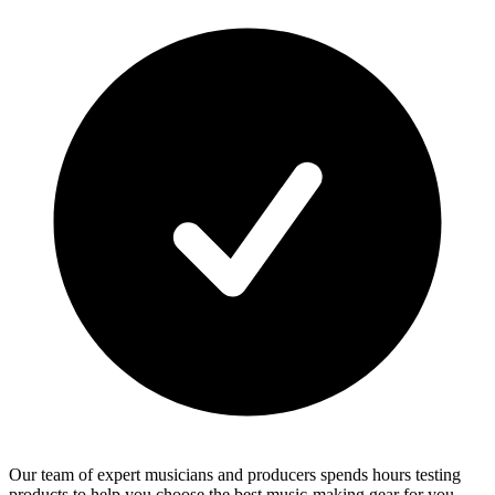
Our team of expert musicians and producers spends hours testing
products to help you choose the best music-making gear for you.