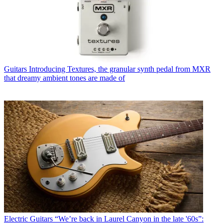
Guitars
Introducing Textures, the granular synth pedal from MXR
that dreamy ambient tones are made of
Electric Guitars
“We’re back in Laurel Canyon in the late '60s”: