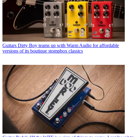
Guitars
Dirty Boy teams up with Warm Audio for affordable
versions of its boutique stompbox classics