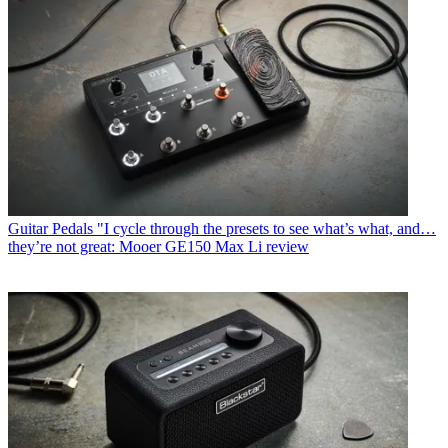
Guitar Pedals
"I cycle through the presets to see what’s what, and…
they’re not great: Mooer GE150 Max Li review