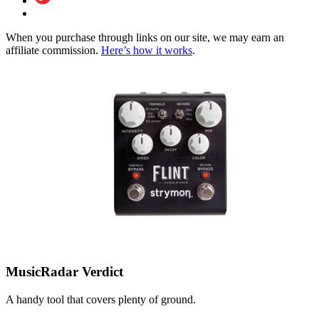
When you purchase through links on our site, we may earn an
affiliate commission.
Here’s how it works
.
MusicRadar Verdict
A handy tool that covers plenty of ground.