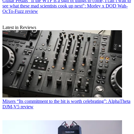
Guitar Pedals
"If the WTF is a sign of things to come, I can’t wait to
see what these mad scientists cook up next": Morley x DOD Wah-
OcTo-Fuzz review
Latest in Reviews
Mixers
“Its commitment to the bit is worth celebrating”: AlphaTheta
DJM-V5 review