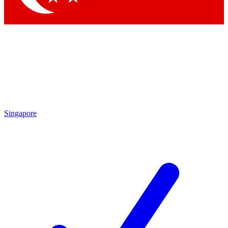
Singapore