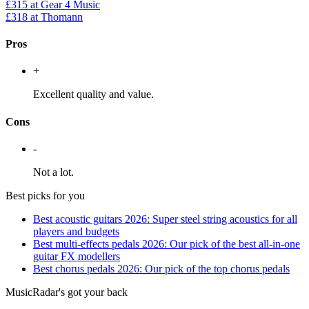
£315
at Gear 4 Music
£318
at Thomann
Pros
+
Excellent quality and value.
Cons
-
Not a lot.
Best picks for you
Best acoustic guitars 2026: Super steel string acoustics for all
players and budgets
Best multi-effects pedals 2026: Our pick of the best all-in-one
guitar FX modellers
Best chorus pedals 2026: Our pick of the top chorus pedals
MusicRadar's got your back