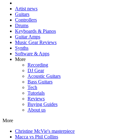
Artist news
Guitars
Controllers
Drums
Keyboards & Pianos
Guitar Amps
Music Gear Reviews
Synths
Software & Apps
More
Recording
DJ Gear
Acoustic Guitars
Bass Guitars
Tech
Tutorials
Reviews
Buying Guides
About us
More
Christine McVie's masterpiece
Macca vs Phil Collins