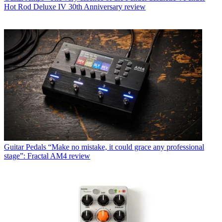
Hot Rod Deluxe IV 30th Anniversary review
Guitar Pedals
“Make no mistake, it could grace any professional
stage”: Fractal AM4 review