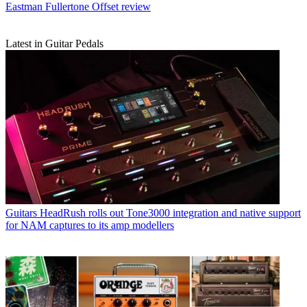
Eastman Fullertone Offset review
Latest in Guitar Pedals
Guitars
HeadRush rolls out Tone3000 integration and native support
for NAM captures to its amp modellers