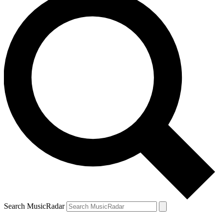
Search MusicRadar