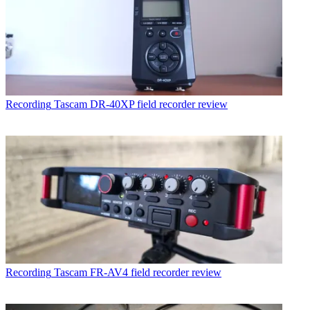
Recording
Tascam DR-40XP field recorder review
Recording
Tascam FR-AV4 field recorder review