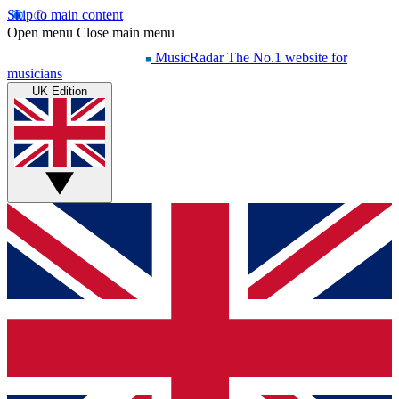
Skip to main content
Open menu
Close main menu
MusicRadar
The No.1 website for
musicians
UK Edition